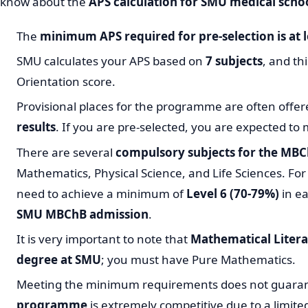
know about the
APS calculation for SMU medical scho
The
minimum APS required for pre-selection is at l
SMU calculates your APS based on
7 subjects
, and th
Orientation score.
Provisional places for the programme are often offer
results
. If you are pre-selected, you are expected to 
There are several
compulsory subjects for the M
Mathematics, Physical Science, and Life Sciences. For p
need to achieve a minimum of
Level 6 (70-79%)
in ea
SMU MBChB admission
.
It is very important to note that
Mathematical Litera
degree at SMU
; you must have Pure Mathematics.
Meeting the minimum requirements does not guara
programme
is extremely competitive due to a limite