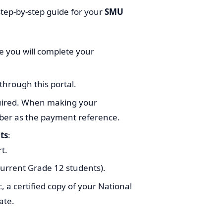
step-by-step guide for your
SMU
re you will complete your
through this portal.
uired. When making your
ber as the payment reference.
ts
:
t.
 current Grade 12 students).
, a certified copy of your National
ate.