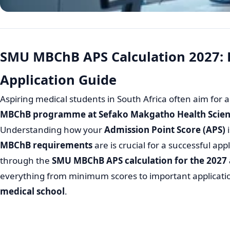
SMU MBChB APS Calculation 2027:
Application Guide
Aspiring medical students in South Africa often aim for a
MBChB programme at Sefako Makgatho Health Scienc
Understanding how your
Admission Point Score (APS)
i
MBChB requirements
are is crucial for a successful app
through the
SMU MBChB APS calculation for the 2027
everything from minimum scores to important applicatio
medical school
.