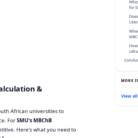
Whic
for 
Does
Lite
When
MBCh
How 
calc
Conclu
MORE I
lculation &
View all
uth African universities to
ce.
For
SMU's MBChB
petitive. Here's what you need to