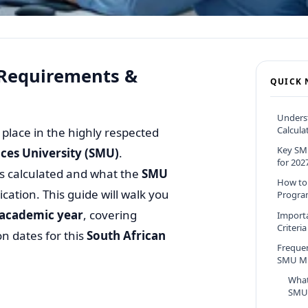
 Requirements &
QUICK 
Unders
Calcula
 place in the highly respected
Key SM
es University (SMU)
.
for 202
s calculated and what the
SMU
How to
lication. This guide will walk you
Progra
 academic year
, covering
Import
Criteria
n dates for this
South African
Freque
SMU MB
What
SMU