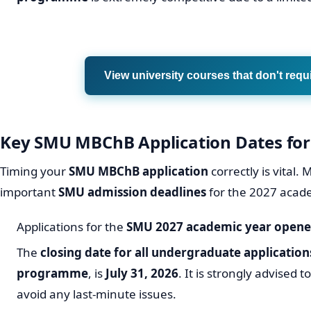
View university courses that don't requ
Key SMU MBChB Application Dates for
Timing your
SMU MBChB application
correctly is vital
important
SMU admission deadlines
for the 2027 acad
Applications for the
SMU 2027 academic year
opened
The
closing date for all undergraduate application
programme
, is
July 31, 2026
. It is strongly advised 
avoid any last-minute issues.