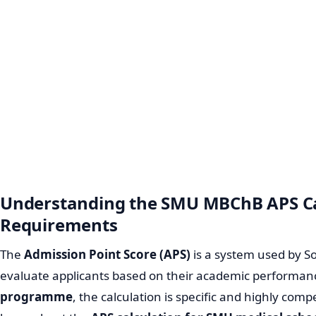
Understanding the SMU MBChB APS Ca
Requirements
The
Admission Point Score (APS)
is a system used by So
evaluate applicants based on their academic performan
programme
, the calculation is specific and highly com