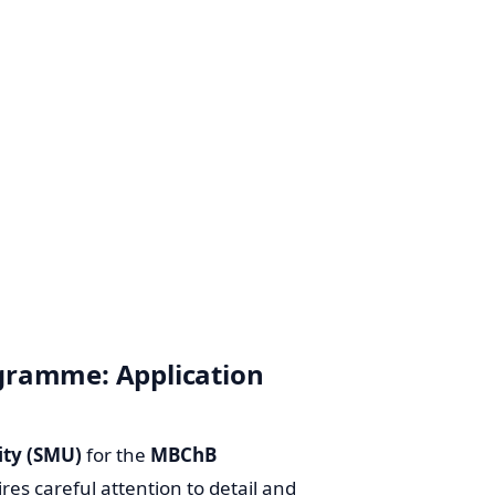
gramme: Application
ity (SMU)
for the
MBChB
ires careful attention to detail and