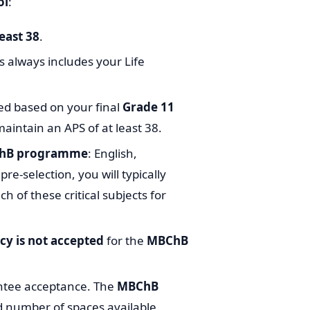
ol
:
east 38
.
is always includes your Life
ed based on your final
Grade 11
maintain an APS of at least 38.
BChB programme
: English,
re-selection, you will typically
ch of these critical subjects for
cy is not accepted
for the
MBChB
ntee acceptance. The
MBChB
d number of spaces available.