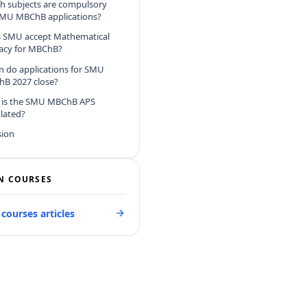
h subjects are compulsory
SMU MBChB applications?
 SMU accept Mathematical
racy for MBChB?
 do applications for SMU
B 2027 close?
is the SMU MBChB APS
ulated?
sion
N COURSES
 courses articles