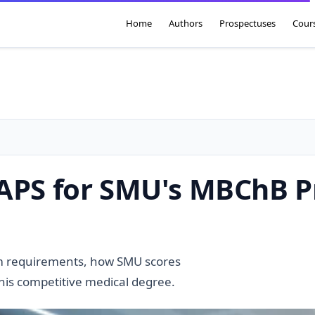
Home
Authors
Prospectuses
Cour
r APS for SMU's MBChB
m requirements, how SMU scores
this competitive medical degree.