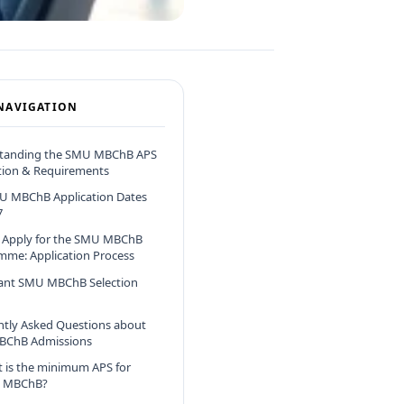
NAVIGATION
tanding the SMU MBChB APS
tion & Requirements
U MBChB Application Dates
7
 Apply for the SMU MBChB
mme: Application Process
ant SMU MBChB Selection
ntly Asked Questions about
ChB Admissions
 is the minimum APS for
 MBChB?