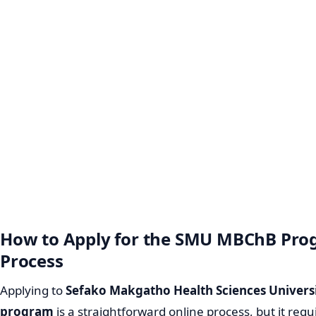
How to Apply for the SMU MBChB Pro
Process
Applying to
Sefako Makgatho Health Sciences Univers
program
is a straightforward online process, but it requ