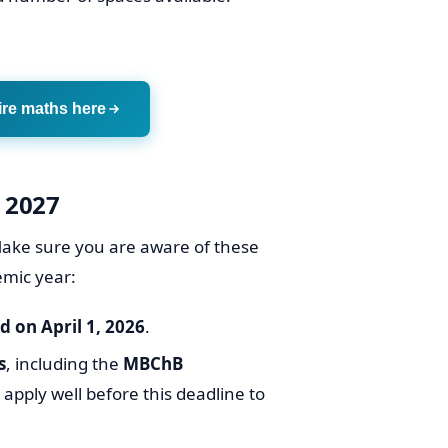
ire maths here
 2027
. Make sure you are aware of these
emic year:
 on April 1, 2026
.
s
, including the
MBChB
to apply well before this deadline to