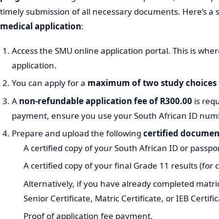
timely submission of all necessary documents. Here’s a 
medical application
:
Access the SMU online application portal. This is whe
application.
You can apply for a
maximum of two study choices
A
non-refundable application fee of R300.00
is req
payment, ensure you use your South African ID num
Prepare and upload the following
certified documen
A certified copy of your South African ID or passpor
A certified copy of your final Grade 11 results (for
Alternatively, if you have already completed matric
Senior Certificate, Matric Certificate, or IEB Certific
Proof of application fee payment.