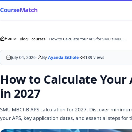
CourseMatch
Home
Blog
courses
How to Calculate Your APS for SMU's MBChB Programme in 2027
•
•
July 04, 2026
By
Ayanda Sithole
189 views
How to Calculate You
in 2027
SMU MBChB APS calculation for 2027. Discover minimu
your APS, key application dates, and essential steps for 