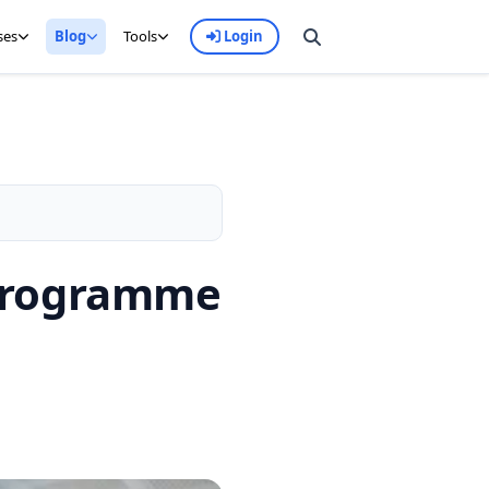
ses
Blog
Tools
Login
 Programme