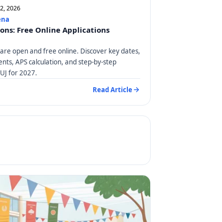
12, 2026
ena
ions: Free Online Applications
 are open and free online. Discover key dates,
ts, APS calculation, and step-by-step
 UJ for 2027.
Read Article