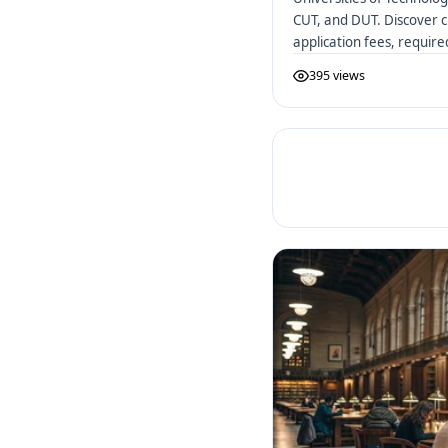
CUT, and DUT. Discover c
application fees, requir
African UoTs.
395 views