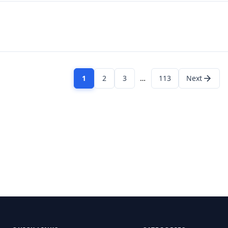
1
2
3
…
113
Next