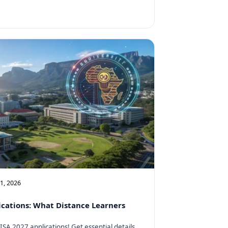
11, 2026
cations: What Distance Learners
SA 2027 applications! Get essential details