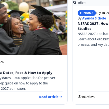
July 10, 
FUNDING
By
Ayanda Sithole
NSFAS 2027: How 
Studies
NSFAS 2027 applicati
Learn about eligibili
process, and key dat
026
: Dates, Fees & How to Apply
y dates, R300 application fee (waiver
tep guide on how to apply to the
or 2027 admission.
Read Article
163 views