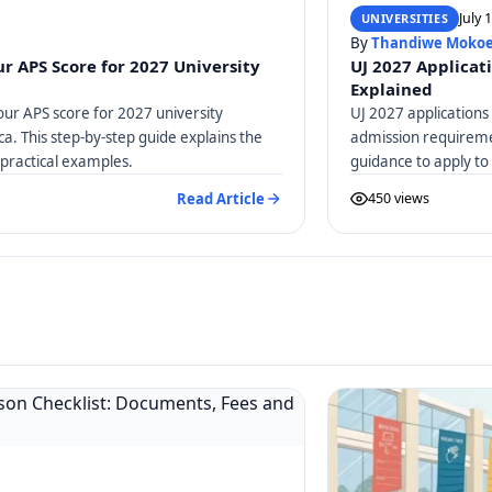
July 
UNIVERSITIES
By
Thandiwe Moko
r APS Score for 2027 University
UJ 2027 Applicat
Explained
our APS score for 2027 university
UJ 2027 applications
ica. This step-by-step guide explains the
admission requiremen
practical examples.
guidance to apply to
Read Article
450 views