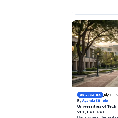
July 11, 2
UNIVERSITIES
By
Ayanda Sithole
Universities of Tech
VUT, CUT, DUT
Universities of Technolo