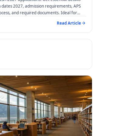
n dates 2027, admission requirements, APS
rocess, and required documents. Ideal for
Read Article