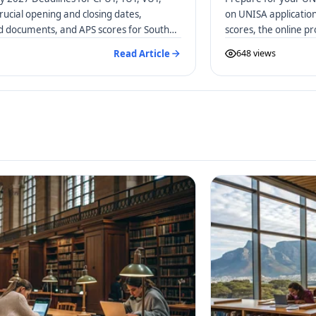
rucial opening and closing dates,
on UNISA applicatio
ed documents, and APS scores for South
scores, the online p
distance learners.
Read Article
648 views