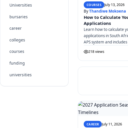
July 13, 2026
Universities
COURSES
By
Thandiwe Mokoena
bursaries
How to Calculate You
Applications
career
Learn how to calculate y
applications in South Afr
colleges
APS system and includes 
courses
218 views
funding
universities
July 11, 2026
CAREER