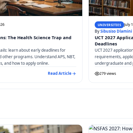
026
July 
UNIVERSITIES
By
Sibusiso Dlamini
ons: The Health Science Trap and
UCT 2027 Applica
Deadlines
ails: learn about early deadlines for
UCT 2027 application
nd other programs. Understand APS, NBT,
requirements, applic
, and how to apply online.
undergraduate and 
Read Article
279 views