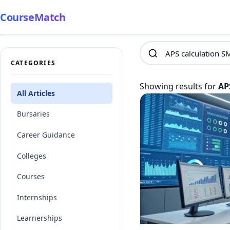
CourseMatch
CATEGORIES
Showing results for
AP
All Articles
Bursaries
Career Guidance
Colleges
Courses
Internships
Learnerships