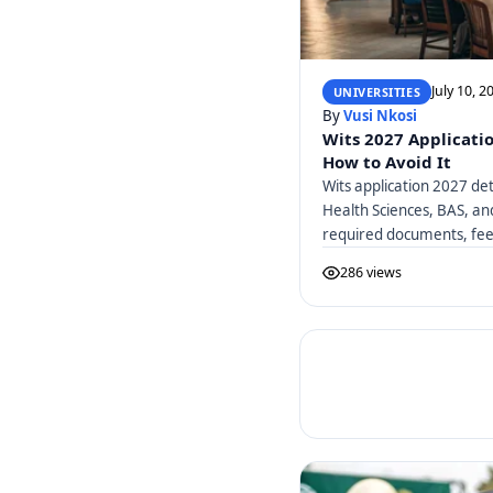
July 10, 2
UNIVERSITIES
By
Vusi Nkosi
Wits 2027 Applicati
How to Avoid It
Wits application 2027 det
Health Sciences, BAS, a
required documents, fees
286 views