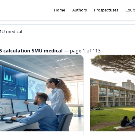
Home
Authors
Prospectuses
Cour
S calculation SMU medical
— page 1 of 113