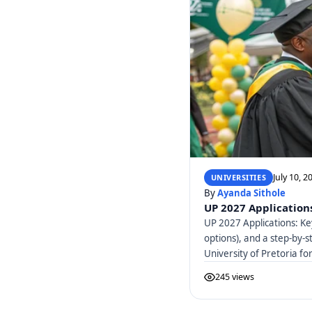
July 10, 2
UNIVERSITIES
By
Ayanda Sithole
UP 2027 Applications
UP 2027 Applications: Ke
options), and a step-by-s
University of Pretoria f
245 views