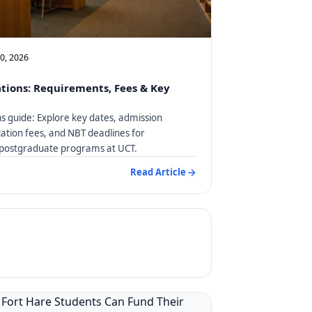
10, 2026
tions: Requirements, Fees & Key
s guide: Explore key dates, admission
ation fees, and NBT deadlines for
postgraduate programs at UCT.
Read Article