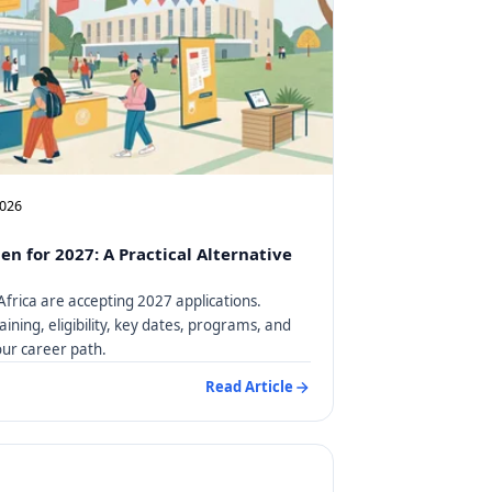
2026
en for 2027: A Practical Alternative
Africa are accepting 2027 applications.
aining, eligibility, key dates, programs, and
our career path.
Read Article