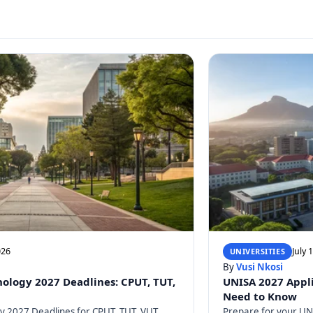
026
July 
UNIVERSITIES
By
Vusi Nkosi
nology 2027 Deadlines: CPUT, TUT,
UNISA 2027 Appli
Need to Know
gy 2027 Deadlines for CPUT, TUT, VUT,
Prepare for your UNI