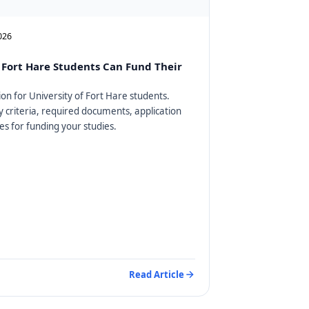
2026
Fort Hare Students Can Fund Their
on for University of Fort Hare students.
ty criteria, required documents, application
es for funding your studies.
Read Article