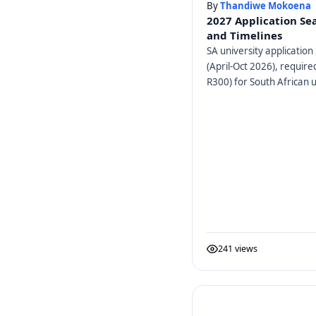
By
Thandiwe Mokoena
2027 Application Se
and Timelines
SA university application 
(April-Oct 2026), requir
R300) for South African u
241 views