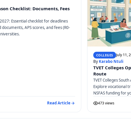
ason Checklist: Documents, Fees
2027: Essential checklist for deadlines
ed documents, APS scores, and fees (R0-
niversities.
July 11, 
COLLEGES
By
Karabo Ntuli
TVET Colleges Op
Route
TVET Colleges South 
Explore vocational tr
NSFAS funding for y
Read Article
473 views