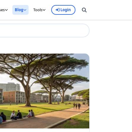
ses
Blog
Tools
Login