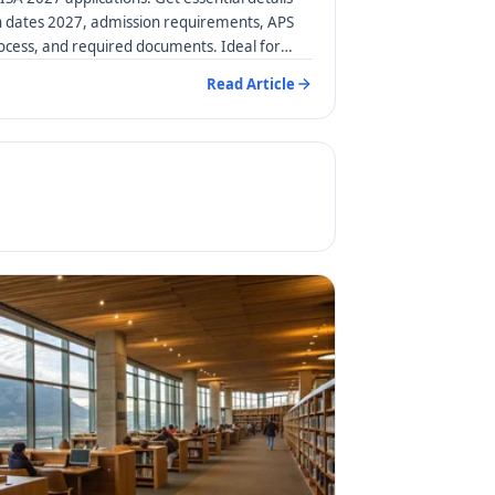
n dates 2027, admission requirements, APS
rocess, and required documents. Ideal for
Read Article