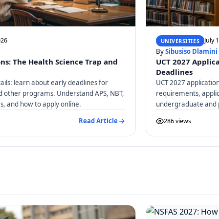
026
July 
UNIVERSITIES
By
Sibusiso Dlamini
ons: The Health Science Trap and
UCT 2027 Applica
Deadlines
ails: learn about early deadlines for
UCT 2027 application
nd other programs. Understand APS, NBT,
requirements, applic
, and how to apply online.
undergraduate and 
Read Article
286 views