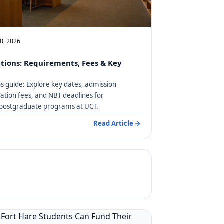
10, 2026
tions: Requirements, Fees & Key
s guide: Explore key dates, admission
ation fees, and NBT deadlines for
postgraduate programs at UCT.
Read Article