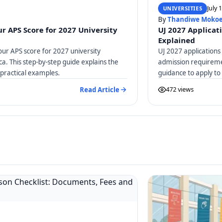
July 
UNIVERSITIES
By
Thandiwe Moko
r APS Score for 2027 University
UJ 2027 Applicat
Explained
our APS score for 2027 university
UJ 2027 applications
ica. This step-by-step guide explains the
admission requiremen
practical examples.
guidance to apply to
Read Article
472 views