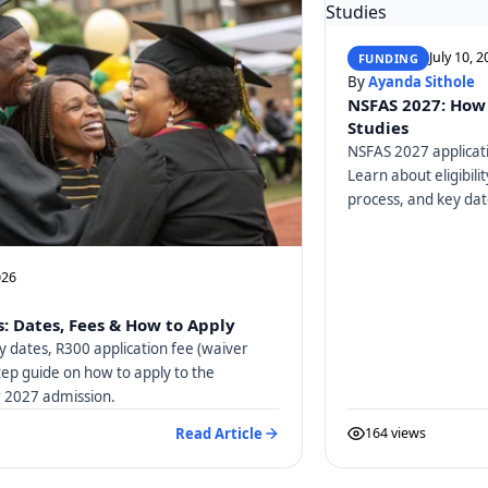
July 10, 
FUNDING
By
Ayanda Sithole
NSFAS 2027: How 
Studies
NSFAS 2027 applicati
Learn about eligibili
process, and key dat
026
: Dates, Fees & How to Apply
y dates, R300 application fee (waiver
tep guide on how to apply to the
or 2027 admission.
Read Article
164 views