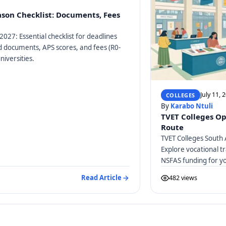
ason Checklist: Documents, Fees
2027: Essential checklist for deadlines
ed documents, APS scores, and fees (R0-
niversities.
July 11, 
COLLEGES
By
Karabo Ntuli
TVET Colleges Op
Route
TVET Colleges South 
Explore vocational tr
NSFAS funding for y
Read Article
482 views