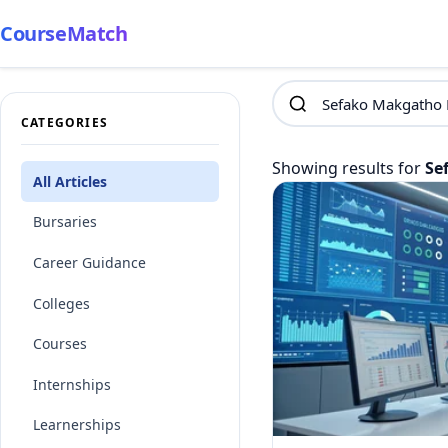
CourseMatch
CATEGORIES
Showing results for
Se
All Articles
Bursaries
Career Guidance
Colleges
Courses
Internships
Learnerships