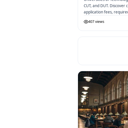
CUT, and DUT. Discover c
application fees, requir
African UoTs.
407 views