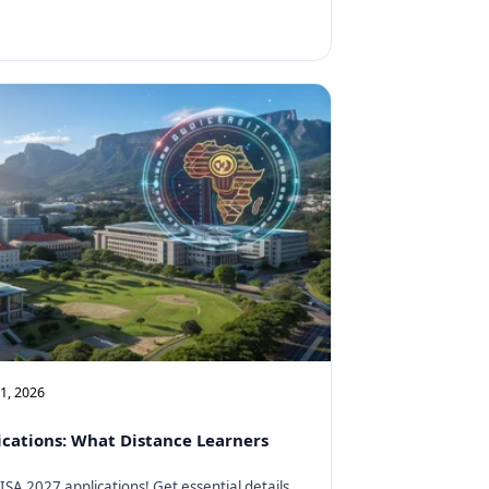
11, 2026
cations: What Distance Learners
SA 2027 applications! Get essential details