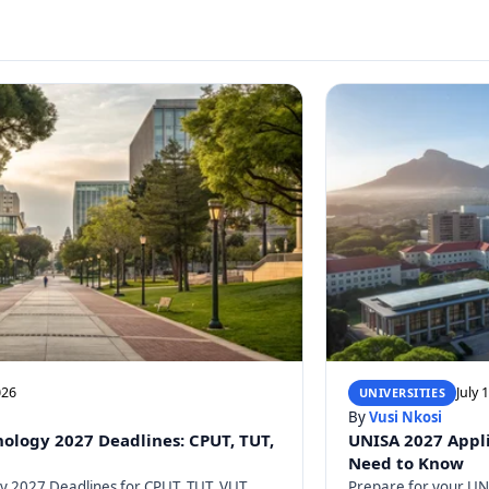
026
July 
UNIVERSITIES
By
Vusi Nkosi
nology 2027 Deadlines: CPUT, TUT,
UNISA 2027 Appli
Need to Know
gy 2027 Deadlines for CPUT, TUT, VUT,
Prepare for your UNI