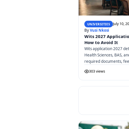
July 10, 2
UNIVERSITIES
By
Vusi Nkosi
Wits 2027 Applicati
How to Avoid It
Wits application 2027 det
Health Sciences, BAS, a
required documents, fees
303 views