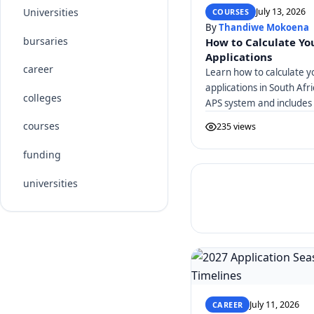
July 13, 2026
Universities
COURSES
By
Thandiwe Mokoena
bursaries
How to Calculate You
Applications
career
Learn how to calculate y
applications in South Afr
colleges
APS system and includes 
courses
235 views
funding
universities
July 11, 2026
CAREER