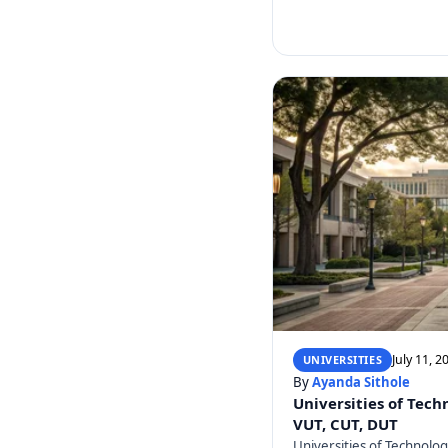
July 11, 2
UNIVERSITIES
By
Ayanda Sithole
Universities of Tech
VUT, CUT, DUT
Universities of Technolo