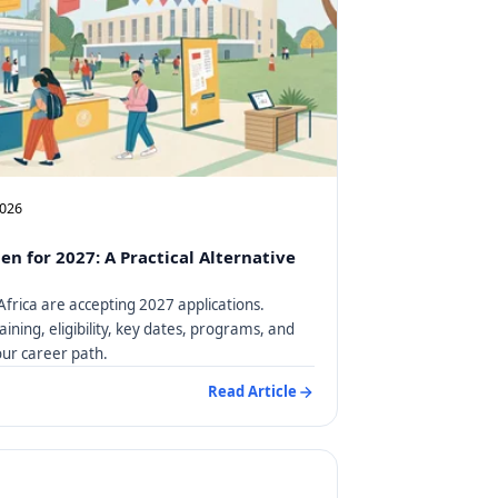
2026
en for 2027: A Practical Alternative
Africa are accepting 2027 applications.
aining, eligibility, key dates, programs, and
our career path.
Read Article