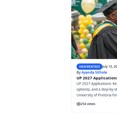
July 10, 2
UNIVERSITIES
By
Ayanda Sithole
UP 2027 Applications
UP 2027 Applications: Ke
options), and a step-by-s
University of Pretoria f
254 views