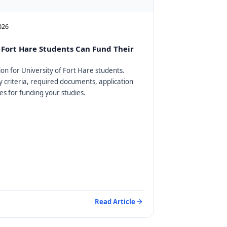
2026
Fort Hare Students Can Fund Their
on for University of Fort Hare students.
ty criteria, required documents, application
es for funding your studies.
Read Article