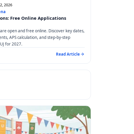
12, 2026
ena
ions: Free Online Applications
 are open and free online. Discover key dates,
ts, APS calculation, and step-by-step
 UJ for 2027.
Read Article