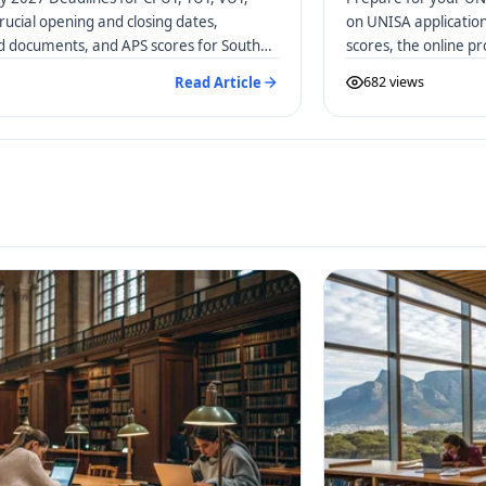
rucial opening and closing dates,
on UNISA applicatio
ed documents, and APS scores for South
scores, the online p
distance learners.
Read Article
682 views