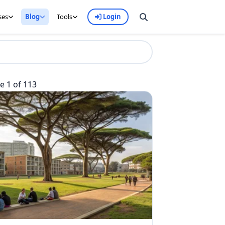
ses
Blog
Tools
Login
 1 of 113