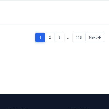
1
2
3
…
113
Next