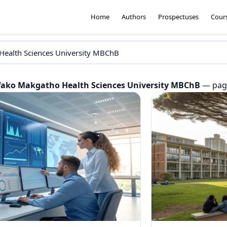
Home
Authors
Prospectuses
Cour
fako Makgatho Health Sciences University MBChB
— page