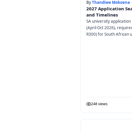
By
Thandiwe Mokoena
2027 Application Se
and Timelines
SA university application 
(April-Oct 2026), requir
R300) for South African u
248 views