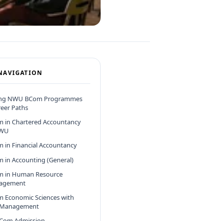
NAVIGATION
ing NWU BCom Programmes
eer Paths
 in Chartered Accountancy
NWU
 in Financial Accountancy
 in Accounting (General)
 in Human Resource
agement
 Economic Sciences with
 Management
Com Admission