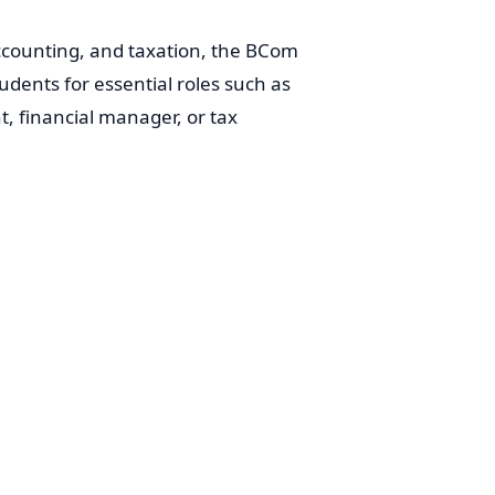
counting, and taxation, the BCom
ents for essential roles such as
 financial manager, or tax