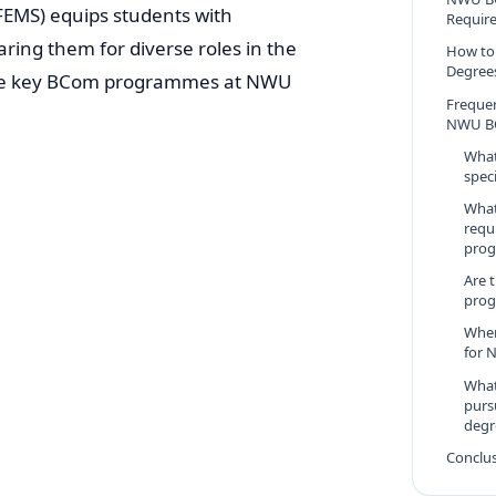
EMS) equips students with
Requir
aring them for diverse roles in the
How to
Degree
the key BCom programmes at NWU
Freque
NWU B
What
spec
What
requ
pro
Are 
prog
When
for 
What
purs
degr
Conclu