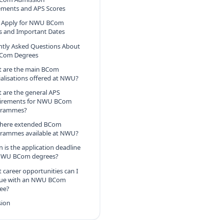
ements and APS Scores
 Apply for NWU BCom
s and Important Dates
ntly Asked Questions About
Com Degrees
 are the main BCom
ialisations offered at NWU?
 are the general APS
irements for NWU BCom
grammes?
there extended BCom
rammes available at NWU?
 is the application deadline
NWU BCom degrees?
 career opportunities can I
ue with an NWU BCom
ee?
sion