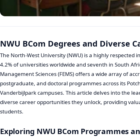
NWU BCom Degrees and Diverse Ca
The North-West University (NWU) is a highly respected i
4.2% of universities worldwide and seventh in South Afri
Management Sciences (FEMS) offers a wide array of acc
postgraduate, and doctoral programmes across its Pot
Vanderbijlpark campuses. This article delves into the 
diverse career opportunities they unlock, providing valua
students.
Exploring NWU BCom Programmes and