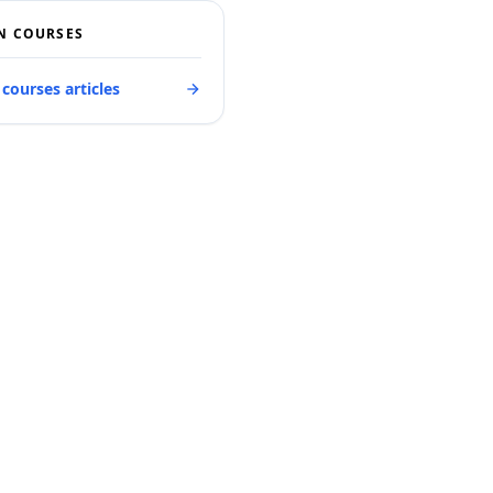
N COURSES
 courses articles