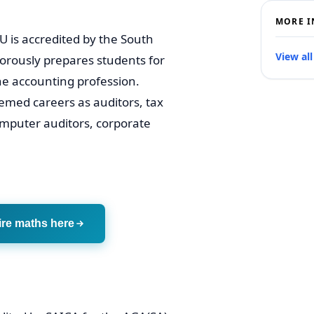
MORE I
is accredited by the South
View all
gorously prepares students for
the accounting profession.
med careers as auditors, tax
omputer auditors, corporate
ire maths here