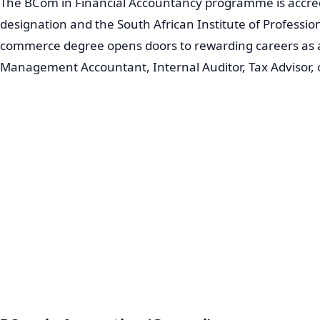
The BCom in Financial Accountancy programme is accred
designation and the South African Institute of Professi
commerce degree opens doors to rewarding careers as a
Management Accountant, Internal Auditor, Tax Advisor, 