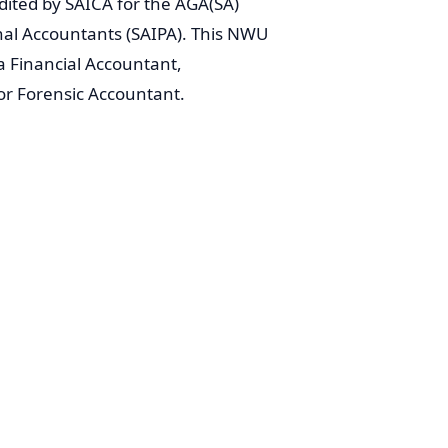
ited by SAICA for the AGA(SA)
onal Accountants (SAIPA). This NWU
 Financial Accountant,
or Forensic Accountant.