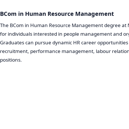
BCom in Human Resource Management
The BCom in Human Resource Management degree at No
for individuals interested in people management and o
Graduates can pursue dynamic HR career opportunities 
recruitment, performance management, labour relati
positions.