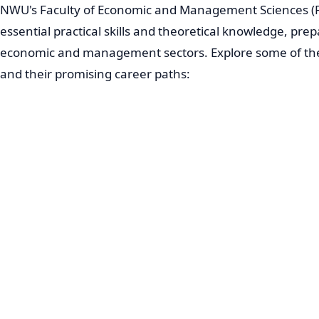
NWU's Faculty of Economic and Management Sciences (F
essential practical skills and theoretical knowledge, prep
economic and management sectors. Explore some of 
and their promising career paths: