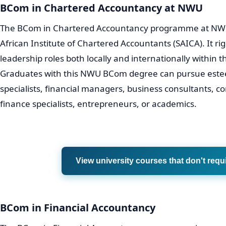
BCom in Chartered Accountancy at NWU
The BCom in Chartered Accountancy programme at NWU 
African Institute of Chartered Accountants (SAICA). It ri
leadership roles both locally and internationally within 
Graduates with this NWU BCom degree can pursue estee
specialists, financial managers, business consultants, c
finance specialists, entrepreneurs, or academics.
View university courses that don't requ
BCom in Financial Accountancy