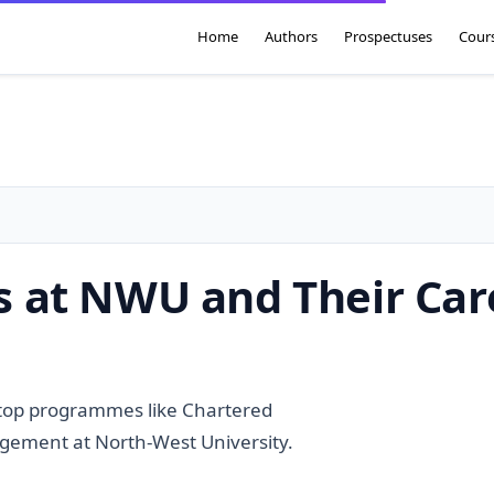
Home
Authors
Prospectuses
Cour
 at NWU and Their Car
 top programmes like Chartered
gement at North-West University.