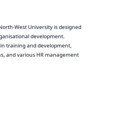
rth-West University is designed
rganisational development.
in training and development,
ons, and various HR management