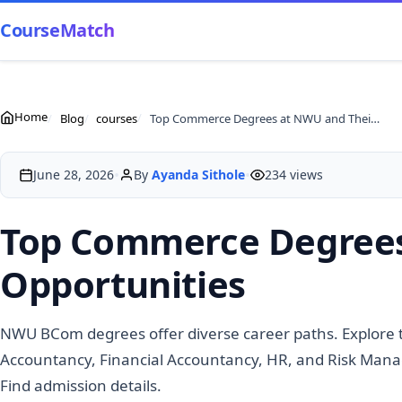
CourseMatch
Home
Blog
courses
Top Commerce Degrees at NWU and Their Career Opportunities
•
•
June 28, 2026
By
Ayanda Sithole
234 views
Top Commerce Degrees
Opportunities
NWU BCom degrees offer diverse career paths. Explore
Accountancy, Financial Accountancy, HR, and Risk Mana
Find admission details.