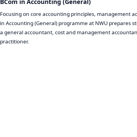
BCom in Accounting (General)
Focusing on core accounting principles, management ac
in Accounting (General) programme at NWU prepares stud
a general accountant, cost and management accountant,
practitioner.