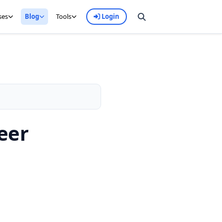
ses
Blog
Tools
Login
eer