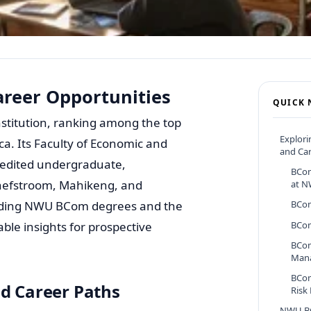
reer Opportunities
QUICK 
nstitution, ranking among the top
Explor
ca. Its Faculty of Economic and
and Car
redited undergraduate,
BCom
chefstroom, Mahikeng, and
at 
leading NWU BCom degrees and the
BCom
ble insights for prospective
BCom
BCom
Man
BCom
 Career Paths
Risk
NWU B