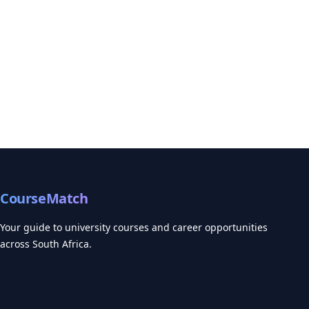
CourseMatch
Your guide to university courses and career opportunities
across South Africa.