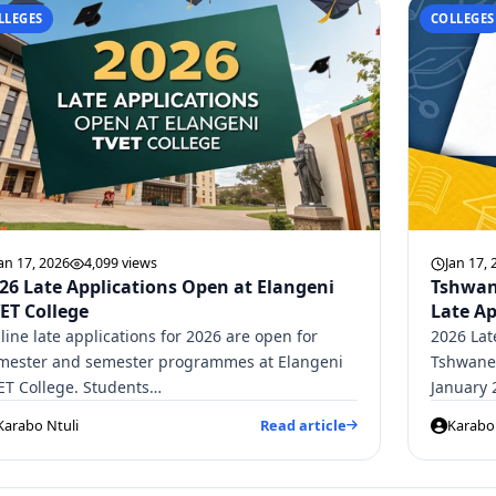
LLEGES
COLLEGES
an 17, 2026
4,099 views
Jan 17, 
26 Late Applications Open at Elangeni
Tshwan
ET College
Late Ap
line late applications for 2026 are open for
2026 Lat
imester and semester programmes at Elangeni
Tshwane 
ET College. Students…
January 
Karabo Ntuli
Read article
Karabo 