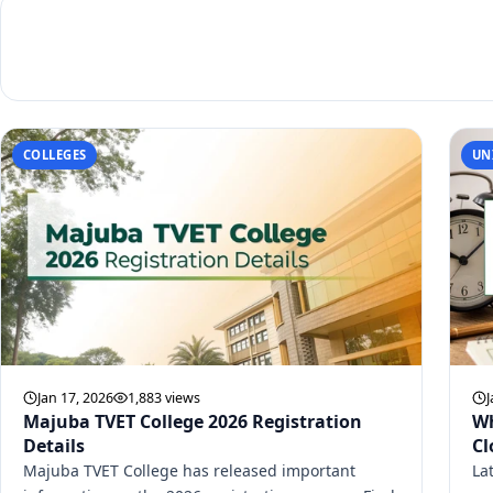
COLLEGES
UN
Jan 17, 2026
1,883 views
J
Majuba TVET College 2026 Registration
Wh
Details
Cl
Majuba TVET College has released important
La