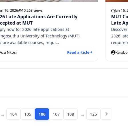
an 16, 2026
10,263 views
Jan 16, 
26 Late Applications Are Currently
MUT Co
cepted at MUT
Late Ap
ply now for 2026 late applications at
Discover
ngosuthu University of Technology (MUT).
2026 lat
plore available courses, requi…
requirem
Vusi Nkosi
Read article
Karabo 
…
104
105
106
107
108
…
125