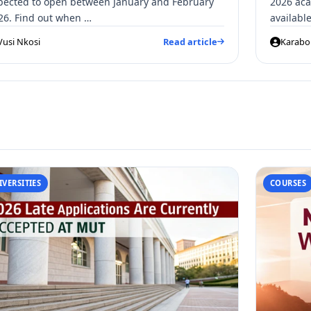
pected to open between January and February
2026 aca
26. Find out when …
availab
Vusi Nkosi
Read article
Karabo 
IVERSITIES
COURSES