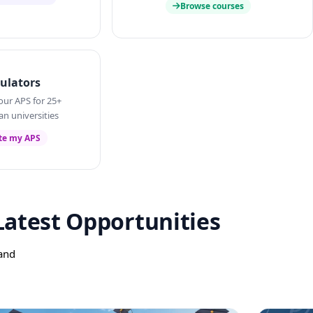
Browse courses
ulators
our APS for 25+
an universities
te my APS
Latest Opportunities
 and