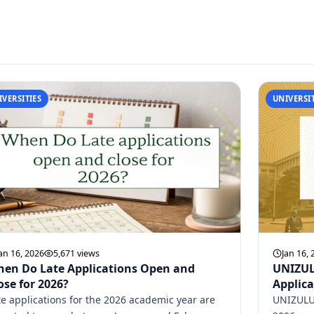
IVERSITIES
UNIVERSIT
an 16, 2026
5,671 views
Jan 16, 
en Do Late Applications Open and
UNIZUL
ose for 2026?
Applica
te applications for the 2026 academic year are
UNIZULU 