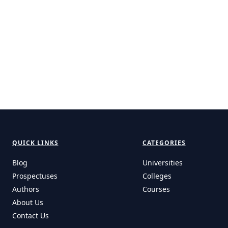
QUICK LINKS
CATEGORIES
Blog
Universities
Prospectuses
Colleges
Authors
Courses
About Us
Contact Us