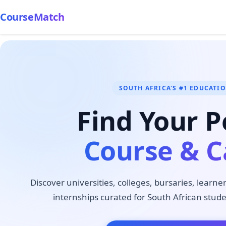
CourseMatch
SOUTH AFRICA'S #1 EDUCATI
Find Your P
Course & C
Discover universities, colleges, bursaries, learne
internships curated for South African stude