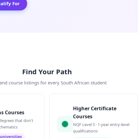
lify For
Find Your Path
and course listings for every South African student
Higher Certificate
s Courses
Courses
degrees that don't
NQF Level 5 · 1-year entry-level
thematics
qualifications
universities