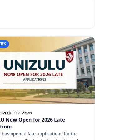
IES
2026
6,961 views
U Now Open for 2026 Late
tions
has opened late applications for the