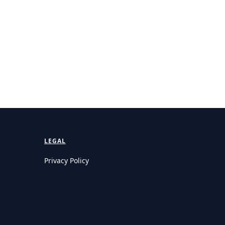
LEGAL
Privacy Policy