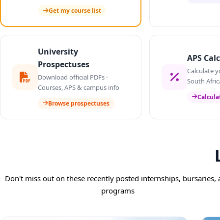
Get my course list
University
APS Calc
Prospectuses
Calculate y
Download official PDFs ·
South Afric
Courses, APS & campus info
Calcula
Browse prospectuses
Don't miss out on these recently posted internships, bursaries,
programs