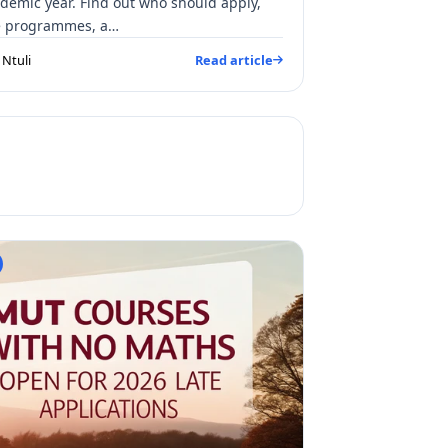
demic year. Find out who should apply,
le programmes, a…
Ntuli
Read article