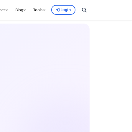
ses
Blog
Tools
Login