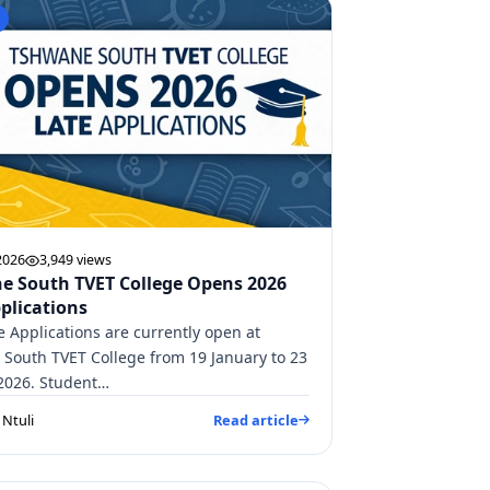
2026
3,949 views
e South TVET College Opens 2026
plications
e Applications are currently open at
South TVET College from 19 January to 23
2026. Student…
Ntuli
Read article