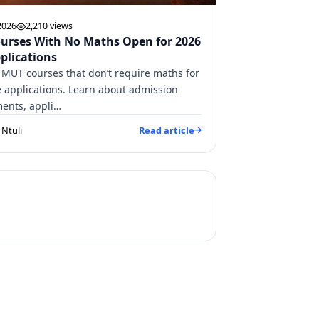
2026
2,210 views
urses With No Maths Open for 2026
plications
 MUT courses that don’t require maths for
e applications. Learn about admission
ents, appli…
Ntuli
Read article