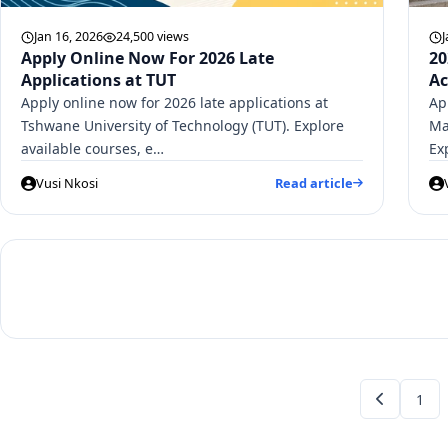
Jan 16, 2026
24,500 views
J
Apply Online Now For 2026 Late
20
Applications at TUT
Ac
Apply online now for 2026 late applications at
Ap
Tshwane University of Technology (TUT). Explore
Ma
available courses, e…
Ex
Vusi Nkosi
Read article
1