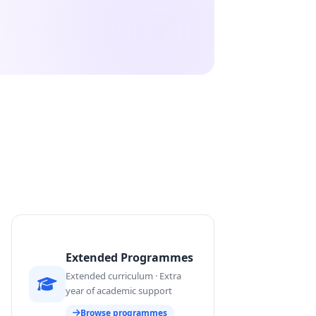
Extended Programmes
Extended curriculum · Extra
year of academic support
Browse programmes