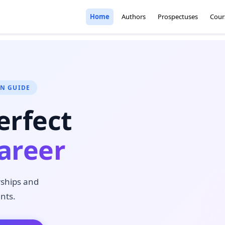
Home
Authors
Prospectuses
Cour
ON GUIDE
erfect
areer
rships and
nts.