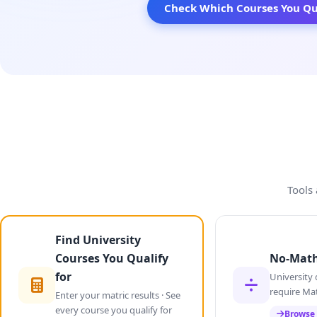
Check Which Courses You Qua
Tools 
Find University
Courses You Qualify
No-Math
for
University 
require Ma
Enter your matric results · See
every course you qualify for
Browse 