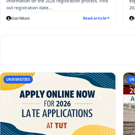
information on the 2026 registration process. Find
ex
out registration date…
20
Vusi Nkosi
Read article
UNIVERSITIES
UN