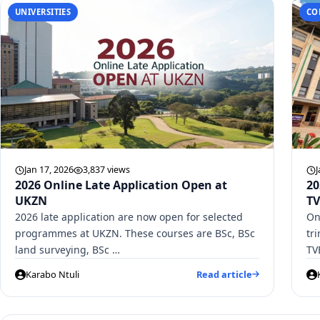
UNIVERSITIES
CO
Jan 17, 2026
3,837 views
J
2026 Online Late Application Open at
20
UKZN
TV
2026 late application are now open for selected
On
programmes at UKZN. These courses are BSc, BSc
tr
land surveying, BSc …
TV
Karabo Ntuli
Read article