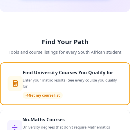
Find Your Path
Tools and course listings for every South African student
Find University Courses You Qualify for
Enter your matric results · See every course you qualify
for
Get my course list
No-Maths Courses
University degrees that don't require Mathematics