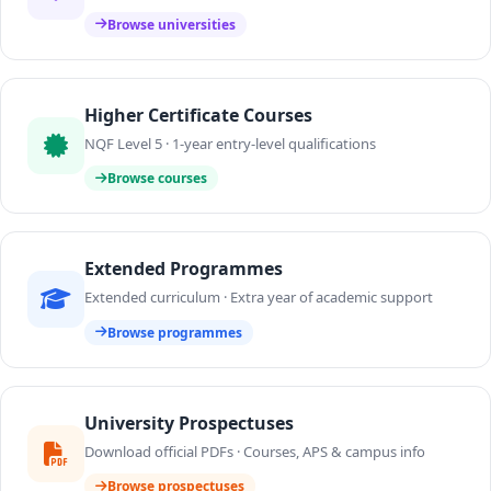
Browse universities
Higher Certificate Courses
NQF Level 5 · 1-year entry-level qualifications
Browse courses
Extended Programmes
Extended curriculum · Extra year of academic support
Browse programmes
University Prospectuses
Download official PDFs · Courses, APS & campus info
Browse prospectuses