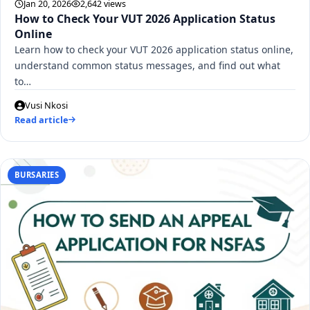
Jan 20, 2026
2,642 views
How to Check Your VUT 2026 Application Status
Online
Learn how to check your VUT 2026 application status online,
understand common status messages, and find out what
to…
Vusi Nkosi
Read article
BURSARIES