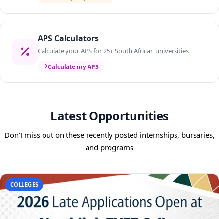
APS Calculators
Calculate your APS for 25+ South African universities
Calculate my APS
Latest Opportunities
Don't miss out on these recently posted internships, bursaries,
and programs
COLLEGES