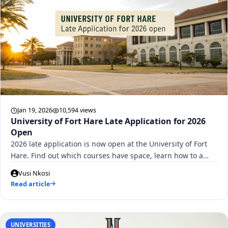
Jan 19, 2026
10,594 views
University of Fort Hare Late Application for 2026
Open
2026 late application is now open at the University of Fort
Hare. Find out which courses have space, learn how to a…
Vusi Nkosi
Read article
UNIVERSITIES