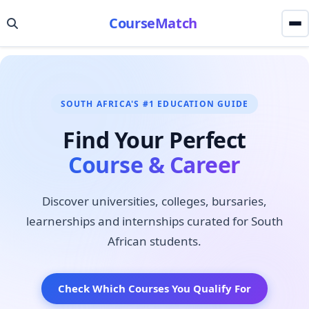
CourseMatch
SOUTH AFRICA'S #1 EDUCATION GUIDE
Find Your Perfect
Course & Career
Discover universities, colleges, bursaries,
learnerships and internships curated for South
African students.
Check Which Courses You Qualify For