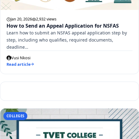
Jan 20, 2026
2,932 views
How to Send an Appeal Application for NSFAS
Learn how to submit an NSFAS appeal application step by
step, including who qualifies, required documents,
deadline…
Vusi Nkosi
Read article
COLLEGES