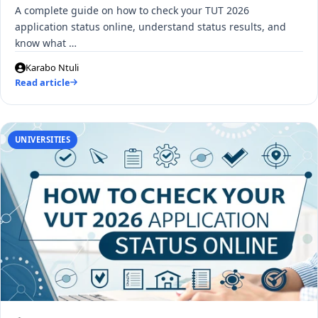
A complete guide on how to check your TUT 2026
application status online, understand status results, and
know what …
Karabo Ntuli
Read article
UNIVERSITIES