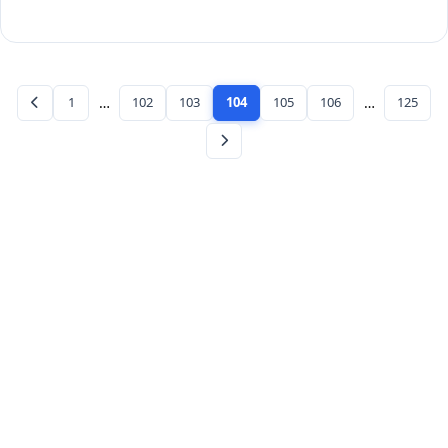
1
…
102
103
104
105
106
…
125