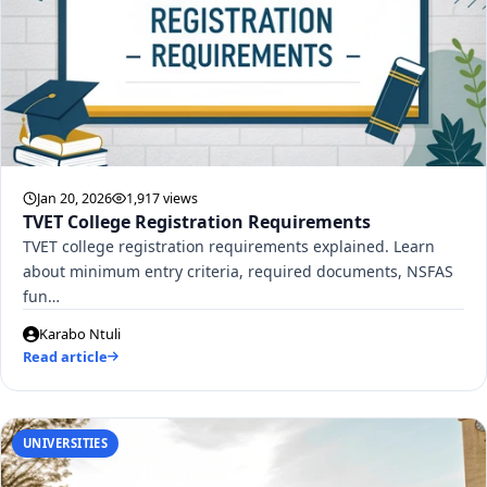
Jan 20, 2026
1,917 views
TVET College Registration Requirements
TVET college registration requirements explained. Learn
about minimum entry criteria, required documents, NSFAS
fun…
Karabo Ntuli
Read article
UNIVERSITIES