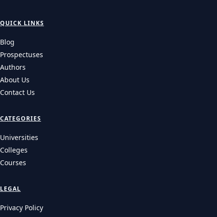
QUICK LINKS
Blog
Prospectuses
Authors
About Us
Contact Us
CATEGORIES
Universities
Colleges
Courses
LEGAL
Privacy Policy