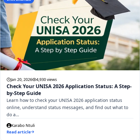
Jan 20, 2026
4,930 views
Check Your UNISA 2026 Application Status: A Step-
by-Step Guide
Learn how to check your UNISA 2026 application status
online, understand status messages, and find out what to
do a…
Karabo Ntuli
Read article