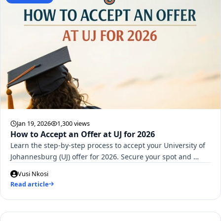
Jan 19, 2026
1,300 views
How to Accept an Offer at UJ for 2026
Learn the step-by-step process to accept your University of
Johannesburg (UJ) offer for 2026. Secure your spot and …
Vusi Nkosi
Read article