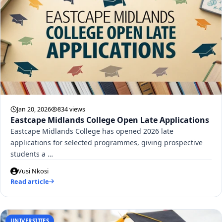
Jan 20, 2026
834 views
Eastcape Midlands College Open Late Applications
Eastcape Midlands College has opened 2026 late
applications for selected programmes, giving prospective
students a …
Vusi Nkosi
Read article
UNIVERSITIES