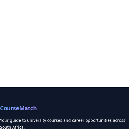
CourseMatch
Your guide to university courses and career opportunities across
South Africa.