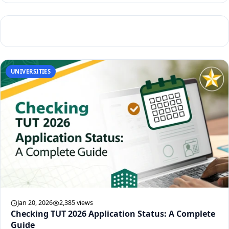
UNIVERSITIES
Jan 20, 2026
2,385 views
Checking TUT 2026 Application Status: A Complete
Guide