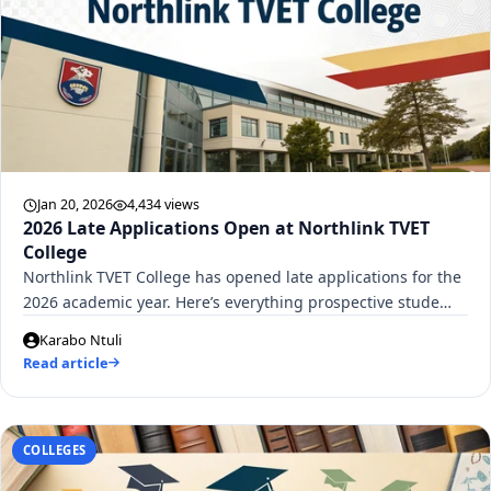
Jan 20, 2026
4,434 views
2026 Late Applications Open at Northlink TVET
College
Northlink TVET College has opened late applications for the
2026 academic year. Here’s everything prospective stude…
Karabo Ntuli
Read article
COLLEGES