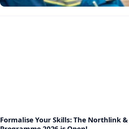
Formalise Your Skills: The Northlink
Programme 2026 is Open!