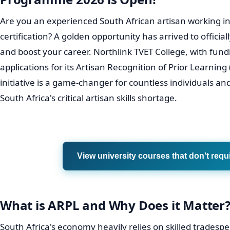
Are you an experienced South African artisan working in
certification? A golden opportunity has arrived to officiall
and boost your career. Northlink TVET College, with fu
applications for its Artisan Recognition of Prior Learni
initiative is a game-changer for countless individuals an
South Africa's critical artisan skills shortage.
View university courses that don't requ
What is ARPL and Why Does it Matter
South Africa's economy heavily relies on skilled tradespe