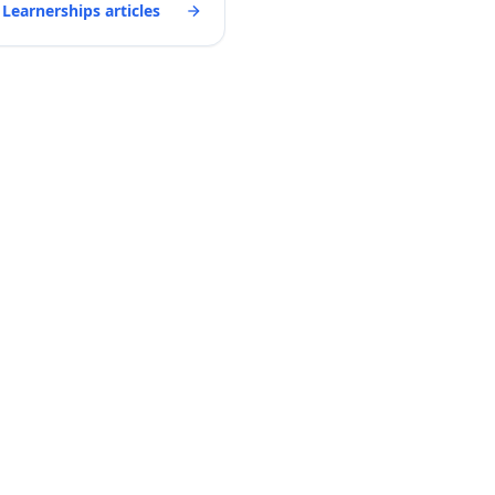
 Learnerships articles