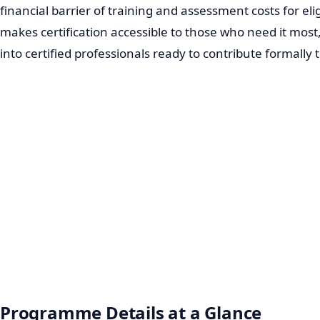
financial barrier of training and assessment costs for el
makes certification accessible to those who need it mos
into certified professionals ready to contribute formally
Programme Details at a Glance