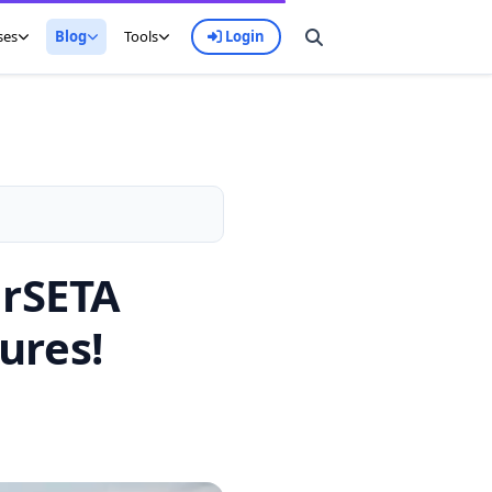
ses
Blog
Tools
Login
erSETA
ures!