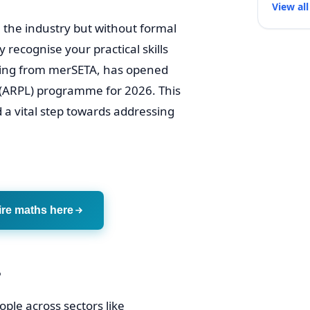
View all
 the industry but without formal
y recognise your practical skills
nding from merSETA, has opened
ng (ARPL) programme for 2026. This
d a vital step towards addressing
ire maths here
?
ople across sectors like