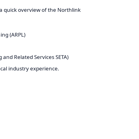
 a quick overview of the Northlink
ning (ARPL)
 and Related Services SETA)
cal industry experience.