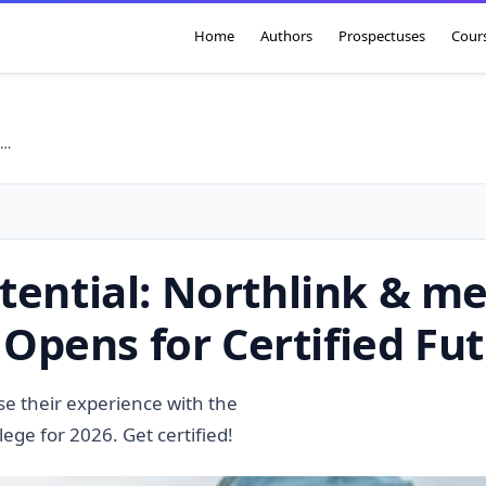
Home
Authors
Prospectuses
Cour
lock Your Artisan Potential: Northlink & merSETA ARPL Programme 2026 Opens for Certified Futures!
tential: Northlink & m
pens for Certified Fut
ise their experience with the
e for 2026. Get certified!