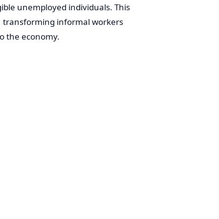
igible unemployed individuals. This
t, transforming informal workers
 to the economy.