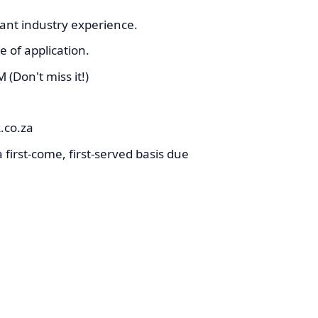
ant industry experience.
 of application.
(Don't miss it!)
co.za
 first-come, first-served basis due