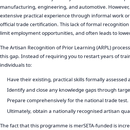
manufacturing, engineering, and automotive. However, 
extensive practical experience through informal work or
official trade certification. This lack of formal recogniti
limit employment opportunities, and often leads to lowe
The Artisan Recognition of Prior Learning (ARPL) process 
this gap. Instead of requiring you to restart years of tr
individuals to:
Have their existing, practical skills formally assessed
Identify and close any knowledge gaps through targe
Prepare comprehensively for the national trade test.
Ultimately, obtain a nationally recognised artisan qual
The fact that this programme is merSETA-funded is incred