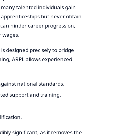
many talented individuals gain
 apprenticeships but never obtain
on can hinder career progression,
r wages.
is designed precisely to bridge
aining, ARPL allows experienced
 against national standards.
ted support and training.
ification.
ibly significant, as it removes the