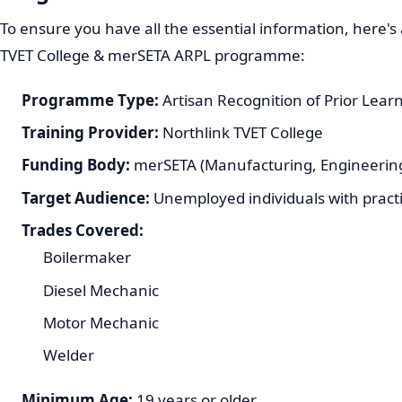
To ensure you have all the essential information, here's
TVET College & merSETA ARPL programme:
Programme Type:
Artisan Recognition of Prior Lear
Training Provider:
Northlink TVET College
Funding Body:
merSETA (Manufacturing, Engineering
Target Audience:
Unemployed individuals with practi
Trades Covered:
Boilermaker
Diesel Mechanic
Motor Mechanic
Welder
Minimum Age:
19 years or older