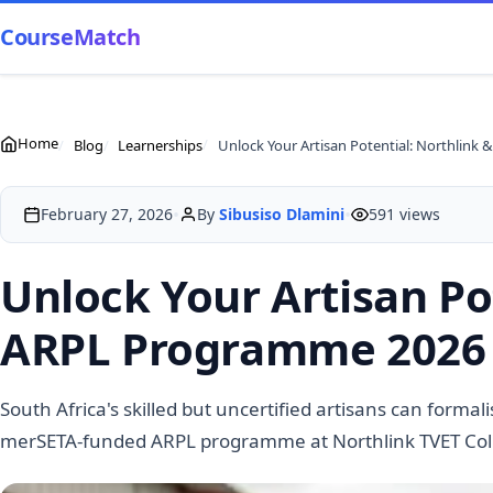
CourseMatch
Home
Blog
Learnerships
Un
•
•
February 27, 2026
By
Sibusiso Dlamini
591 views
Unlock Your Artisan Po
ARPL Programme 2026 O
South Africa's skilled but uncertified artisans can formal
merSETA-funded ARPL programme at Northlink TVET Colleg