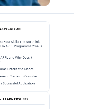
NAVIGATION
se Your Skills: The Northlink
ETA ARPL Programme 2026 is
 ARPL and Why Does it
?
me Details at a Glance
emand Trades to Consider
r a Successful Application
N LEARNERSHIPS