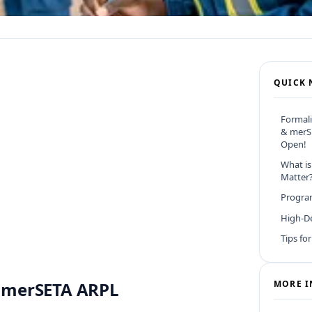
QUICK 
Formali
& merS
Open!
What is
Matter
Program
High-D
Tips fo
 & merSETA ARPL
MORE I