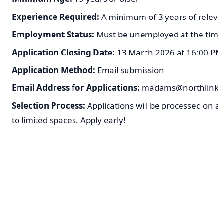
Experience Required:
A minimum of 3 years of relev
Employment Status:
Must be unemployed at the time
Application Closing Date:
13 March 2026 at 16:00 PM 
Application Method:
Email submission
Email Address for Applications:
madams@northlink.
Selection Process:
Applications will be processed on a
to limited spaces. Apply early!