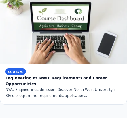
COURSES
Engineering at NWU: Requirements and Career
Opportunities
NWU Engineering admission: Discover North-West University's
BEng programme requirements, application…