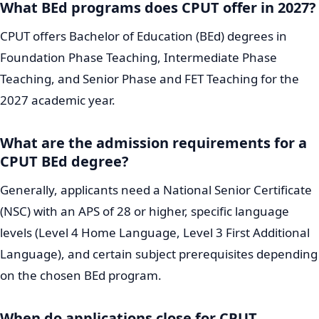
What BEd programs does CPUT offer in 2027?
CPUT offers Bachelor of Education (BEd) degrees in
Foundation Phase Teaching, Intermediate Phase
Teaching, and Senior Phase and FET Teaching for the
2027 academic year.
What are the admission requirements for a
CPUT BEd degree?
Generally, applicants need a National Senior Certificate
(NSC) with an APS of 28 or higher, specific language
levels (Level 4 Home Language, Level 3 First Additional
Language), and certain subject prerequisites depending
on the chosen BEd program.
When do applications close for CPUT