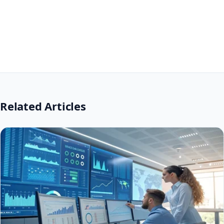
Related Articles