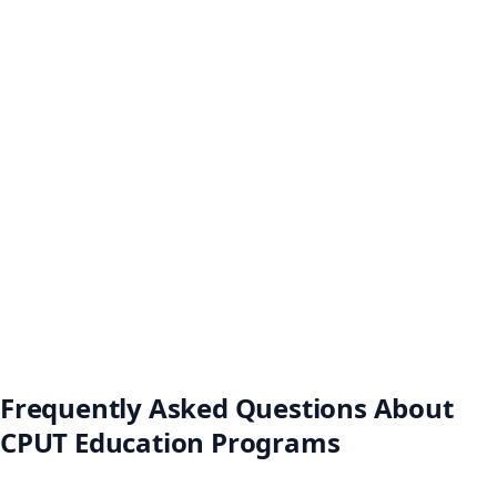
Frequently Asked Questions About
CPUT Education Programs