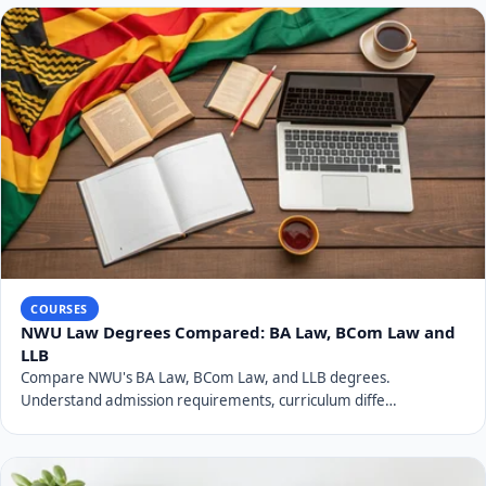
COURSES
NWU Law Degrees Compared: BA Law, BCom Law and
LLB
Compare NWU's BA Law, BCom Law, and LLB degrees.
Understand admission requirements, curriculum diffe…