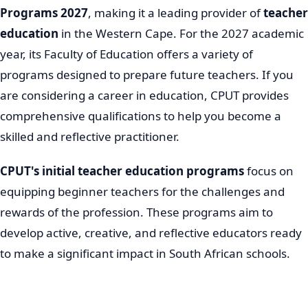
Programs 2027
, making it a leading provider of
teacher
education
in the Western Cape. For the 2027 academic
year, its Faculty of Education offers a variety of
programs designed to prepare future teachers. If you
are considering a career in education, CPUT provides
comprehensive qualifications to help you become a
skilled and reflective practitioner.
CPUT's initial teacher education programs
focus on
equipping beginner teachers for the challenges and
rewards of the profession. These programs aim to
develop active, creative, and reflective educators ready
to make a significant impact in South African schools.