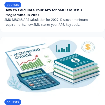
COURSES
How to Calculate Your APS for SMU's MBChB
Programme in 2027
SMU MBChB APS calculation for 2027. Discover minimum
requirements, how SMU scores your APS, key appl…
COURSES