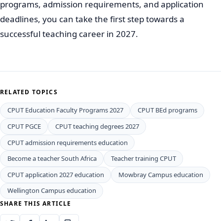
programs, admission requirements, and application
deadlines, you can take the first step towards a
successful teaching career in 2027.
RELATED TOPICS
CPUT Education Faculty Programs 2027
CPUT BEd programs
CPUT PGCE
CPUT teaching degrees 2027
CPUT admission requirements education
Become a teacher South Africa
Teacher training CPUT
CPUT application 2027 education
Mowbray Campus education
Wellington Campus education
SHARE THIS ARTICLE