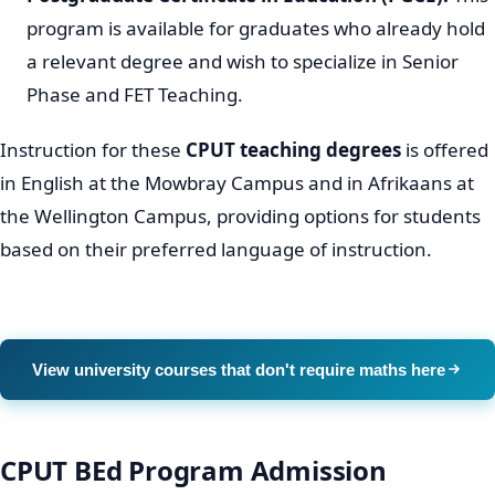
program is available for graduates who already hold
a relevant degree and wish to specialize in Senior
Phase and FET Teaching.
Instruction for these
CPUT teaching degrees
is offered
in English at the Mowbray Campus and in Afrikaans at
the Wellington Campus, providing options for students
based on their preferred language of instruction.
View university courses that don't require maths here
CPUT BEd Program Admission