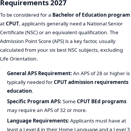
Requirements 2027
To be considered for a
Bachelor of Education program
at
CPUT
, applicants generally need a National Senior
Certificate (NSC) or an equivalent qualification. The
Admission Point Score (APS) is a key factor, usually
calculated from your six best NSC subjects, excluding
Life Orientation.
General APS Requirement:
An APS of 28 or higher is
typically needed for
CPUT admission requirements
education
.
Specific Program APS:
Some
CPUT BEd programs
may require an APS of 32 or more.
Language Requirements:
Applicants must have at
least a Level 4 in their Home Language and a Level 3