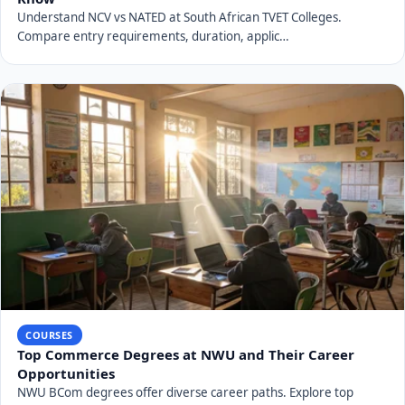
Understand NCV vs NATED at South African TVET Colleges.
Compare entry requirements, duration, applic…
COURSES
Top Commerce Degrees at NWU and Their Career
Opportunities
NWU BCom degrees offer diverse career paths. Explore top