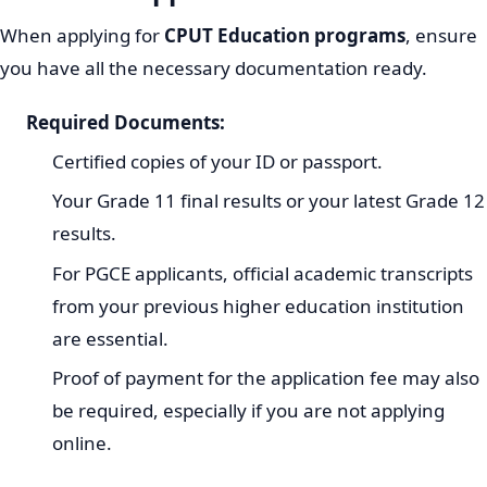
When applying for
CPUT Education programs
, ensure
you have all the necessary documentation ready.
Required Documents:
Certified copies of your ID or passport.
Your Grade 11 final results or your latest Grade 12
results.
For PGCE applicants, official academic transcripts
from your previous higher education institution
are essential.
Proof of payment for the application fee may also
be required, especially if you are not applying
online.