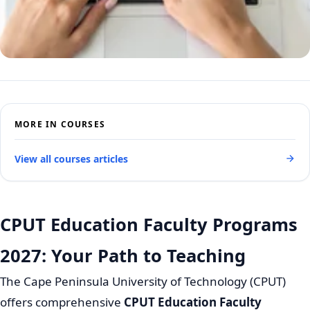
MORE IN COURSES
View all courses articles
CPUT Education Faculty Programs
2027: Your Path to Teaching
The Cape Peninsula University of Technology (CPUT)
offers comprehensive
CPUT Education Faculty