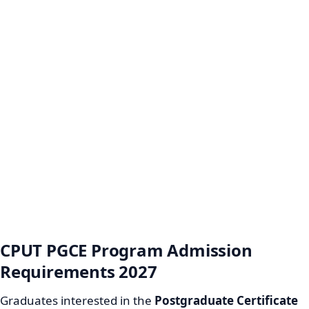
CPUT PGCE Program Admission
Requirements 2027
Graduates interested in the
Postgraduate Certificate