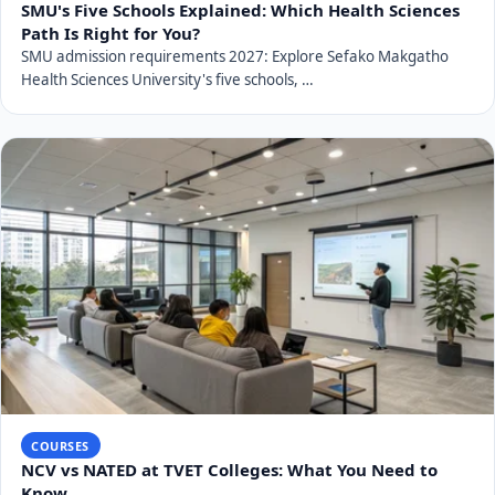
SMU's Five Schools Explained: Which Health Sciences
Path Is Right for You?
SMU admission requirements 2027: Explore Sefako Makgatho
Health Sciences University's five schools, …
COURSES
NCV vs NATED at TVET Colleges: What You Need to
Know