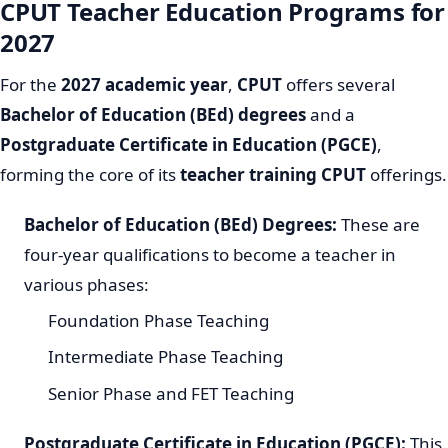
CPUT Teacher Education Programs for
2027
For the
2027 academic year
,
CPUT
offers several
Bachelor of Education (BEd) degrees
and a
Postgraduate Certificate in Education (PGCE)
,
forming the core of its
teacher training CPUT
offerings.
Bachelor of Education (BEd) Degrees:
These are
four-year qualifications to become a teacher in
various phases:
Foundation Phase Teaching
Intermediate Phase Teaching
Senior Phase and FET Teaching
Postgraduate Certificate in Education (PGCE):
This