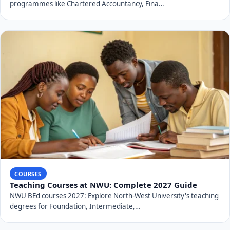
programmes like Chartered Accountancy, Fina…
COURSES
Teaching Courses at NWU: Complete 2027 Guide
NWU BEd courses 2027: Explore North-West University's teaching
degrees for Foundation, Intermediate,…