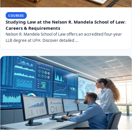
COURSES
Studying Law at the Nelson R. Mandela School of Law:
Careers & Requirements
Nelson R. Mandela School of Law offers an accredited four-year
LLB degree at UFH. Discover detailed …