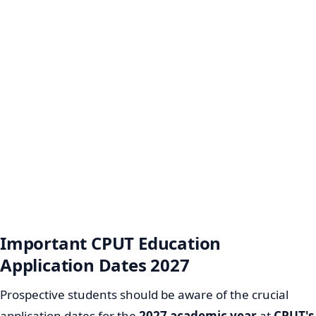
Important CPUT Education
Application Dates 2027
Prospective students should be aware of the crucial
application dates for the
2027 academic year
at
CPUT's