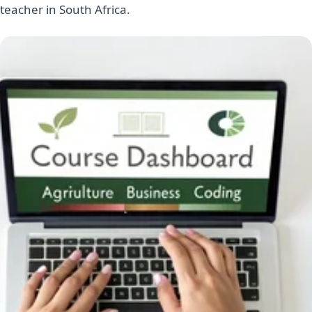
teacher in South Africa.