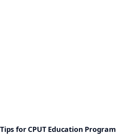
Tips for CPUT Education Program