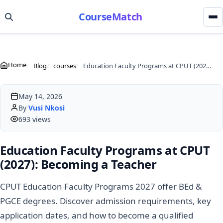
CourseMatch
Home
Blog
courses
Education Faculty Programs at CPUT (2027): Becoming a Teacher
May 14, 2026
By
Vusi Nkosi
693 views
Education Faculty Programs at CPUT
(2027): Becoming a Teacher
CPUT Education Faculty Programs 2027 offer BEd &
PGCE degrees. Discover admission requirements, key
application dates, and how to become a qualified