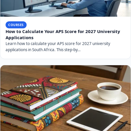
COURSES
How to Calculate Your APS Score for 2027 University
Applications
Learn how to calculate your APS score for 2027 university
applications in South Africa. This step-by…