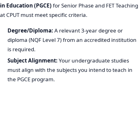
in Education (PGCE)
for Senior Phase and FET Teaching
at CPUT must meet specific criteria.
Degree/Diploma:
A relevant 3-year degree or
diploma (NQF Level 7) from an accredited institution
is required.
Subject Alignment:
Your undergraduate studies
must align with the subjects you intend to teach in
the PGCE program.