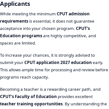
Applicants
While meeting the minimum
CPUT admission
requirements
is essential, it does not guarantee
acceptance into your chosen program.
CPUT's
Education programs
are highly competitive, and
spaces are limited.
To increase your chances, it is strongly advised to
submit your
CPUT application 2027 education
early.
This allows ample time for processing and review before
programs reach capacity.
Becoming a teacher is a rewarding career path, and
CPUT's Faculty of Education
provides excellent
teacher training opportunities
. By understanding the