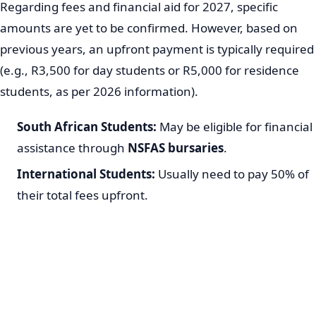
Regarding fees and financial aid for 2027, specific
amounts are yet to be confirmed. However, based on
previous years, an upfront payment is typically required
(e.g., R3,500 for day students or R5,000 for residence
students, as per 2026 information).
South African Students:
May be eligible for financial
assistance through
NSFAS bursaries
.
International Students:
Usually need to pay 50% of
their total fees upfront.