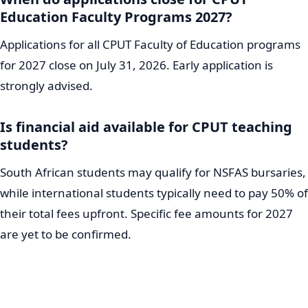
Education Faculty Programs 2027?
Applications for all CPUT Faculty of Education programs
for 2027 close on July 31, 2026. Early application is
strongly advised.
Is financial aid available for CPUT teaching
students?
South African students may qualify for NSFAS bursaries,
while international students typically need to pay 50% of
their total fees upfront. Specific fee amounts for 2027
are yet to be confirmed.