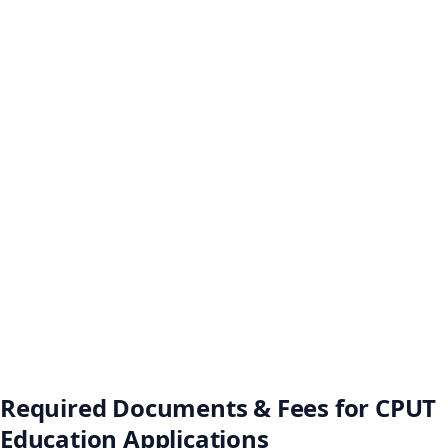
Required Documents & Fees for CPUT
Education Applications