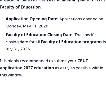
Faculty of Education
.
Application Opening Date:
Applications opened on
Monday, May 11, 2026.
Faculty of Education Closing Date:
The specific
closing date for all
Faculty of Education programs
is
July 31, 2026.
It is highly recommended to submit your
CPUT
application 2027 education
as early as possible within
this window.