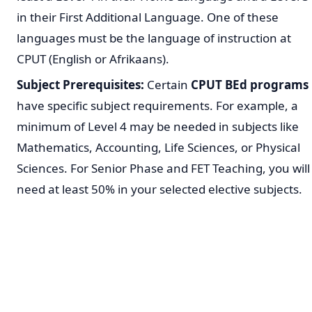
in their First Additional Language. One of these
languages must be the language of instruction at
CPUT (English or Afrikaans).
Subject Prerequisites:
Certain
CPUT BEd programs
have specific subject requirements. For example, a
minimum of Level 4 may be needed in subjects like
Mathematics, Accounting, Life Sciences, or Physical
Sciences. For Senior Phase and FET Teaching, you will
need at least 50% in your selected elective subjects.