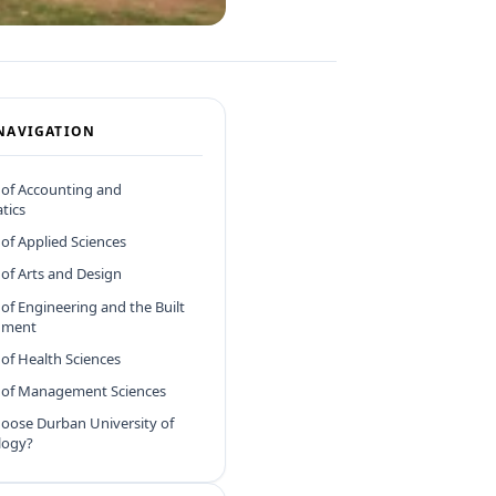
NAVIGATION
 of Accounting and
tics
 of Applied Sciences
 of Arts and Design
 of Engineering and the Built
nment
 of Health Sciences
y of Management Sciences
oose Durban University of
logy?