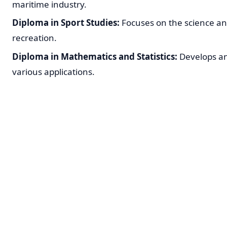
maritime industry.
Diploma in Sport Studies:
Focuses on the science a
recreation.
Diploma in Mathematics and Statistics:
Develops ana
various applications.