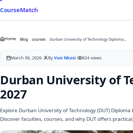
CourseMatch
Home
Blog
courses
Durban University of Technology Diploma Programmes 2027
•
•
March 06, 2026
By
Vusi Nkosi
824 views
Durban University of
2027
Explore Durban University of Technology (DUT) Diploma
Discover faculties, courses, and why DUT offers practica