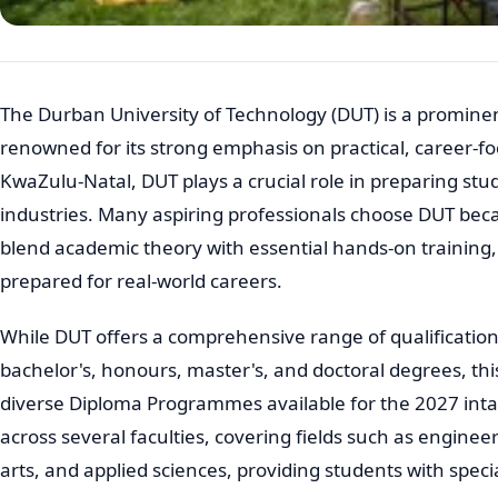
The Durban University of Technology (DUT) is a prominent
renowned for its strong emphasis on practical, career-fo
KwaZulu-Natal, DUT plays a crucial role in preparing st
industries. Many aspiring professionals choose DUT bec
blend academic theory with essential hands-on training,
prepared for real-world careers.
While DUT offers a comprehensive range of qualifications
bachelor's, honours, master's, and doctoral degrees, this
diverse Diploma Programmes available for the 2027 inta
across several faculties, covering fields such as enginee
arts, and applied sciences, providing students with speci