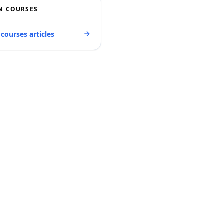
N COURSES
 courses articles