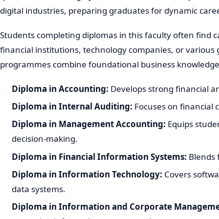
digital industries, preparing graduates for dynamic care
Students completing diplomas in this faculty often find c
financial institutions, technology companies, or vario
programmes combine foundational business knowledge wit
Diploma in Accounting:
Develops strong financial and
Diploma in Internal Auditing:
Focuses on financial 
Diploma in Management Accounting:
Equips student
decision-making.
Diploma in Financial Information Systems:
Blends f
Diploma in Information Technology:
Covers softwa
data systems.
Diploma in Information and Corporate Manageme