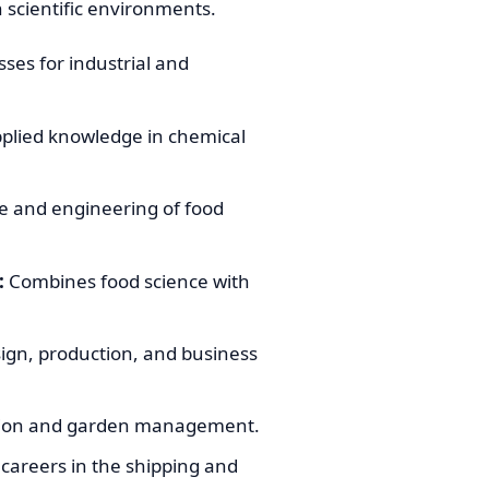
n scientific environments.
sses for industrial and
plied knowledge in chemical
e and engineering of food
:
Combines food science with
ign, production, and business
vation and garden management.
careers in the shipping and