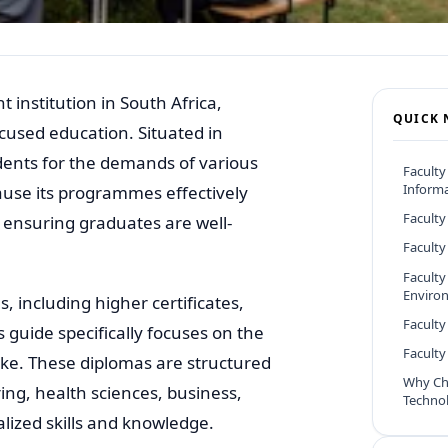
 institution in South Africa,
QUICK 
cused education. Situated in
udents for the demands of various
Faculty
Informa
ause its programmes effectively
Faculty
 ensuring graduates are well-
Faculty
Faculty
Enviro
, including higher certificates,
Faculty
 guide specifically focuses on the
Facult
ke. These diplomas are structured
Why Ch
ring, health sciences, business,
Techno
alized skills and knowledge.