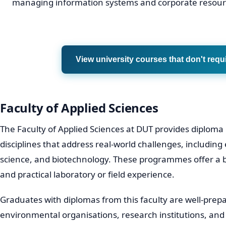
managing information systems and corporate resour
View university courses that don't requ
Faculty of Applied Sciences
The Faculty of Applied Sciences at DUT provides diploma
disciplines that address real-world challenges, including
science, and biotechnology. These programmes offer a b
and practical laboratory or field experience.
Graduates with diplomas from this faculty are well-prepa
environmental organisations, research institutions, an