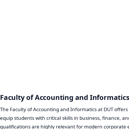
Faculty of Accounting and Informatic
The Faculty of Accounting and Informatics at DUT offe
equip students with critical skills in business, finance,
qualifications are highly relevant for modern corporate