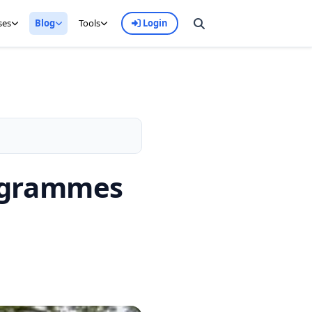
ses
Blog
Tools
Login
rogrammes