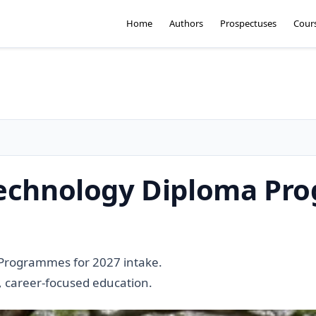
Home
Authors
Prospectuses
Cour
 Technology Diploma P
 Programmes for 2027 intake.
l, career-focused education.