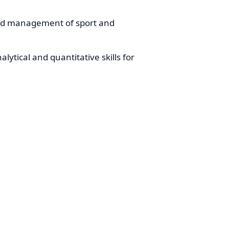
nd management of sport and
lytical and quantitative skills for