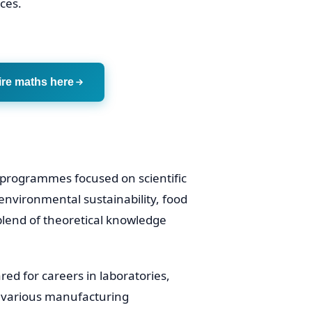
ces.
ire maths here
 programmes focused on scientific
 environmental sustainability, food
lend of theoretical knowledge
red for careers in laboratories,
d various manufacturing