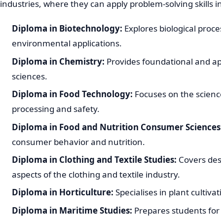
industries, where they can apply problem-solving skills i
Diploma in Biotechnology:
Explores biological proce
environmental applications.
Diploma in Chemistry:
Provides foundational and ap
sciences.
Diploma in Food Technology:
Focuses on the scienc
processing and safety.
Diploma in Food and Nutrition Consumer Sciences
consumer behavior and nutrition.
Diploma in Clothing and Textile Studies:
Covers des
aspects of the clothing and textile industry.
Diploma in Horticulture:
Specialises in plant culti
Diploma in Maritime Studies:
Prepares students for 