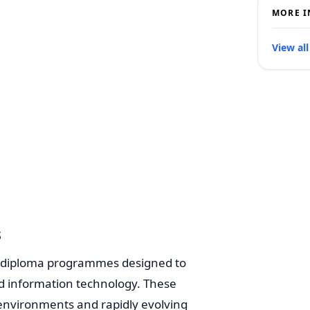
MORE I
View all
s
rs diploma programmes designed to
 and information technology. These
 environments and rapidly evolving