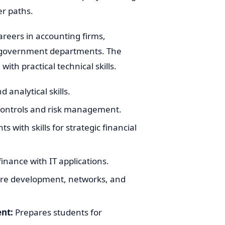
er paths.
areers in accounting firms,
us government departments. The
h practical technical skills.
 analytical skills.
controls and risk management.
s with skills for strategic financial
inance with IT applications.
re development, networks, and
nt:
Prepares students for