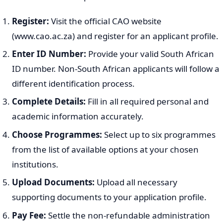
Register:
Visit the official CAO website
(www.cao.ac.za) and register for an applicant profile.
Enter ID Number:
Provide your valid South African
ID number. Non-South African applicants will follow a
different identification process.
Complete Details:
Fill in all required personal and
academic information accurately.
Choose Programmes:
Select up to six programmes
from the list of available options at your chosen
institutions.
Upload Documents:
Upload all necessary
supporting documents to your application profile.
Pay Fee:
Settle the non-refundable administration