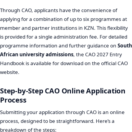
Through CAO, applicants have the convenience of
applying for a combination of up to six programmes at
member and partner institutions in KZN. This flexibility
is provided for a single administration fee. For detailed
programme information and further guidance on
South
African university admissions
, the CAO 2027 Entry
Handbook is available for download on the official CAO
website.
Step-by-Step CAO Online Application
Process
Submitting your application through CAO is an online
process, designed to be straightforward. Here’s a
breakdown of the steps: