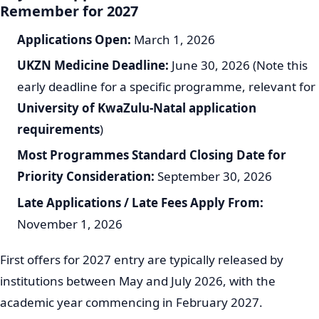
Remember for 2027
Applications Open:
March 1, 2026
UKZN Medicine Deadline:
June 30, 2026 (Note this
early deadline for a specific programme, relevant for
University of KwaZulu-Natal application
requirements
)
Most Programmes Standard Closing Date for
Priority Consideration:
September 30, 2026
Late Applications / Late Fees Apply From:
November 1, 2026
First offers for 2027 entry are typically released by
institutions between May and July 2026, with the
academic year commencing in February 2027.