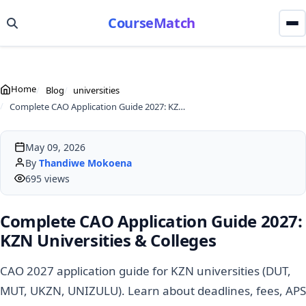
CourseMatch
Home
Blog
universities
Complete CAO Application Guide 2027: KZN Universities & Colleges
May 09, 2026
By
Thandiwe Mokoena
695 views
Complete CAO Application Guide 2027:
KZN Universities & Colleges
CAO 2027 application guide for KZN universities (DUT,
MUT, UKZN, UNIZULU). Learn about deadlines, fees, APS