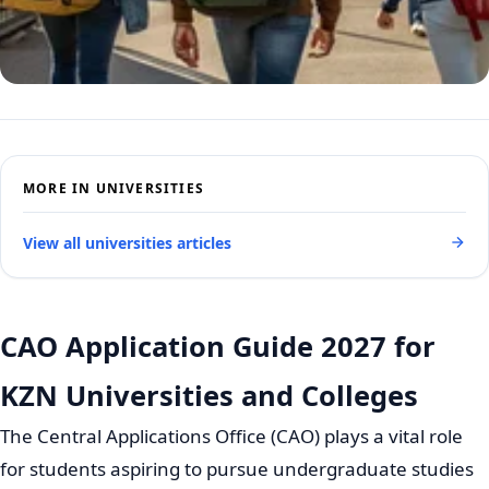
MORE IN UNIVERSITIES
View all universities articles
CAO Application Guide 2027 for
KZN Universities and Colleges
The Central Applications Office (CAO) plays a vital role
for students aspiring to pursue undergraduate studies