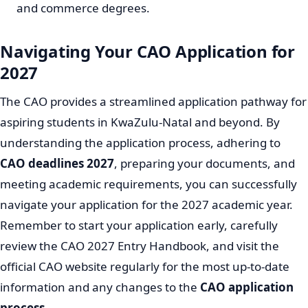
and commerce degrees.
Navigating Your CAO Application for
2027
The CAO provides a streamlined application pathway for
aspiring students in KwaZulu-Natal and beyond. By
understanding the application process, adhering to
CAO deadlines 2027
, preparing your documents, and
meeting academic requirements, you can successfully
navigate your application for the 2027 academic year.
Remember to start your application early, carefully
review the CAO 2027 Entry Handbook, and visit the
official CAO website regularly for the most up-to-date
information and any changes to the
CAO application
process
.