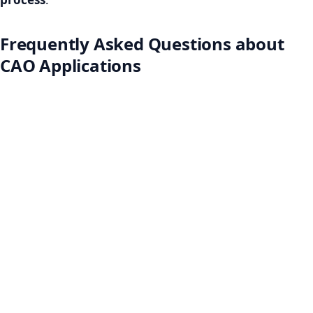
Frequently Asked Questions about
CAO Applications