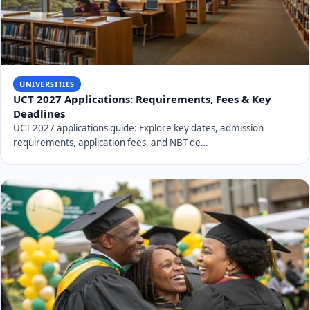
UNIVERSITIES
UCT 2027 Applications: Requirements, Fees & Key
Deadlines
UCT 2027 applications guide: Explore key dates, admission
requirements, application fees, and NBT de…