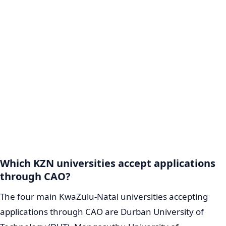
Which KZN universities accept applications
through CAO?
The four main KwaZulu-Natal universities accepting
applications through CAO are Durban University of