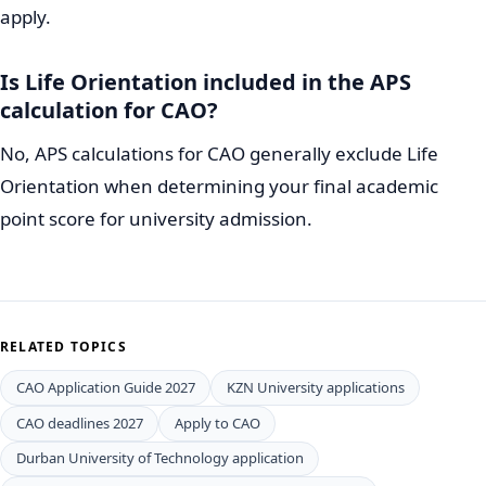
apply.
Is Life Orientation included in the APS
calculation for CAO?
No, APS calculations for CAO generally exclude Life
Orientation when determining your final academic
point score for university admission.
RELATED TOPICS
CAO Application Guide 2027
KZN University applications
CAO deadlines 2027
Apply to CAO
Durban University of Technology application