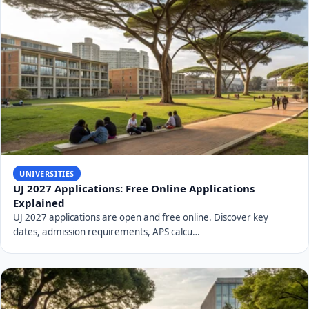
UNIVERSITIES
UJ 2027 Applications: Free Online Applications
Explained
UJ 2027 applications are open and free online. Discover key
dates, admission requirements, APS calcu…