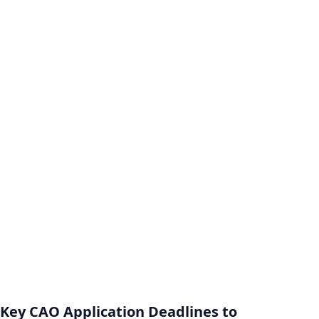
Key CAO Application Deadlines to