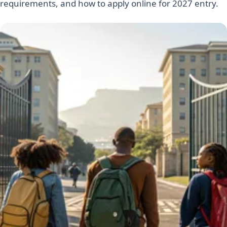
requirements, and how to apply online for 2027 entry.