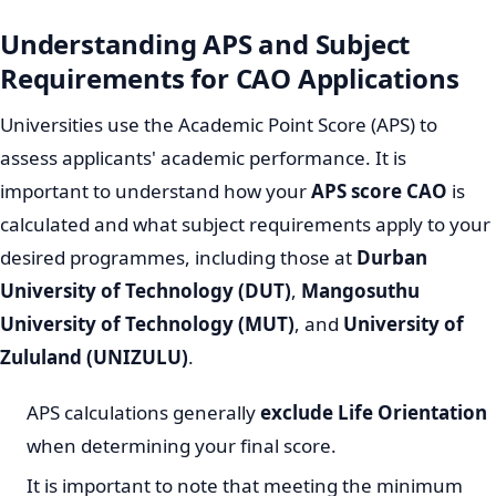
Understanding APS and Subject
Requirements for CAO Applications
Universities use the Academic Point Score (APS) to
assess applicants' academic performance. It is
important to understand how your
APS score CAO
is
calculated and what subject requirements apply to your
desired programmes, including those at
Durban
University of Technology (DUT)
,
Mangosuthu
University of Technology (MUT)
, and
University of
Zululand (UNIZULU)
.
APS calculations generally
exclude Life Orientation
when determining your final score.
It is important to note that meeting the minimum