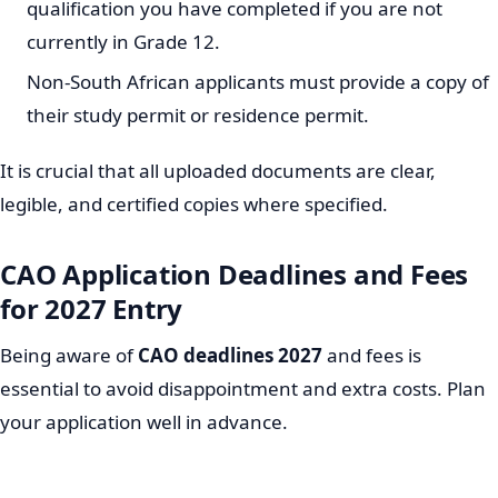
qualification you have completed if you are not
currently in Grade 12.
Non-South African applicants must provide a copy of
their study permit or residence permit.
It is crucial that all uploaded documents are clear,
legible, and certified copies where specified.
CAO Application Deadlines and Fees
for 2027 Entry
Being aware of
CAO deadlines 2027
and fees is
essential to avoid disappointment and extra costs. Plan
your application well in advance.