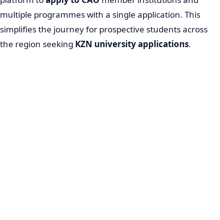
multiple programmes with a single application. This
simplifies the journey for prospective students across
the region seeking
KZN university applications
.