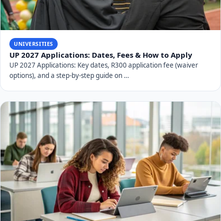
UNIVERSITIES
UP 2027 Applications: Dates, Fees & How to Apply
UP 2027 Applications: Key dates, R300 application fee (waiver
options), and a step-by-step guide on …