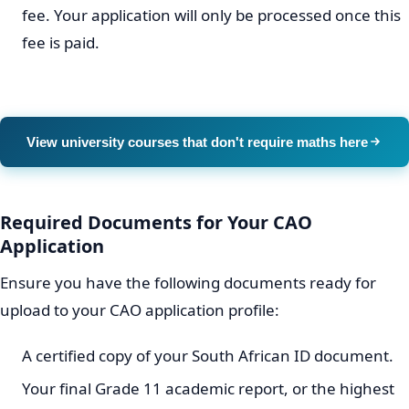
fee. Your application will only be processed once this
fee is paid.
View university courses that don't require maths here
Required Documents for Your CAO
Application
Ensure you have the following documents ready for
upload to your CAO application profile:
A certified copy of your South African ID document.
Your final Grade 11 academic report, or the highest