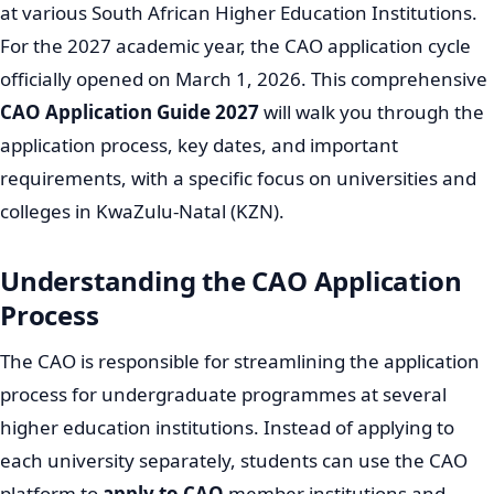
at various South African Higher Education Institutions.
For the 2027 academic year, the CAO application cycle
officially opened on March 1, 2026. This comprehensive
CAO Application Guide 2027
will walk you through the
application process, key dates, and important
requirements, with a specific focus on universities and
colleges in KwaZulu-Natal (KZN).
Understanding the CAO Application
Process
The CAO is responsible for streamlining the application
process for undergraduate programmes at several
higher education institutions. Instead of applying to
each university separately, students can use the CAO
platform to
apply to CAO
member institutions and