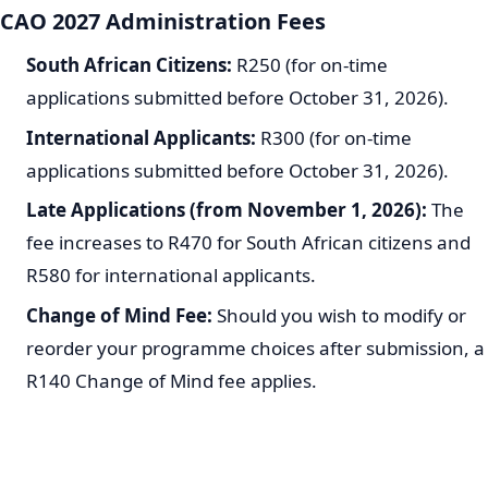
CAO 2027 Administration Fees
South African Citizens:
R250 (for on-time
applications submitted before October 31, 2026).
International Applicants:
R300 (for on-time
applications submitted before October 31, 2026).
Late Applications (from November 1, 2026):
The
fee increases to R470 for South African citizens and
R580 for international applicants.
Change of Mind Fee:
Should you wish to modify or
reorder your programme choices after submission, a
R140 Change of Mind fee applies.