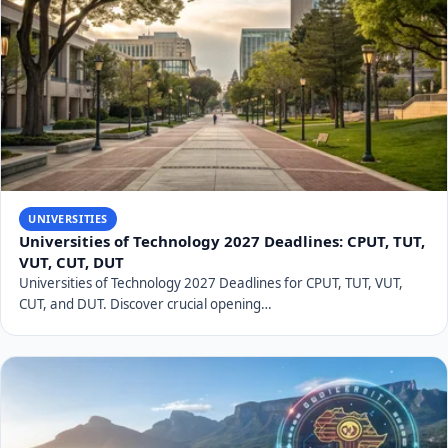
UNIVERSITIES
Universities of Technology 2027 Deadlines: CPUT, TUT,
VUT, CUT, DUT
Universities of Technology 2027 Deadlines for CPUT, TUT, VUT,
CUT, and DUT. Discover crucial opening…