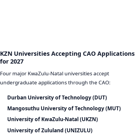
KZN Universities Accepting CAO Applications
for 2027
Four major KwaZulu-Natal universities accept
undergraduate applications through the CAO:
Durban University of Technology (DUT)
Mangosuthu University of Technology (MUT)
University of KwaZulu-Natal (UKZN)
University of Zululand (UNIZULU)