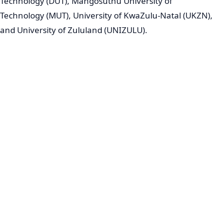
Technology (DUT), Mangosuthu University of
Technology (MUT), University of KwaZulu-Natal (UKZN),
and University of Zululand (UNIZULU).