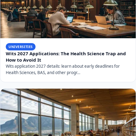
UNIVERSITIES
Wits 2027 Applications: The Health Science Trap and
How to Avoid It
Wits application 2027 details: learn about early deadlines for
Health Sciences, BAS, and other progr…