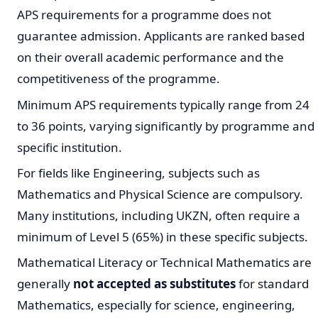
APS requirements for a programme does not
guarantee admission. Applicants are ranked based
on their overall academic performance and the
competitiveness of the programme.
Minimum APS requirements typically range from 24
to 36 points, varying significantly by programme and
specific institution.
For fields like Engineering, subjects such as
Mathematics and Physical Science are compulsory.
Many institutions, including UKZN, often require a
minimum of Level 5 (65%) in these specific subjects.
Mathematical Literacy or Technical Mathematics are
generally
not accepted as substitutes
for standard
Mathematics, especially for science, engineering,