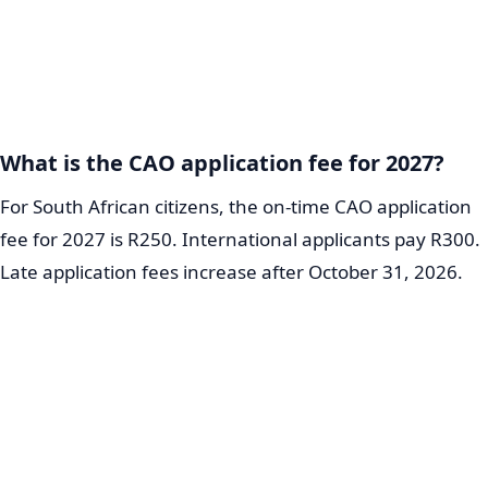
What is the CAO application fee for 2027?
For South African citizens, the on-time CAO application
fee for 2027 is R250. International applicants pay R300.
Late application fees increase after October 31, 2026.