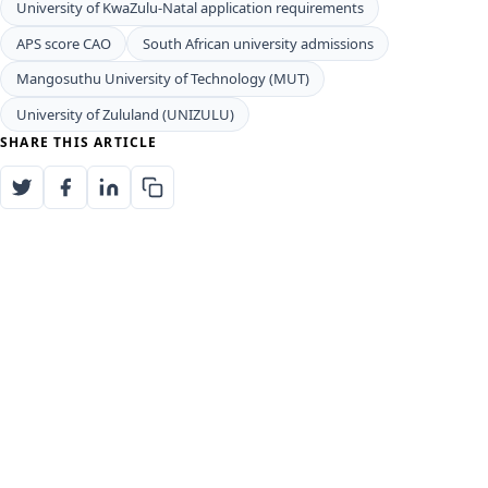
University of KwaZulu-Natal application requirements
APS score CAO
South African university admissions
Mangosuthu University of Technology (MUT)
University of Zululand (UNIZULU)
SHARE THIS ARTICLE