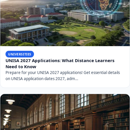
UNIVERSITIES
UNISA 2027 Applications: What Distance Learners
Need to Know
Prepare for your UNISA 2027 applications! Get essential details
on UNISA application dates 2027, adm…