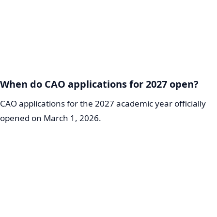
When do CAO applications for 2027 open?
CAO applications for the 2027 academic year officially
opened on March 1, 2026.