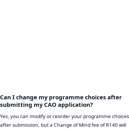
Can I change my programme choices after
submitting my CAO application?
Yes, you can modify or reorder your programme choices
after submission, but a Change of Mind fee of R140 will