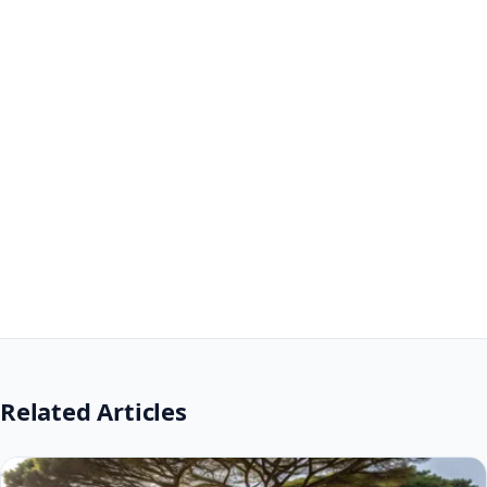
Related Articles