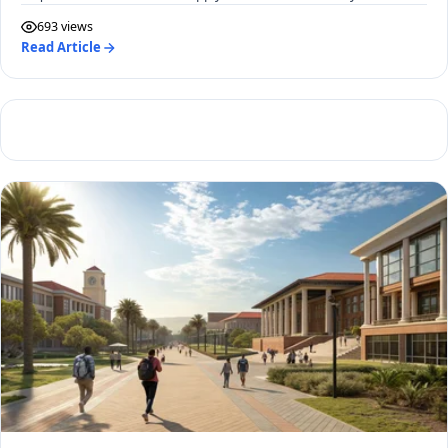
693 views
Read Article