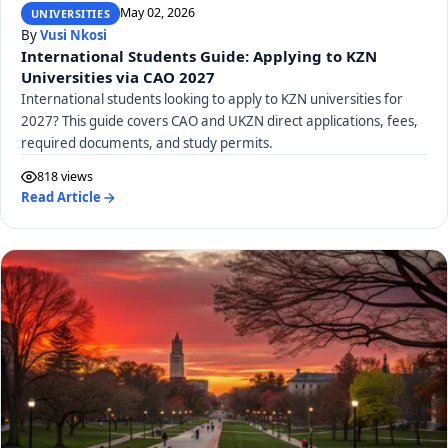
May 02, 2026
UNIVERSITIES
By
Vusi Nkosi
International Students Guide: Applying to KZN
Universities via CAO 2027
International students looking to apply to KZN universities for
2027? This guide covers CAO and UKZN direct applications, fees,
required documents, and study permits.
818 views
Read Article