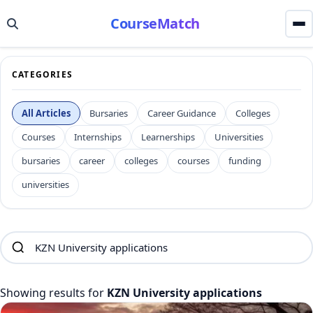
CourseMatch
CATEGORIES
All Articles
Bursaries
Career Guidance
Colleges
Courses
Internships
Learnerships
Universities
bursaries
career
colleges
courses
funding
universities
Showing results for
KZN University applications