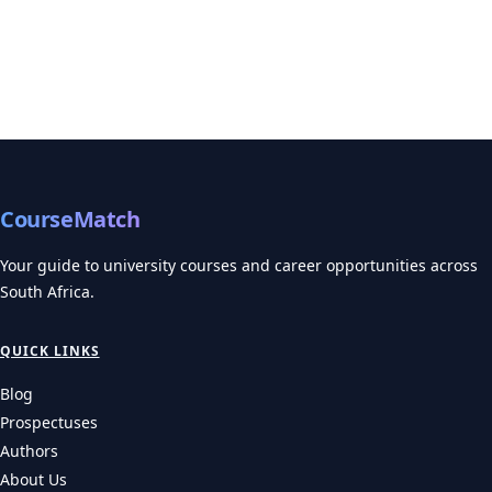
CourseMatch
Your guide to university courses and career opportunities across
South Africa.
QUICK LINKS
Blog
Prospectuses
Authors
About Us