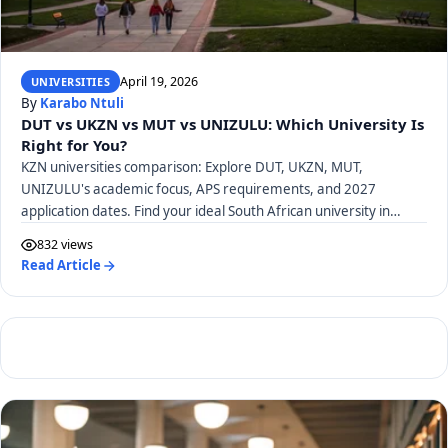
April 19, 2026
UNIVERSITIES
By
Karabo Ntuli
DUT vs UKZN vs MUT vs UNIZULU: Which University Is
Right for You?
KZN universities comparison: Explore DUT, UKZN, MUT,
UNIZULU's academic focus, APS requirements, and 2027
application dates. Find your ideal South African university in
KwaZulu-Natal.
832 views
Read Article