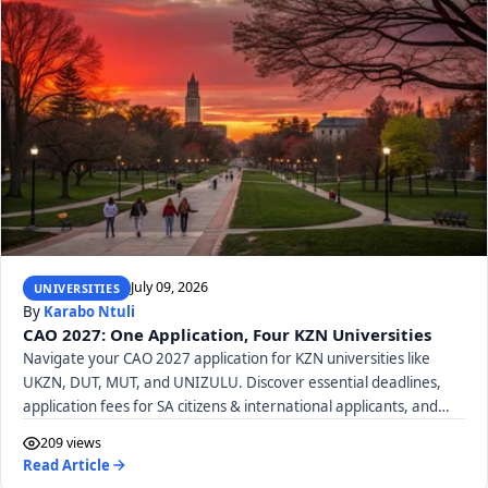
July 09, 2026
UNIVERSITIES
By
Karabo Ntuli
CAO 2027: One Application, Four KZN Universities
Navigate your CAO 2027 application for KZN universities like
UKZN, DUT, MUT, and UNIZULU. Discover essential deadlines,
application fees for SA citizens & international applicants, and
required documents.
209 views
Read Article