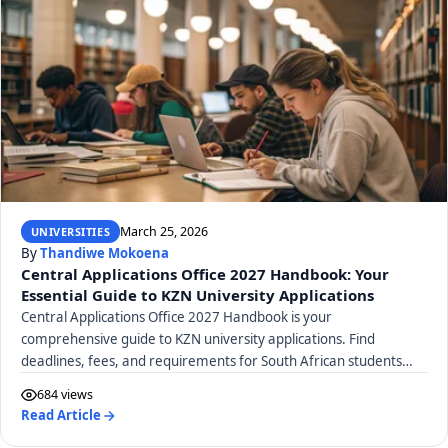
March 25, 2026
UNIVERSITIES
By
Thandiwe Mokoena
Central Applications Office 2027 Handbook: Your
Essential Guide to KZN University Applications
Central Applications Office 2027 Handbook is your
comprehensive guide to KZN university applications. Find
deadlines, fees, and requirements for South African students
here.
684 views
Read Article