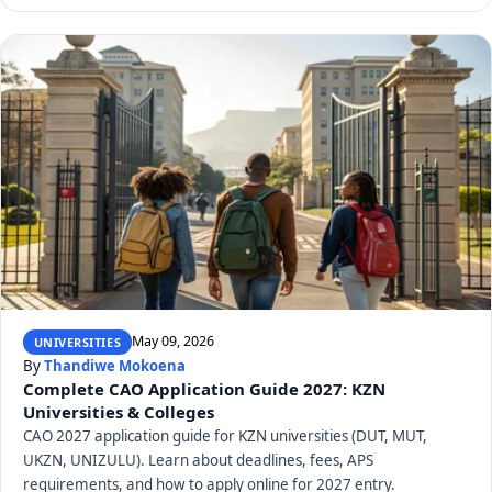
May 09, 2026
UNIVERSITIES
By
Thandiwe Mokoena
Complete CAO Application Guide 2027: KZN
Universities & Colleges
CAO 2027 application guide for KZN universities (DUT, MUT,
UKZN, UNIZULU). Learn about deadlines, fees, APS
requirements, and how to apply online for 2027 entry.