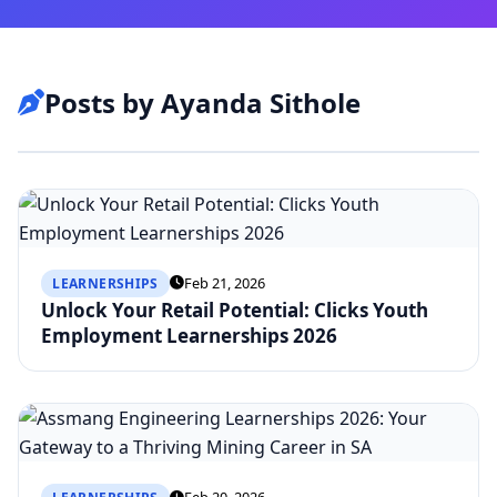
Posts by Ayanda Sithole
Feb 21, 2026
LEARNERSHIPS
Unlock Your Retail Potential: Clicks Youth
Employment Learnerships 2026