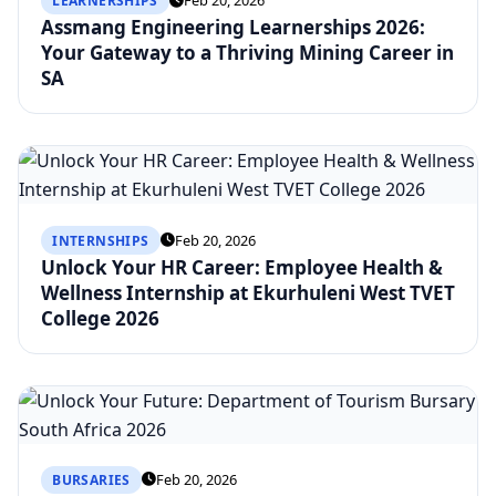
Feb 20, 2026
LEARNERSHIPS
Assmang Engineering Learnerships 2026:
Your Gateway to a Thriving Mining Career in
SA
Feb 20, 2026
INTERNSHIPS
Unlock Your HR Career: Employee Health &
Wellness Internship at Ekurhuleni West TVET
College 2026
Feb 20, 2026
BURSARIES