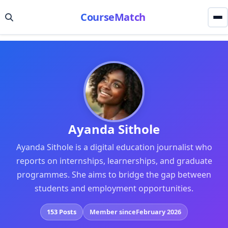
CourseMatch
Ayanda Sithole
Ayanda Sithole is a digital education journalist who
reports on internships, learnerships, and graduate
programmes. She aims to bridge the gap between
students and employment opportunities.
153 Posts
Member since
February 2026