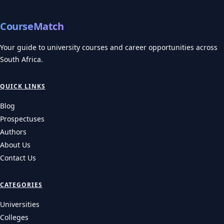
CourseMatch
Your guide to university courses and career opportunities across
South Africa.
QUICK LINKS
Blog
Prospectuses
Authors
About Us
Contact Us
CATEGORIES
Universities
Colleges