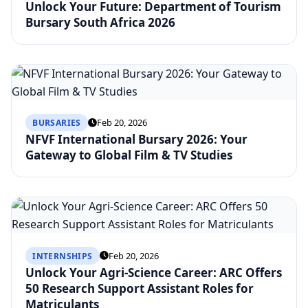
Unlock Your Future: Department of Tourism
Bursary South Africa 2026
Feb 20, 2026
BURSARIES
NFVF International Bursary 2026: Your
Gateway to Global Film & TV Studies
Feb 20, 2026
INTERNSHIPS
Unlock Your Agri-Science Career: ARC Offers
50 Research Support Assistant Roles for
Matriculants