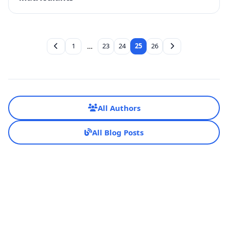
1
…
23
24
25
26
All Authors
All Blog Posts