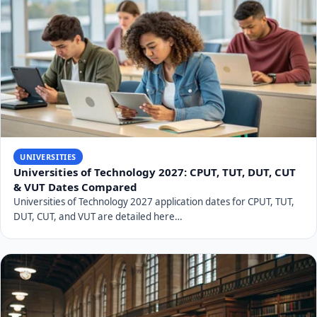
UNIVERSITIES
UJ 2027 Applications: Free Online Applications
Explained
UJ 2027 applications are open and free online. Discover key
dates, admission requirements, APS calcu…
UNIVERSITIES