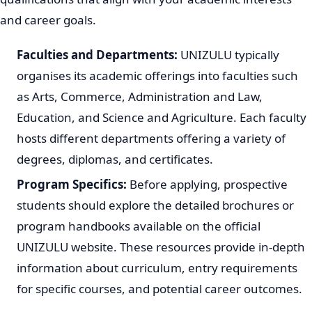
Understanding UNIZULU Programs
UNIZULU provides a diverse selection of academic
programs across various faculties. These programs are
designed to equip students with knowledge and skills for
different career paths. When considering your
application, it is important to research the specific