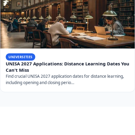
Universities of Technology 2027 Deadlines: CPUT, TUT,
VUT, CUT, DUT
Universities of Technology 2027 Deadlines for CPUT, TUT, VUT,
CUT, and DUT. Discover crucial opening…
UNIVERSITIES
UNISA 2027 Applications: What Distance Learners