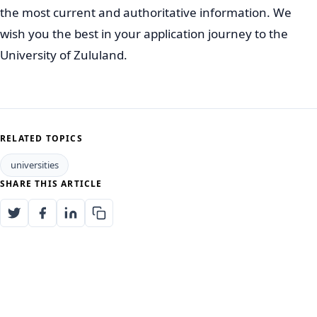
Certain highly competitive programs, or those with
limited space, may close earlier.
Early Application:
It is highly recommended to apply
as early as possible. This allows ample time to
address any issues with your application and ensures
you do not miss out due to delays.
Always refer to the official UNIZULU website for the
most accurate and up-to-date information regarding
2027 application opening and closing dates.