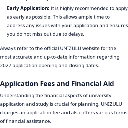
chosen program.
Application Fee:
There is usually a non-refundable
application fee. Ensure you pay this fee and keep
proof of payment, as it is often required to complete
your application.
Submission:
Once all sections of the online form are
completed and all required documents are uploaded,
submit your application. You should receive a
reference number, which is important for tracking
your application status.
Always double-check all information before submitting
to avoid delays.