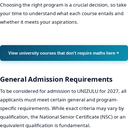
qualifications that align with your academic interests
and career goals.
Faculties and Departments:
UNIZULU typically
organises its academic offerings into faculties such
as Arts, Commerce, Administration and Law,
Education, and Science and Agriculture. Each faculty
hosts different departments offering a variety of
degrees, diplomas, and certificates.
Program Specifics:
Before applying, prospective
students should explore the detailed brochures or
program handbooks available on the official
UNIZULU website. These resources provide in-depth
information about curriculum, entry requirements
for specific courses, and potential career outcomes.