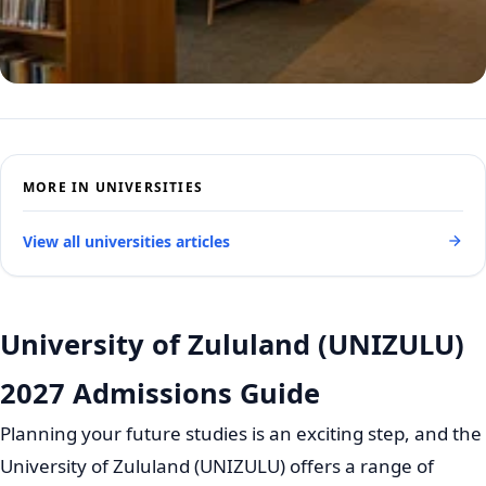
MORE IN UNIVERSITIES
View all universities articles
University of Zululand (UNIZULU)
2027 Admissions Guide
Planning your future studies is an exciting step, and the
University of Zululand (UNIZULU) offers a range of