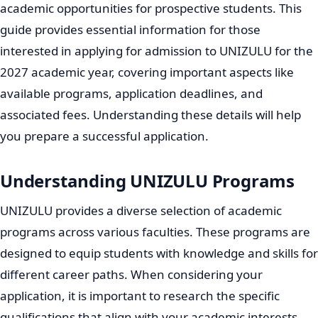
academic opportunities for prospective students. This
guide provides essential information for those
interested in applying for admission to UNIZULU for the
2027 academic year, covering important aspects like
available programs, application deadlines, and
associated fees. Understanding these details will help
you prepare a successful application.