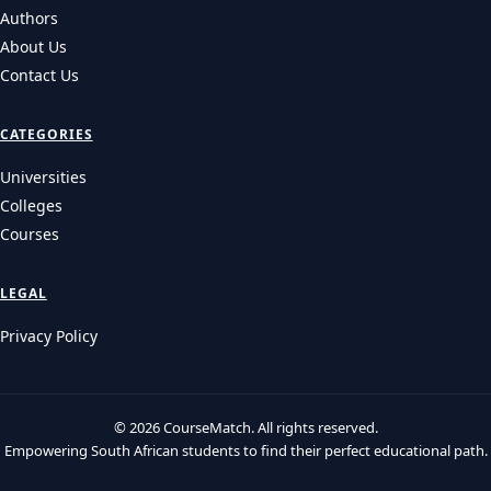
Health Sciences, BAS, and other progr…
UNIVERSITIES
UCT 2027 Applications: Requirements, Fees & Key
Deadlines
UCT 2027 applications guide: Explore key dates, admission
requirements, application fees, and NBT de…