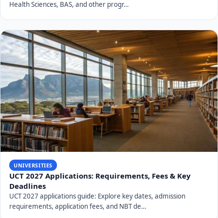
the application process, and observing key deadlines
and fees, you can improve your chances of securing a
place. Always refer to the official UNIZULU website for
the most current and authoritative information. We
wish you the best in your application journey to the
University of Zululand.
RELATED TOPICS
universities
SHARE THIS ARTICLE