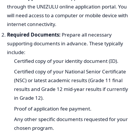
Score (APS) system. Your APS is calculated based on
your NSC results. Each program will have a minimum
APS requirement, and meeting this is essential for
consideration.
It is critical to consult the official UNIZULU prospectus or
website for the precise entry requirements of your
desired program for the 2027 intake.