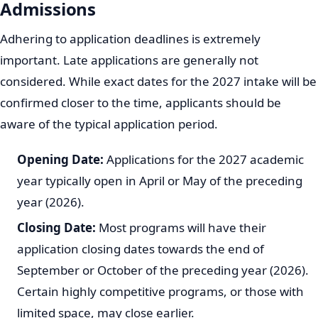
Online Application:
Most applications are submitted
through the UNIZULU online application portal. You
will need access to a computer or mobile device with
internet connectivity.
Required Documents:
Prepare all necessary
supporting documents in advance. These typically
include:
Certified copy of your identity document (ID).
Certified copy of your National Senior Certificate
(NSC) or latest academic results (Grade 11 final
results and Grade 12 mid-year results if currently
in Grade 12).
Proof of application fee payment.
Any other specific documents requested for your