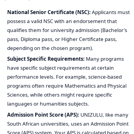
Choosing the right program is a crucial decision, so take
your time to understand what each course entails and
whether it meets your aspirations.
View university courses that don't require maths here
General Admission Requirements
To be considered for admission to UNIZULU for 2027, all
applicants must meet certain general and program-
specific requirements. While exact criteria may vary by
qualification, the National Senior Certificate (NSC) or an