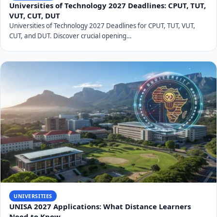
students through various financial aid options,
including National Student Financial Aid Scheme
(NSFAS) funding, university bursaries, and external
scholarships. Information on how to apply for these
will be available on the university's financial aid office
website.
Plan your finances well in advance and explore all
available funding opportunities.