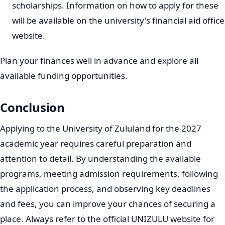
Key Dates and Deadlines for 2027
Admissions
Adhering to application deadlines is extremely
important. Late applications are generally not
considered. While exact dates for the 2027 intake will be
confirmed closer to the time, applicants should be
aware of the typical application period.
Opening Date:
Applications for the 2027 academic
year typically open in April or May of the preceding
year (2026).
Closing Date:
Most programs will have their
application closing dates towards the end of
September or October of the preceding year (2026).