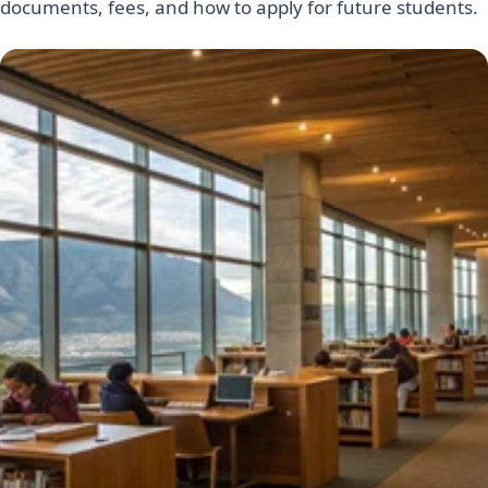
documents, fees, and how to apply for future students.