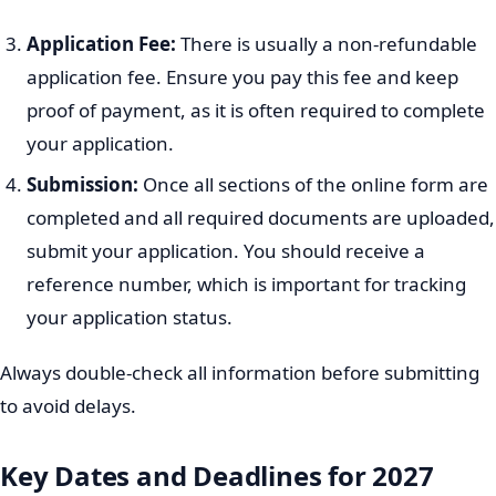
The UNIZULU Application Process
Applying to UNIZULU involves several steps, usually
completed online. It is important to follow each step
carefully to ensure your application is submitted
correctly and on time.