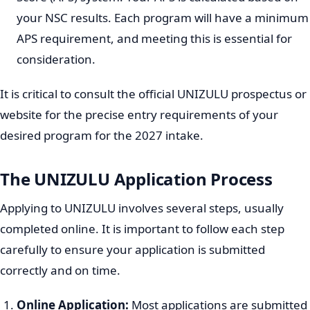
equivalent qualification is fundamental.
National Senior Certificate (NSC):
Applicants must
possess a valid NSC with an endorsement that
qualifies them for university admission (Bachelor's
pass, Diploma pass, or Higher Certificate pass,
depending on the chosen program).
Subject Specific Requirements:
Many programs
have specific subject requirements at certain
performance levels. For example, science-based
programs often require Mathematics and Physical
Sciences, while others might require specific
languages or humanities subjects.
Admission Point Score (APS):
UNIZULU, like many
South African universities, uses an Admission Point