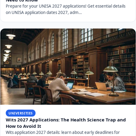
Conclusion
Applying to the University of Zululand for the 2027
academic year requires careful preparation and
attention to detail. By understanding the available
programs, meeting admission requirements, following