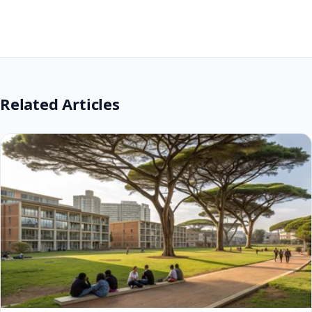
Application Fees and Financial Aid
Understanding the financial aspects of university
application and study is crucial for planning. UNIZULU