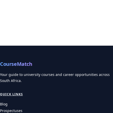
Need to Know
Prepare for your UNISA 2027 applications! Get essential details
on UNISA application dates 2027, adm…
UNIVERSITIES
Wits 2027 Applications: The Health Science Trap and
How to Avoid It
Wits application 2027 details: learn about early deadlines for