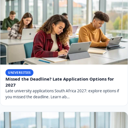
Related Articles