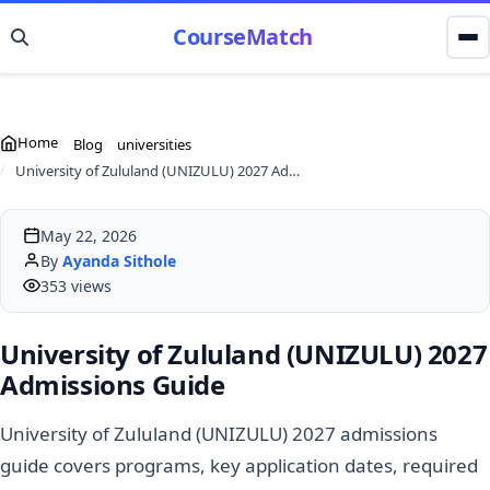
CourseMatch
Home
Blog
universities
University of Zululand (UNIZULU) 2027 Admissions Guide
May 22, 2026
By
Ayanda Sithole
353 views
University of Zululand (UNIZULU) 2027
Admissions Guide
University of Zululand (UNIZULU) 2027 admissions
guide covers programs, key application dates, required