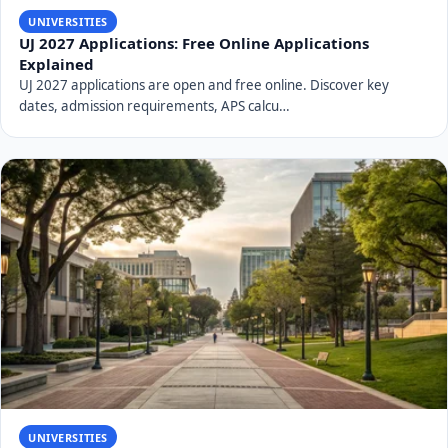
charges an application fee and also offers various forms
of financial assistance.
Application Fee:
A non-refundable application fee is
usually required to process your application. The
exact amount for the 2027 intake will be published
on the UNIZULU website. Ensure this fee is paid
correctly.
Tuition and Other Fees:
Beyond the application fee,
students are responsible for tuition fees,
accommodation fees (if applicable), and other
administrative costs. These vary by program and
year of study.
Financial Aid and Bursaries:
UNIZULU supports