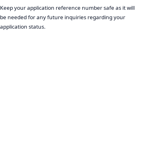
Keep your application reference number safe as it will
be needed for any future inquiries regarding your
application status.