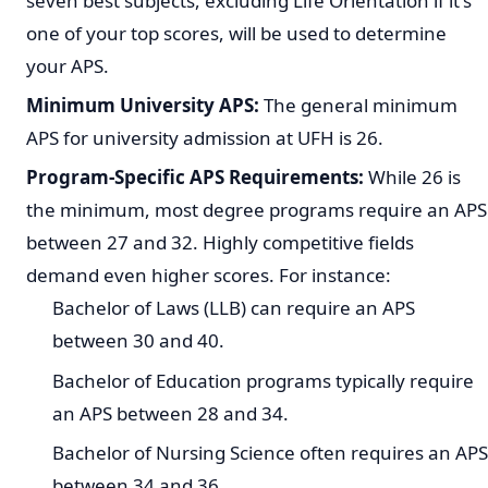
seven best subjects, excluding Life Orientation if it's
one of your top scores, will be used to determine
your APS.
Minimum University APS:
The general minimum
APS for university admission at UFH is 26.
Program-Specific APS Requirements:
While 26 is
the minimum, most degree programs require an APS
between 27 and 32. Highly competitive fields
demand even higher scores. For instance:
Bachelor of Laws (LLB) can require an APS
between 30 and 40.
Bachelor of Education programs typically require
an APS between 28 and 34.
Bachelor of Nursing Science often requires an APS
between 34 and 36.