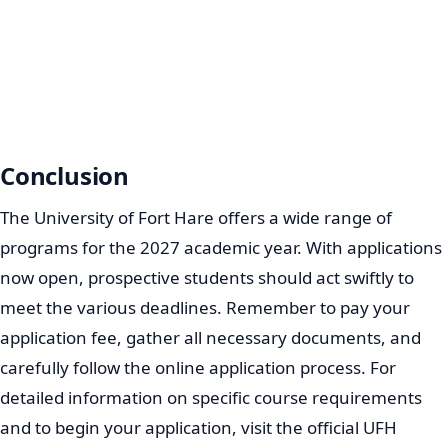
Conclusion
The University of Fort Hare offers a wide range of
programs for the 2027 academic year. With applications
now open, prospective students should act swiftly to
meet the various deadlines. Remember to pay your
application fee, gather all necessary documents, and
carefully follow the online application process. For
detailed information on specific course requirements
and to begin your application, visit the official UFH