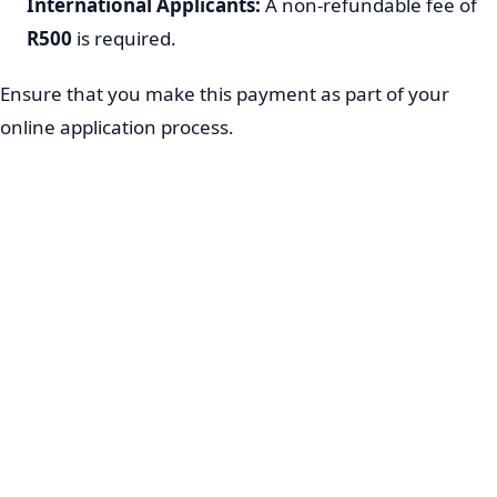
International Applicants:
A non-refundable fee of
R500
is required.
Ensure that you make this payment as part of your
online application process.