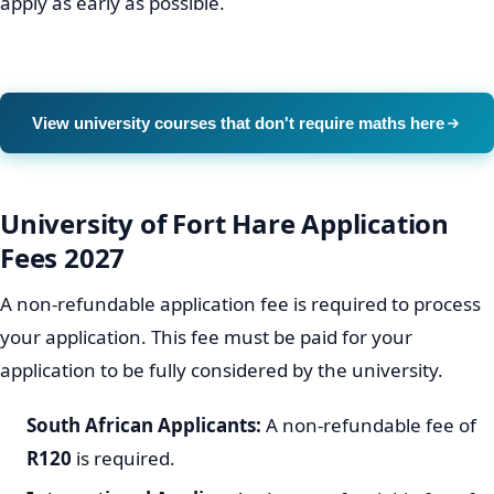
apply as early as possible.
View university courses that don't require maths here
University of Fort Hare Application
Fees 2027
A non-refundable application fee is required to process
your application. This fee must be paid for your
application to be fully considered by the university.
South African Applicants:
A non-refundable fee of
R120
is required.