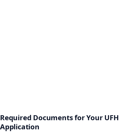
Required Documents for Your UFH
Application