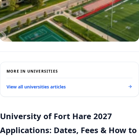
MORE IN UNIVERSITIES
View all universities articles
University of Fort Hare 2027
Applications: Dates, Fees & How to