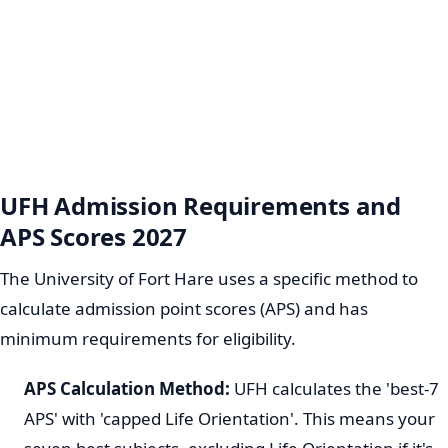
UFH Admission Requirements and
APS Scores 2027
The University of Fort Hare uses a specific method to
calculate admission point scores (APS) and has
minimum requirements for eligibility.
APS Calculation Method:
UFH calculates the 'best-7
APS' with 'capped Life Orientation'. This means your