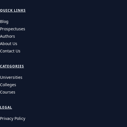
QUICK LINKS
Blog
Prospectuses
Authors
About Us
Contact Us
CATEGORIES
Universities
Colleges
Courses
LEGAL
Privacy Policy