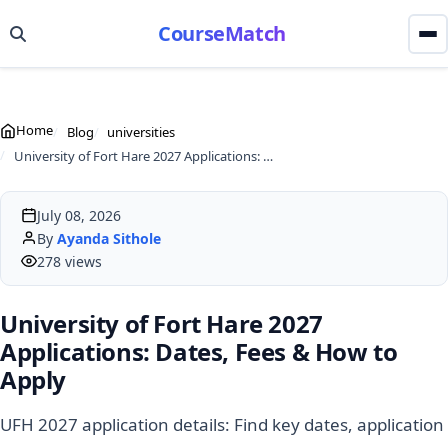
CourseMatch
Home
Blog
universities
University of Fort Hare 2027 Applications: Dates, Fees & How to Apply
July 08, 2026
By
Ayanda Sithole
278 views
University of Fort Hare 2027
Applications: Dates, Fees & How to
Apply
UFH 2027 application details: Find key dates, application