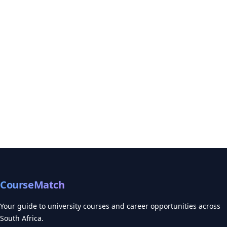
CourseMatch
Your guide to university courses and career opportunities across
South Africa.