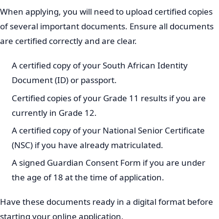
When applying, you will need to upload certified copies
of several important documents. Ensure all documents
are certified correctly and are clear.
A certified copy of your South African Identity
Document (ID) or passport.
Certified copies of your Grade 11 results if you are
currently in Grade 12.
A certified copy of your National Senior Certificate
(NSC) if you have already matriculated.
A signed Guardian Consent Form if you are under
the age of 18 at the time of application.
Have these documents ready in a digital format before
starting your online application.