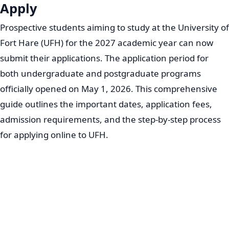
Apply
Prospective students aiming to study at the University of
Fort Hare (UFH) for the 2027 academic year can now
submit their applications. The application period for
both undergraduate and postgraduate programs
officially opened on May 1, 2026. This comprehensive
guide outlines the important dates, application fees,
admission requirements, and the step-by-step process
for applying online to UFH.