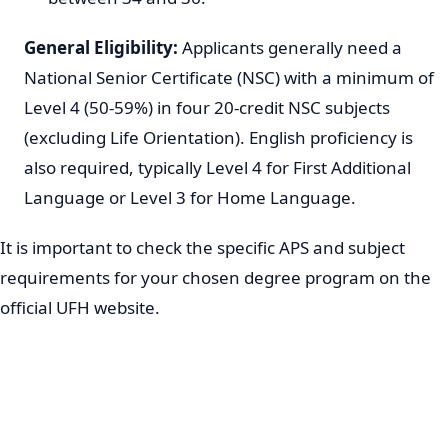
General Eligibility:
Applicants generally need a
National Senior Certificate (NSC) with a minimum of
Level 4 (50-59%) in four 20-credit NSC subjects
(excluding Life Orientation). English proficiency is
also required, typically Level 4 for First Additional
Language or Level 3 for Home Language.
It is important to check the specific APS and subject
requirements for your chosen degree program on the
official UFH website.