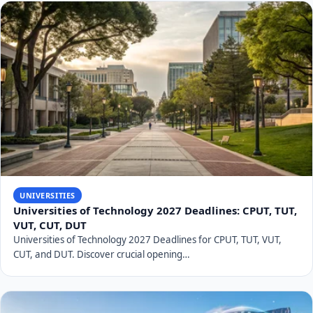
UNIVERSITIES
Universities of Technology 2027 Deadlines: CPUT, TUT,
VUT, CUT, DUT
Universities of Technology 2027 Deadlines for CPUT, TUT, VUT,
CUT, and DUT. Discover crucial opening…