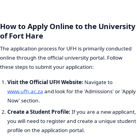
How to Apply Online to the University
of Fort Hare
The application process for UFH is primarily conducted
online through the official university portal. Follow
these steps to submit your application:
Visit the Official UFH Website:
Navigate to
www.ufh.ac.za
and look for the 'Admissions' or 'Apply
Now' section.
Create a Student Profile:
If you are a new applicant,
you will need to register and create a unique student
profile on the application portal.