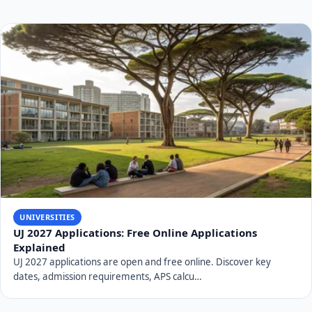
UNIVERSITIES
UJ 2027 Applications: Free Online Applications
Explained
UJ 2027 applications are open and free online. Discover key
dates, admission requirements, APS calcu…