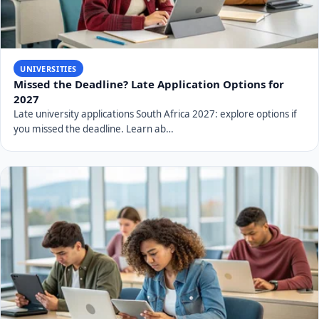
UNIVERSITIES
Missed the Deadline? Late Application Options for
2027
Late university applications South Africa 2027: explore options if
you missed the deadline. Learn ab…