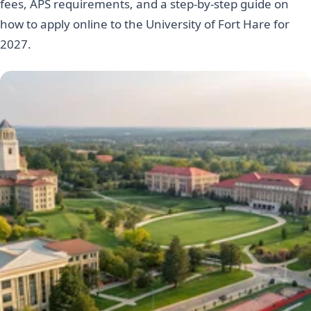
fees, APS requirements, and a step-by-step guide on
how to apply online to the University of Fort Hare for
2027.