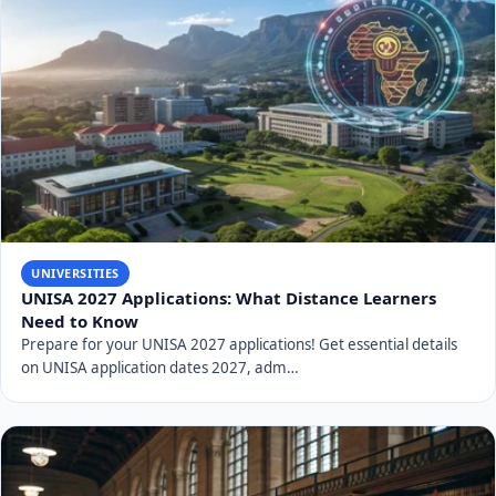
UNIVERSITIES
UNISA 2027 Applications: What Distance Learners
Need to Know
Prepare for your UNISA 2027 applications! Get essential details
on UNISA application dates 2027, adm…