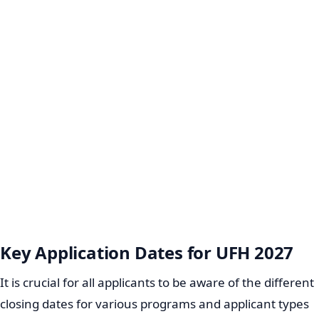
Key Application Dates for UFH 2027
It is crucial for all applicants to be aware of the different
closing dates for various programs and applicant types