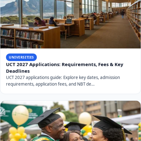
UNIVERSITIES
UCT 2027 Applications: Requirements, Fees & Key
Deadlines
UCT 2027 applications guide: Explore key dates, admission
requirements, application fees, and NBT de…