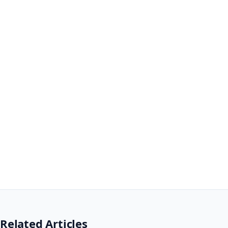
Related Articles