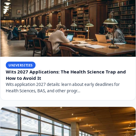
UNIVERSITIES
Wits 2027 Applications: The Health Science Trap and
How to Avoid It
Wits application 2027 details: learn about early deadlines for
Health Sciences, BAS, and other progr…