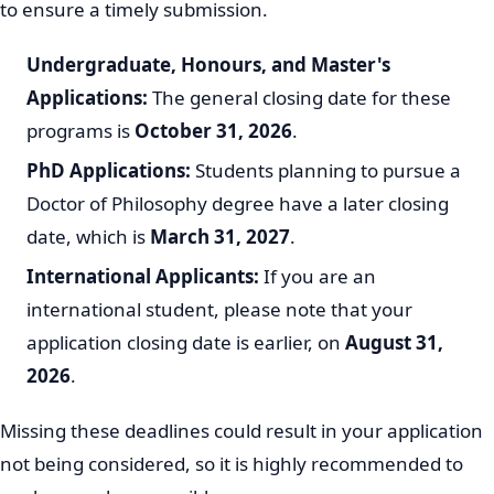
to ensure a timely submission.
Undergraduate, Honours, and Master's
Applications:
The general closing date for these
programs is
October 31, 2026
.
PhD Applications:
Students planning to pursue a
Doctor of Philosophy degree have a later closing
date, which is
March 31, 2027
.
International Applicants:
If you are an
international student, please note that your
application closing date is earlier, on
August 31,
2026
.
Missing these deadlines could result in your application
not being considered, so it is highly recommended to