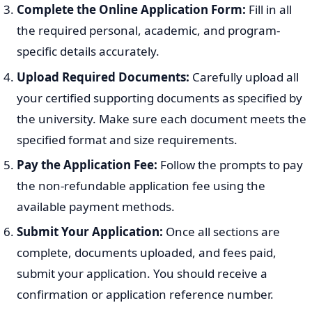
Complete the Online Application Form:
Fill in all
the required personal, academic, and program-
specific details accurately.
Upload Required Documents:
Carefully upload all
your certified supporting documents as specified by
the university. Make sure each document meets the
specified format and size requirements.
Pay the Application Fee:
Follow the prompts to pay
the non-refundable application fee using the
available payment methods.
Submit Your Application:
Once all sections are
complete, documents uploaded, and fees paid,
submit your application. You should receive a
confirmation or application reference number.