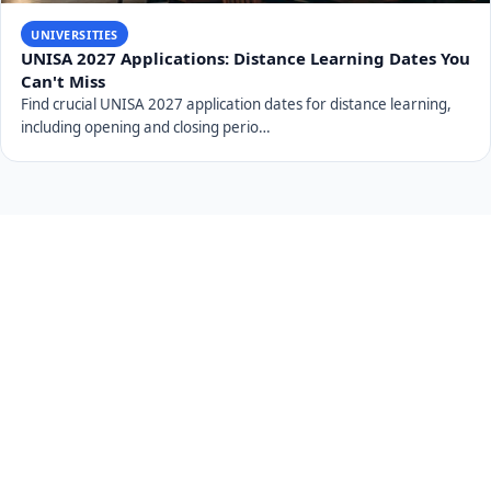
UNIVERSITIES
UNISA 2027 Applications: Distance Learning Dates You
Can't Miss
Find crucial UNISA 2027 application dates for distance learning,
including opening and closing perio…