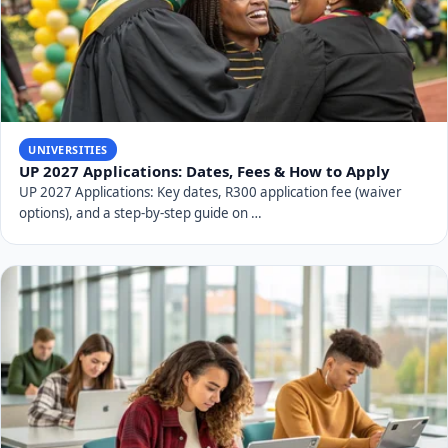
UNIVERSITIES
UP 2027 Applications: Dates, Fees & How to Apply
UP 2027 Applications: Key dates, R300 application fee (waiver
options), and a step-by-step guide on …