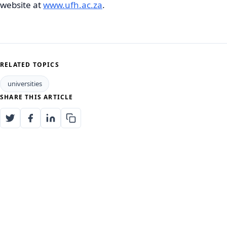
website at
www.ufh.ac.za
.
RELATED TOPICS
universities
SHARE THIS ARTICLE