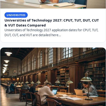
UNIVERSITIES
Universities of Technology 2027: CPUT, TUT, DUT, CUT
& VUT Dates Compared
Universities of Technology 2027 application dates for CPUT, TUT,
DUT, CUT, and VUT are detailed here…