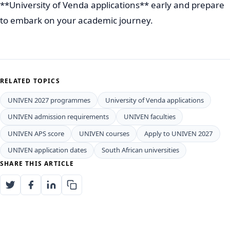
**University of Venda applications** early and prepare
to embark on your academic journey.
RELATED TOPICS
UNIVEN 2027 programmes
University of Venda applications
UNIVEN admission requirements
UNIVEN faculties
UNIVEN APS score
UNIVEN courses
Apply to UNIVEN 2027
UNIVEN application dates
South African universities
SHARE THIS ARTICLE