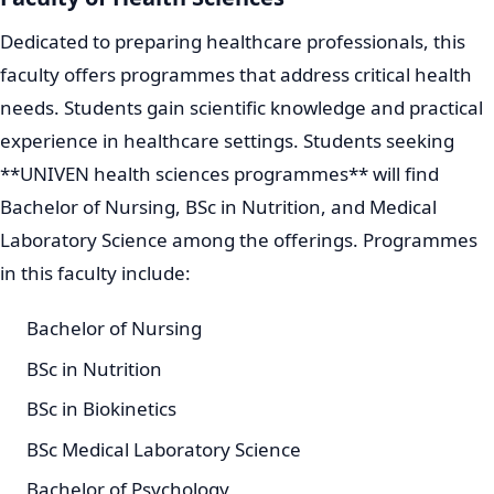
Dedicated to preparing healthcare professionals, this
faculty offers programmes that address critical health
needs. Students gain scientific knowledge and practical
experience in healthcare settings. Students seeking
**UNIVEN health sciences programmes** will find
Bachelor of Nursing, BSc in Nutrition, and Medical
Laboratory Science among the offerings. Programmes
in this faculty include:
Bachelor of Nursing
BSc in Nutrition
BSc in Biokinetics
BSc Medical Laboratory Science
Bachelor of Psychology