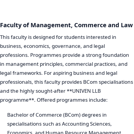
Faculty of Management, Commerce and Law
This faculty is designed for students interested in
business, economics, governance, and legal
professions. Programmes provide a strong foundation
in management principles, commercial practices, and
legal frameworks. For aspiring business and legal
professionals, this faculty provides BCom specialisations
and the highly sought-after **UNIVEN LLB
programme**. Offered programmes include:
Bachelor of Commerce (BCom) degrees in
specialisations such as Accounting Sciences,
Economics, and Human Resource Management