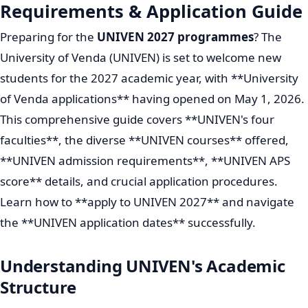
Requirements & Application Guide
Preparing for the
UNIVEN 2027 programmes
? The
University of Venda (UNIVEN) is set to welcome new
students for the 2027 academic year, with **University
of Venda applications** having opened on May 1, 2026.
This comprehensive guide covers **UNIVEN's four
faculties**, the diverse **UNIVEN courses** offered,
**UNIVEN admission requirements**, **UNIVEN APS
score** details, and crucial application procedures.
Learn how to **apply to UNIVEN 2027** and navigate
the **UNIVEN application dates** successfully.
Understanding UNIVEN's Academic
Structure