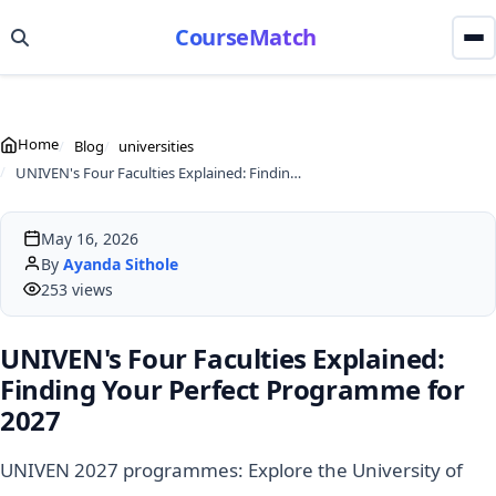
CourseMatch
Home
Blog
universities
UNIVEN's Four Faculties Explained: Finding Your Perfect Programme for 2027
May 16, 2026
By
Ayanda Sithole
253 views
UNIVEN's Four Faculties Explained:
Finding Your Perfect Programme for
2027
UNIVEN 2027 programmes: Explore the University of