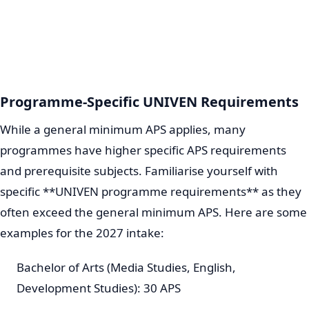
Programme-Specific UNIVEN Requirements
While a general minimum APS applies, many
programmes have higher specific APS requirements
and prerequisite subjects. Familiarise yourself with
specific **UNIVEN programme requirements** as they
often exceed the general minimum APS. Here are some
examples for the 2027 intake:
Bachelor of Arts (Media Studies, English,
Development Studies): 30 APS