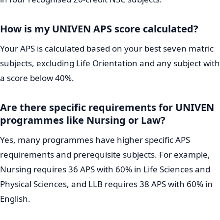
How is my UNIVEN APS score calculated?
Your APS is calculated based on your best seven matric
subjects, excluding Life Orientation and any subject with
a score below 40%.
Are there specific requirements for UNIVEN
programmes like Nursing or Law?
Yes, many programmes have higher specific APS
requirements and prerequisite subjects. For example,
Nursing requires 36 APS with 60% in Life Sciences and
Physical Sciences, and LLB requires 38 APS with 60% in
English.