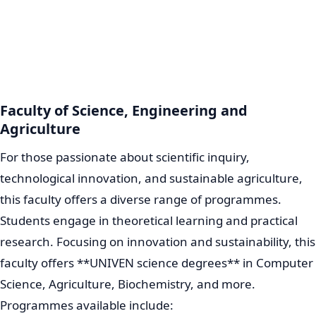
Faculty of Science, Engineering and
Agriculture
For those passionate about scientific inquiry,
technological innovation, and sustainable agriculture,
this faculty offers a diverse range of programmes.
Students engage in theoretical learning and practical
research. Focusing on innovation and sustainability, this
faculty offers **UNIVEN science degrees** in Computer
Science, Agriculture, Biochemistry, and more.
Programmes available include: