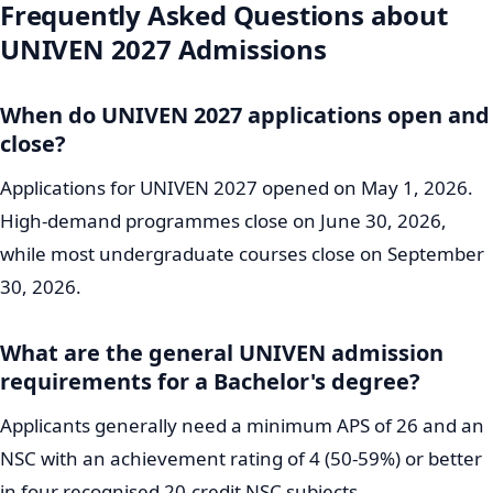
Frequently Asked Questions about
UNIVEN 2027 Admissions
When do UNIVEN 2027 applications open and
close?
Applications for UNIVEN 2027 opened on May 1, 2026.
High-demand programmes close on June 30, 2026,
while most undergraduate courses close on September
30, 2026.
What are the general UNIVEN admission
requirements for a Bachelor's degree?
Applicants generally need a minimum APS of 26 and an
NSC with an achievement rating of 4 (50-59%) or better
in four recognised 20-credit NSC subjects.