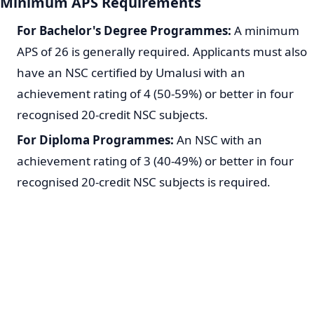
Minimum APS Requirements
For Bachelor's Degree Programmes:
A minimum
APS of 26 is generally required. Applicants must also
have an NSC certified by Umalusi with an
achievement rating of 4 (50-59%) or better in four
recognised 20-credit NSC subjects.
For Diploma Programmes:
An NSC with an
achievement rating of 3 (40-49%) or better in four
recognised 20-credit NSC subjects is required.