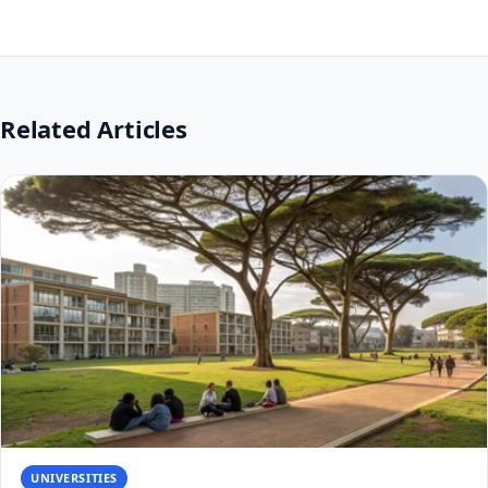
Related Articles
UNIVERSITIES