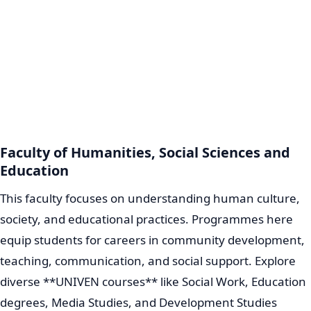
Faculty of Humanities, Social Sciences and
Education
This faculty focuses on understanding human culture,
society, and educational practices. Programmes here
equip students for careers in community development,
teaching, communication, and social support. Explore
diverse **UNIVEN courses** like Social Work, Education
degrees, Media Studies, and Development Studies