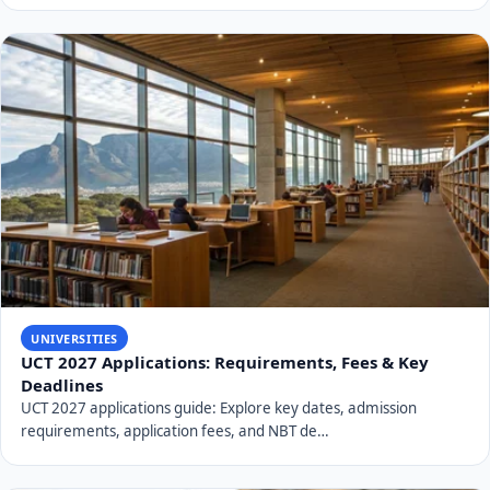
UNIVERSITIES
UCT 2027 Applications: Requirements, Fees & Key
Deadlines
UCT 2027 applications guide: Explore key dates, admission
requirements, application fees, and NBT de…