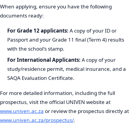
When applying, ensure you have the following
documents ready:
For Grade 12 applicants:
A copy of your ID or
Passport and your Grade 11 final (Term 4) results
with the school's stamp.
For International Applicants:
A copy of your
study/residence permit, medical insurance, and a
SAQA Evaluation Certificate.
For more detailed information, including the full
prospectus, visit the official UNIVEN website at
www.univen.ac.za
or review the prospectus directly at
www.univen.ac.za/prospectus/
.