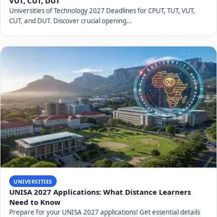
VUT, CUT, DUT
Universities of Technology 2027 Deadlines for CPUT, TUT, VUT,
CUT, and DUT. Discover crucial opening…
UNIVERSITIES
UNISA 2027 Applications: What Distance Learners
Need to Know
Prepare for your UNISA 2027 applications! Get essential details