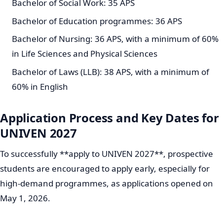
Bachelor of Social Work: 35 APS
Bachelor of Education programmes: 36 APS
Bachelor of Nursing: 36 APS, with a minimum of 60%
in Life Sciences and Physical Sciences
Bachelor of Laws (LLB): 38 APS, with a minimum of
60% in English
Application Process and Key Dates for
UNIVEN 2027
To successfully **apply to UNIVEN 2027**, prospective
students are encouraged to apply early, especially for
high-demand programmes, as applications opened on
May 1, 2026.