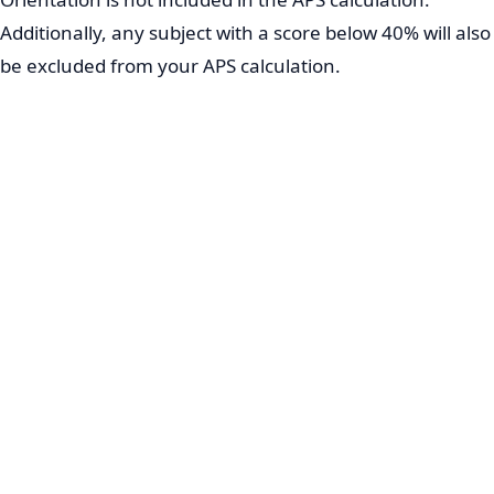
Additionally, any subject with a score below 40% will also
be excluded from your APS calculation.