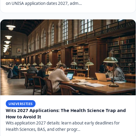
on UNISA application dates 2027, adm…
UNIVERSITIES
Wits 2027 Applications: The Health Science Trap and
How to Avoid It
Wits application 2027 details: learn about early deadlines for
Health Sciences, BAS, and other progr…