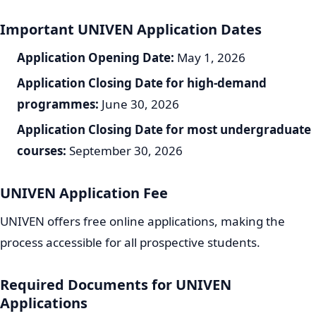
Important UNIVEN Application Dates
Application Opening Date:
May 1, 2026
Application Closing Date for high-demand
programmes:
June 30, 2026
Application Closing Date for most undergraduate
courses:
September 30, 2026
UNIVEN Application Fee
UNIVEN offers free online applications, making the
process accessible for all prospective students.
Required Documents for UNIVEN
Applications