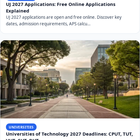
UJ 2027 Applications: Free Online Applications
Explained
UJ 2027 applications are open and free online. Discover key
dates, admission requirements, APS calcu…
UNIVERSITIES
Universities of Technology 2027 Deadlines: CPUT, TUT,