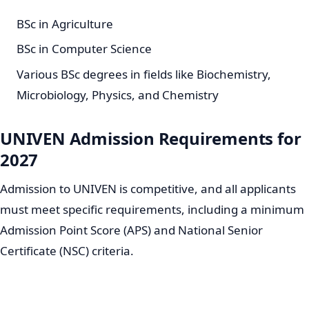
BSc in Agriculture
BSc in Computer Science
Various BSc degrees in fields like Biochemistry,
Microbiology, Physics, and Chemistry
UNIVEN Admission Requirements for
2027
Admission to UNIVEN is competitive, and all applicants
must meet specific requirements, including a minimum
Admission Point Score (APS) and National Senior
Certificate (NSC) criteria.