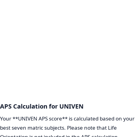
APS Calculation for UNIVEN
Your **UNIVEN APS score** is calculated based on your
best seven matric subjects. Please note that Life
Orientation is not included in the APS calculation.