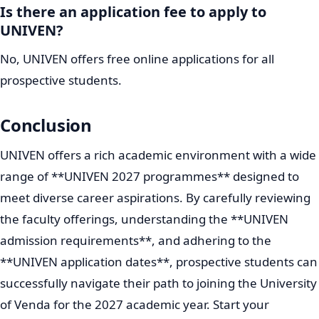
Is there an application fee to apply to
UNIVEN?
No, UNIVEN offers free online applications for all
prospective students.
Conclusion
UNIVEN offers a rich academic environment with a wide
range of **UNIVEN 2027 programmes** designed to
meet diverse career aspirations. By carefully reviewing
the faculty offerings, understanding the **UNIVEN
admission requirements**, and adhering to the
**UNIVEN application dates**, prospective students can
successfully navigate their path to joining the University
of Venda for the 2027 academic year. Start your