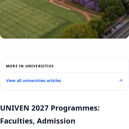
MORE IN UNIVERSITIES
View all universities articles
UNIVEN 2027 Programmes:
Faculties, Admission