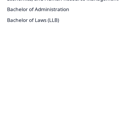
Bachelor of Administration
Bachelor of Laws (LLB)