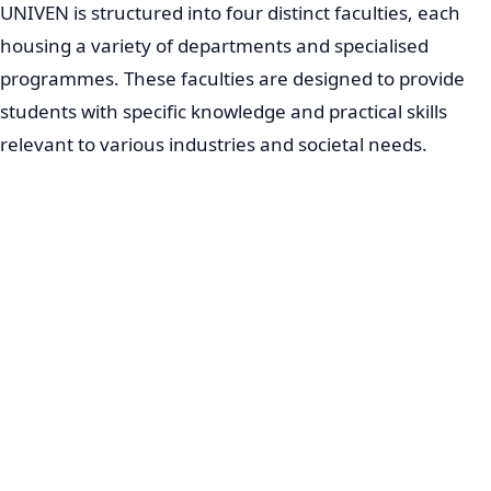
UNIVEN is structured into four distinct faculties, each
housing a variety of departments and specialised
programmes. These faculties are designed to provide
students with specific knowledge and practical skills
relevant to various industries and societal needs.