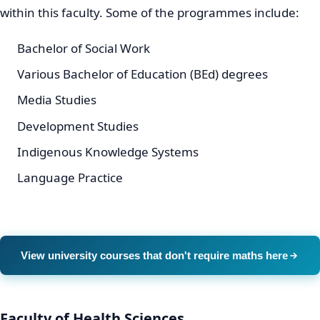
within this faculty. Some of the programmes include:
Bachelor of Social Work
Various Bachelor of Education (BEd) degrees
Media Studies
Development Studies
Indigenous Knowledge Systems
Language Practice
View university courses that don't require maths here
Faculty of Health Sciences