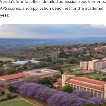
Venda's four faculties, detailed admission requirements,
APS scores, and application deadlines for the academic
year.