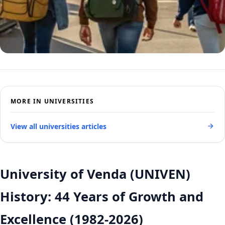
MORE IN UNIVERSITIES
View all universities articles
University of Venda (UNIVEN)
History: 44 Years of Growth and
Excellence (1982-2026)