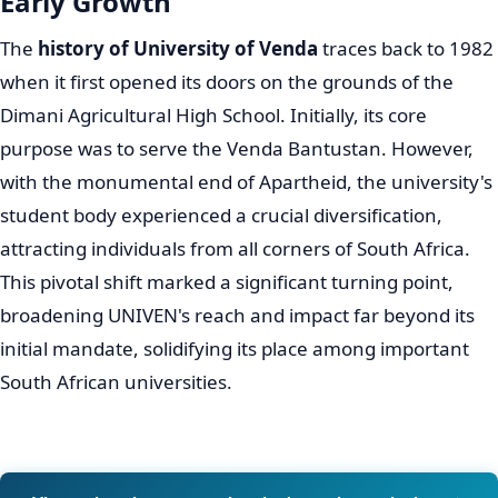
UNIVEN's Humble Beginnings and