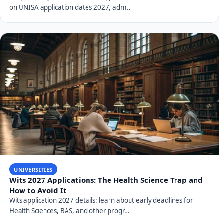
environment, and internationalisation & partnerships.