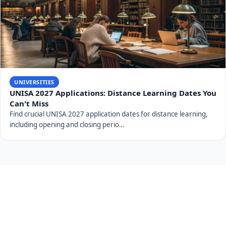
UNIVERSITIES
UJ 2027 Applications: Free Online Applications
Explained
UJ 2027 applications are open and free online. Discover key
dates, admission requirements, APS calcu…
UNIVERSITIES