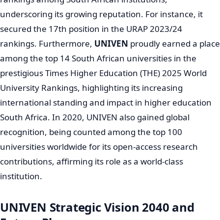
many new and vital fields of study at
UNIVEN
.
UNIVEN
is widely recognized for its distinctive problem-
oriented, project-based curriculum. This innovative
approach effectively nurtures students, including those
who may have been under-prepared, into competitive
and capable graduates ready for the job market. The
university’s main research focus, precisely identified in
2007, is "Poverty Alleviation and Sustainable Rural
Development," powerfully showcasing its commitment
to addressing critical societal challenges in South Africa.