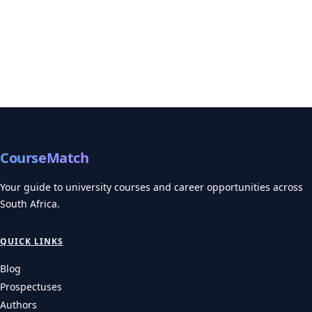
Universities of Technology 2027 Deadlines: CPUT, TUT,
VUT, CUT, DUT
Universities of Technology 2027 Deadlines for CPUT, TUT, VUT,
CUT, and DUT. Discover crucial opening…
UNIVERSITIES
UNISA 2027 Applications: What Distance Learners