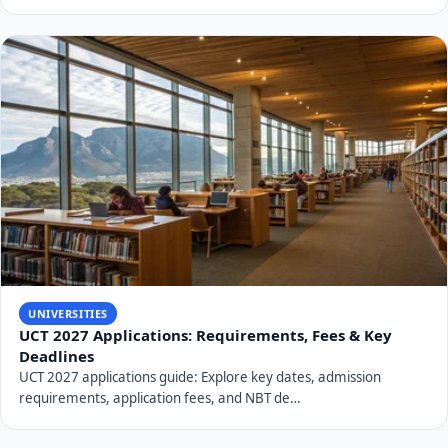
Conclusion: University of Venda's
Enduring Impact
From its humble beginnings in 1982 with just 177
students, the
University of Venda
has evolved
significantly over 44 years. It has transformed into a
comprehensive university with a strong focus on
science, technology, and addressing critical issues like
poverty alleviation. Through strategic planning, an
unwavering commitment to
UNIVEN student success
,
and consistent academic excellence,
UNIVEN
continues
to solidify its reputation as a world-class institution and a
vital contributor to South Africa's educational landscape,