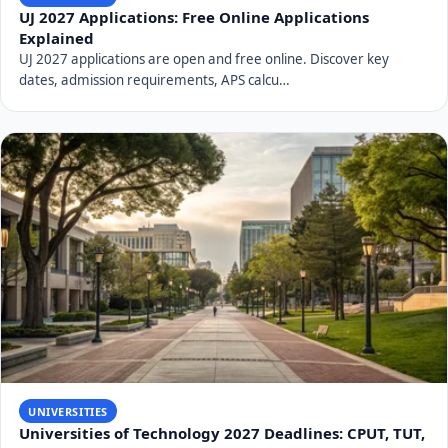
Frequently Asked Questions About
UNIVEN
When was the University of Venda (UNIVEN)
established?
The University of Venda (UNIVEN) was officially
established in 1982, making 2026 its 44th year of
operation.
Where is UNIVEN located?
UNIVEN is located in Thohoyandou, within the Limpopo
Province of South Africa.
What is UNIVEN's primary research focus?