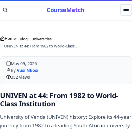
CourseMatch
Home
Blog
universities
UNIVEN at 44: From 1982 to World-Class Institution
May 09, 2026
By
Vusi Nkosi
352 views
UNIVEN at 44: From 1982 to World-
Class Institution
University of Venda (UNIVEN) history: Explore its 44-year
journey from 1982 to a leading South African university.