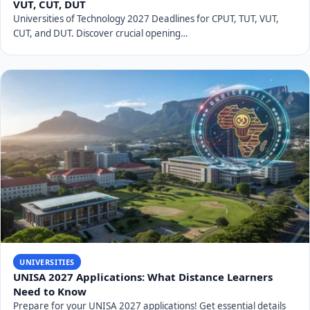
UNIVEN's main research focus, identified in 2007, is
"Poverty Alleviation and Sustainable Rural
Development."
How many students does UNIVEN currently
have?
The University of Venda currently serves over 15,000
students.
What are UNIVEN's key strategic goals for
the future?
UNIVEN's 2026-2030 Strategic Plan, part of its Vision
2040, focuses on student-centredness, research,
innovation & entrepreneurship, people, health &