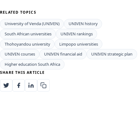
Supporting UNIVEN Student Success
and Financial Aid
To ensure that students from all backgrounds can
access quality education,
UNIVEN
offers various
essential bursaries and financial aid options. These
include the widely recognized National Student
Financial Aid Scheme (NSFAS), the prestigious Vice-
Chancellor's Merit Bursary for outstanding academic
excellence, and specific bursaries from the Department
of Science and Innovation (DSI) and the Council for
Scientific and Industrial Research (CSIR).