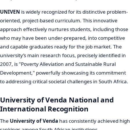
View university courses that don't require maths here
Academic Transformation and
UNIVEN's Strategic Focus
The new millennium ushered in significant changes to
UNIVEN's academic direction. In 2002, it received a
mandate to transform into a "comprehensive
university," a strategic move meaning it would offer
both theoretically and practically oriented programs.
This expansion considerably broadened its academic
offerings across eight schools. Even prior to this, a
strategic shift towards science and technology
programs began in 1995, leading to the introduction of