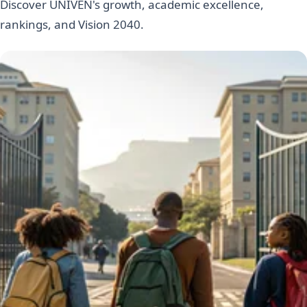
Discover UNIVEN's growth, academic excellence,
rankings, and Vision 2040.