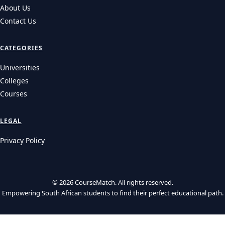
Need to Know
Prepare for your UNISA 2027 applications! Get essential details
on UNISA application dates 2027, adm…
UNIVERSITIES
Wits 2027 Applications: The Health Science Trap and
How to Avoid It
Wits application 2027 details: learn about early deadlines for