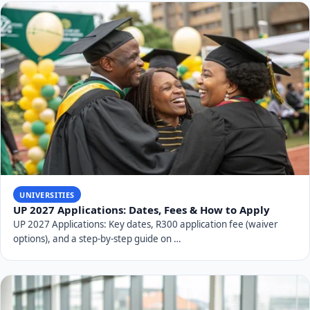
striving to be a true "Beacon of Hope for Societal
Change."
RELATED TOPICS
University of Venda (UNIVEN)
UNIVEN history
South African universities
UNIVEN rankings
Thohoyandou university
Limpopo universities
UNIVEN courses
UNIVEN financial aid
UNIVEN strategic plan
Higher education South Africa
SHARE THIS ARTICLE