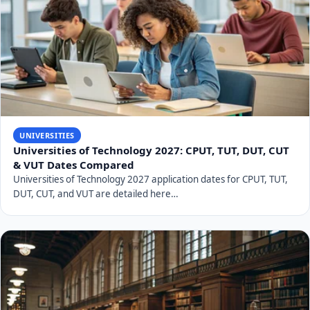
Related Articles