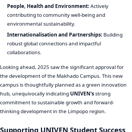
The
University of Venda
has consistently achieved high
rankings among South African institutions,
underscoring its growing reputation. For instance, it
secured the 17th position in the URAP 2023/24
rankings. Furthermore,
UNIVEN
proudly earned a place
among the top 14 South African universities in the
prestigious Times Higher Education (THE) 2025 World
University Rankings, highlighting its increasing
international standing and impact in higher education
South Africa. In 2020, UNIVEN also gained global
recognition, being counted among the top 100
universities worldwide for its open-access research
contributions, affirming its role as a world-class
institution.