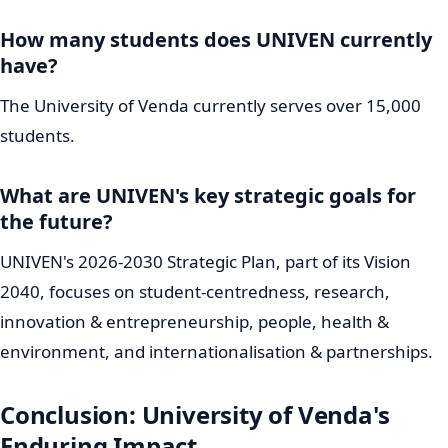
Fostering a dynamic culture of discovery, new ideas,
and sustainable economic development.
People, Health and Environment:
Actively
contributing to community well-being and
environmental sustainability.
Internationalisation and Partnerships:
Building
robust global connections and impactful
collaborations.
Looking ahead, 2025 saw the significant approval for
the development of the Makhado Campus. This new
campus is thoughtfully planned as a green innovation
hub, unequivocally indicating
UNIVEN's
strong
commitment to sustainable growth and forward-
thinking development in the Limpopo region.