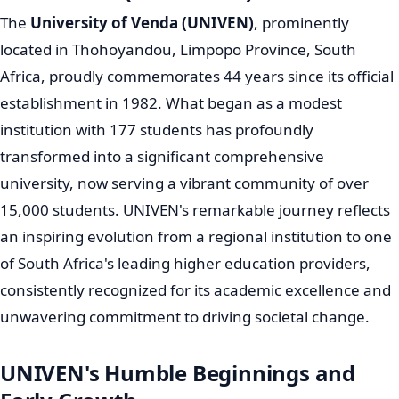
The
University of Venda (UNIVEN)
, prominently
located in Thohoyandou, Limpopo Province, South
Africa, proudly commemorates 44 years since its official
establishment in 1982. What began as a modest
institution with 177 students has profoundly
transformed into a significant comprehensive
university, now serving a vibrant community of over
15,000 students. UNIVEN's remarkable journey reflects
an inspiring evolution from a regional institution to one
of South Africa's leading higher education providers,
consistently recognized for its academic excellence and
unwavering commitment to driving societal change.