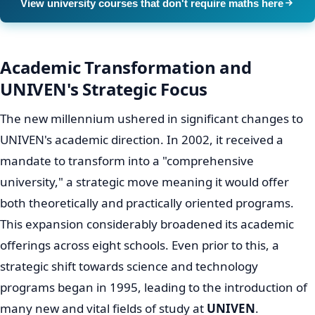
Early Growth
The
history of University of Venda
traces back to 1982
when it first opened its doors on the grounds of the
Dimani Agricultural High School. Initially, its core
purpose was to serve the Venda Bantustan. However,
with the monumental end of Apartheid, the university's
student body experienced a crucial diversification,
attracting individuals from all corners of South Africa.
This pivotal shift marked a significant turning point,
broadening UNIVEN's reach and impact far beyond its
initial mandate, solidifying its place among important
South African universities.