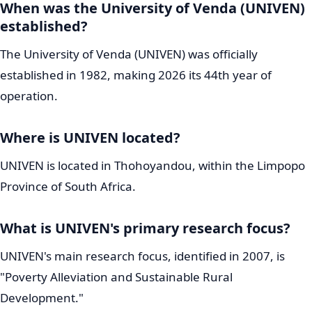
UNIVEN Strategic Vision 2040 and
Future Plans
UNIVEN
is guided by an ambitious and forward-thinking
long-term plan. It recently launched its 2026-2030
Strategic Plan, which represents the initial phase of its
even larger Vision 2040. This visionary roadmap aims to
powerfully position
UNIVEN
as "A Beacon of Hope for
Societal Change." The 2026-2030 plan concentrates on
several key strategic thrusts:
Student-Centredness:
Ensuring that student needs
and success are at the absolute heart of the
university's operations.
Research, Innovation and Entrepreneurship: