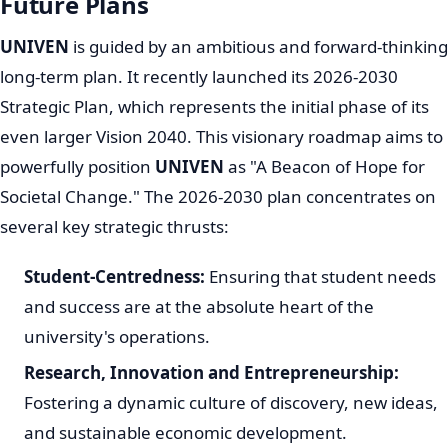
University of Venda National and
International Recognition