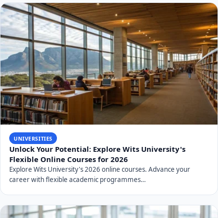
UNIVERSITIES
Unlock Your Potential: Explore Wits University's
Flexible Online Courses for 2026
Explore Wits University's 2026 online courses. Advance your
career with flexible academic programmes…