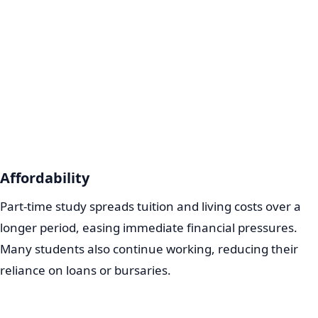
Affordability
Part-time study spreads tuition and living costs over a
longer period, easing immediate financial pressures.
Many students also continue working, reducing their
reliance on loans or bursaries.