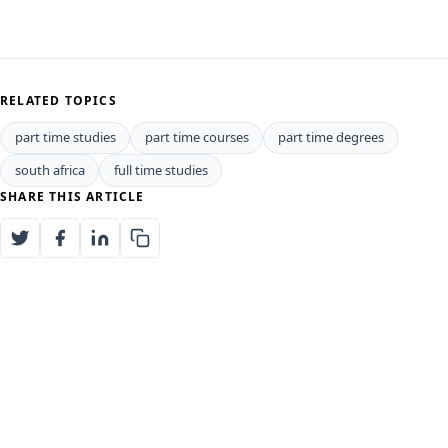
RELATED TOPICS
part time studies
part time courses
part time degrees
south africa
full time studies
SHARE THIS ARTICLE