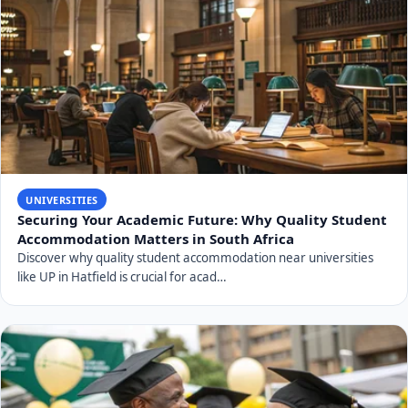
UNIVERSITIES
Securing Your Academic Future: Why Quality Student
Accommodation Matters in South Africa
Discover why quality student accommodation near universities
like UP in Hatfield is crucial for acad…