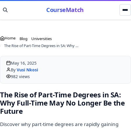
CourseMatch
Home
Blog
Universities
The Rise of Part-Time Degrees in SA: Why Full-Time May No Longer Be the Future
May 16, 2025
By
Vusi Nkosi
982 views
The Rise of Part-Time Degrees in SA:
Why Full-Time May No Longer Be the
Future
Discover why part-time degrees are rapidly gaining