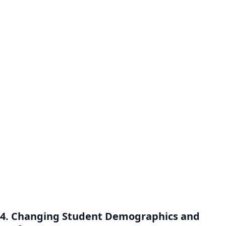
4. Changing Student Demographics and