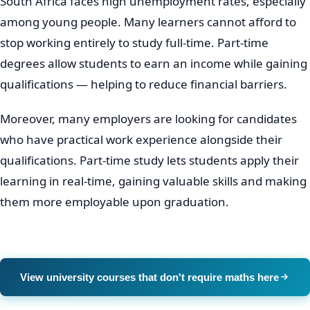
South Africa faces high unemployment rates, especially
among young people. Many learners cannot afford to
stop working entirely to study full-time. Part-time
degrees allow students to earn an income while gaining
qualifications — helping to reduce financial barriers.
Moreover, many employers are looking for candidates
who have practical work experience alongside their
qualifications. Part-time study lets students apply their
learning in real-time, gaining valuable skills and making
them more employable upon graduation.
View university courses that don't require maths here