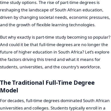
time study options. The rise of part-time degrees is
reshaping the landscape of South African education,
driven by changing societal needs, economic pressures,
and the growth of flexible learning technologies.
But why exactly is part-time study becoming so popular?
And could it be that full-time degrees are no longer the
future of higher education in South Africa? Let’s explore
the factors driving this trend and what it means for
students, universities, and the country’s workforce.
The Traditional Full-Time Degree
Model
For decades, full-time degrees dominated South African
universities and colleges. Students typically enroll in a