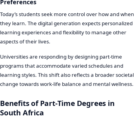
Preferences
Today’s students seek more control over how and when
they learn. The digital generation expects personalized
learning experiences and flexibility to manage other
aspects of their lives.
Universities are responding by designing part-time
programs that accommodate varied schedules and
learning styles. This shift also reflects a broader societal
change towards work-life balance and mental wellness.
Benefits of Part-Time Degrees in
South Africa