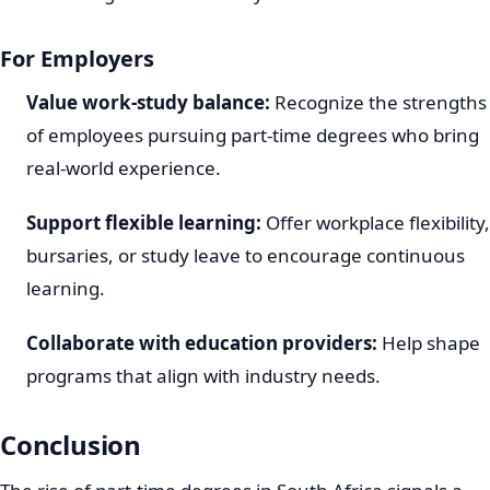
For Employers
Value work-study balance:
Recognize the strengths
of employees pursuing part-time degrees who bring
real-world experience.
Support flexible learning:
Offer workplace flexibility,
bursaries, or study leave to encourage continuous
learning.
Collaborate with education providers:
Help shape
programs that align with industry needs.
Conclusion