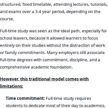
structured, fixed timetable, attending lectures, tutorials,
and exams over a 3-4 year period, depending on the
course.
Full-time study was seen as the ideal path, especially for
school leavers, because it allowed learners to focus
entirely on their studies without the distraction of work
or family commitments. Many employers still associate
full-time degrees with commitment, discipline, and a
comprehensive academic foundation.
However, this traditional model comes with
limitations:
Time commitment:
Full-time study requires
students to dedicate most of their day to academics.