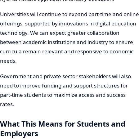
Universities will continue to expand part-time and online
offerings, supported by innovations in digital education
technology. We can expect greater collaboration
between academic institutions and industry to ensure
curricula remain relevant and responsive to economic
needs.
Government and private sector stakeholders will also
need to improve funding and support structures for
part-time students to maximize access and success
rates.
What This Means for Students and
Employers