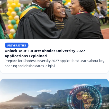
UNIVERSITIES
Unlock Your Future: Rhodes University 2027
Applications Explained
Prepare for Rhodes University 2027 applications! Learn about key
opening and closing dates, eligibil…