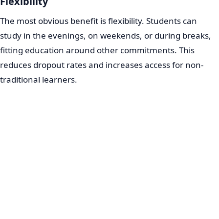
Flexibility
The most obvious benefit is flexibility. Students can
study in the evenings, on weekends, or during breaks,
fitting education around other commitments. This
reduces dropout rates and increases access for non-
traditional learners.