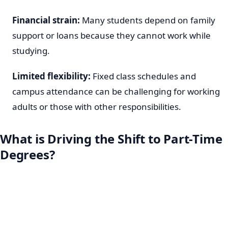
Financial strain:
Many students depend on family
support or loans because they cannot work while
studying.
Limited flexibility:
Fixed class schedules and
campus attendance can be challenging for working
adults or those with other responsibilities.
What is Driving the Shift to Part-Time
Degrees?