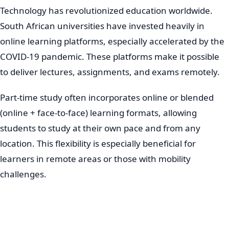
Technology has revolutionized education worldwide.
South African universities have invested heavily in
online learning platforms, especially accelerated by the
COVID-19 pandemic. These platforms make it possible
to deliver lectures, assignments, and exams remotely.
Part-time study often incorporates online or blended
(online + face-to-face) learning formats, allowing
students to study at their own pace and from any
location. This flexibility is especially beneficial for
learners in remote areas or those with mobility
challenges.