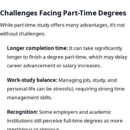
Challenges Facing Part-Time Degrees
While part-time study offers many advantages, it’s not
without challenges:
Longer completion time:
It can take significantly
longer to finish a degree part-time, which may delay
career advancement or salary increases.
Work-study balance:
Managing job, study, and
personal life can be stressful, requiring strong time
management skills.
Recognition:
Some employers and academic
institutions still perceive full-time degrees as more
prestigious or rigorous.