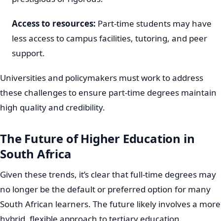
Access to resources:
Part-time students may have
less access to campus facilities, tutoring, and peer
support.
Universities and policymakers must work to address
these challenges to ensure part-time degrees maintain
high quality and credibility.
The Future of Higher Education in
South Africa
Given these trends, it’s clear that full-time degrees may
no longer be the default or preferred option for many
South African learners. The future likely involves a more
hybrid, flexible approach to tertiary education.