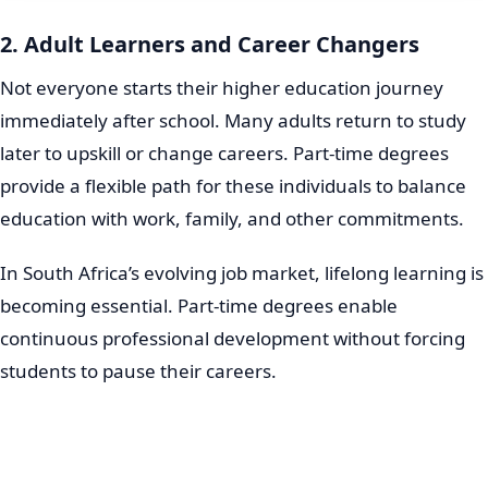
2. Adult Learners and Career Changers
Not everyone starts their higher education journey
immediately after school. Many adults return to study
later to upskill or change careers. Part-time degrees
provide a flexible path for these individuals to balance
education with work, family, and other commitments.
In South Africa’s evolving job market, lifelong learning is
becoming essential. Part-time degrees enable
continuous professional development without forcing
students to pause their careers.