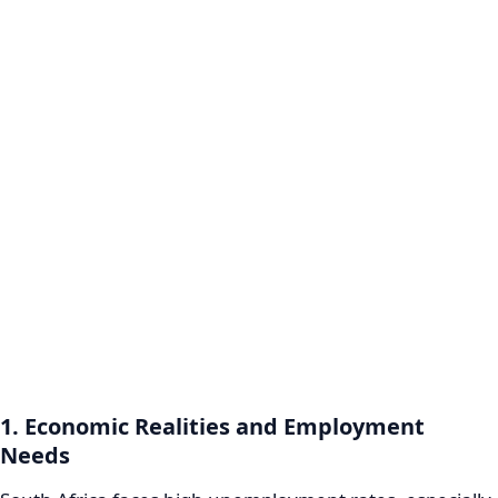
1. Economic Realities and Employment
Needs