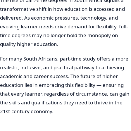
The rise of part-time degrees in South Africa signals a
transformative shift in how education is accessed and
delivered. As economic pressures, technology, and
evolving learner needs drive demand for flexibility, full-
time degrees may no longer hold the monopoly on
quality higher education.
For many South Africans, part-time study offers a more
realistic, inclusive, and practical pathway to achieving
academic and career success. The future of higher
education lies in embracing this flexibility — ensuring
that every learner, regardless of circumstance, can gain
the skills and qualifications they need to thrive in the
21st-century economy.