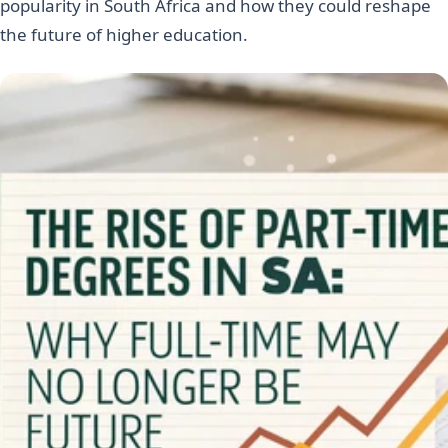
popularity in South Africa and how they could reshape
the future of higher education.