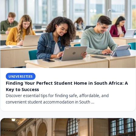
UNIVERSITIES
Finding Your Perfect Student Home in South Africa: A
Key to Success
Discover essential tips for finding safe, affordable, and
convenient student accommodation in South …