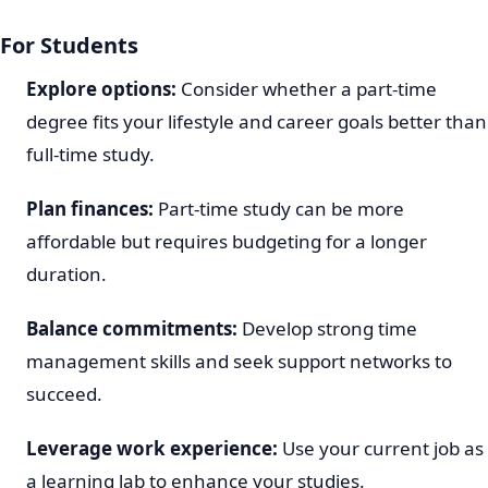
For Students
Explore options:
Consider whether a part-time
degree fits your lifestyle and career goals better than
full-time study.
Plan finances:
Part-time study can be more
affordable but requires budgeting for a longer
duration.
Balance commitments:
Develop strong time
management skills and seek support networks to
succeed.
Leverage work experience:
Use your current job as
a learning lab to enhance your studies.