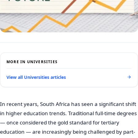
MORE IN UNIVERSITIES
View all Universities articles
In recent years, South Africa has seen a significant shift
in higher education trends. Traditional full-time degrees
— once considered the gold standard for tertiary
education — are increasingly being challenged by part-