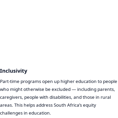
Inclusivity
Part-time programs open up higher education to people
who might otherwise be excluded — including parents,
caregivers, people with disabilities, and those in rural
areas. This helps address South Africa’s equity
challenges in education.