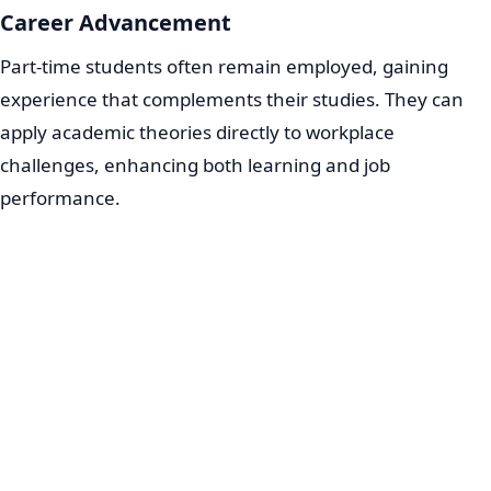
Career Advancement
Part-time students often remain employed, gaining
experience that complements their studies. They can
apply academic theories directly to workplace
challenges, enhancing both learning and job
performance.