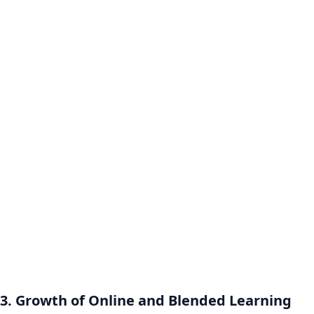
3. Growth of Online and Blended Learning