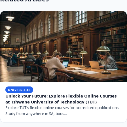
UNIVERSITIES
Unlock Your Future: Explore Flexible Online Courses
at Tshwane University of Technology (TUT)
Explore TUT's flexible online courses for accredited qualifications.
Study from anywhere in SA, boos…