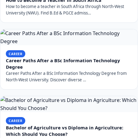
How to become a teacher in South Africa through North-West
University (NWU). Find B.Ed & PGCE admiss…
CAREER
Career Paths After a BSc Information Technology
Degree
Career Paths After a BSc Information Technology Degree from
North-West University. Discover diverse …
CAREER
Bachelor of Agriculture vs Diploma in Agriculture:
Which Should You Choose?