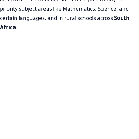
priority subject areas like Mathematics, Science, and
certain languages, and in rural schools across
South
Africa
.