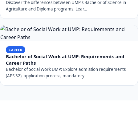
Discover the differences between UMP's Bachelor of Science in
Agriculture and Diploma programs. Lear…
CAREER
Bachelor of Social Work at UMP: Requirements and
Career Paths
Bachelor of Social Work UMP: Explore admission requirements
(APS 32), application process, mandatory…