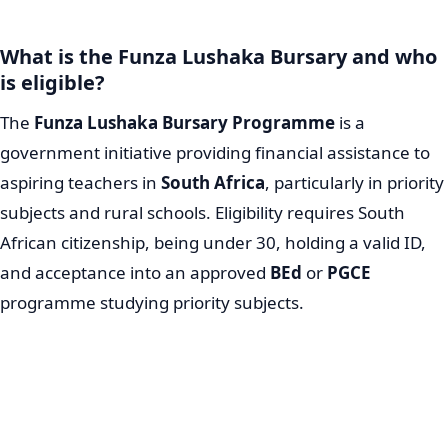
What is the Funza Lushaka Bursary and who
is eligible?
The
Funza Lushaka Bursary Programme
is a
government initiative providing financial assistance to
aspiring teachers in
South Africa
, particularly in priority
subjects and rural schools. Eligibility requires South
African citizenship, being under 30, holding a valid ID,
and acceptance into an approved
BEd
or
PGCE
programme studying priority subjects.