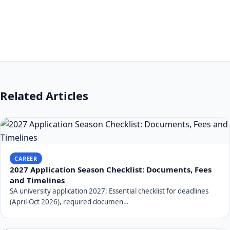
Related Articles
CAREER
2027 Application Season Checklist: Documents, Fees
and Timelines
SA university application 2027: Essential checklist for deadlines
(April-Oct 2026), required documen…