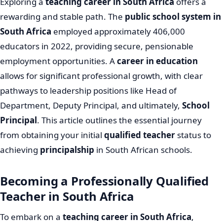
Exploring a
teaching career in South Africa
offers a
rewarding and stable path. The
public school system in
South Africa
employed approximately 406,000
educators in 2022, providing secure, pensionable
employment opportunities. A
career in education
allows for significant professional growth, with clear
pathways to leadership positions like Head of
Department, Deputy Principal, and ultimately,
School
Principal
. This article outlines the essential journey
from obtaining your initial
qualified teacher
status to
achieving
principalship
in South African schools.
Becoming a Professionally Qualified
Teacher in South Africa
To embark on a
teaching career in South Africa
,