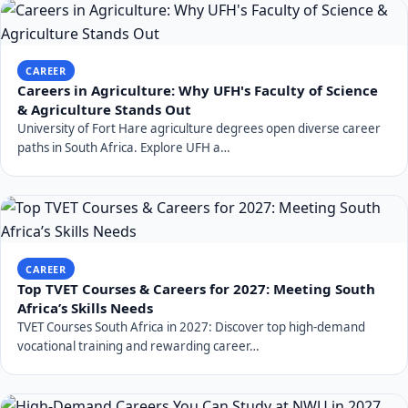
CAREER
Careers in Agriculture: Why UFH's Faculty of Science
& Agriculture Stands Out
University of Fort Hare agriculture degrees open diverse career
paths in South Africa. Explore UFH a…
CAREER
Top TVET Courses & Careers for 2027: Meeting South
Africa’s Skills Needs
TVET Courses South Africa in 2027: Discover top high-demand
vocational training and rewarding career…