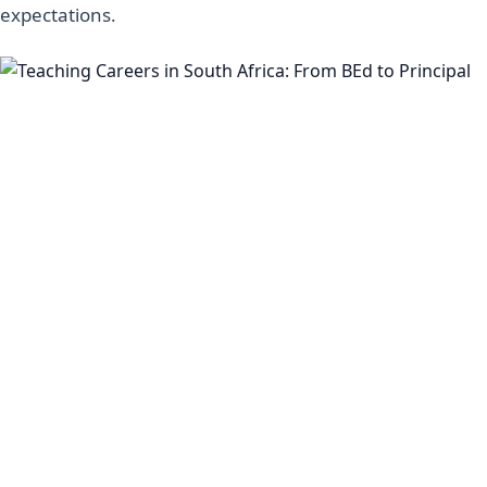
expectations.