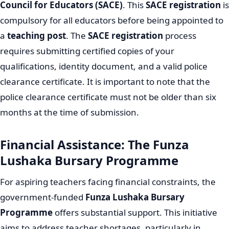
Council for Educators (SACE)
. This
SACE registration
is
compulsory for all educators before being appointed to
a
teaching post
. The
SACE registration
process
requires submitting certified copies of your
qualifications, identity document, and a valid police
clearance certificate. It is important to note that the
police clearance certificate must not be older than six
months at the time of submission.
Financial Assistance: The Funza
Lushaka Bursary Programme
For aspiring teachers facing financial constraints, the
government-funded
Funza Lushaka Bursary
Programme
offers substantial support. This initiative
aims to address teacher shortages, particularly in