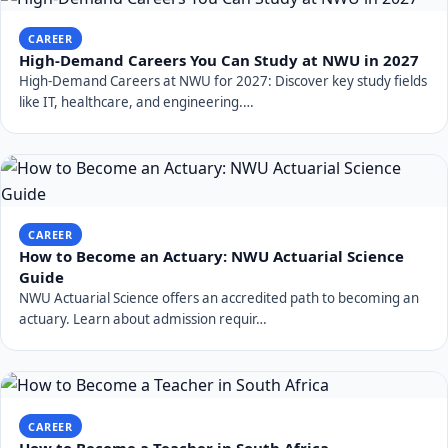
CAREER
High-Demand Careers You Can Study at NWU in 2027
High-Demand Careers at NWU for 2027: Discover key study fields
like IT, healthcare, and engineering.…
CAREER
How to Become an Actuary: NWU Actuarial Science
Guide
NWU Actuarial Science offers an accredited path to becoming an
actuary. Learn about admission requir…
CAREER
How to Become a Teacher in South Africa