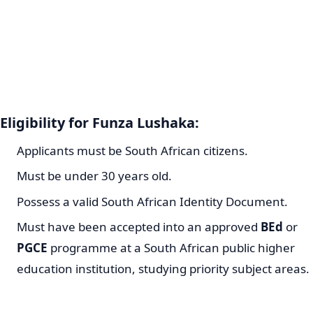
Eligibility for Funza Lushaka:
Applicants must be South African citizens.
Must be under 30 years old.
Possess a valid South African Identity Document.
Must have been accepted into an approved
BEd
or
PGCE
programme at a South African public higher
education institution, studying priority subject areas.