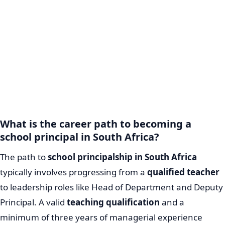
What is the career path to becoming a
school principal in South Africa?
The path to
school principalship in South Africa
typically involves progressing from a
qualified teacher
to leadership roles like Head of Department and Deputy
Principal. A valid
teaching qualification
and a
minimum of three years of managerial experience