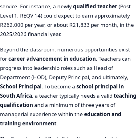
service. For instance, a newly
qualified teacher
(Post
Level 1, REQV 14) could expect to earn approximately
R262,000 per year, or about R21,833 per month, in the
2025/2026 financial year.
Beyond the classroom, numerous opportunities exist
for
career advancement in education
. Teachers can
progress into leadership roles such as Head of
Department (HOD), Deputy Principal, and ultimately,
School Principal
. To become a
school principal in
South Africa
, a teacher typically needs a valid
teaching
qualification
and a minimum of three years of
managerial experience within the
education and
training environment
.