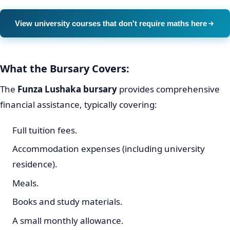
View university courses that don't require maths here
What the Bursary Covers:
The
Funza Lushaka bursary
provides comprehensive
financial assistance, typically covering:
Full tuition fees.
Accommodation expenses (including university
residence).
Meals.
Books and study materials.
A small monthly allowance.