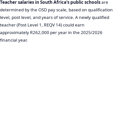
Teacher salaries in South Africa's public schools
are
determined by the OSD pay scale, based on qualification
level, post level, and years of service. A newly qualified
teacher (Post Level 1, REQV 14) could earn
approximately R262,000 per year in the 2025/2026
financial year.