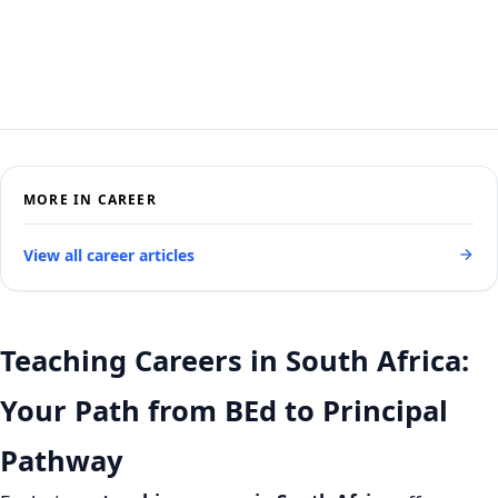
MORE IN CAREER
View all career articles
Teaching Careers in South Africa:
Your Path from BEd to Principal
Pathway