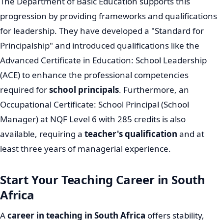
The Department of Basic Education supports this
progression by providing frameworks and qualifications
for leadership. They have developed a "Standard for
Principalship" and introduced qualifications like the
Advanced Certificate in Education: School Leadership
(ACE) to enhance the professional competencies
required for
school principals
. Furthermore, an
Occupational Certificate: School Principal (School
Manager) at NQF Level 6 with 285 credits is also
available, requiring a
teacher's qualification
and at
least three years of managerial experience.
Start Your Teaching Career in South
Africa
A
career in teaching in South Africa
offers stability,