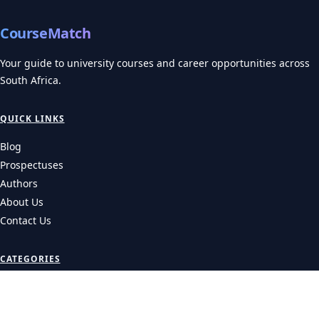
CourseMatch
Your guide to university courses and career opportunities across
South Africa.
QUICK LINKS
Blog
Prospectuses
Authors
About Us
Contact Us
CATEGORIES
Universities
Colleges