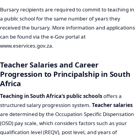
Bursary recipients are required to commit to teaching in
a public school for the same number of years they
received the bursary. More information and applications
can be found via the e-Gov portal at
www.eservices.gov.za.
Teacher Salaries and Career
Progression to Principalship in South
Africa
Teaching in South Africa's public schools
offers a
structured salary progression system.
Teacher salaries
are determined by the Occupation Specific Dispensation
(OSD) pay scale, which considers factors such as your
qualification level (REQV), post level, and years of