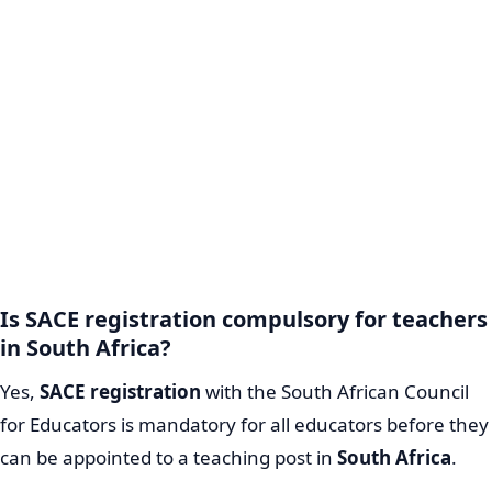
Is SACE registration compulsory for teachers
in South Africa?
Yes,
SACE registration
with the South African Council
for Educators is mandatory for all educators before they
can be appointed to a teaching post in
South Africa
.