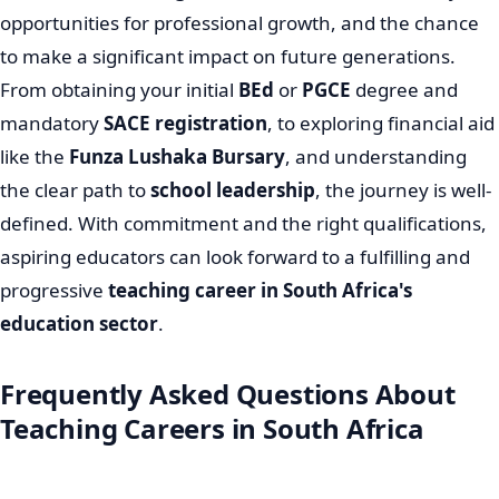
opportunities for professional growth, and the chance
to make a significant impact on future generations.
From obtaining your initial
BEd
or
PGCE
degree and
mandatory
SACE registration
, to exploring financial aid
like the
Funza Lushaka Bursary
, and understanding
the clear path to
school leadership
, the journey is well-
defined. With commitment and the right qualifications,
aspiring educators can look forward to a fulfilling and
progressive
teaching career in South Africa's
education sector
.
Frequently Asked Questions About
Teaching Careers in South Africa