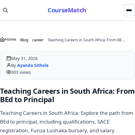
CourseMatch
Home
Blog
career
Teaching Careers in South Africa: From BEd to Principal
May 31, 2026
By
Ayanda Sithole
303 views
Teaching Careers in South Africa: From
BEd to Principal
Teaching Careers in South Africa: Explore the path from
BEd to principal, including qualifications, SACE
registration, Funza Lushaka bursary, and salary