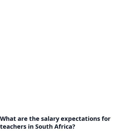
What are the salary expectations for
teachers in South Africa?