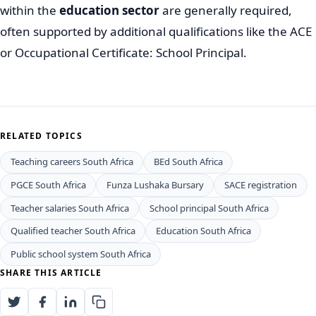
within the
education sector
are generally required,
often supported by additional qualifications like the ACE
or Occupational Certificate: School Principal.
RELATED TOPICS
Teaching careers South Africa
BEd South Africa
PGCE South Africa
Funza Lushaka Bursary
SACE registration
Teacher salaries South Africa
School principal South Africa
Qualified teacher South Africa
Education South Africa
Public school system South Africa
SHARE THIS ARTICLE