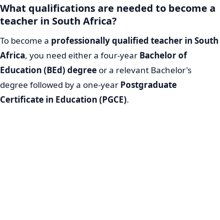
What qualifications are needed to become a
teacher in South Africa?
To become a
professionally qualified teacher in South
Africa
, you need either a four-year
Bachelor of
Education (BEd) degree
or a relevant Bachelor's
degree followed by a one-year
Postgraduate
Certificate in Education (PGCE)
.