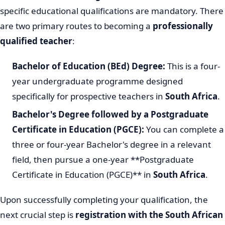
specific educational qualifications are mandatory. There
are two primary routes to becoming a
professionally
qualified teacher
:
Bachelor of Education (BEd) Degree:
This is a four-
year undergraduate programme designed
specifically for prospective teachers in
South Africa
.
Bachelor's Degree followed by a Postgraduate
Certificate in Education (PGCE):
You can complete a
three or four-year Bachelor's degree in a relevant
field, then pursue a one-year **Postgraduate
Certificate in Education (PGCE)** in
South Africa
.
Upon successfully completing your qualification, the
next crucial step is
registration with the South African