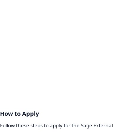
How to Apply
Follow these steps to apply for the Sage External