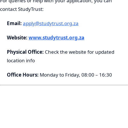
For queries or help with your application, you can
contact StudyTrust:
Email:
apply@studytrust.org.za
Website:
www.studytrust.org.za
Physical Office:
Check the website for updated
location info
Office Hours:
Monday to Friday, 08:00 – 16:30