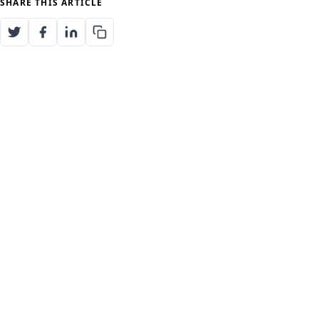
SHARE THIS ARTICLE