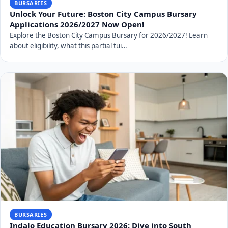
BURSARIES
Unlock Your Future: Boston City Campus Bursary
Applications 2026/2027 Now Open!
Explore the Boston City Campus Bursary for 2026/2027! Learn
about eligibility, what this partial tui…
BURSARIES
Indalo Education Bursary 2026: Dive into South