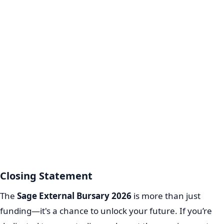
Closing Statement
The
Sage External Bursary 2026
is more than just
funding—it's a chance to unlock your future. If you’re