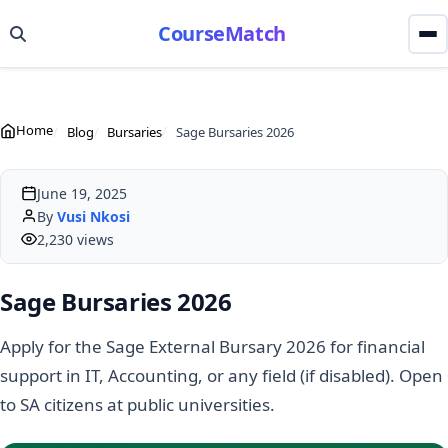
CourseMatch
Home
Blog
Bursaries
Sage Bursaries 2026
June 19, 2025
By
Vusi Nkosi
2,230 views
Sage Bursaries 2026
Apply for the Sage External Bursary 2026 for financial
support in IT, Accounting, or any field (if disabled). Open
to SA citizens at public universities.