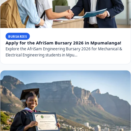
BURSARIES
Apply for the AfriSam Bursary 2026 in Mpumalanga!
Explore the AfriSam Engineering Bursary 2026 for Mechanical &
Electrical Engineering students in Mpu…