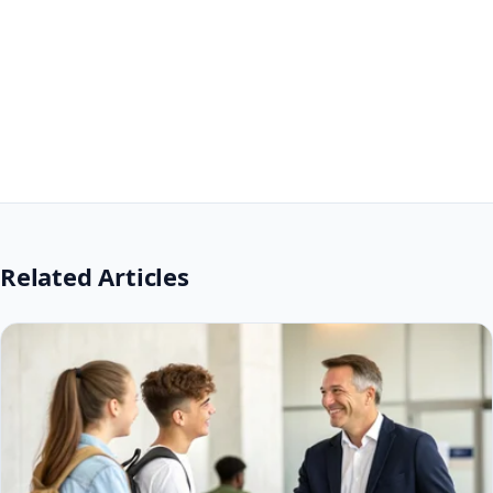
Related Articles