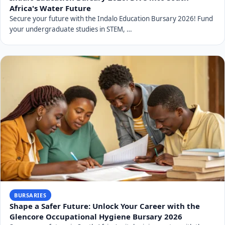
Africa's Water Future
Secure your future with the Indalo Education Bursary 2026! Fund
your undergraduate studies in STEM, …
BURSARIES
Shape a Safer Future: Unlock Your Career with the
Glencore Occupational Hygiene Bursary 2026