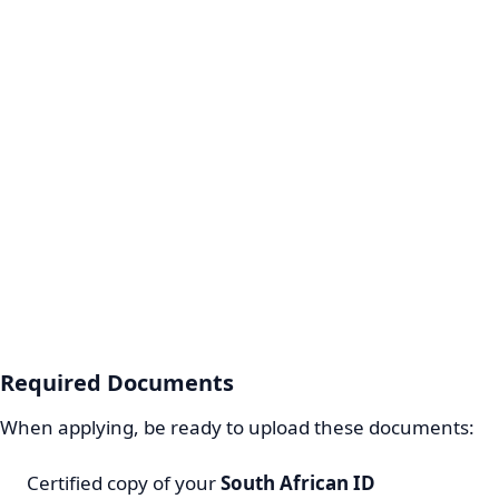
Required Documents
When applying, be ready to upload these documents:
Certified copy of your
South African ID