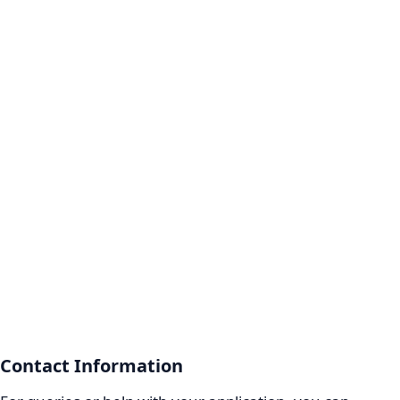
Contact Information