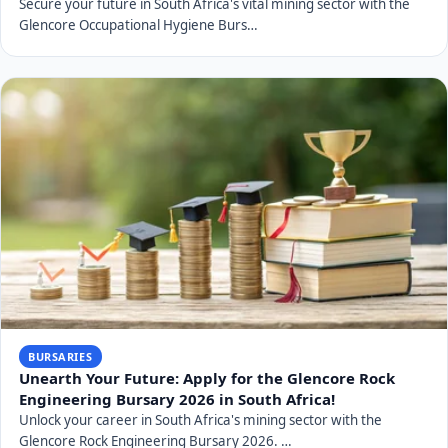
Secure your future in South Africa's vital mining sector with the
Glencore Occupational Hygiene Burs…
BURSARIES
Unearth Your Future: Apply for the Glencore Rock
Engineering Bursary 2026 in South Africa!
Unlock your career in South Africa's mining sector with the
Glencore Rock Engineering Bursary 2026. …