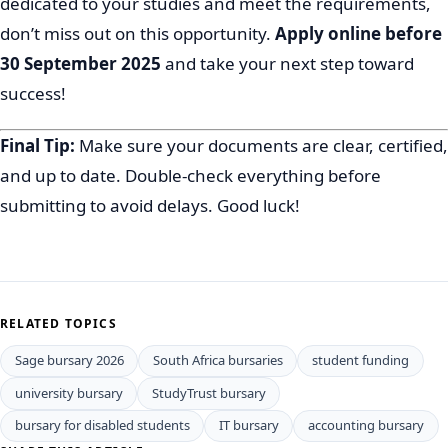
dedicated to your studies and meet the requirements,
don’t miss out on this opportunity.
Apply online before
30 September 2025
and take your next step toward
success!
Final Tip:
Make sure your documents are clear, certified,
and up to date. Double-check everything before
submitting to avoid delays. Good luck!
RELATED TOPICS
Sage bursary 2026
South Africa bursaries
student funding
university bursary
StudyTrust bursary
bursary for disabled students
IT bursary
accounting bursary