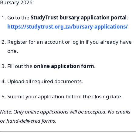
Bursary 2026:
Go to the
StudyTrust bursary application portal
:
https://studytrust.org.za/bursary-applications/
Register for an account or log in if you already have
one.
Fill out the
online application form
.
Upload all required documents.
Submit your application before the closing date.
Note: Only online applications will be accepted. No emails
or hand-delivered forms.