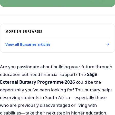
MORE IN BURSARIES
View all Bursaries articles
Are you passionate about building your future through
education but need financial support? The
Sage
External Bursary Programme 2026
could be the
opportunity you’ve been looking for! This bursary helps
deserving students in South Africa—especially those
who are previously disadvantaged or living with
disabilities—take their next step in higher education.