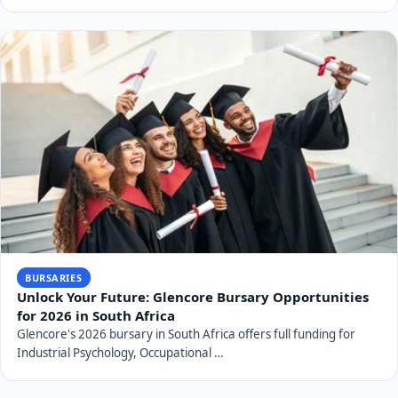
BURSARIES
Unlock Your Future: Glencore Bursary Opportunities
for 2026 in South Africa
Glencore's 2026 bursary in South Africa offers full funding for
Industrial Psychology, Occupational …