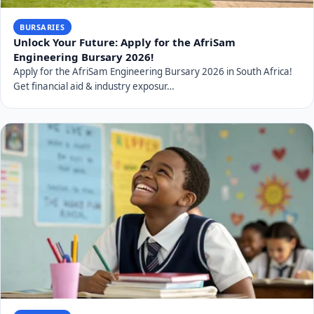
BURSARIES
Unlock Your Future: Apply for the AfriSam
Engineering Bursary 2026!
Apply for the AfriSam Engineering Bursary 2026 in South Africa!
Get financial aid & industry exposur…