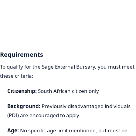
Requirements
To qualify for the Sage External Bursary, you must meet
these criteria:
Citizenship:
South African citizen only
Background:
Previously disadvantaged individuals
(PDI) are encouraged to apply
Age:
No specific age limit mentioned, but must be