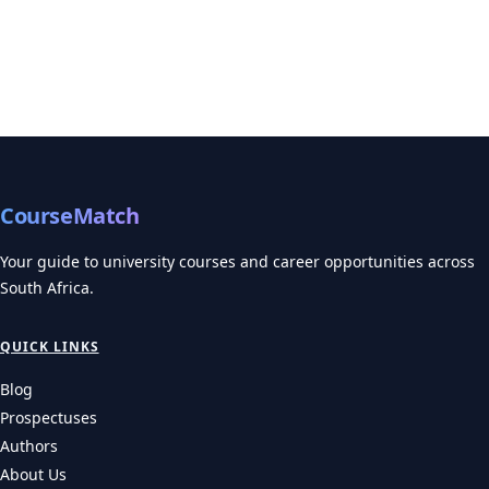
CourseMatch
Your guide to university courses and career opportunities across
South Africa.
QUICK LINKS
Blog
Prospectuses
Authors
About Us