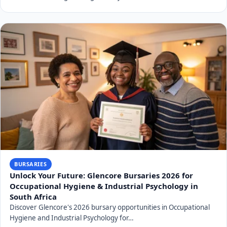
BURSARIES
Unlock Your Future: Glencore Bursaries 2026 for
Occupational Hygiene & Industrial Psychology in
South Africa
Discover Glencore's 2026 bursary opportunities in Occupational
Hygiene and Industrial Psychology for…