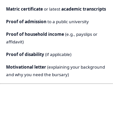
Matric certificate
or latest
academic transcripts
Proof of admission
to a public university
Proof of household income
(e.g., payslips or
affidavit)
Proof of disability
(if applicable)
Motivational letter
(explaining your background
and why you need the bursary)