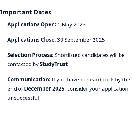
Important Dates
Applications Open:
1 May 2025
Applications Close:
30 September 2025
Selection Process:
Shortlisted candidates will be
contacted by
StudyTrust
Communication:
If you haven’t heard back by the
end of
December 2025
, consider your application
unsuccessful