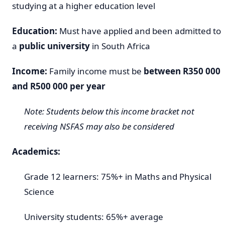
studying at a higher education level
Education:
Must have applied and been admitted to
a
public university
in South Africa
Income:
Family income must be
between R350 000
and R500 000 per year
Note: Students below this income bracket not
receiving NSFAS may also be considered
Academics:
Grade 12 learners: 75%+ in Maths and Physical
Science
University students: 65%+ average