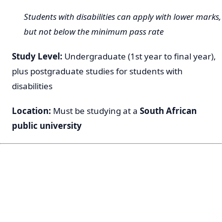
Students with disabilities can apply with lower marks,
but not below the minimum pass rate
Study Level:
Undergraduate (1st year to final year),
plus postgraduate studies for students with
disabilities
Location:
Must be studying at a
South African
public university