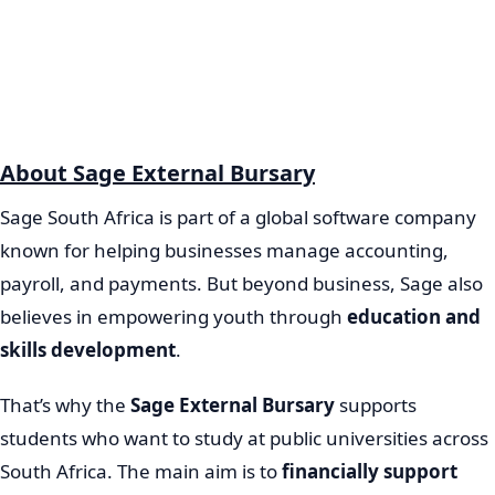
About Sage External Bursary
Sage South Africa is part of a global software company
known for helping businesses manage accounting,
payroll, and payments. But beyond business, Sage also
believes in empowering youth through
education and
skills development
.
That’s why the
Sage External Bursary
supports
students who want to study at public universities across
South Africa. The main aim is to
financially support