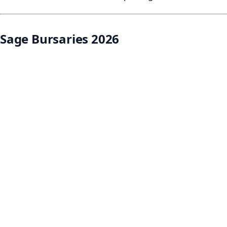
Sage Bursaries 2026