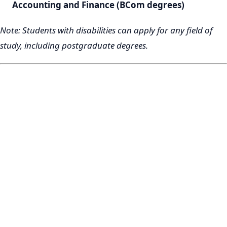
Accounting and Finance (BCom degrees)
Note: Students with disabilities can apply for any field of
study, including postgraduate degrees.