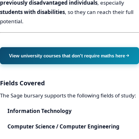
previously disadvantaged individuals
, especially
students with disabilities
, so they can reach their full
potential.
View university courses that don't require maths here
Fields Covered
The Sage bursary supports the following fields of study:
Information Technology
Computer Science / Computer Engineering