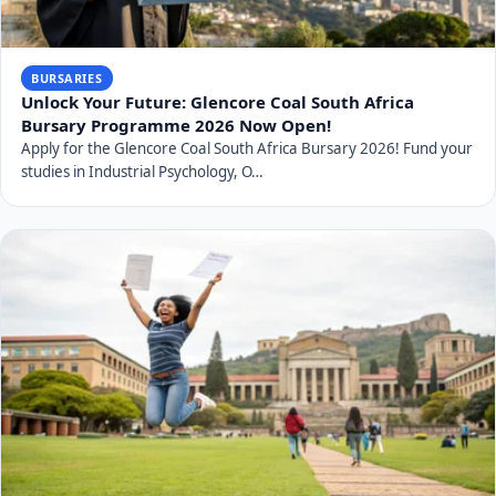
BURSARIES
Unlock Your Future: Glencore Coal South Africa
Bursary Programme 2026 Now Open!
Apply for the Glencore Coal South Africa Bursary 2026! Fund your
studies in Industrial Psychology, O…