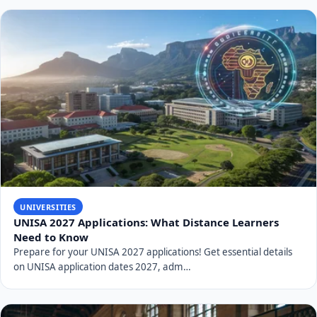
UNIVERSITIES
UNISA 2027 Applications: What Distance Learners
Need to Know
Prepare for your UNISA 2027 applications! Get essential details
on UNISA application dates 2027, adm…