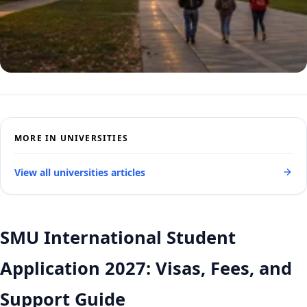
MORE IN UNIVERSITIES
View all universities articles
SMU International Student
Application 2027: Visas, Fees, and
Support Guide