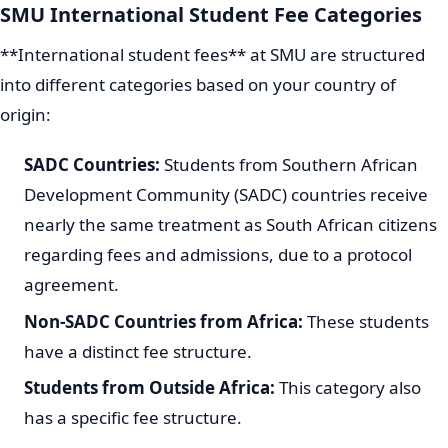
SMU International Student Fee Categories
**International student fees** at SMU are structured
into different categories based on your country of
origin:
SADC Countries:
Students from Southern African
Development Community (SADC) countries receive
nearly the same treatment as South African citizens
regarding fees and admissions, due to a protocol
agreement.
Non-SADC Countries from Africa:
These students
have a distinct fee structure.
Students from Outside Africa:
This category also
has a specific fee structure.