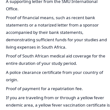
A supporting letter from the SMU International
Office.
Proof of financial means, such as recent bank
statements or a notarized letter from a sponsor
accompanied by their bank statements,
demonstrating sufficient funds for your studies and
living expenses in South Africa.
Proof of South African medical aid coverage for the
entire duration of your study period.
A police clearance certificate from your country of
origin.
Proof of payment for a repatriation fee.
If you are traveling from or through a yellow fever
endemic area, a yellow fever vaccination certificate is