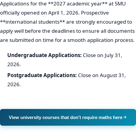
Applications for the **2027 academic year** at SMU
officially opened on April 1, 2026. Prospective
**international students** are strongly encouraged to
apply well before the deadlines to ensure all documents
are submitted on time for a smooth application process.
Undergraduate Applications:
Close on July 31,
2026.
Postgraduate Applications:
Close on August 31,
2026.
View university courses that don't require maths here