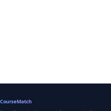
CourseMatch