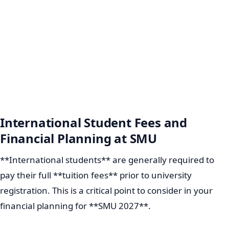
International Student Fees and
Financial Planning at SMU
**International students** are generally required to
pay their full **tuition fees** prior to university
registration. This is a critical point to consider in your
financial planning for **SMU 2027**.