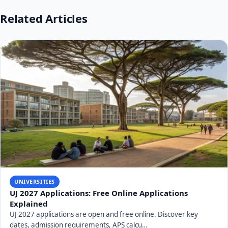
Related Articles
UNIVERSITIES
UJ 2027 Applications: Free Online Applications
Explained
UJ 2027 applications are open and free online. Discover key
dates, admission requirements, APS calcu…