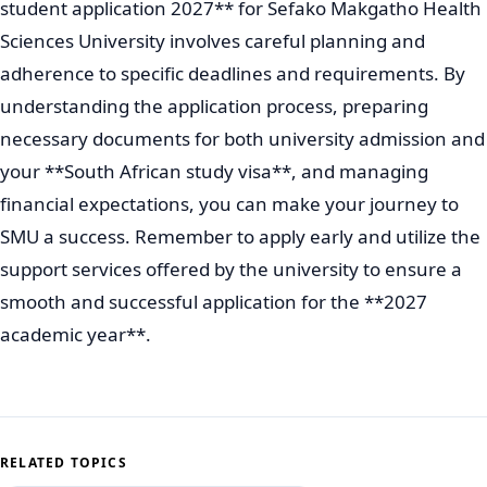
student application 2027** for Sefako Makgatho Health
Sciences University involves careful planning and
adherence to specific deadlines and requirements. By
understanding the application process, preparing
necessary documents for both university admission and
your **South African study visa**, and managing
financial expectations, you can make your journey to
SMU a success. Remember to apply early and utilize the
support services offered by the university to ensure a
smooth and successful application for the **2027
academic year**.
RELATED TOPICS