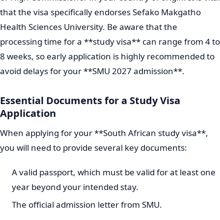
that the visa specifically endorses Sefako Makgatho
Health Sciences University. Be aware that the
processing time for a **study visa** can range from 4 to
8 weeks, so early application is highly recommended to
avoid delays for your **SMU 2027 admission**.
Essential Documents for a Study Visa
Application
When applying for your **South African study visa**,
you will need to provide several key documents:
A valid passport, which must be valid for at least one
year beyond your intended stay.
The official admission letter from SMU.