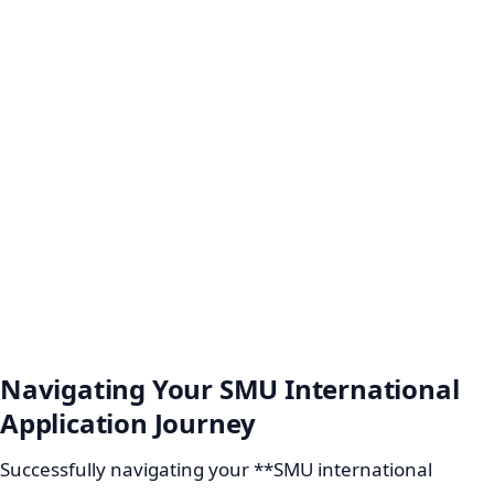
Navigating Your SMU International
Application Journey
Successfully navigating your **SMU international