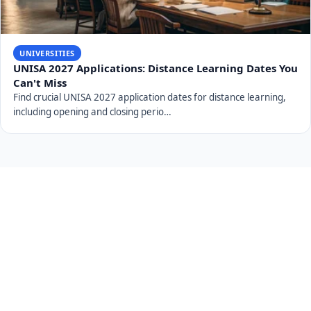
UNIVERSITIES
UNISA 2027 Applications: Distance Learning Dates You
Can't Miss
Find crucial UNISA 2027 application dates for distance learning,
including opening and closing perio…