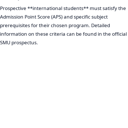
Prospective **international students** must satisfy the
Admission Point Score (APS) and specific subject
prerequisites for their chosen program. Detailed
information on these criteria can be found in the official
SMU prospectus.