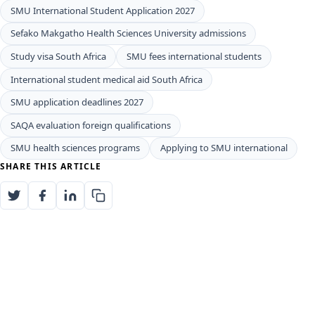
SMU International Student Application 2027
Sefako Makgatho Health Sciences University admissions
Study visa South Africa
SMU fees international students
International student medical aid South Africa
SMU application deadlines 2027
SAQA evaluation foreign qualifications
SMU health sciences programs
Applying to SMU international
SHARE THIS ARTICLE