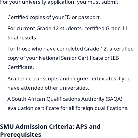
For your university application, you must submit:
Certified copies of your ID or passport.
For current Grade 12 students, certified Grade 11
final results.
For those who have completed Grade 12, a certified
copy of your National Senior Certificate or IEB
Certificate.
Academic transcripts and degree certificates if you
have attended other universities.
A South African Qualifications Authority (SAQA)
evaluation certificate for all foreign qualifications.
SMU Admission Criteria: APS and
Prerequisites