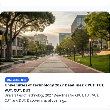
UNIVERSITIES
Universities of Technology 2027 Deadlines: CPUT, TUT,
VUT, CUT, DUT
Universities of Technology 2027 Deadlines for CPUT, TUT, VUT,
CUT, and DUT. Discover crucial opening…