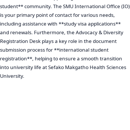
student** community. The SMU International Office (IO)
is your primary point of contact for various needs,
including assistance with **study visa applications**
and renewals. Furthermore, the Advocacy & Diversity
Registration Desk plays a key role in the document
submission process for **international student
registration**, helping to ensure a smooth transition
into university life at Sefako Makgatho Health Sciences
University.