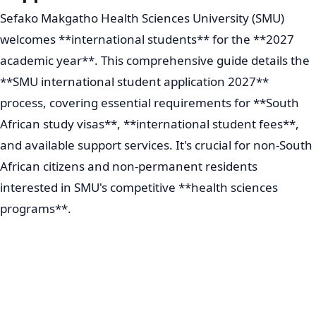
Sefako Makgatho Health Sciences University (SMU)
welcomes **international students** for the **2027
academic year**. This comprehensive guide details the
**SMU international student application 2027**
process, covering essential requirements for **South
African study visas**, **international student fees**,
and available support services. It's crucial for non-South
African citizens and non-permanent residents
interested in SMU's competitive **health sciences
programs**.