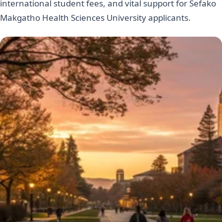
international student fees, and vital support for Sefako
Makgatho Health Sciences University applicants.