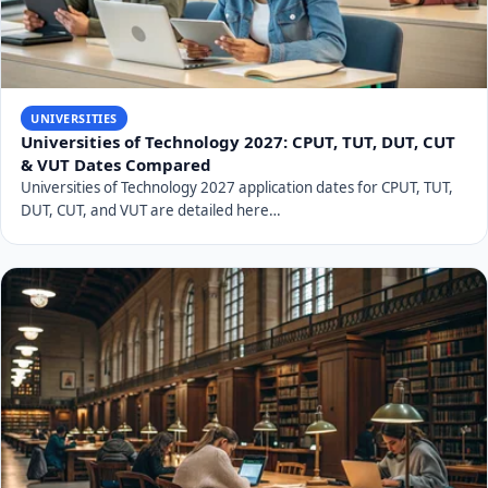
UNIVERSITIES
Universities of Technology 2027: CPUT, TUT, DUT, CUT
& VUT Dates Compared
Universities of Technology 2027 application dates for CPUT, TUT,
DUT, CUT, and VUT are detailed here…