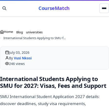
CourseMatch
Home
Blog
universities
International Students Applying to SMU for 2027: Visas, Fees and Support
July 03, 2026
By
Vusi Nkosi
246 views
International Students Applying to
SMU for 2027: Visas, Fees and Support
SMU International Student Application 2027 details:
discover deadlines, study visa requirements,