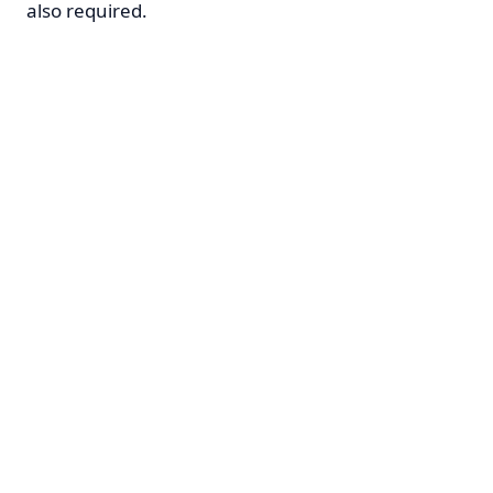
also required.