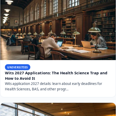
UNIVERSITIES
Wits 2027 Applications: The Health Science Trap and
How to Avoid It
Wits application 2027 details: learn about early deadlines for
Health Sciences, BAS, and other progr…