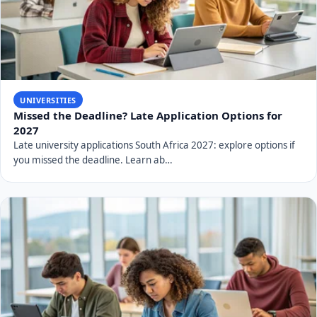
UNIVERSITIES
Missed the Deadline? Late Application Options for
2027
Late university applications South Africa 2027: explore options if
you missed the deadline. Learn ab…