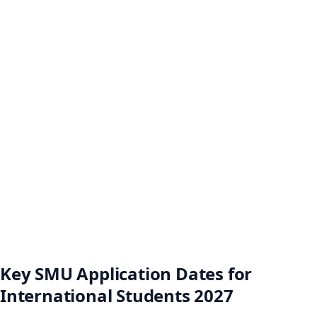
Key SMU Application Dates for
International Students 2027