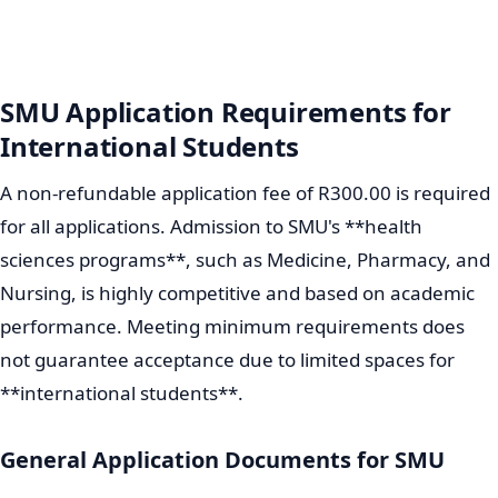
SMU Application Requirements for
International Students
A non-refundable application fee of R300.00 is required
for all applications. Admission to SMU's **health
sciences programs**, such as Medicine, Pharmacy, and
Nursing, is highly competitive and based on academic
performance. Meeting minimum requirements does
not guarantee acceptance due to limited spaces for
**international students**.
General Application Documents for SMU