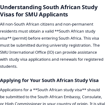
Understanding South African Study
Visas for SMU Applicants
All non-South African citizens and non-permanent
residents must obtain a valid **South African study
visa** (permit) before entering South Africa. This visa
must be submitted during university registration. The
SMU International Office (IO) can provide assistance
with study visa applications and renewals for registered
students.
Applying for Your South African Study Visa
Applications for a **South African study visa** should
be submitted to the South African Embassy, Consulate,
or High Commissioner in your country of origin. It is vital