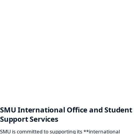
SMU International Office and Student
Support Services
SMU is committed to supporting its **international