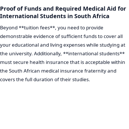
Proof of Funds and Required Medical Aid for
International Students in South Africa
Beyond **tuition fees**, you need to provide
demonstrable evidence of sufficient funds to cover all
your educational and living expenses while studying at
the university. Additionally, **international students**
must secure health insurance that is acceptable within
the South African medical insurance fraternity and
covers the full duration of their studies.