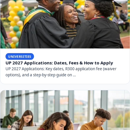
UNIVERSITIES
UP 2027 Applications: Dates, Fees & How to Apply
UP 2027 Applications: Key dates, R300 application fee (waiver
options), and a step-by-step guide on …