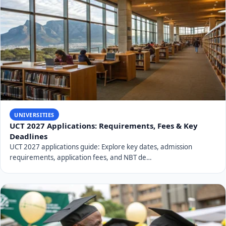
UNIVERSITIES
UCT 2027 Applications: Requirements, Fees & Key
Deadlines
UCT 2027 applications guide: Explore key dates, admission
requirements, application fees, and NBT de…