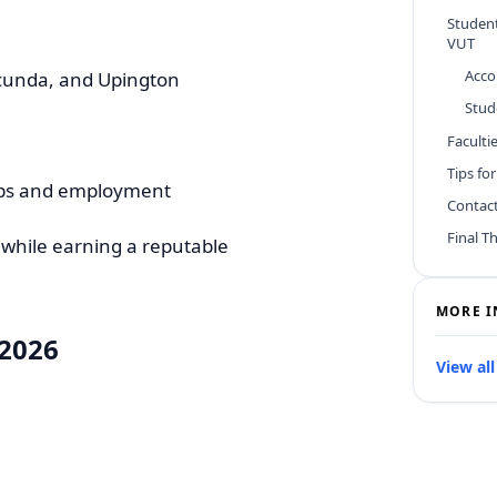
Studen
VUT
Acc
ecunda, and Upington
Stud
Facult
Tips fo
hips and employment
Contac
Final T
 while earning a reputable
MORE I
 2026
View all