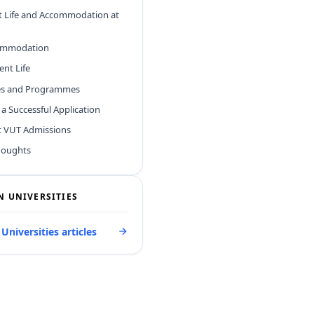
t Life and Accommodation at
ommodation
ent Life
ies and Programmes
r a Successful Application
t VUT Admissions
houghts
N UNIVERSITIES
 Universities articles