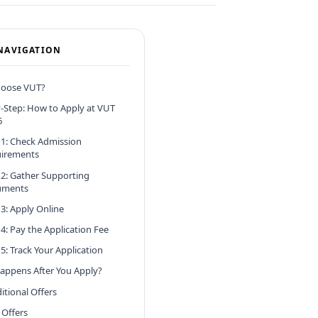
NAVIGATION
oose VUT?
-Step: How to Apply at VUT
6
 1: Check Admission
irements
 2: Gather Supporting
uments
 3: Apply Online
 4: Pay the Application Fee
5: Track Your Application
appens After You Apply?
itional Offers
 Offers