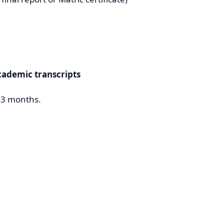
cademic transcripts
t 3 months.