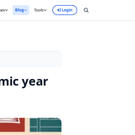
ses
Blog
Tools
Login
emic year