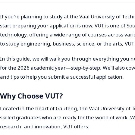
If you’re planning to study at the Vaal University of Tech
start preparing your application is now. VUT is one of Sout
technology, offering a wide range of courses across var
to study engineering, business, science, or the arts, V
In this guide, we will walk you through everything you 
for the 2026 academic year—step-by-step. We’ll also co
and tips to help you submit a successful application.
Why Choose VUT?
Located in the heart of Gauteng, the Vaal University of
skilled graduates who are ready for the world of work. Wi
research, and innovation, VUT offers: