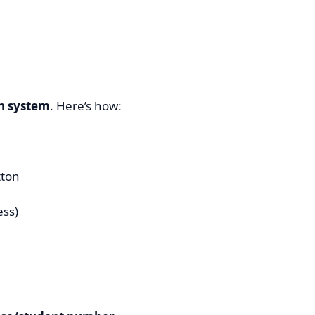
on system
. Here’s how:
ton
ess)