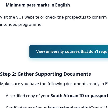
Minimum pass marks in English
Visit the VUT website or check the prospectus to confirm
intended programme.
View university courses that don't requ
Step 2: Gather Supporting Documents
Make sure you have the following documents ready in
P
A certified copy of your
South African ID or passpor
Certified copy of your
latest school results
(Grade 11 f