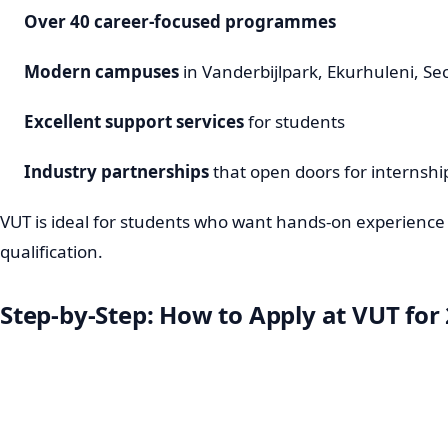
Over 40 career-focused programmes
Modern campuses
in Vanderbijlpark, Ekurhuleni, S
Excellent support services
for students
Industry partnerships
that open doors for interns
VUT is ideal for students who want hands-on experience
qualification.
Step-by-Step: How to Apply at VUT for