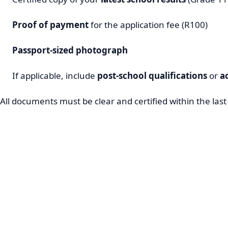
Proof of payment
for the application fee (R100)
Passport-sized photograph
If applicable, include
post-school qualifications
or
a
All documents must be clear and certified within the las