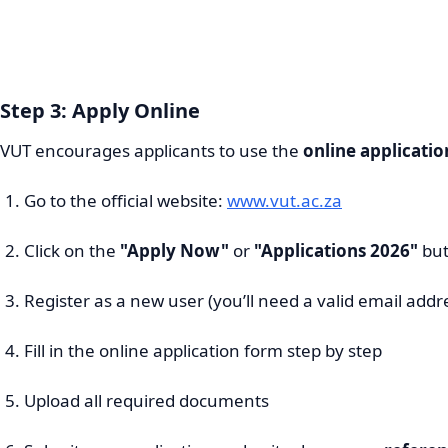
Step 3: Apply Online
VUT encourages applicants to use the
online applicati
Go to the official website:
www.vut.ac.za
Click on the
"Apply Now"
or
"Applications 2026"
but
Register as a new user (you’ll need a valid email addr
Fill in the online application form step by step
Upload all required documents