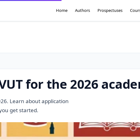
Home
Authors
Prospectuses
Cour
 VUT for the 2026 acad
026. Learn about application
you get started.