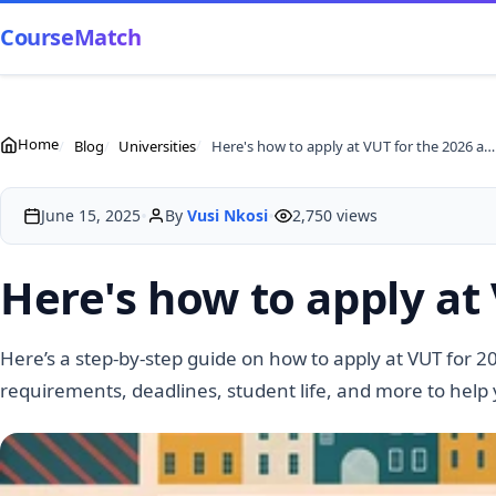
CourseMatch
Home
Blog
Universities
Here's how to apply at VUT for the 2026 academic year
•
•
June 15, 2025
By
Vusi Nkosi
2,750 views
Here's how to apply at
Here’s a step-by-step guide on how to apply at VUT for 2
requirements, deadlines, student life, and more to help 