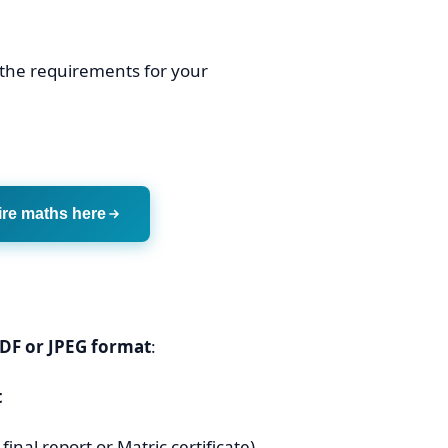
 the requirements for your
ire maths here
DF or JPEG format
:
t
inal report or Matric certificate)