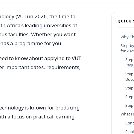
nology (VUT) in 2026, the time to
QUICK 
h Africa’s leading universities of
ious faculties. Whether you want
Why Ch
UT has a programme for you.
Step-by
for 202
need to know about applying to VUT
Step
Requ
ver important dates, requirements,
Step
Doc
Step
Step
Step 
 Technology is known for producing
What H
th a focus on practical learning,
Cond
Final