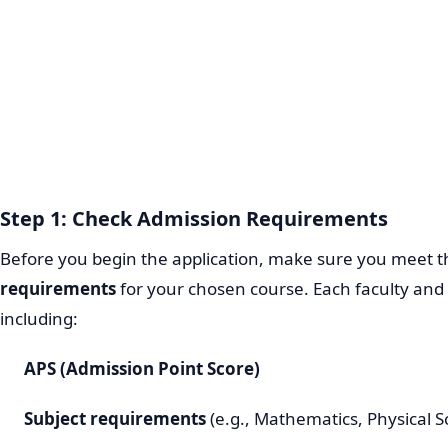
Step 1: Check Admission Requirements
Before you begin the application, make sure you meet 
requirements
for your chosen course. Each faculty and 
including:
APS (Admission Point Score)
Subject requirements
(e.g., Mathematics, Physical S