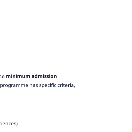
the
minimum admission
programme has specific criteria,
ciences)