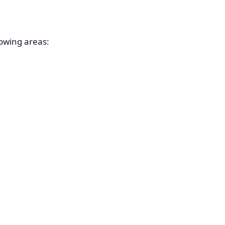
owing areas: