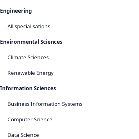
Engineering
All specialisations
Environmental Sciences
Climate Sciences
Renewable Energy
Information Sciences
Business Information Systems
Computer Science
Data Science