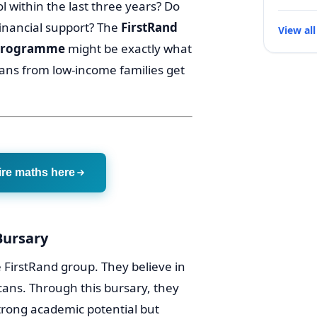
l within the last three years? Do
financial support? The
FirstRand
View all
 Programme
might be exactly what
cans from low-income families get
ire maths here
Bursary
e FirstRand group. They believe in
icans. Through this bursary, they
strong academic potential but