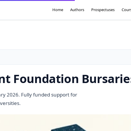
Home
Authors
Prospectuses
Cour
t Foundation Bursarie
y 2026. Fully funded support for
versities.