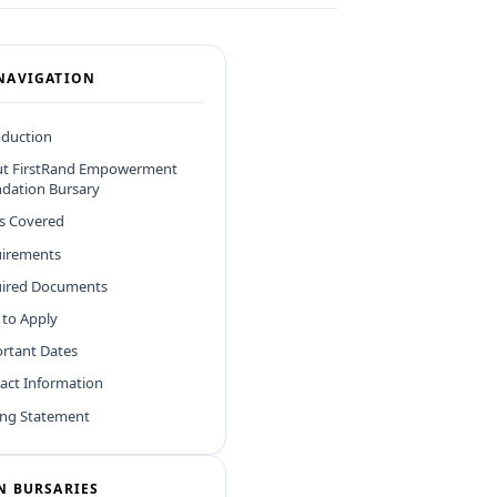
NAVIGATION
oduction
t FirstRand Empowerment
dation Bursary
ds Covered
irements
ired Documents
to Apply
rtant Dates
act Information
ing Statement
N BURSARIES