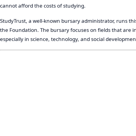
cannot afford the costs of studying.
StudyTrust, a well-known bursary administrator, runs t
the Foundation. The bursary focuses on fields that are i
especially in science, technology, and social developmen