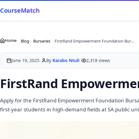
CourseMatch
Home
Blog
Bursaries
FirstRand Empowerment Foundation Bursaries 2026
•
•
June 19, 2025
By
Karabo Ntuli
2,318 views
FirstRand Empowermen
Apply for the FirstRand Empowerment Foundation Bursar
first-year students in high-demand fields at SA public uni