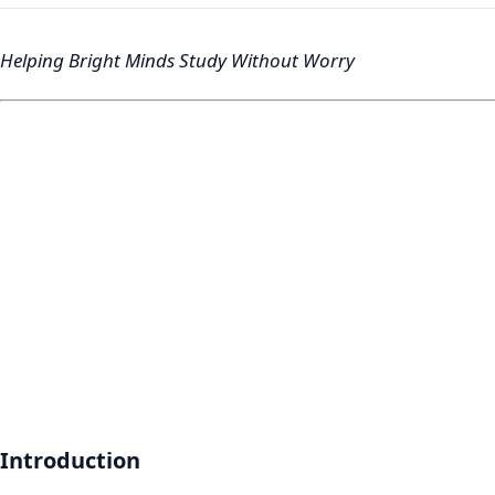
Helping Bright Minds Study Without Worry
Introduction