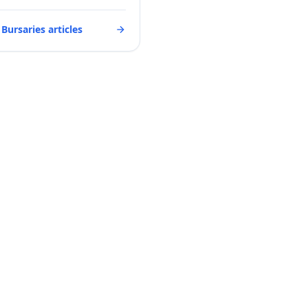
 Bursaries articles