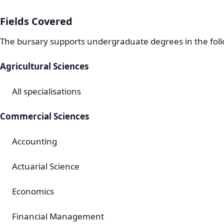
Fields Covered
The bursary supports undergraduate degrees in the foll
Agricultural Sciences
All specialisations
Commercial Sciences
Accounting
Actuarial Science
Economics
Financial Management