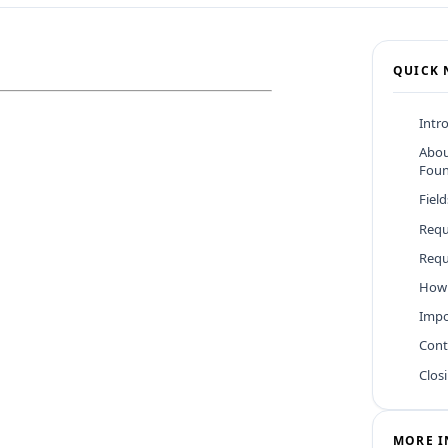
QUICK 
Intr
Abou
Foun
Fiel
Requ
Requ
How 
Impo
Cont
Clos
MORE I