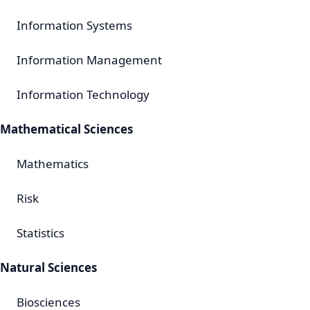
Information Systems
Information Management
Information Technology
Mathematical Sciences
Mathematics
Risk
Statistics
Natural Sciences
Biosciences