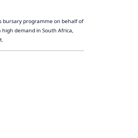
his bursary programme on behalf of
n high demand in South Africa,
t.