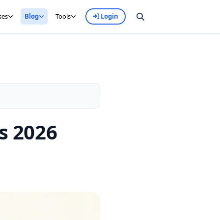
ses
Blog
Tools
Login
s 2026