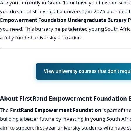
Are you currently in Grade 12 or have you finished schoo
you dream of studying at a university in 2026 but need 
Empowerment Foundation Undergraduate Bursary
you need. This bursary helps talented young South Afri
a fully funded university education.
View university courses that don't requ
About FirstRand Empowerment Foundation 
The
FirstRand Empowerment Foundation
is part of th
building a better future by investing in young South Afr
aim to support first-year university students who have 