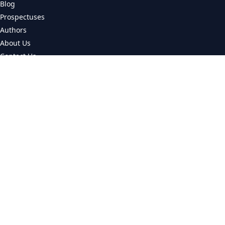
Blog
Prospectuses
Authors
About Us
Contact Us
CATEGORIES
Universities
Colleges
Courses
LEGAL
Privacy Policy
© 2026 CourseMatch. All rights reserved.