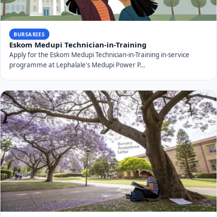
BURSARIES
Eskom Medupi Technician-in-Training
Apply for the Eskom Medupi Technician-in-Training in-service
programme at Lephalale's Medupi Power P…