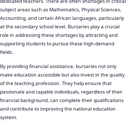
dedicated teachers. There are often shortages in critical
subject areas such as Mathematics, Physical Sciences,
Accounting, and certain African languages, particularly
at the secondary school level. Bursaries play a crucial
role in addressing these shortages by attracting and
supporting students to pursue these high-demand
fields.
By providing financial assistance, bursaries not only
make education accessible but also invest in the quality
of the teaching profession. They help ensure that
passionate and capable individuals, regardless of their
financial background, can complete their qualifications
and contribute to improving the national education
system.