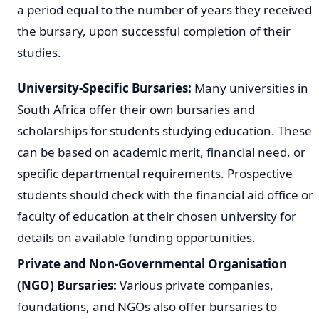
a period equal to the number of years they received
the bursary, upon successful completion of their
studies.
University-Specific Bursaries:
Many universities in
South Africa offer their own bursaries and
scholarships for students studying education. These
can be based on academic merit, financial need, or
specific departmental requirements. Prospective
students should check with the financial aid office or
faculty of education at their chosen university for
details on available funding opportunities.
Private and Non-Governmental Organisation
(NGO) Bursaries:
Various private companies,
foundations, and NGOs also offer bursaries to