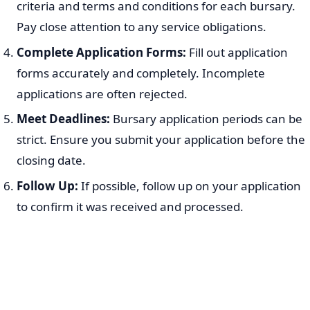
criteria and terms and conditions for each bursary.
Pay close attention to any service obligations.
Complete Application Forms:
Fill out application
forms accurately and completely. Incomplete
applications are often rejected.
Meet Deadlines:
Bursary application periods can be
strict. Ensure you submit your application before the
closing date.
Follow Up:
If possible, follow up on your application
to confirm it was received and processed.