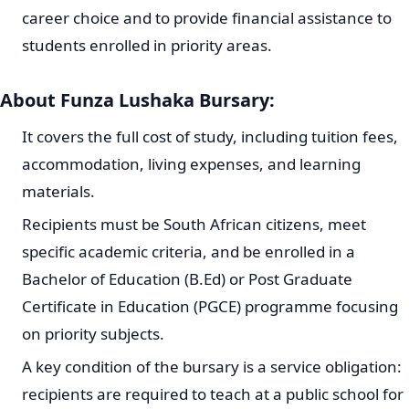
career choice and to provide financial assistance to
students enrolled in priority areas.
About Funza Lushaka Bursary:
It covers the full cost of study, including tuition fees,
accommodation, living expenses, and learning
materials.
Recipients must be South African citizens, meet
specific academic criteria, and be enrolled in a
Bachelor of Education (B.Ed) or Post Graduate
Certificate in Education (PGCE) programme focusing
on priority subjects.
A key condition of the bursary is a service obligation:
recipients are required to teach at a public school for