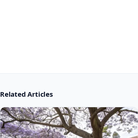
Related Articles