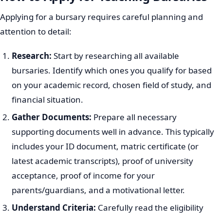
Applying for a bursary requires careful planning and
attention to detail:
Research:
Start by researching all available
bursaries. Identify which ones you qualify for based
on your academic record, chosen field of study, and
financial situation.
Gather Documents:
Prepare all necessary
supporting documents well in advance. This typically
includes your ID document, matric certificate (or
latest academic transcripts), proof of university
acceptance, proof of income for your
parents/guardians, and a motivational letter.
Understand Criteria:
Carefully read the eligibility