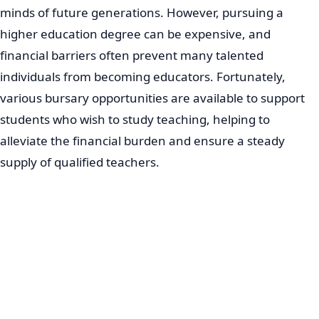
minds of future generations. However, pursuing a
higher education degree can be expensive, and
financial barriers often prevent many talented
individuals from becoming educators. Fortunately,
various bursary opportunities are available to support
students who wish to study teaching, helping to
alleviate the financial burden and ensure a steady
supply of qualified teachers.