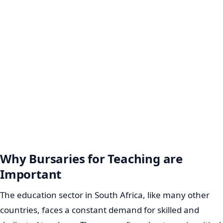
Why Bursaries for Teaching are
Important
The education sector in South Africa, like many other
countries, faces a constant demand for skilled and