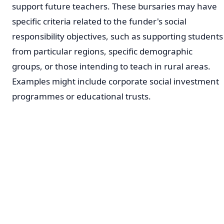
support future teachers. These bursaries may have
specific criteria related to the funder's social
responsibility objectives, such as supporting students
from particular regions, specific demographic
groups, or those intending to teach in rural areas.
Examples might include corporate social investment
programmes or educational trusts.