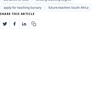
apply for teaching bursary
future teachers South Africa
SHARE THIS ARTICLE