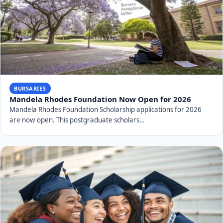
BURSARIES
Mandela Rhodes Foundation Now Open for 2026
Mandela Rhodes Foundation Scholarship applications for 2026
are now open. This postgraduate scholars…