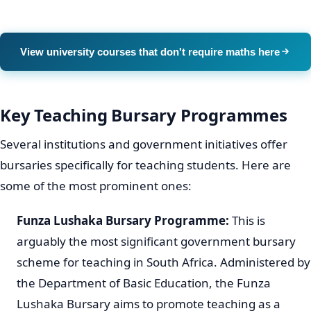
View university courses that don't require maths here
Key Teaching Bursary Programmes
Several institutions and government initiatives offer
bursaries specifically for teaching students. Here are
some of the most prominent ones:
Funza Lushaka Bursary Programme:
This is
arguably the most significant government bursary
scheme for teaching in South Africa. Administered by
the Department of Basic Education, the Funza
Lushaka Bursary aims to promote teaching as a