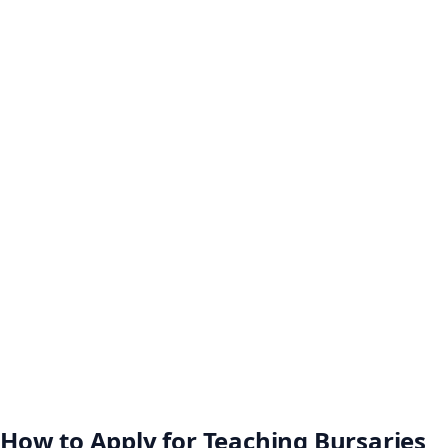
How to Apply for Teaching Bursaries