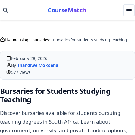
CourseMatch
Home
Blog
bursaries
Bursaries for Students Studying Teaching
February 28, 2026
By
Thandiwe Mokoena
577 views
Bursaries for Students Studying
Teaching
Discover bursaries available for students pursuing
teaching degrees in South Africa. Learn about
government, university, and private funding options,