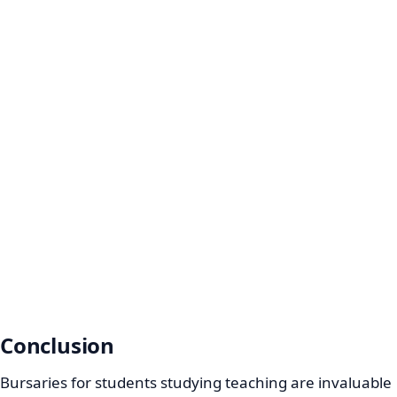
Conclusion
Bursaries for students studying teaching are invaluable