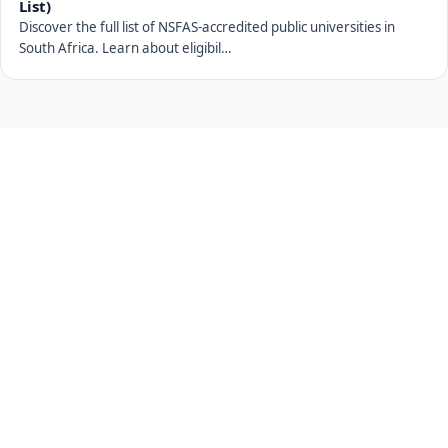
List)
Discover the full list of NSFAS-accredited public universities in
South Africa. Learn about eligibil…