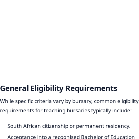
General Eligibility Requirements
While specific criteria vary by bursary, common eligibility
requirements for teaching bursaries typically include:
South African citizenship or permanent residency.
Acceptance into a recognised Bachelor of Education