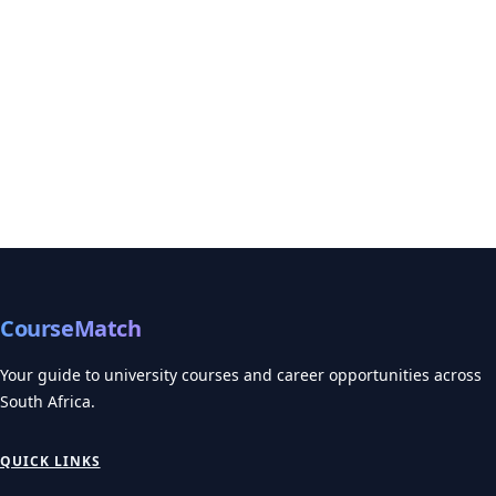
CourseMatch
Your guide to university courses and career opportunities across
South Africa.
QUICK LINKS