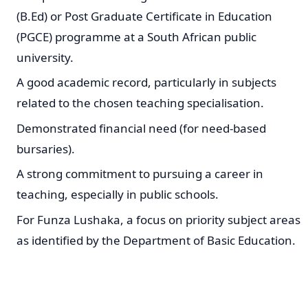
(B.Ed) or Post Graduate Certificate in Education
(PGCE) programme at a South African public
university.
A good academic record, particularly in subjects
related to the chosen teaching specialisation.
Demonstrated financial need (for need-based
bursaries).
A strong commitment to pursuing a career in
teaching, especially in public schools.
For Funza Lushaka, a focus on priority subject areas
as identified by the Department of Basic Education.