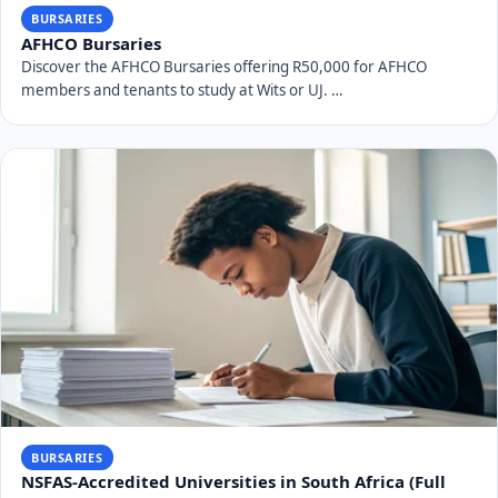
BURSARIES
AFHCO Bursaries
Discover the AFHCO Bursaries offering R50,000 for AFHCO
members and tenants to study at Wits or UJ. …
BURSARIES
NSFAS-Accredited Universities in South Africa (Full