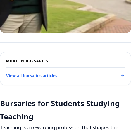
MORE IN BURSARIES
View all bursaries articles
Bursaries for Students Studying
Teaching
Teaching is a rewarding profession that shapes the