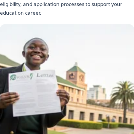
eligibility, and application processes to support your
education career.