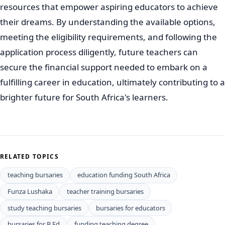
resources that empower aspiring educators to achieve
their dreams. By understanding the available options,
meeting the eligibility requirements, and following the
application process diligently, future teachers can
secure the financial support needed to embark on a
fulfilling career in education, ultimately contributing to a
brighter future for South Africa's learners.
RELATED TOPICS
teaching bursaries
education funding South Africa
Funza Lushaka
teacher training bursaries
study teaching bursaries
bursaries for educators
bursaries for B.Ed
funding teaching degree