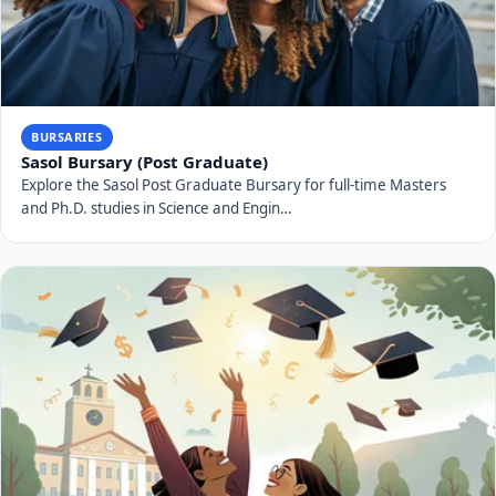
BURSARIES
Sasol Bursary (Post Graduate)
Explore the Sasol Post Graduate Bursary for full-time Masters
and Ph.D. studies in Science and Engin…