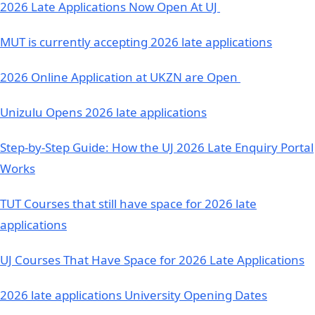
2026 Late Applications Now Open At UJ
MUT is currently accepting 2026 late applications
2026 Online Application at UKZN are Open
Unizulu Opens 2026 late applications
Step-by-Step Guide: How the UJ 2026 Late Enquiry Portal
Works
TUT Courses that still have space for 2026 late
applications
UJ Courses That Have Space for 2026 Late Applications
2026 late applications University Opening Dates