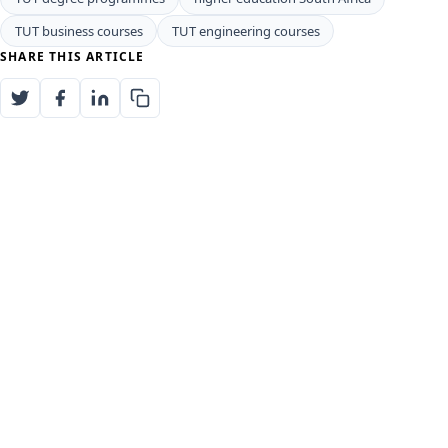
TUT business courses
TUT engineering courses
SHARE THIS ARTICLE