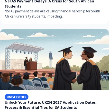
NSFAS Payment Delays: A Crisis for South African
Students
NSFAS payment delays are causing financial hardship for South
African university students, impacting…
UNIVERSITIES
Unlock Your Future: UKZN 2027 Application Dates,
Process & Essential Tips for SA Students