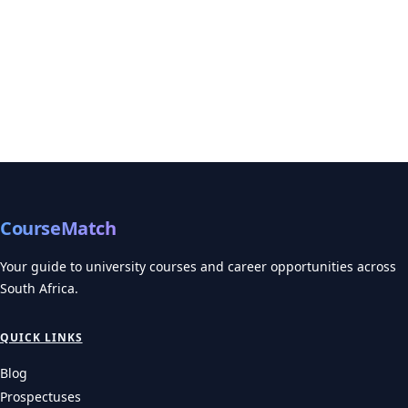
CourseMatch
Your guide to university courses and career opportunities across
South Africa.
QUICK LINKS
Blog
Prospectuses