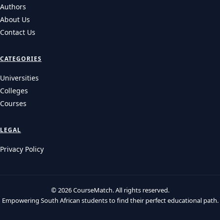
Authors
About Us
Contact Us
CATEGORIES
Universities
Colleges
Courses
LEGAL
Privacy Policy
© 2026 CourseMatch. All rights reserved.
Empowering South African students to find their perfect educational path.