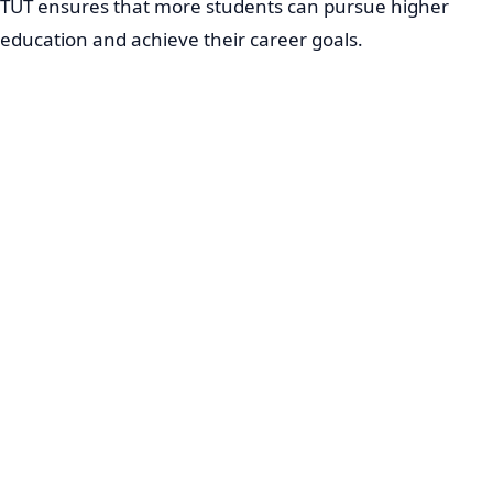
TUT ensures that more students can pursue higher
education and achieve their career goals.