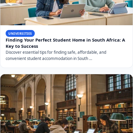
UNIVERSITIES
Finding Your Perfect Student Home in South Africa: A
Key to Success
Discover essential tips for finding safe, affordable, and
convenient student accommodation in South …