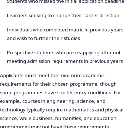
Students who missed the initial application deadline
Learners seeking to change their career direction
Individuals who completed matric in previous years
and wish to further their studies
Prospective students who are reapplying after not
meeting admission requirements in previous years
Applicants must meet the minimum academic
requirements for their chosen programme, though
some programmes have stricter entry conditions. For
example, courses in engineering, science, and
technology typically require mathematics and physical
science, while business, humanities, and education
programmes may not have these requirements.