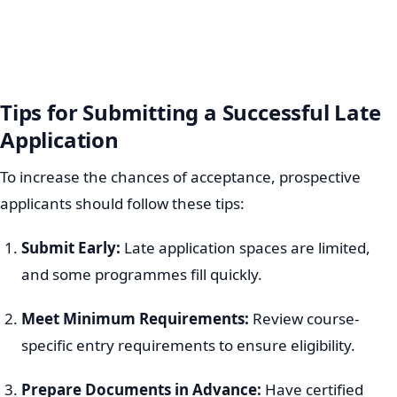
Tips for Submitting a Successful Late
Application
To increase the chances of acceptance, prospective
applicants should follow these tips:
Submit Early:
Late application spaces are limited,
and some programmes fill quickly.
Meet Minimum Requirements:
Review course-
specific entry requirements to ensure eligibility.
Prepare Documents in Advance:
Have certified