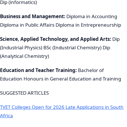
Dip (informatics)
Business and Management:
Diploma in Accounting
Diploma in Public Affairs Diploma in Entrepreneurship
Science, Applied Technology, and Applied Arts:
Dip
(Industrial Physics) BSc (Industrial Chemistry) Dip
(Analytical Chemistry)
Education and Teacher Training:
Bachelor of
Education Honours in General Education and Training
SUGGESTED ARTICLES
TVET Colleges Open for 2026 Late Applications in South
Africa