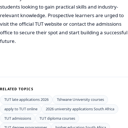
students looking to gain practical skills and industry-
relevant knowledge. Prospective learners are urged to
visit the official TUT website or contact the admissions
office to secure their spot and start building a successful
future.
RELATED TOPICS
TUT late applications 2026
Tshwane University courses
apply to TUT online
2026 university applications South Africa
TUT admissions
TUT diploma courses
TUT degree programmes
higher education South Africa