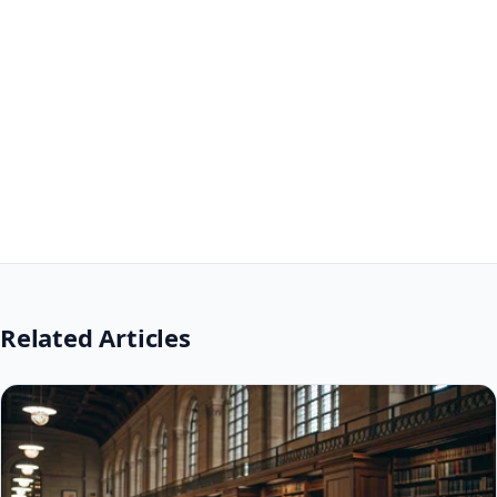
Related Articles