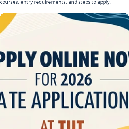
courses, entry requirements, and steps to apply.