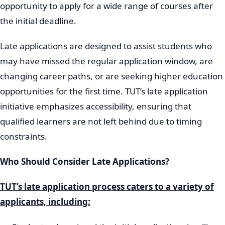
opportunity to apply for a wide range of courses after
the initial deadline.
Late applications are designed to assist students who
may have missed the regular application window, are
changing career paths, or are seeking higher education
opportunities for the first time. TUT’s late application
initiative emphasizes accessibility, ensuring that
qualified learners are not left behind due to timing
constraints.
Who Should Consider Late Applications?
TUT’s late application process caters to a variety of
applicants, including: