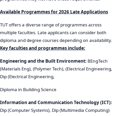
Available Programmes for 2026 Late Applications
TUT offers a diverse range of programmes across
multiple faculties. Late applicants can consider both
diploma and degree courses depending on availability.
Key faculties and programmes include:
Engineering and the Built Environment:
BEngTech
(Materials Eng), (Polymer Tech), (Electrical Engineering,
Dip (Electrical Engineering,
Diploma in Building Science
Information and Communication Technology (ICT):
Dip (Computer Systems), Dip (Multimedia Computing)