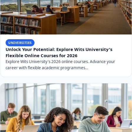
UNIVERSITIES
Unlock Your Potential: Explore Wits University's
Flexible Online Courses for 2026
Explore Wits University's 2026 online courses. Advance your
career with flexible academic programmes…