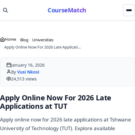
CourseMatch
Home
Blog
Universities
Apply Online Now For 2026 Late Applications at TUT
January 16, 2026
By
Vusi Nkosi
24,513 views
Apply Online Now For 2026 Late
Applications at TUT
Apply online now for 2026 late applications at Tshwane
University of Technology (TUT). Explore available