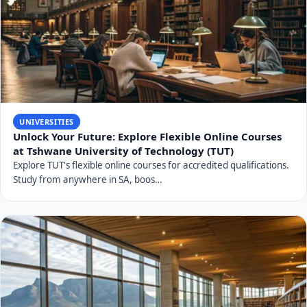
UNIVERSITIES
Unlock Your Future: Explore Flexible Online Courses
at Tshwane University of Technology (TUT)
Explore TUT's flexible online courses for accredited qualifications.
Study from anywhere in SA, boos…