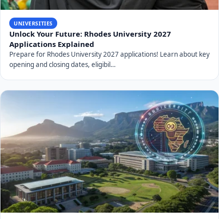
UNIVERSITIES
Unlock Your Future: Rhodes University 2027
Applications Explained
Prepare for Rhodes University 2027 applications! Learn about key
opening and closing dates, eligibil…