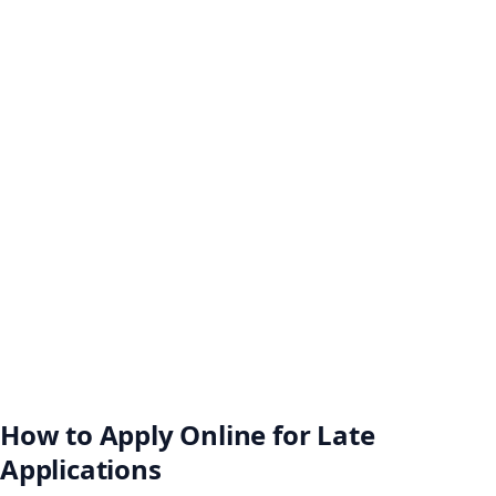
How to Apply Online for Late
Applications