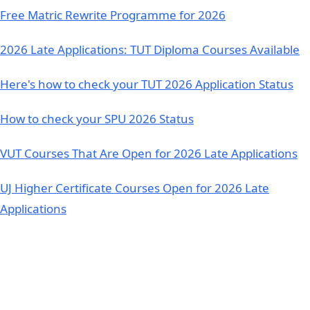
Free Matric Rewrite Programme for 2026
2026 Late Applications: TUT Diploma Courses Available
Here's how to check your TUT 2026 Application Status
How to check your SPU 2026 Status
VUT Courses That Are Open for 2026 Late Applications
UJ Higher Certificate Courses Open for 2026 Late
Applications