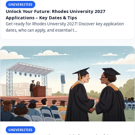
UNIVERSITIES
Unlock Your Future: Rhodes University 2027
Applications – Key Dates & Tips
Get ready for Rhodes University 2027! Discover key application
dates, who can apply, and essential t…
UNIVERSITIES