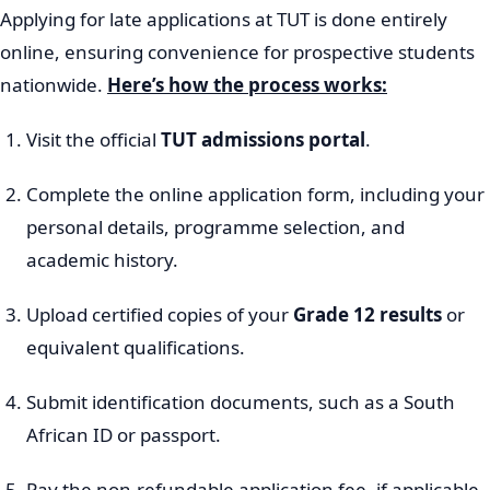
Applying for late applications at TUT is done entirely
online, ensuring convenience for prospective students
nationwide.
Here’s how the process works:
Visit the official
TUT admissions portal
.
Complete the online application form, including your
personal details, programme selection, and
academic history.
Upload certified copies of your
Grade 12 results
or
equivalent qualifications.
Submit identification documents, such as a South
African ID or passport.
Pay the non-refundable application fee, if applicable.