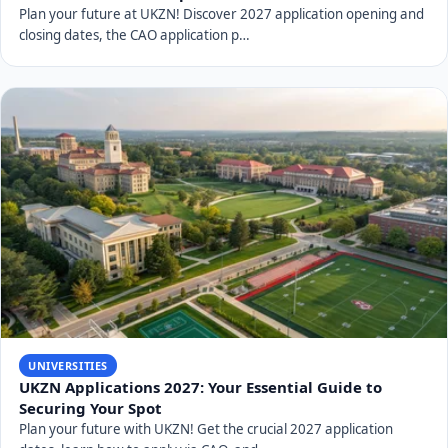
Plan your future at UKZN! Discover 2027 application opening and
closing dates, the CAO application p…
UNIVERSITIES
UKZN Applications 2027: Your Essential Guide to
Securing Your Spot
Plan your future with UKZN! Get the crucial 2027 application