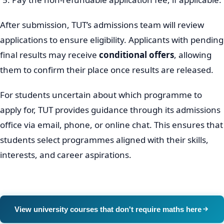
After submission, TUT’s admissions team will review
applications to ensure eligibility. Applicants with pending
final results may receive
conditional offers
, allowing
them to confirm their place once results are released.
For students uncertain about which programme to
apply for, TUT provides guidance through its admissions
office via email, phone, or online chat. This ensures that
students select programmes aligned with their skills,
interests, and career aspirations.
View university courses that don't require maths here