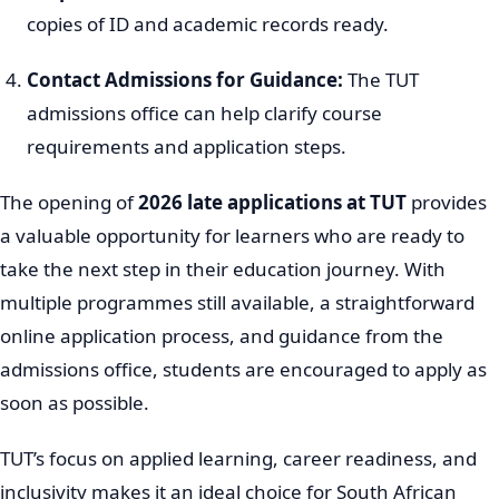
copies of ID and academic records ready.
Contact Admissions for Guidance:
The TUT
admissions office can help clarify course
requirements and application steps.
The opening of
2026 late applications at TUT
provides
a valuable opportunity for learners who are ready to
take the next step in their education journey. With
multiple programmes still available, a straightforward
online application process, and guidance from the
admissions office, students are encouraged to apply as
soon as possible.
TUT’s focus on applied learning, career readiness, and
inclusivity makes it an ideal choice for South African