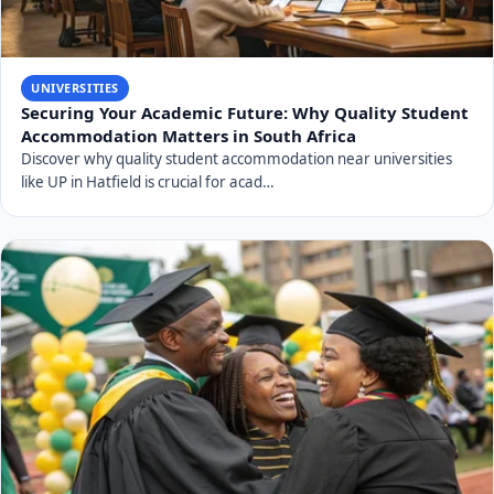
UNIVERSITIES
Securing Your Academic Future: Why Quality Student
Accommodation Matters in South Africa
Discover why quality student accommodation near universities
like UP in Hatfield is crucial for acad…