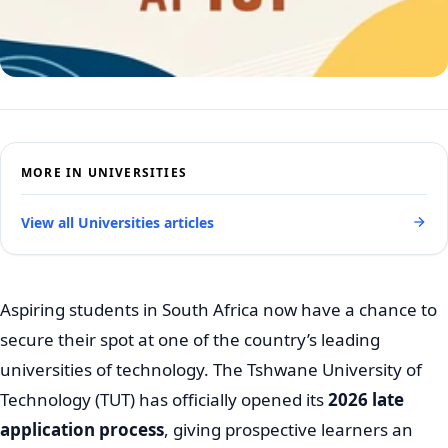
MORE IN UNIVERSITIES
View all Universities articles
Aspiring students in South Africa now have a chance to
secure their spot at one of the country’s leading
universities of technology. The Tshwane University of
Technology (TUT) has officially opened its
2026 late
application process
, giving prospective learners an