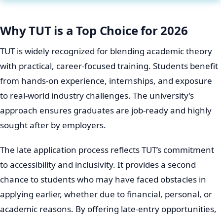
Why TUT is a Top Choice for 2026
TUT is widely recognized for blending academic theory
with practical, career-focused training. Students benefit
from hands-on experience, internships, and exposure
to real-world industry challenges. The university’s
approach ensures graduates are job-ready and highly
sought after by employers.
The late application process reflects TUT’s commitment
to accessibility and inclusivity. It provides a second
chance to students who may have faced obstacles in
applying earlier, whether due to financial, personal, or
academic reasons. By offering late-entry opportunities,