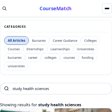
CourseMatch
CATEGORIES
All Articles
Bursaries
Career Guidance
Colleges
Courses
Internships
Learnerships
Universities
bursaries
career
colleges
courses
funding
universities
Showing results for
study health sciences