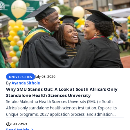
July 03, 2026
UNIVERSITIES
By
Ayanda Sithole
Why SMU Stands Out: A Look at South Africa's Only
Standalone Health Sciences University
Sefako Makgatho Health Sciences University (SMU) is South
Africa's only standalone health sciences institution. Explore its
unique programs, 2027 application process, and admission
requirements.
190 views
Read Article