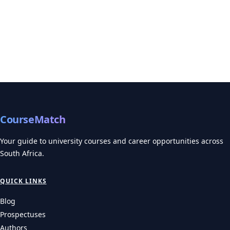
CourseMatch
Your guide to university courses and career opportunities across
South Africa.
QUICK LINKS
Blog
Prospectuses
Authors