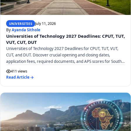
July 11, 2026
UNIVERSITIES
By
Ayanda Sithole
Universities of Technology 2027 Deadlines: CPUT, TUT,
VUT, CUT, DUT
Universities of Technology 2027 Deadlines for CPUT, TUT, VUT,
CUT, and DUT. Discover crucial opening and closing dates,
application fees, required documents, and APS scores for South
African UoTs.
411 views
Read Article