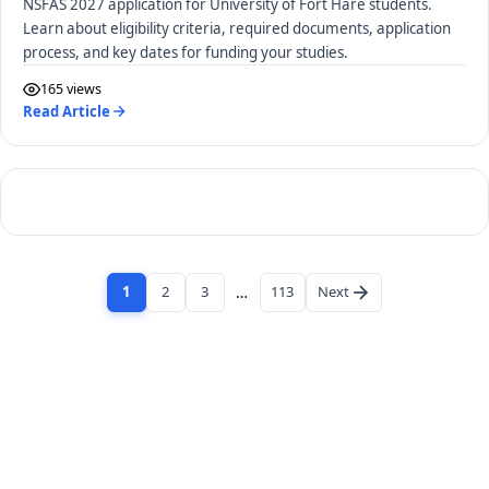
NSFAS 2027 application for University of Fort Hare students.
Learn about eligibility criteria, required documents, application
process, and key dates for funding your studies.
165 views
Read Article
1
2
3
…
113
Next