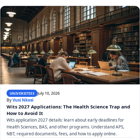
July 10, 2026
UNIVERSITIES
By
Vusi Nkosi
Wits 2027 Applications: The Health Science Trap and
How to Avoid It
Wits application 2027 details: learn about early deadlines for
Health Sciences, BAS, and other programs. Understand APS,
NBT, required documents, fees, and how to apply online.