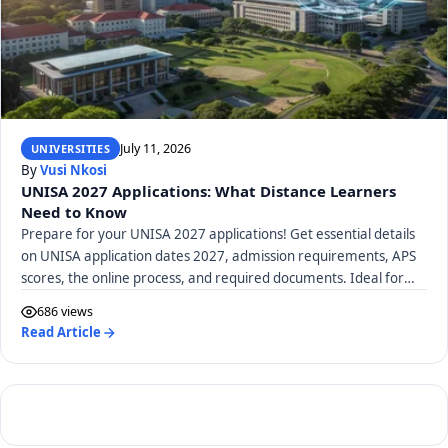
July 11, 2026
UNIVERSITIES
By
Vusi Nkosi
UNISA 2027 Applications: What Distance Learners
Need to Know
Prepare for your UNISA 2027 applications! Get essential details
on UNISA application dates 2027, admission requirements, APS
scores, the online process, and required documents. Ideal for
distance learners.
686 views
Read Article