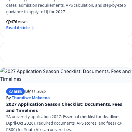
dates, admission requirements, APS calculation, and step-by-step
guidance to apply to UJ for 2027.
476 views
Read Article
July 11, 2026
CAREER
By
Thandiwe Mokoena
2027 Application Season Checklist: Documents, Fees
and Timelines
SA university application 2027: Essential checklist for deadlines
(April-Oct 2026), required documents, APS scores, and fees (R0-
R300) for South African universities.