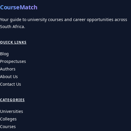
CourseMatch
Your guide to university courses and career opportunities across
South Africa.
QUICK LINKS
Blog
Prospectuses
Authors
About Us
Contact Us
CATEGORIES
Universities
Colleges
Courses