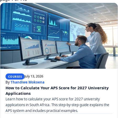
July 13, 2026
COURSES
By
Thandiwe Mokoena
How to Calculate Your APS Score for 2027 University
Applications
Learn how to calculate your APS score for 2027 university
applications in South Africa. This step-by-step guide explains the
APS system and includes practical examples.