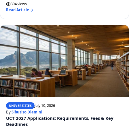
304 views
Read Article
July 10, 2026
UNIVERSITIES
By
Sibusiso Dlamini
UCT 2027 Applications: Requirements, Fees & Key
Deadlines