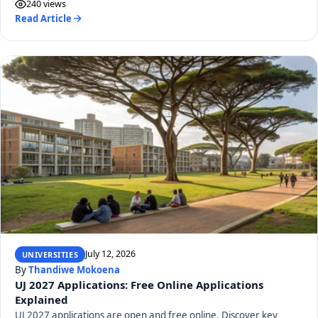
240 views
Read Article
July 12, 2026
UNIVERSITIES
By
Thandiwe Mokoena
UJ 2027 Applications: Free Online Applications
Explained
UJ 2027 applications are open and free online. Discover key