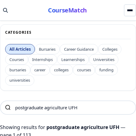
CourseMatch
CATEGORIES
All Articles
Bursaries
Career Guidance
Colleges
Courses
Internships
Learnerships
Universities
bursaries
career
colleges
courses
funding
universities
Showing results for
postgraduate agriculture UFH
—
page 1 of 113