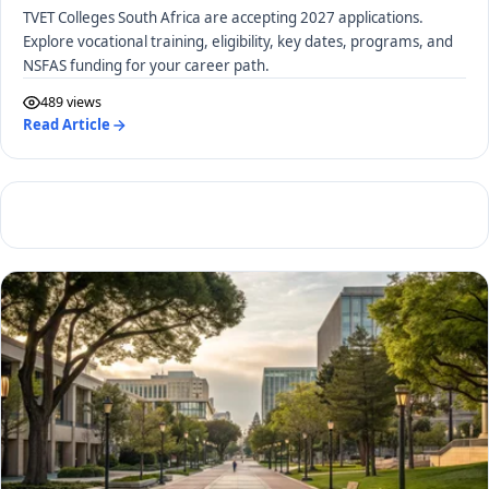
TVET Colleges South Africa are accepting 2027 applications.
Explore vocational training, eligibility, key dates, programs, and
NSFAS funding for your career path.
489 views
Read Article