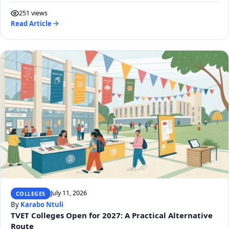
251 views
Read Article
July 11, 2026
COLLEGES
By
Karabo Ntuli
TVET Colleges Open for 2027: A Practical Alternative
Route