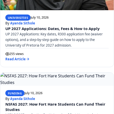
July 10, 2026
UNIVERSITIES
By
Ayanda Sithole
UP 2027 Applications: Dates, Fees & How to Apply
UP 2027 Applications: Key dates, R300 application fee (waiver
options), and a step-by-step guide on how to apply to the
University of Pretoria for 2027 admission.
255 views
Read Article
July 10, 2026
FUNDING
By
Ayanda Sithole
NSFAS 2027: How Fort Hare Students Can Fund Their
Studies