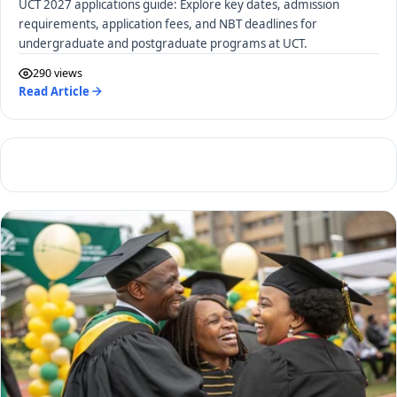
UCT 2027 applications guide: Explore key dates, admission
requirements, application fees, and NBT deadlines for
undergraduate and postgraduate programs at UCT.
290 views
Read Article