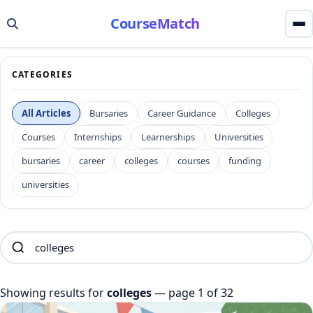
CourseMatch
CATEGORIES
All Articles
Bursaries
Career Guidance
Colleges
Courses
Internships
Learnerships
Universities
bursaries
career
colleges
courses
funding
universities
Showing results for
colleges
— page 1 of 32