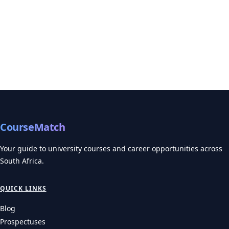
CourseMatch
Your guide to university courses and career opportunities across
South Africa.
QUICK LINKS
Blog
Prospectuses