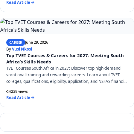
Read Article
June 29, 2026
CAREER
By
Vusi Nkosi
Top TVET Courses & Careers for 2027: Meeting South
Africa’s Skills Needs
TVET Courses South Africa in 2027: Discover top high-demand
vocational training and rewarding careers. Learn about TVET
colleges, qualifications, eligibility, application, and NSFAS financial
aid.
239 views
Read Article