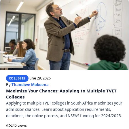
June 29, 2026
COLLEGES
By
Thandiwe Mokoena
Maximize Your Chances: Applying to Multiple TVET
Colleges
Applying to multiple TVET colleges in South Africa maximizes your
admission chances. Learn about application requirements,
deadlines, the online process, and NSFAS funding for 2024/2025.
245 views