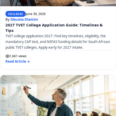
June 30, 2026
COLLEGES
By
Sibusiso Dlamini
2027 TVET College Application Guide: Timelines &
Tips
TVET college application 2027: Find key timelines, eligibility, the
mandatory CAP test, and NSFAS funding details for South African
public TVET colleges. Apply early for 2027 intake.
1,661 views
Read Article