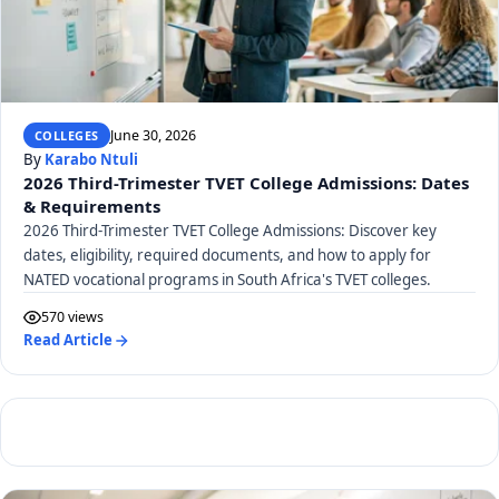
June 30, 2026
COLLEGES
By
Karabo Ntuli
2026 Third-Trimester TVET College Admissions: Dates
& Requirements
2026 Third-Trimester TVET College Admissions: Discover key
dates, eligibility, required documents, and how to apply for
NATED vocational programs in South Africa's TVET colleges.
570 views
Read Article