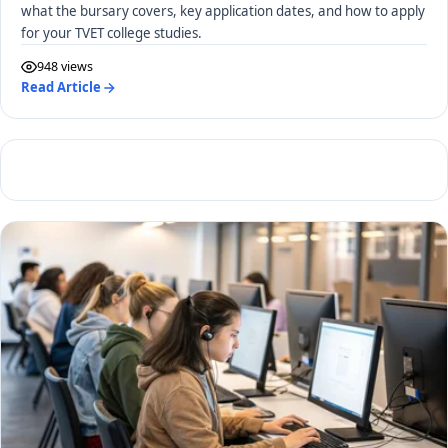
what the bursary covers, key application dates, and how to apply
for your TVET college studies.
948 views
Read Article