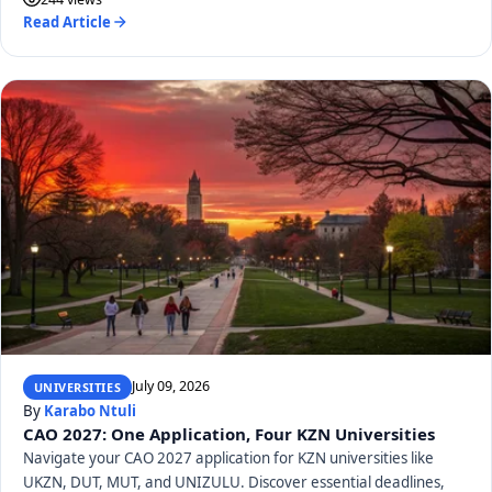
Read Article
July 09, 2026
UNIVERSITIES
By
Karabo Ntuli
CAO 2027: One Application, Four KZN Universities
Navigate your CAO 2027 application for KZN universities like
UKZN, DUT, MUT, and UNIZULU. Discover essential deadlines,