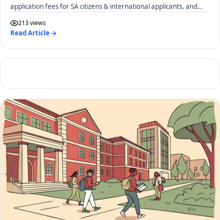
application fees for SA citizens & international applicants, and
required documents.
213 views
Read Article