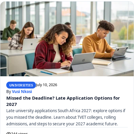
July 10, 2026
UNIVERSITIES
By
Vusi Nkosi
Missed the Deadline? Late Application Options for
2027
Late university applications South Africa 2027: explore options if
you missed the deadline. Learn about TVET colleges, rolling
admissions, and steps to secure your 2027 academic future.
244 views