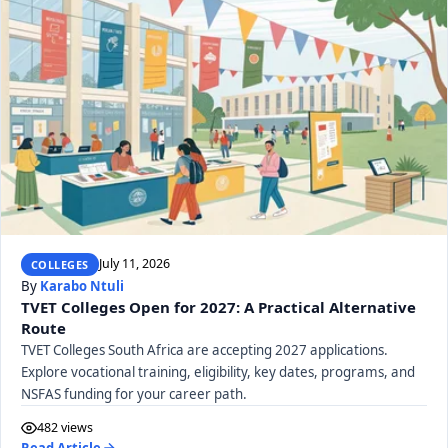
July 11, 2026
COLLEGES
By
Karabo Ntuli
TVET Colleges Open for 2027: A Practical Alternative
Route
TVET Colleges South Africa are accepting 2027 applications.
Explore vocational training, eligibility, key dates, programs, and
NSFAS funding for your career path.
482 views
Read Article