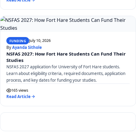
July 10, 2026
FUNDING
By
Ayanda Sithole
NSFAS 2027: How Fort Hare Students Can Fund Their
Studies
NSFAS 2027 application for University of Fort Hare students.
Learn about eligibility criteria, required documents, application
process, and key dates for funding your studies.
165 views
Read Article