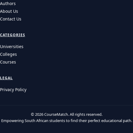
Authors
About Us
Contact Us
CATEGORIES
Universities
Colleges
Courses
LEGAL
Privacy Policy
© 2026 CourseMatch. All rights reserved.
Empowering South African students to find their perfect educational path.