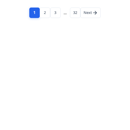
1
2
3
…
32
Next