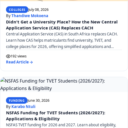
July 08, 2026
COLLEGES
By
Thandiwe Mokoena
Didn't Get a University Place? How the New Central
Application Service (CAS) Replaces CACH
Central Application Service (CAS) in South Africa replaces CACH.
Learn how CAS helps matriculants find university, TVET, and
college places for 2026, offering simplified applications and
career guidance.
192 views
Read Article
June 30, 2026
FUNDING
By
Karabo Ntuli
NSFAS Funding for TVET Students (2026/2027):
Applications & Eligibility
NSFAS TVET funding for 2026 and 2027. Learn about eligibility,