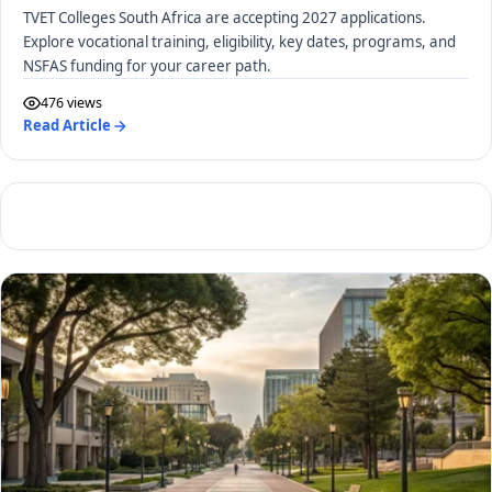
TVET Colleges South Africa are accepting 2027 applications.
Explore vocational training, eligibility, key dates, programs, and
NSFAS funding for your career path.
476 views
Read Article