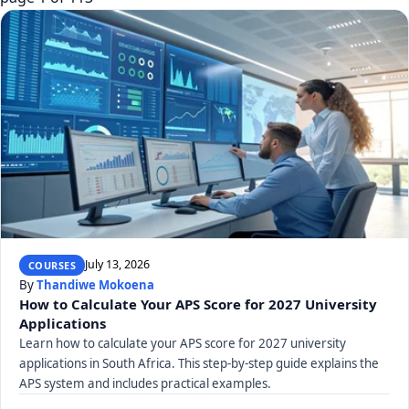
July 13, 2026
COURSES
By
Thandiwe Mokoena
How to Calculate Your APS Score for 2027 University
Applications
Learn how to calculate your APS score for 2027 university
applications in South Africa. This step-by-step guide explains the
APS system and includes practical examples.