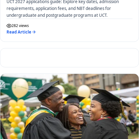
UCT 2027 applications guide: Explore key dates, admission
requirements, application fees, and NBT deadlines for
undergraduate and postgraduate programs at UCT.
282 views
Read Article