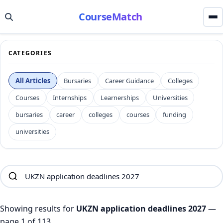
CourseMatch
CATEGORIES
All Articles
Bursaries
Career Guidance
Colleges
Courses
Internships
Learnerships
Universities
bursaries
career
colleges
courses
funding
universities
Showing results for
UKZN application deadlines 2027
—
page 1 of 113