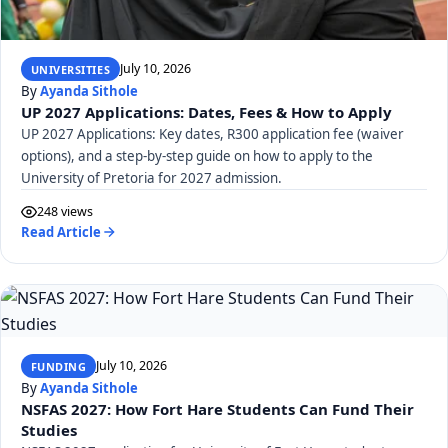
July 10, 2026
UNIVERSITIES
By
Ayanda Sithole
UP 2027 Applications: Dates, Fees & How to Apply
UP 2027 Applications: Key dates, R300 application fee (waiver
options), and a step-by-step guide on how to apply to the
University of Pretoria for 2027 admission.
248 views
Read Article
July 10, 2026
FUNDING
By
Ayanda Sithole
NSFAS 2027: How Fort Hare Students Can Fund Their
Studies