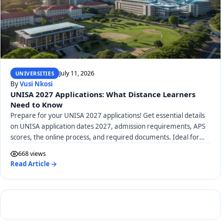
July 11, 2026
UNIVERSITIES
By
Vusi Nkosi
UNISA 2027 Applications: What Distance Learners
Need to Know
Prepare for your UNISA 2027 applications! Get essential details
on UNISA application dates 2027, admission requirements, APS
scores, the online process, and required documents. Ideal for
distance learners.
668 views
Read Article