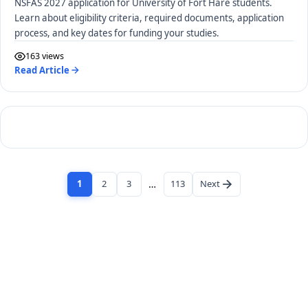
NSFAS 2027 application for University of Fort Hare students.
Learn about eligibility criteria, required documents, application
process, and key dates for funding your studies.
163 views
Read Article
1
2
3
…
113
Next