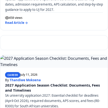
dates, admission requirements, APS calculation, and step-by-step
guidance to apply to UJ for 2027.
458 views
Read Article
July 11, 2026
CAREER
By
Thandiwe Mokoena
2027 Application Season Checklist: Documents, Fees
and Timelines
SA university application 2027: Essential checklist for deadlines
(April-Oct 2026), required documents, APS scores, and fees (R0-
R300) for South African universities.