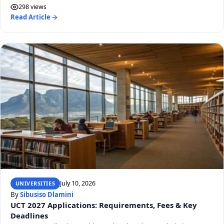
298 views
Read Article
July 10, 2026
UNIVERSITIES
By
Sibusiso Dlamini
UCT 2027 Applications: Requirements, Fees & Key
Deadlines