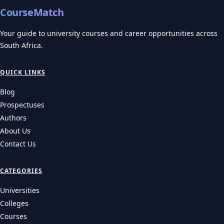
CourseMatch
Your guide to university courses and career opportunities across
South Africa.
QUICK LINKS
Blog
Prospectuses
Authors
About Us
Contact Us
CATEGORIES
Universities
Colleges
Courses