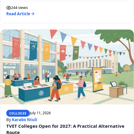
244 views
Read Article
July 11, 2026
COLLEGES
By
Karabo Ntuli
TVET Colleges Open for 2027: A Practical Alternative
Route