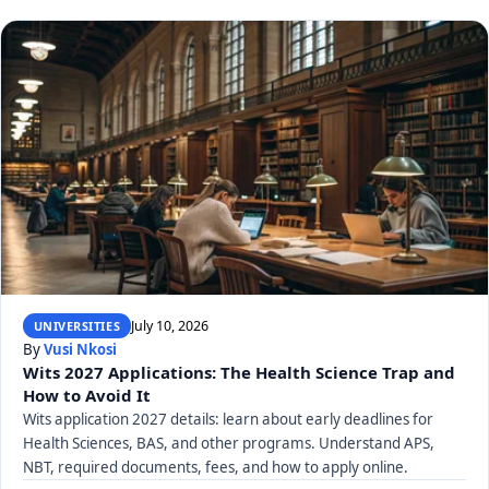
July 10, 2026
UNIVERSITIES
By
Vusi Nkosi
Wits 2027 Applications: The Health Science Trap and
How to Avoid It
Wits application 2027 details: learn about early deadlines for
Health Sciences, BAS, and other programs. Understand APS,
NBT, required documents, fees, and how to apply online.