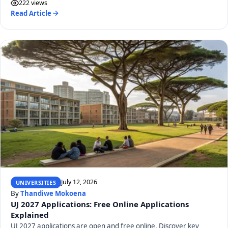
222 views
Read Article
July 12, 2026
UNIVERSITIES
By
Thandiwe Mokoena
UJ 2027 Applications: Free Online Applications
Explained
UJ 2027 applications are open and free online. Discover key