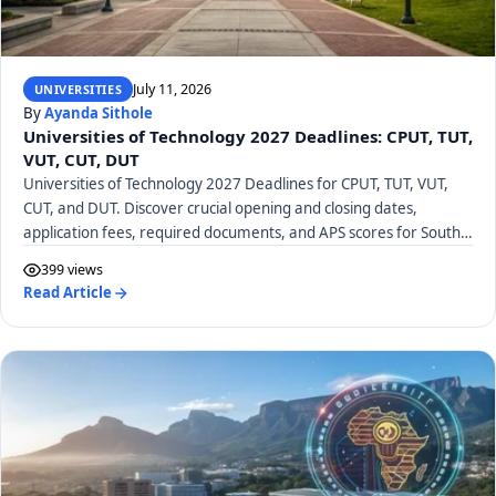
July 11, 2026
UNIVERSITIES
By
Ayanda Sithole
Universities of Technology 2027 Deadlines: CPUT, TUT,
VUT, CUT, DUT
Universities of Technology 2027 Deadlines for CPUT, TUT, VUT,
CUT, and DUT. Discover crucial opening and closing dates,
application fees, required documents, and APS scores for South
African UoTs.
399 views
Read Article