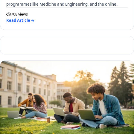
programmes like Medicine and Engineering, and the online
application process.
708 views
Read Article