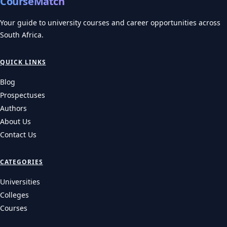
CourseMatch
Your guide to university courses and career opportunities across
South Africa.
QUICK LINKS
Blog
Prospectuses
Authors
About Us
Contact Us
CATEGORIES
Universities
Colleges
Courses