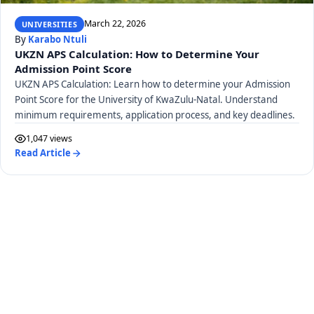
March 22, 2026
UNIVERSITIES
By
Karabo Ntuli
UKZN APS Calculation: How to Determine Your
Admission Point Score
UKZN APS Calculation: Learn how to determine your Admission
Point Score for the University of KwaZulu-Natal. Understand
minimum requirements, application process, and key deadlines.
1,047 views
Read Article