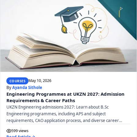
May 10, 2026
COURSES
By
Ayanda Sithole
Engineering Programmes at UKZN 2027: Admission
Requirements & Career Paths
UKZN Engineering admissions 2027: Learn about B.Sc
Engineering programmes, including APS and subject
requirements, CAO application process, and diverse career
paths.
599 views
Read Article