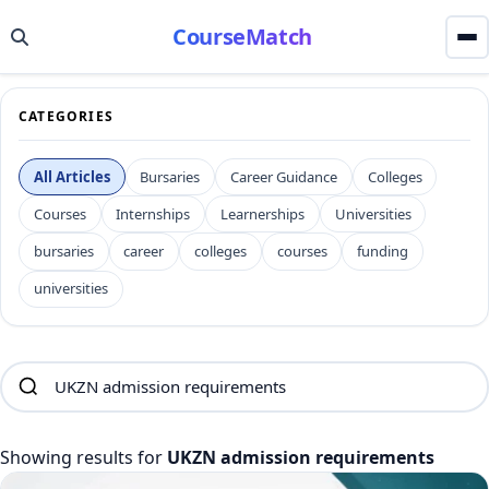
CourseMatch
CATEGORIES
All Articles
Bursaries
Career Guidance
Colleges
Courses
Internships
Learnerships
Universities
bursaries
career
colleges
courses
funding
universities
Showing results for
UKZN admission requirements