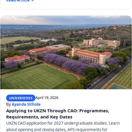
April 19, 2026
UNIVERSITIES
By
Ayanda Sithole
Applying to UKZN Through CAO: Programmes,
Requirements, and Key Dates
UKZN CAO application for 2027 undergraduate studies. Learn
about opening and closing dates, APS requirements for