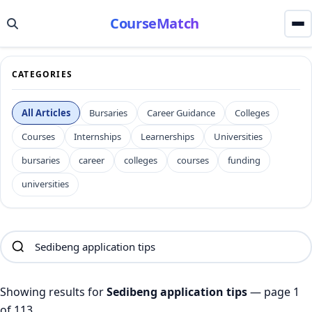
CourseMatch
CATEGORIES
All Articles
Bursaries
Career Guidance
Colleges
Courses
Internships
Learnerships
Universities
bursaries
career
colleges
courses
funding
universities
Showing results for
Sedibeng application tips
— page 1
of 113