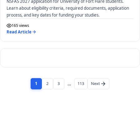
NSFAS 2027 application for University of Fort Hare students.
Learn about eligibility criteria, required documents, application
process, and key dates for funding your studies.
165 views
Read Article
1
2
3
…
113
Next