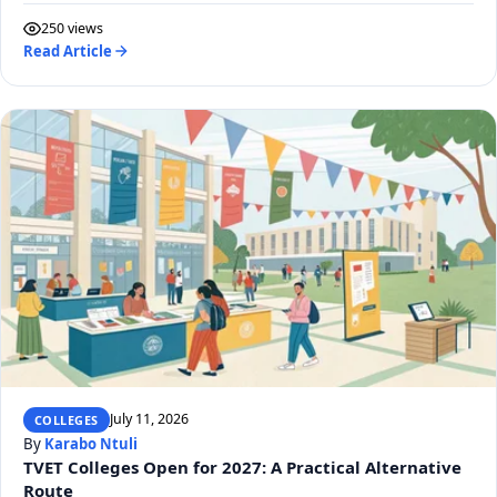
250 views
Read Article
July 11, 2026
COLLEGES
By
Karabo Ntuli
TVET Colleges Open for 2027: A Practical Alternative
Route