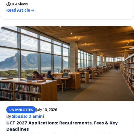
304 views
Read Article
July 10, 2026
UNIVERSITIES
By
Sibusiso Dlamini
UCT 2027 Applications: Requirements, Fees & Key
Deadlines