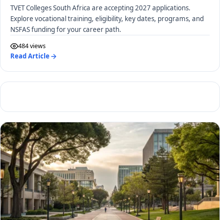
TVET Colleges South Africa are accepting 2027 applications.
Explore vocational training, eligibility, key dates, programs, and
NSFAS funding for your career path.
484 views
Read Article