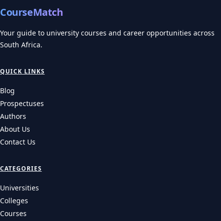
CourseMatch
Your guide to university courses and career opportunities across
South Africa.
QUICK LINKS
Blog
Prospectuses
Authors
About Us
Contact Us
CATEGORIES
Universities
Colleges
Courses