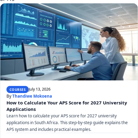
July 13, 2026
COURSES
By
Thandiwe Mokoena
How to Calculate Your APS Score for 2027 University
Applications
Learn how to calculate your APS score for 2027 university
applications in South Africa. This step-by-step guide explains the
APS system and includes practical examples.