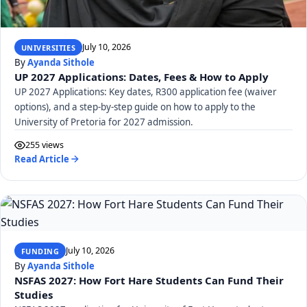
July 10, 2026
UNIVERSITIES
By
Ayanda Sithole
UP 2027 Applications: Dates, Fees & How to Apply
UP 2027 Applications: Key dates, R300 application fee (waiver
options), and a step-by-step guide on how to apply to the
University of Pretoria for 2027 admission.
255 views
Read Article
July 10, 2026
FUNDING
By
Ayanda Sithole
NSFAS 2027: How Fort Hare Students Can Fund Their
Studies