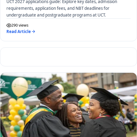
UCT 2027 applications guide: Explore key dates, admission
requirements, application fees, and NBT deadlines for
undergraduate and postgraduate programs at UCT.
290 views
Read Article