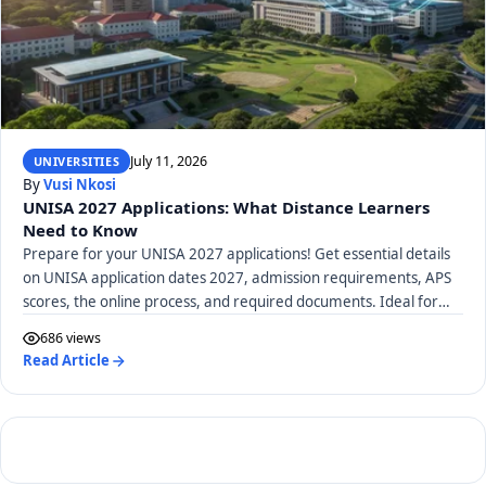
July 11, 2026
UNIVERSITIES
By
Vusi Nkosi
UNISA 2027 Applications: What Distance Learners
Need to Know
Prepare for your UNISA 2027 applications! Get essential details
on UNISA application dates 2027, admission requirements, APS
scores, the online process, and required documents. Ideal for
distance learners.
686 views
Read Article