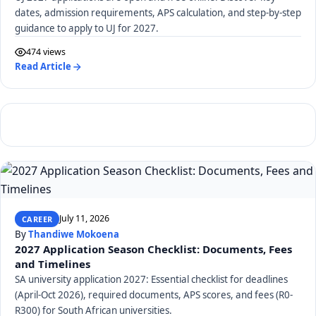
dates, admission requirements, APS calculation, and step-by-step
guidance to apply to UJ for 2027.
474 views
Read Article
July 11, 2026
CAREER
By
Thandiwe Mokoena
2027 Application Season Checklist: Documents, Fees
and Timelines
SA university application 2027: Essential checklist for deadlines
(April-Oct 2026), required documents, APS scores, and fees (R0-
R300) for South African universities.