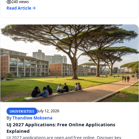
240 views
Read Article
July 12, 2026
UNIVERSITIES
By
Thandiwe Mokoena
UJ 2027 Applications: Free Online Applications
Explained
UJ 2027 applications are open and free online. Discover key