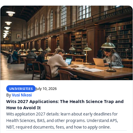
July 10, 2026
UNIVERSITIES
By
Vusi Nkosi
Wits 2027 Applications: The Health Science Trap and
How to Avoid It
Wits application 2027 details: learn about early deadlines for
Health Sciences, BAS, and other programs. Understand APS,
NBT, required documents, fees, and how to apply online.