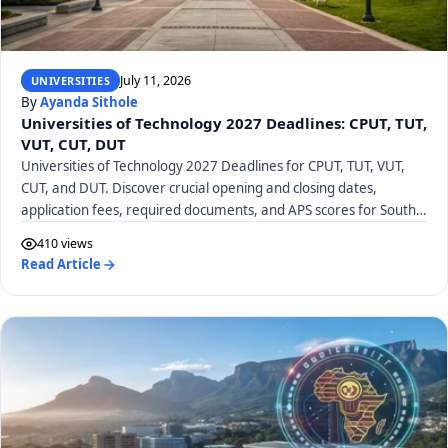
July 11, 2026
UNIVERSITIES
By
Ayanda Sithole
Universities of Technology 2027 Deadlines: CPUT, TUT,
VUT, CUT, DUT
Universities of Technology 2027 Deadlines for CPUT, TUT, VUT,
CUT, and DUT. Discover crucial opening and closing dates,
application fees, required documents, and APS scores for South
African UoTs.
410 views
Read Article