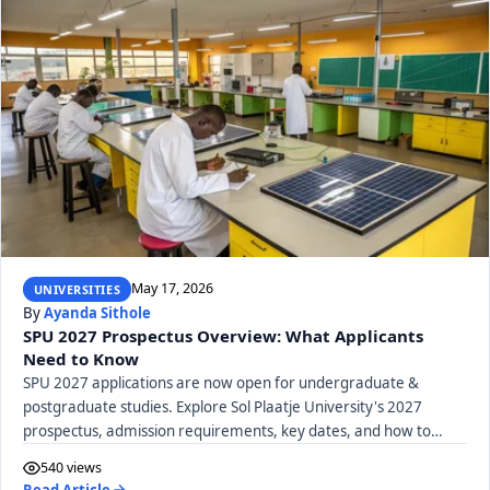
May 17, 2026
UNIVERSITIES
By
Ayanda Sithole
SPU 2027 Prospectus Overview: What Applicants
Need to Know
SPU 2027 applications are now open for undergraduate &
postgraduate studies. Explore Sol Plaatje University's 2027
prospectus, admission requirements, key dates, and how to
apply.
540 views
Read Article