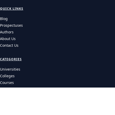
QUICK LINKS
Blog
Prospectuses
Authors
About Us
Contact Us
CATEGORIES
Universities
Colleges
Courses
LEGAL
Privacy Policy