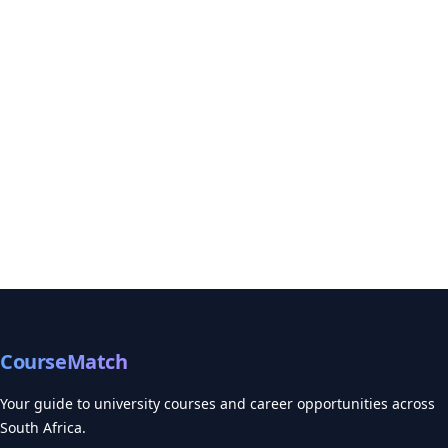
CourseMatch
Your guide to university courses and career opportunities across
South Africa.