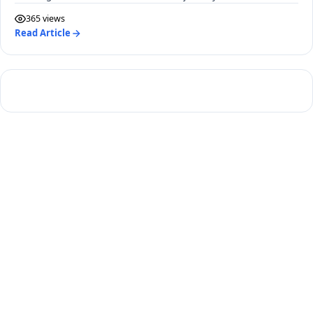
365 views
Read Article