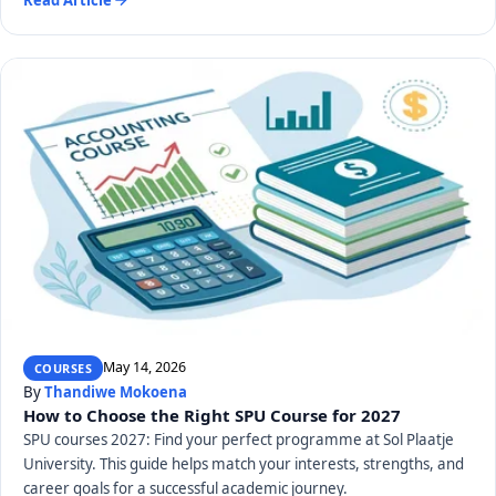
May 14, 2026
COURSES
By
Thandiwe Mokoena
How to Choose the Right SPU Course for 2027
SPU courses 2027: Find your perfect programme at Sol Plaatje
University. This guide helps match your interests, strengths, and
career goals for a successful academic journey.