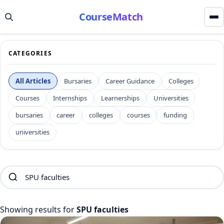
CourseMatch
CATEGORIES
All Articles
Bursaries
Career Guidance
Colleges
Courses
Internships
Learnerships
Universities
bursaries
career
colleges
courses
funding
universities
Showing results for
SPU faculties