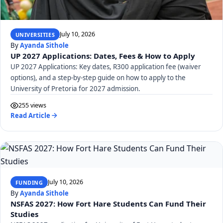
July 10, 2026
UNIVERSITIES
By
Ayanda Sithole
UP 2027 Applications: Dates, Fees & How to Apply
UP 2027 Applications: Key dates, R300 application fee (waiver
options), and a step-by-step guide on how to apply to the
University of Pretoria for 2027 admission.
255 views
Read Article
July 10, 2026
FUNDING
By
Ayanda Sithole
NSFAS 2027: How Fort Hare Students Can Fund Their
Studies