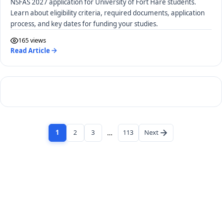
NSFAS 2027 application for University of Fort Hare students.
Learn about eligibility criteria, required documents, application
process, and key dates for funding your studies.
165 views
Read Article
1
2
3
…
113
Next