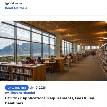
304 views
Read Article
July 10, 2026
UNIVERSITIES
By
Sibusiso Dlamini
UCT 2027 Applications: Requirements, Fees & Key
Deadlines