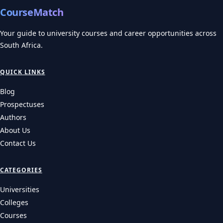
CourseMatch
Your guide to university courses and career opportunities across
South Africa.
QUICK LINKS
Blog
Prospectuses
Authors
About Us
Contact Us
CATEGORIES
Universities
Colleges
Courses