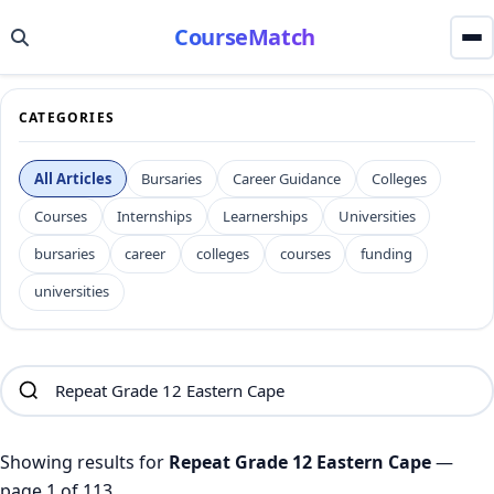
CourseMatch
CATEGORIES
All Articles
Bursaries
Career Guidance
Colleges
Courses
Internships
Learnerships
Universities
bursaries
career
colleges
courses
funding
universities
Showing results for
Repeat Grade 12 Eastern Cape
—
page 1 of 113