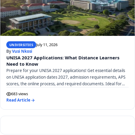
July 11, 2026
UNIVERSITIES
By
Vusi Nkosi
UNISA 2027 Applications: What Distance Learners
Need to Know
Prepare for your UNISA 2027 applications! Get essential details
on UNISA application dates 2027, admission requirements, APS
scores, the online process, and required documents. Ideal for
distance learners.
683 views
Read Article