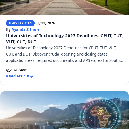
July 11, 2026
UNIVERSITIES
By
Ayanda Sithole
Universities of Technology 2027 Deadlines: CPUT, TUT,
VUT, CUT, DUT
Universities of Technology 2027 Deadlines for CPUT, TUT, VUT,
CUT, and DUT. Discover crucial opening and closing dates,
application fees, required documents, and APS scores for South
African UoTs.
409 views
Read Article