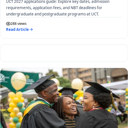
UCT 2027 applications guide: Explore key dates, admission
requirements, application fees, and NBT deadlines for
undergraduate and postgraduate programs at UCT.
288 views
Read Article