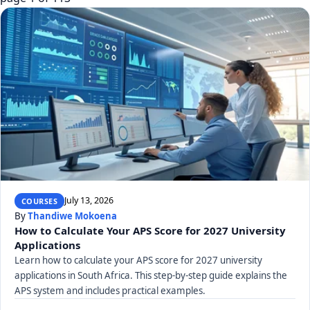
July 13, 2026
COURSES
By
Thandiwe Mokoena
How to Calculate Your APS Score for 2027 University
Applications
Learn how to calculate your APS score for 2027 university
applications in South Africa. This step-by-step guide explains the
APS system and includes practical examples.