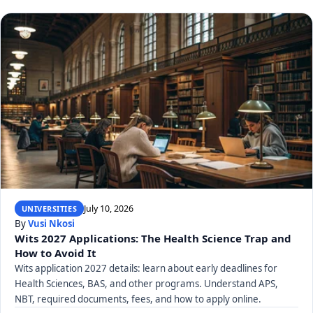
July 10, 2026
UNIVERSITIES
By
Vusi Nkosi
Wits 2027 Applications: The Health Science Trap and
How to Avoid It
Wits application 2027 details: learn about early deadlines for
Health Sciences, BAS, and other programs. Understand APS,
NBT, required documents, fees, and how to apply online.