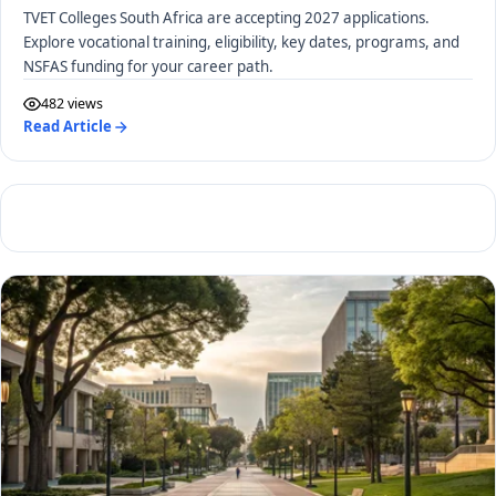
TVET Colleges South Africa are accepting 2027 applications.
Explore vocational training, eligibility, key dates, programs, and
NSFAS funding for your career path.
482 views
Read Article