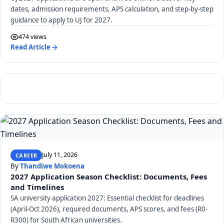
dates, admission requirements, APS calculation, and step-by-step
guidance to apply to UJ for 2027.
474 views
Read Article
July 11, 2026
CAREER
By
Thandiwe Mokoena
2027 Application Season Checklist: Documents, Fees
and Timelines
SA university application 2027: Essential checklist for deadlines
(April-Oct 2026), required documents, APS scores, and fees (R0-
R300) for South African universities.