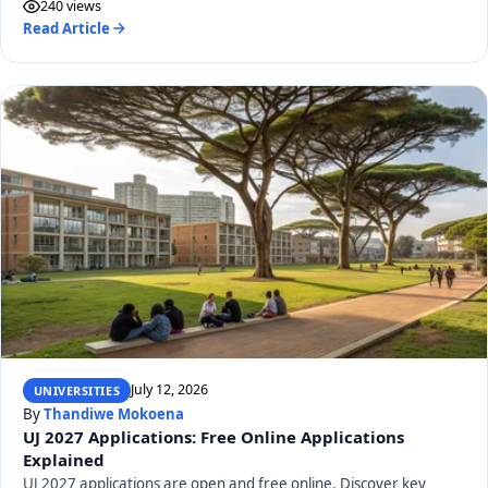
240 views
Read Article
July 12, 2026
UNIVERSITIES
By
Thandiwe Mokoena
UJ 2027 Applications: Free Online Applications
Explained
UJ 2027 applications are open and free online. Discover key