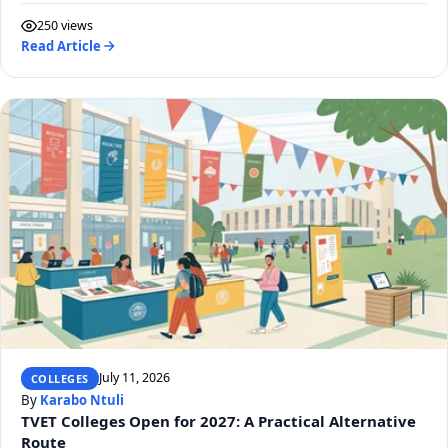
250 views
Read Article
July 11, 2026
COLLEGES
By
Karabo Ntuli
TVET Colleges Open for 2027: A Practical Alternative
Route