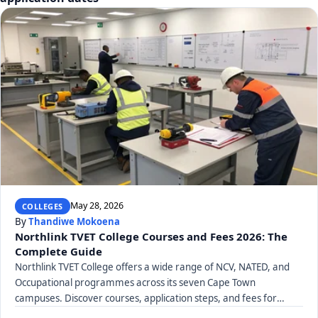
May 28, 2026
COLLEGES
By
Thandiwe Mokoena
Northlink TVET College Courses and Fees 2026: The
Complete Guide
Northlink TVET College offers a wide range of NCV, NATED, and
Occupational programmes across its seven Cape Town
campuses. Discover courses, application steps, and fees for
2026.