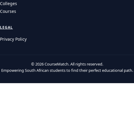
Colleges
Courses
LEGAL
Privacy Policy
© 2026 CourseMatch. All rights reserved.
Empowering South African students to find their perfect educational path.