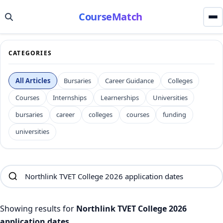
CourseMatch
CATEGORIES
All Articles
Bursaries
Career Guidance
Colleges
Courses
Internships
Learnerships
Universities
bursaries
career
colleges
courses
funding
universities
Showing results for
Northlink TVET College 2026
application dates