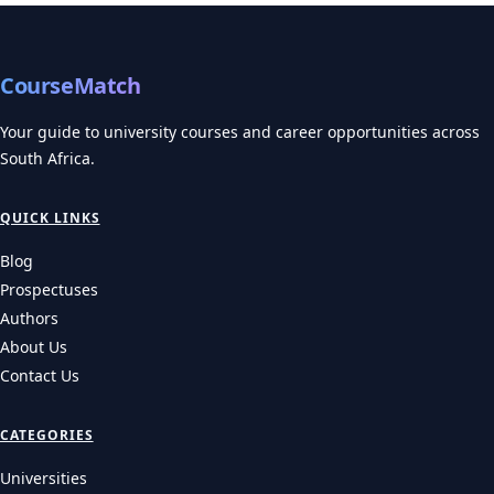
CourseMatch
Your guide to university courses and career opportunities across
South Africa.
QUICK LINKS
Blog
Prospectuses
Authors
About Us
Contact Us
CATEGORIES
Universities