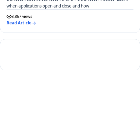
when applications open and close and how
3,867 views
Read Article