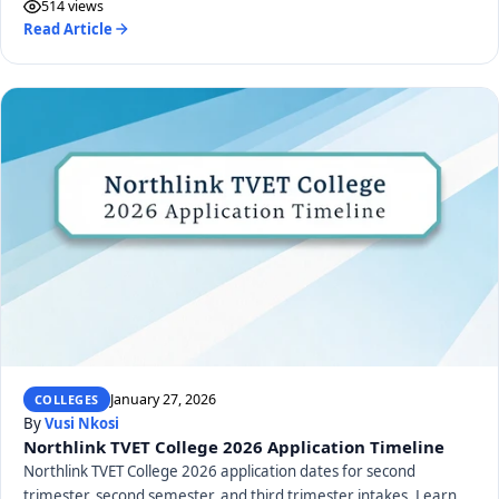
514 views
Read Article
January 27, 2026
COLLEGES
By
Vusi Nkosi
Northlink TVET College 2026 Application Timeline
Northlink TVET College 2026 application dates for second
trimester, second semester, and third trimester intakes. Learn