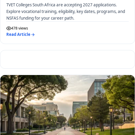
TVET Colleges South Africa are accepting 2027 applications.
Explore vocational training, eligibility, key dates, programs, and
NSFAS funding for your career path.
478 views
Read Article