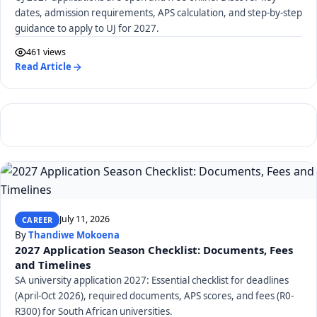
dates, admission requirements, APS calculation, and step-by-step
guidance to apply to UJ for 2027.
461 views
Read Article
July 11, 2026
CAREER
By
Thandiwe Mokoena
2027 Application Season Checklist: Documents, Fees
and Timelines
SA university application 2027: Essential checklist for deadlines
(April-Oct 2026), required documents, APS scores, and fees (R0-
R300) for South African universities.