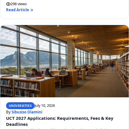
298 views
Read Article
July 10, 2026
UNIVERSITIES
By
Sibusiso Dlamini
UCT 2027 Applications: Requirements, Fees & Key
Deadlines