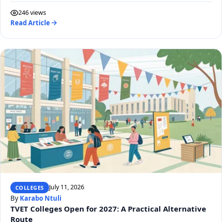
246 views
Read Article
July 11, 2026
COLLEGES
By
Karabo Ntuli
TVET Colleges Open for 2027: A Practical Alternative
Route