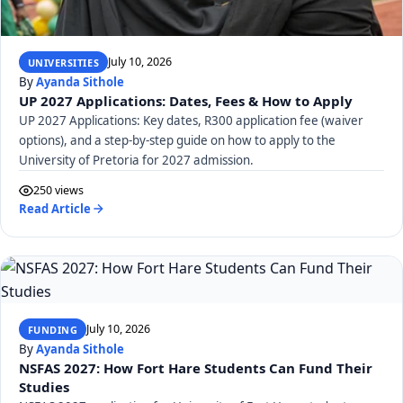
July 10, 2026
UNIVERSITIES
By
Ayanda Sithole
UP 2027 Applications: Dates, Fees & How to Apply
UP 2027 Applications: Key dates, R300 application fee (waiver
options), and a step-by-step guide on how to apply to the
University of Pretoria for 2027 admission.
250 views
Read Article
July 10, 2026
FUNDING
By
Ayanda Sithole
NSFAS 2027: How Fort Hare Students Can Fund Their
Studies