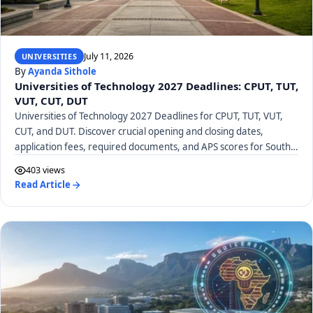
July 11, 2026
UNIVERSITIES
By
Ayanda Sithole
Universities of Technology 2027 Deadlines: CPUT, TUT,
VUT, CUT, DUT
Universities of Technology 2027 Deadlines for CPUT, TUT, VUT,
CUT, and DUT. Discover crucial opening and closing dates,
application fees, required documents, and APS scores for South
African UoTs.
403 views
Read Article