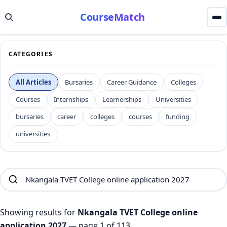
CourseMatch
CATEGORIES
All Articles
Bursaries
Career Guidance
Colleges
Courses
Internships
Learnerships
Universities
bursaries
career
colleges
courses
funding
universities
Showing results for
Nkangala TVET College online
application 2027
— page 1 of 113