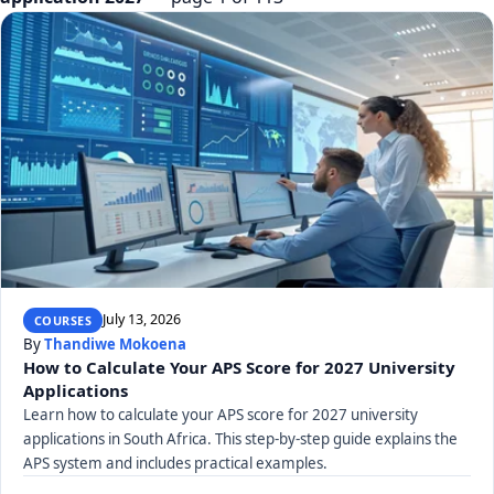
July 13, 2026
COURSES
By
Thandiwe Mokoena
How to Calculate Your APS Score for 2027 University
Applications
Learn how to calculate your APS score for 2027 university
applications in South Africa. This step-by-step guide explains the
APS system and includes practical examples.