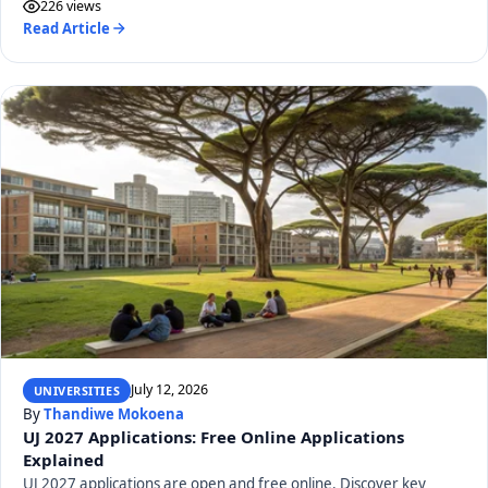
226 views
Read Article
July 12, 2026
UNIVERSITIES
By
Thandiwe Mokoena
UJ 2027 Applications: Free Online Applications
Explained
UJ 2027 applications are open and free online. Discover key