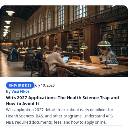
July 10, 2026
UNIVERSITIES
By
Vusi Nkosi
Wits 2027 Applications: The Health Science Trap and
How to Avoid It
Wits application 2027 details: learn about early deadlines for
Health Sciences, BAS, and other programs. Understand APS,
NBT, required documents, fees, and how to apply online.