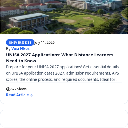
July 11, 2026
UNIVERSITIES
By
Vusi Nkosi
UNISA 2027 Applications: What Distance Learners
Need to Know
Prepare for your UNISA 2027 applications! Get essential details
on UNISA application dates 2027, admission requirements, APS
scores, the online process, and required documents. Ideal for
distance learners.
672 views
Read Article