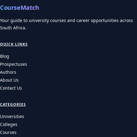
CourseMatch
Your guide to university courses and career opportunities across
South Africa.
QUICK LINKS
Blog
Prospectuses
Authors
About Us
Contact Us
CATEGORIES
Universities
Colleges
Courses