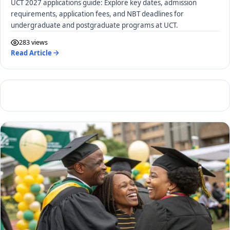
UCT 2027 applications guide: Explore key dates, admission
requirements, application fees, and NBT deadlines for
undergraduate and postgraduate programs at UCT.
283 views
Read Article