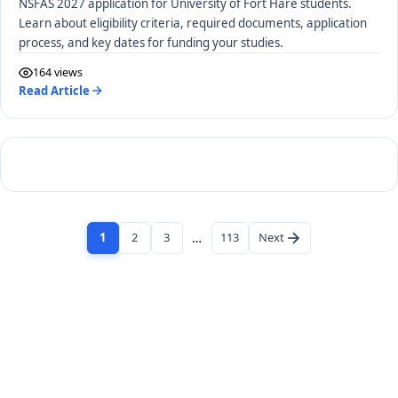
NSFAS 2027 application for University of Fort Hare students.
Learn about eligibility criteria, required documents, application
process, and key dates for funding your studies.
164 views
Read Article
1
2
3
…
113
Next