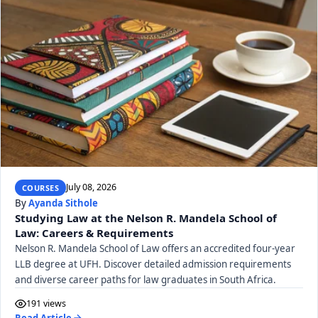
July 08, 2026
COURSES
By
Ayanda Sithole
Studying Law at the Nelson R. Mandela School of
Law: Careers & Requirements
Nelson R. Mandela School of Law offers an accredited four-year
LLB degree at UFH. Discover detailed admission requirements
and diverse career paths for law graduates in South Africa.
191 views
Read Article