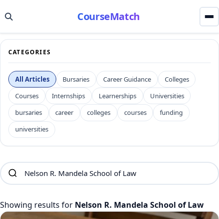
CourseMatch
CATEGORIES
All Articles
Bursaries
Career Guidance
Colleges
Courses
Internships
Learnerships
Universities
bursaries
career
colleges
courses
funding
universities
Showing results for
Nelson R. Mandela School of Law