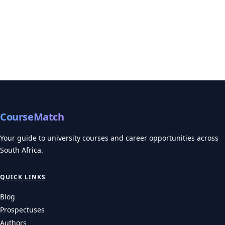
CourseMatch
Your guide to university courses and career opportunities across
South Africa.
QUICK LINKS
Blog
Prospectuses
Authors