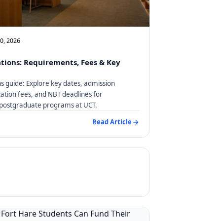
10, 2026
tions: Requirements, Fees & Key
s guide: Explore key dates, admission
ation fees, and NBT deadlines for
postgraduate programs at UCT.
Read Article