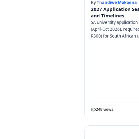
By
Thandiwe Mokoena
2027 Application Se
and Timelines
SA university application 
(April-Oct 2026), requir
R300) for South African u
249 views