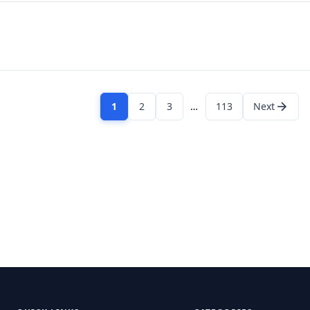
1
2
3
…
113
Next