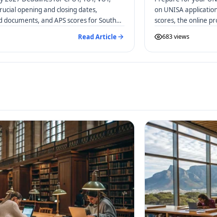
rucial opening and closing dates,
on UNISA applicatio
ed documents, and APS scores for South
scores, the online p
distance learners.
Read Article
683 views