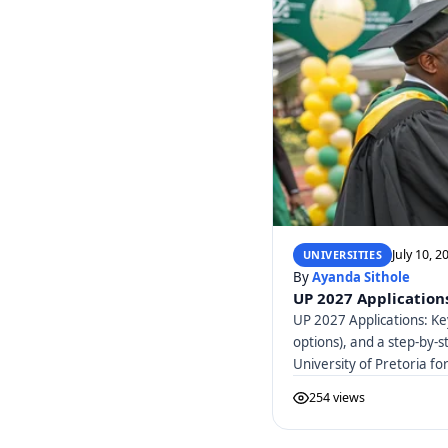
July 10, 2
UNIVERSITIES
By
Ayanda Sithole
UP 2027 Applications
UP 2027 Applications: Ke
options), and a step-by-s
University of Pretoria f
254 views