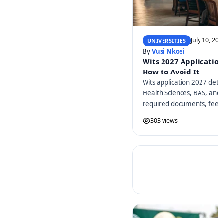
July 10, 2
UNIVERSITIES
By
Vusi Nkosi
Wits 2027 Applicati
How to Avoid It
Wits application 2027 det
Health Sciences, BAS, a
required documents, fees
303 views