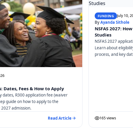
July 10, 
FUNDING
By
Ayanda Sithole
NSFAS 2027: How 
Studies
NSFAS 2027 applicati
Learn about eligibili
process, and key dat
026
: Dates, Fees & How to Apply
y dates, R300 application fee (waiver
tep guide on how to apply to the
or 2027 admission.
Read Article
165 views