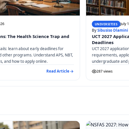
026
July 
UNIVERSITIES
By
Sibusiso Dlamini
ons: The Health Science Trap and
UCT 2027 Applica
Deadlines
ails: learn about early deadlines for
UCT 2027 application
nd other programs. Understand APS, NBT,
requirements, applic
, and how to apply online.
undergraduate and 
Read Article
287 views