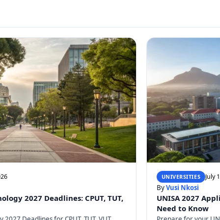
026
July 
UNIVERSITIES
By
Vusi Nkosi
nology 2027 Deadlines: CPUT, TUT,
UNISA 2027 Appli
Need to Know
gy 2027 Deadlines for CPUT, TUT, VUT,
Prepare for your UNI