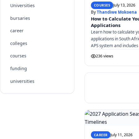
July 13, 2026
Universities
COURSES
By
Thandiwe Mokoena
bursaries
How to Calculate You
Applications
career
Learn how to calculate y
applications in South Afr
colleges
APS system and includes 
courses
236 views
funding
universities
July 11, 2026
CAREER