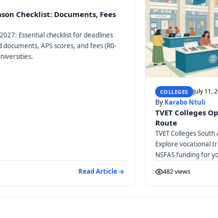
ason Checklist: Documents, Fees
2027: Essential checklist for deadlines
ed documents, APS scores, and fees (R0-
niversities.
July 11, 
COLLEGES
By
Karabo Ntuli
TVET Colleges Op
Route
TVET Colleges South 
Explore vocational tr
NSFAS funding for y
Read Article
482 views