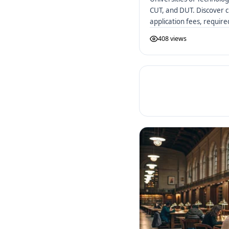
CUT, and DUT. Discover c
application fees, requir
African UoTs.
408 views