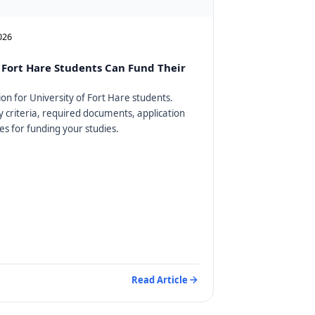
2026
Fort Hare Students Can Fund Their
on for University of Fort Hare students.
ty criteria, required documents, application
es for funding your studies.
Read Article