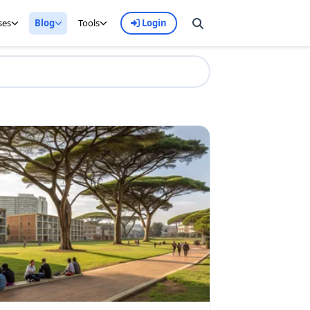
ses
Blog
Tools
Login