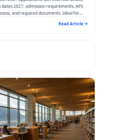
n dates 2027, admission requirements, APS
rocess, and required documents. Ideal for
Read Article