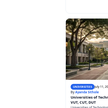
July 11, 2
UNIVERSITIES
By
Ayanda Sithole
Universities of Tech
VUT, CUT, DUT
Universities of Technolo