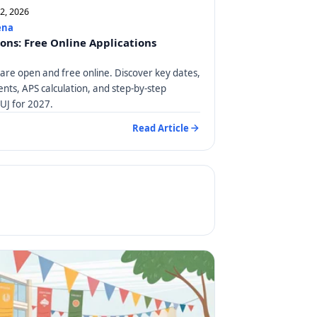
12, 2026
ena
ions: Free Online Applications
 are open and free online. Discover key dates,
ts, APS calculation, and step-by-step
 UJ for 2027.
Read Article