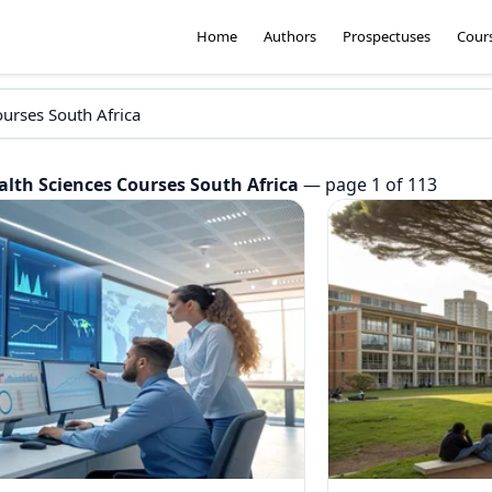
Home
Authors
Prospectuses
Cour
alth Sciences Courses South Africa
— page 1 of 113