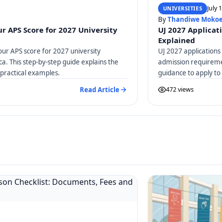
July 
UNIVERSITIES
By
Thandiwe Moko
r APS Score for 2027 University
UJ 2027 Applicat
Explained
our APS score for 2027 university
UJ 2027 applications
ica. This step-by-step guide explains the
admission requiremen
practical examples.
guidance to apply to
Read Article
472 views