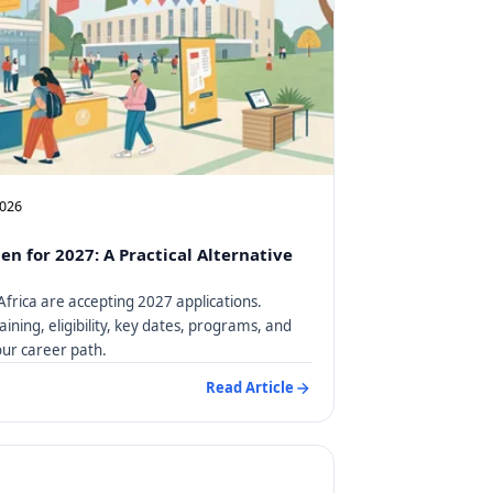
2026
en for 2027: A Practical Alternative
Africa are accepting 2027 applications.
aining, eligibility, key dates, programs, and
our career path.
Read Article