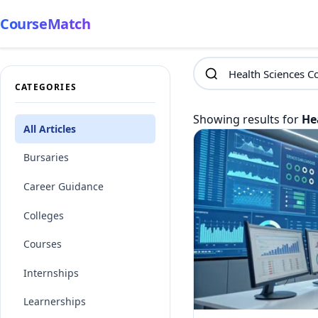
CourseMatch
CATEGORIES
Showing results for
He
All Articles
Bursaries
Career Guidance
Colleges
Courses
Internships
Learnerships