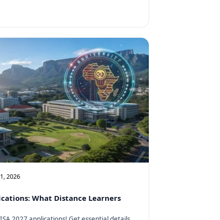
11, 2026
cations: What Distance Learners
SA 2027 applications! Get essential details