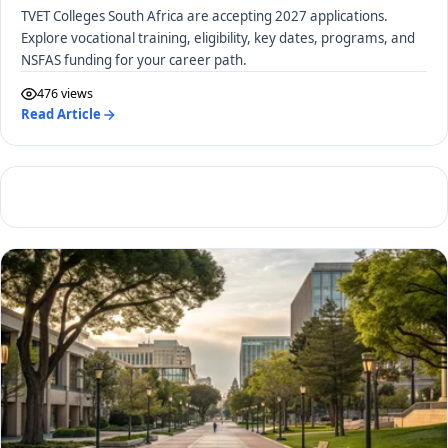
TVET Colleges South Africa are accepting 2027 applications.
Explore vocational training, eligibility, key dates, programs, and
NSFAS funding for your career path.
476 views
Read Article