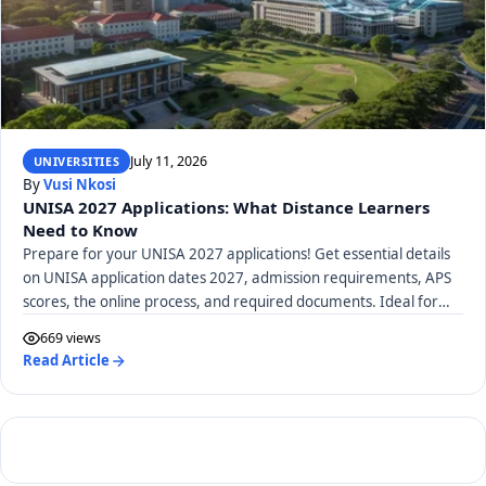
July 11, 2026
UNIVERSITIES
By
Vusi Nkosi
UNISA 2027 Applications: What Distance Learners
Need to Know
Prepare for your UNISA 2027 applications! Get essential details
on UNISA application dates 2027, admission requirements, APS
scores, the online process, and required documents. Ideal for
distance learners.
669 views
Read Article