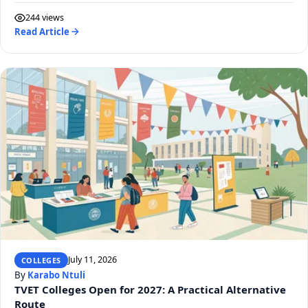
244 views
Read Article
July 11, 2026
COLLEGES
By
Karabo Ntuli
TVET Colleges Open for 2027: A Practical Alternative
Route