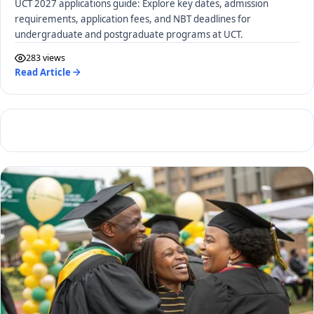
UCT 2027 applications guide: Explore key dates, admission
requirements, application fees, and NBT deadlines for
undergraduate and postgraduate programs at UCT.
283 views
Read Article