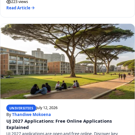
223 views
Read Article
July 12, 2026
UNIVERSITIES
By
Thandiwe Mokoena
UJ 2027 Applications: Free Online Applications
Explained
UJ 2027 applications are open and free online. Discover key