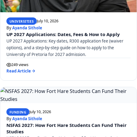
July 10, 2026
UNIVERSITIES
By
Ayanda Sithole
UP 2027 Applications: Dates, Fees & How to Apply
UP 2027 Applications: Key dates, R300 application fee (waiver
options), and a step-by-step guide on how to apply to the
University of Pretoria for 2027 admission.
249 views
Read Article
July 10, 2026
FUNDING
By
Ayanda Sithole
NSFAS 2027: How Fort Hare Students Can Fund Their
Studies