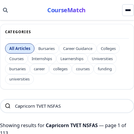
CourseMatch
CATEGORIES
All Articles
Bursaries
Career Guidance
Colleges
Courses
Internships
Learnerships
Universities
bursaries
career
colleges
courses
funding
universities
Showing results for
Capricorn TVET NSFAS
— page 1 of
113