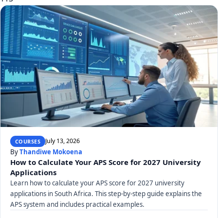
July 13, 2026
COURSES
By
Thandiwe Mokoena
How to Calculate Your APS Score for 2027 University
Applications
Learn how to calculate your APS score for 2027 university
applications in South Africa. This step-by-step guide explains the
APS system and includes practical examples.