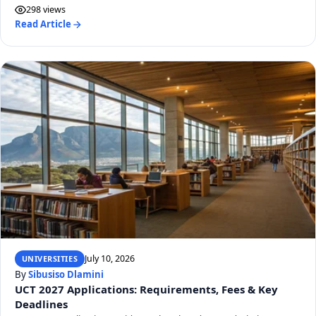
298 views
Read Article
July 10, 2026
UNIVERSITIES
By
Sibusiso Dlamini
UCT 2027 Applications: Requirements, Fees & Key
Deadlines