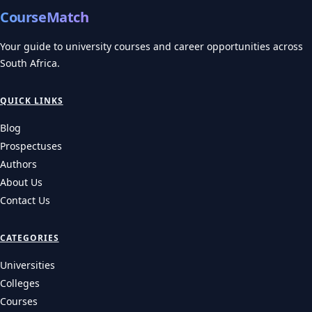
CourseMatch
Your guide to university courses and career opportunities across
South Africa.
QUICK LINKS
Blog
Prospectuses
Authors
About Us
Contact Us
CATEGORIES
Universities
Colleges
Courses