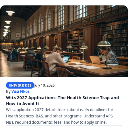
July 10, 2026
UNIVERSITIES
By
Vusi Nkosi
Wits 2027 Applications: The Health Science Trap and
How to Avoid It
Wits application 2027 details: learn about early deadlines for
Health Sciences, BAS, and other programs. Understand APS,
NBT, required documents, fees, and how to apply online.