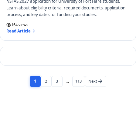
NSFAS 2027 application for University of Fort Hare students.
Learn about eligibility criteria, required documents, application
process, and key dates for funding your studies.
164 views
Read Article
1
2
3
…
113
Next