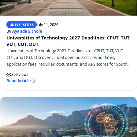
July 11, 2026
UNIVERSITIES
By
Ayanda Sithole
Universities of Technology 2027 Deadlines: CPUT, TUT,
VUT, CUT, DUT
Universities of Technology 2027 Deadlines for CPUT, TUT, VUT,
CUT, and DUT. Discover crucial opening and closing dates,
application fees, required documents, and APS scores for South
African UoTs.
399 views
Read Article