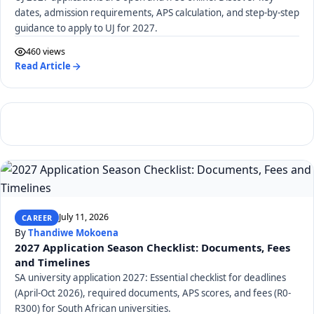
dates, admission requirements, APS calculation, and step-by-step
guidance to apply to UJ for 2027.
460 views
Read Article
July 11, 2026
CAREER
By
Thandiwe Mokoena
2027 Application Season Checklist: Documents, Fees
and Timelines
SA university application 2027: Essential checklist for deadlines
(April-Oct 2026), required documents, APS scores, and fees (R0-
R300) for South African universities.