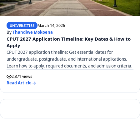
March 14, 2026
UNIVERSITIES
By
Thandiwe Mokoena
CPUT 2027 Application Timeline: Key Dates & How to
Apply
CPUT 2027 application timeline: Get essential dates for
undergraduate, postgraduate, and international applications.
Learn how to apply, required documents, and admission criteria.
2,371 views
Read Article