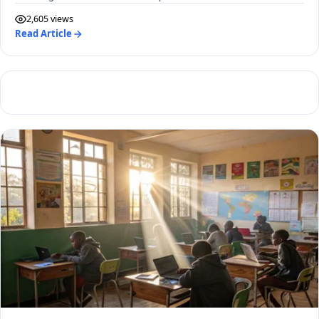
2,605 views
Read Article