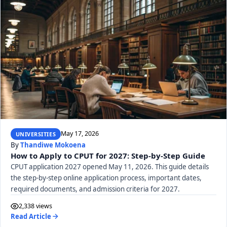
May 17, 2026
UNIVERSITIES
By
Thandiwe Mokoena
How to Apply to CPUT for 2027: Step-by-Step Guide
CPUT application 2027 opened May 11, 2026. This guide details
the step-by-step online application process, important dates,
required documents, and admission criteria for 2027.
2,338 views
Read Article