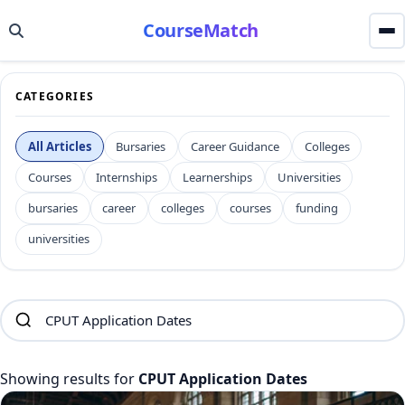
CourseMatch
CATEGORIES
All Articles
Bursaries
Career Guidance
Colleges
Courses
Internships
Learnerships
Universities
bursaries
career
colleges
courses
funding
universities
Showing results for
CPUT Application Dates