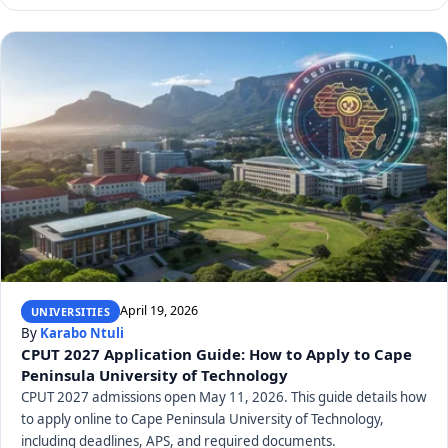
April 19, 2026
UNIVERSITIES
By
Karabo Ntuli
CPUT 2027 Application Guide: How to Apply to Cape
Peninsula University of Technology
CPUT 2027 admissions open May 11, 2026. This guide details how
to apply online to Cape Peninsula University of Technology,
including deadlines, APS, and required documents.