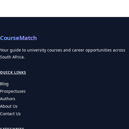
CourseMatch
Your guide to university courses and career opportunities across
South Africa.
QUICK LINKS
Blog
Prospectuses
Authors
About Us
Contact Us