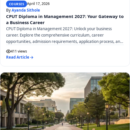
April 17, 2026
COURSES
By
Ayanda Sithole
CPUT Diploma in Management 2027: Your Gateway to
a Business Career
CPUT Diploma in Management 2027: Unlock your business
career. Explore the comprehensive curriculum, career
opportunities, admission requirements, application process, and
tuition fees.
411 views
Read Article