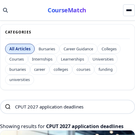
CourseMatch
CATEGORIES
All Articles
Bursaries
Career Guidance
Colleges
Courses
Internships
Learnerships
Universities
bursaries
career
colleges
courses
funding
universities
Showing results for
CPUT 2027 application deadlines