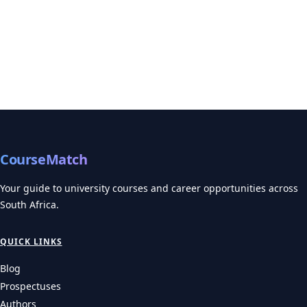
CourseMatch
Your guide to university courses and career opportunities across
South Africa.
QUICK LINKS
Blog
Prospectuses
Authors