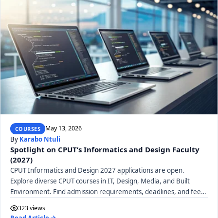
May 13, 2026
COURSES
By
Karabo Ntuli
Spotlight on CPUT’s Informatics and Design Faculty
(2027)
CPUT Informatics and Design 2027 applications are open.
Explore diverse CPUT courses in IT, Design, Media, and Built
Environment. Find admission requirements, deadlines, and fees
for your future career.
323 views
Read Article