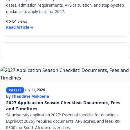
dates, admission requirements, APS calculation, and step-by-step
guidance to apply to UJ for 2027.
451 views
Read Article
July 11, 2026
CAREER
By
Thandiwe Mokoena
2027 Application Season Checklist: Documents, Fees
and Timelines
SA university application 2027: Essential checklist for deadlines
(April-Oct 2026), required documents, APS scores, and fees (R0-
R300) for South African universities.