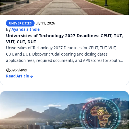
July 11, 2026
UNIVERSITIES
By
Ayanda Sithole
Universities of Technology 2027 Deadlines: CPUT, TUT,
VUT, CUT, DUT
Universities of Technology 2027 Deadlines for CPUT, TUT, VUT,
CUT, and DUT. Discover crucial opening and closing dates,
application fees, required documents, and APS scores for South
African UoTs.
396 views
Read Article