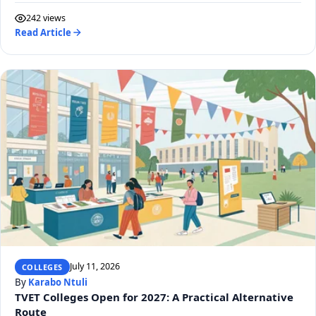
242 views
Read Article
July 11, 2026
COLLEGES
By
Karabo Ntuli
TVET Colleges Open for 2027: A Practical Alternative
Route