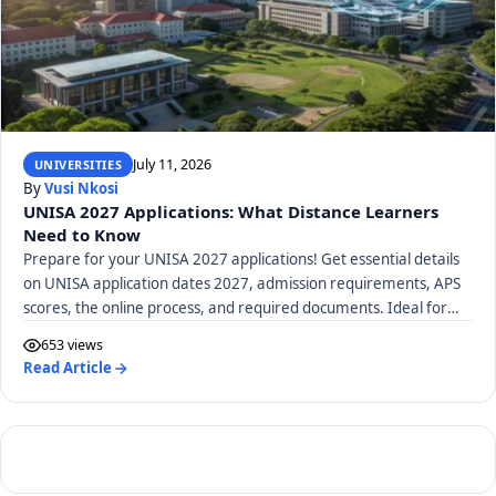
July 11, 2026
UNIVERSITIES
By
Vusi Nkosi
UNISA 2027 Applications: What Distance Learners
Need to Know
Prepare for your UNISA 2027 applications! Get essential details
on UNISA application dates 2027, admission requirements, APS
scores, the online process, and required documents. Ideal for
distance learners.
653 views
Read Article