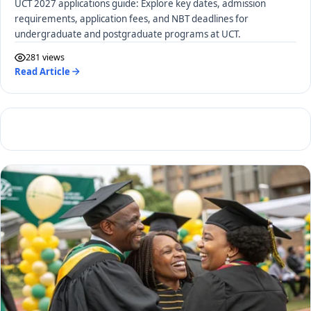
UCT 2027 applications guide: Explore key dates, admission
requirements, application fees, and NBT deadlines for
undergraduate and postgraduate programs at UCT.
281 views
Read Article