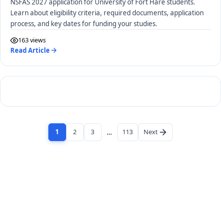
NSFAS 2027 application for University of Fort Hare students.
Learn about eligibility criteria, required documents, application
process, and key dates for funding your studies.
163 views
Read Article
1
2
3
…
113
Next