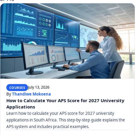
July 13, 2026
COURSES
By
Thandiwe Mokoena
How to Calculate Your APS Score for 2027 University
Applications
Learn how to calculate your APS score for 2027 university
applications in South Africa. This step-by-step guide explains the
APS system and includes practical examples.