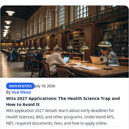
July 10, 2026
UNIVERSITIES
By
Vusi Nkosi
Wits 2027 Applications: The Health Science Trap and
How to Avoid It
Wits application 2027 details: learn about early deadlines for
Health Sciences, BAS, and other programs. Understand APS,
NBT, required documents, fees, and how to apply online.