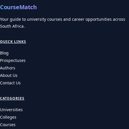
CourseMatch
Your guide to university courses and career opportunities across
South Africa.
QUICK LINKS
Blog
Prospectuses
Authors
About Us
Contact Us
CATEGORIES
Universities
Colleges
Courses