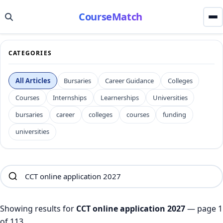
CourseMatch
CATEGORIES
All Articles
Bursaries
Career Guidance
Colleges
Courses
Internships
Learnerships
Universities
bursaries
career
colleges
courses
funding
universities
Showing results for
CCT online application 2027
— page 1
of 113