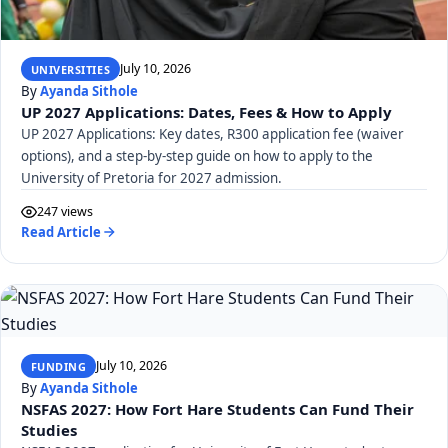
July 10, 2026
UNIVERSITIES
By
Ayanda Sithole
UP 2027 Applications: Dates, Fees & How to Apply
UP 2027 Applications: Key dates, R300 application fee (waiver
options), and a step-by-step guide on how to apply to the
University of Pretoria for 2027 admission.
247 views
Read Article
July 10, 2026
FUNDING
By
Ayanda Sithole
NSFAS 2027: How Fort Hare Students Can Fund Their
Studies