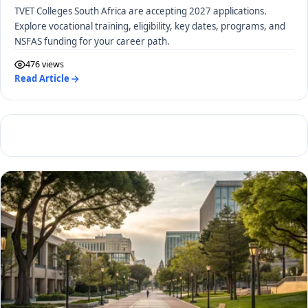
TVET Colleges South Africa are accepting 2027 applications.
Explore vocational training, eligibility, key dates, programs, and
NSFAS funding for your career path.
476 views
Read Article