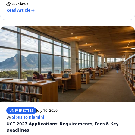
287 views
Read Article
July 10, 2026
UNIVERSITIES
By
Sibusiso Dlamini
UCT 2027 Applications: Requirements, Fees & Key
Deadlines