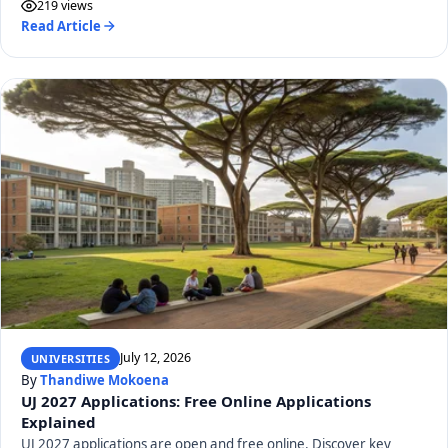
219 views
Read Article
July 12, 2026
UNIVERSITIES
By
Thandiwe Mokoena
UJ 2027 Applications: Free Online Applications
Explained
UJ 2027 applications are open and free online. Discover key