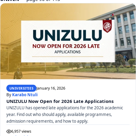
January 16, 2026
UNIVERSITIES
By
Karabo Ntuli
UNIZULU Now Open for 2026 Late Applications
UNIZULU has opened late applications for the 2026 academic
year. Find out who should apply, available programmes,
admission requirements, and how to apply.
6,957 views