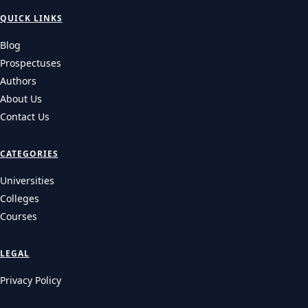
QUICK LINKS
Blog
Prospectuses
Authors
About Us
Contact Us
CATEGORIES
Universities
Colleges
Courses
LEGAL
Privacy Policy