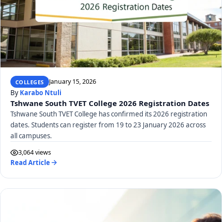
January 15, 2026
COLLEGES
By
Karabo Ntuli
Tshwane South TVET College 2026 Registration Dates
Tshwane South TVET College has confirmed its 2026 registration
dates. Students can register from 19 to 23 January 2026 across
all campuses.
3,064 views
Read Article