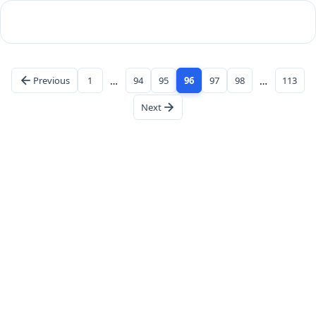
Previous
1
…
94
95
96
97
98
…
113
Next