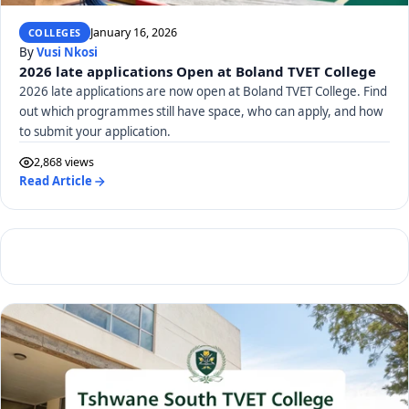
January 16, 2026
COLLEGES
By
Vusi Nkosi
2026 late applications Open at Boland TVET College
2026 late applications are now open at Boland TVET College. Find
out which programmes still have space, who can apply, and how
to submit your application.
2,868 views
Read Article