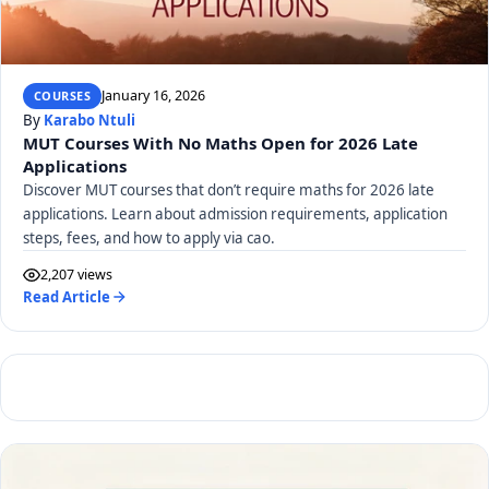
January 16, 2026
COURSES
By
Karabo Ntuli
MUT Courses With No Maths Open for 2026 Late
Applications
Discover MUT courses that don’t require maths for 2026 late
applications. Learn about admission requirements, application
steps, fees, and how to apply via cao.
2,207 views
Read Article