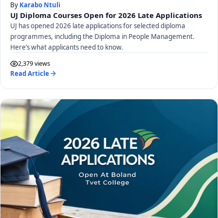
By
Karabo Ntuli
UJ Diploma Courses Open for 2026 Late Applications
UJ has opened 2026 late applications for selected diploma
programmes, including the Diploma in People Management.
Here’s what applicants need to know.
2,379 views
Read Article