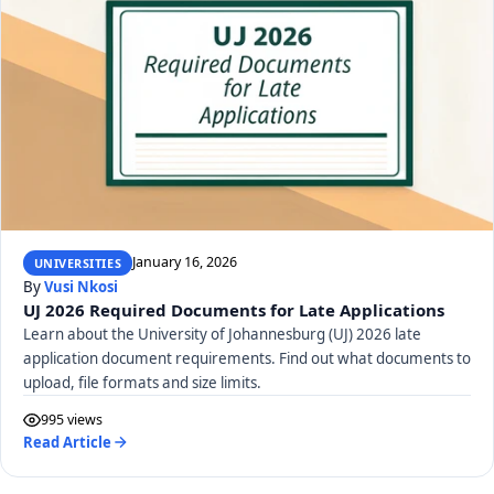
January 16, 2026
UNIVERSITIES
By
Vusi Nkosi
UJ 2026 Required Documents for Late Applications
Learn about the University of Johannesburg (UJ) 2026 late
application document requirements. Find out what documents to
upload, file formats and size limits.
995 views
Read Article