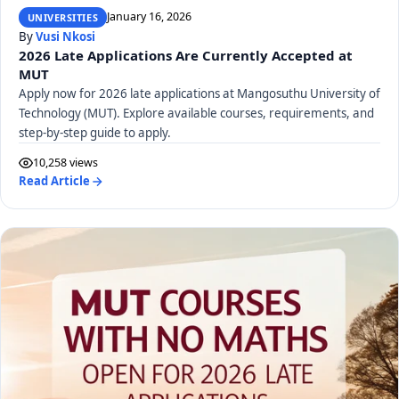
January 16, 2026
UNIVERSITIES
By
Vusi Nkosi
2026 Late Applications Are Currently Accepted at
MUT
Apply now for 2026 late applications at Mangosuthu University of
Technology (MUT). Explore available courses, requirements, and
step-by-step guide to apply.
10,258 views
Read Article