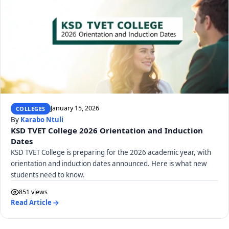
January 15, 2026
COLLEGES
By
Karabo Ntuli
KSD TVET College 2026 Orientation and Induction
Dates
KSD TVET College is preparing for the 2026 academic year, with
orientation and induction dates announced. Here is what new
students need to know.
851 views
Read Article