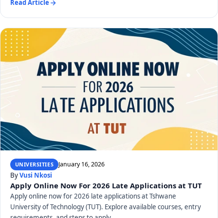
Read Article
January 16, 2026
UNIVERSITIES
By
Vusi Nkosi
Apply Online Now For 2026 Late Applications at TUT
Apply online now for 2026 late applications at Tshwane
University of Technology (TUT). Explore available courses, entry
requirements, and steps to apply.