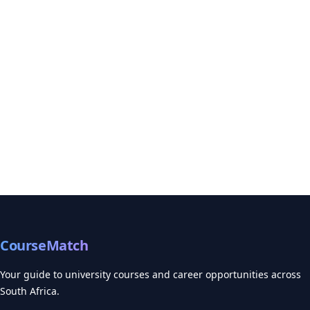
CourseMatch
Your guide to university courses and career opportunities across
South Africa.