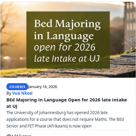
January 16, 2026
COURSES
By
Vusi Nkosi
BEd Majoring in Language Open for 2026 late intake
at UJ
The University of Johannesburg has opened 2026 late
applications for a course that does not require Maths. The BEd
Senior and FET Phase (Afrikaans) is now open