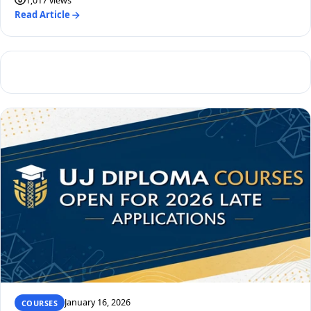
1,017 views
Read Article
January 16, 2026
COURSES