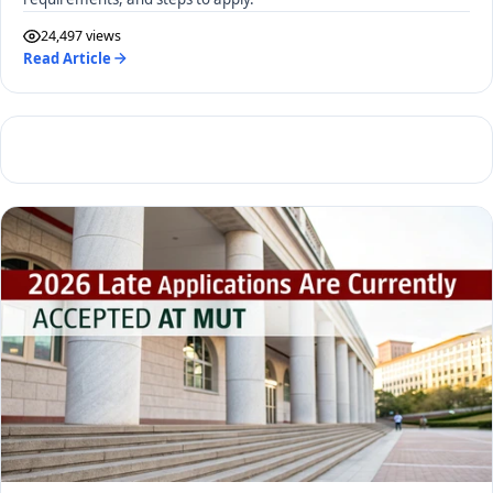
24,497 views
Read Article