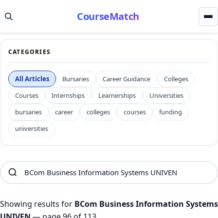
CourseMatch
CATEGORIES
All Articles
Bursaries
Career Guidance
Colleges
Courses
Internships
Learnerships
Universities
bursaries
career
colleges
courses
funding
universities
Showing results for
BCom Business Information Systems
UNIVEN
— page 96 of 113