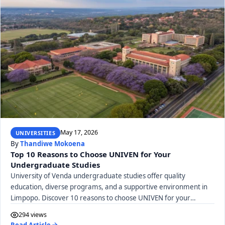
May 17, 2026
UNIVERSITIES
By
Thandiwe Mokoena
Top 10 Reasons to Choose UNIVEN for Your
Undergraduate Studies
University of Venda undergraduate studies offer quality
education, diverse programs, and a supportive environment in
Limpopo. Discover 10 reasons to choose UNIVEN for your
degree journey.
294 views
Read Article