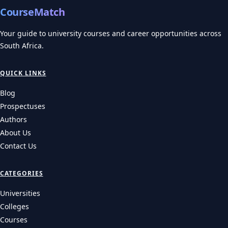
CourseMatch
Your guide to university courses and career opportunities across
South Africa.
QUICK LINKS
Blog
Prospectuses
Authors
About Us
Contact Us
CATEGORIES
Universities
Colleges
Courses