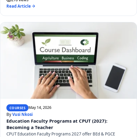
Read Article
May 14, 2026
COURSES
By
Vusi Nkosi
Education Faculty Programs at CPUT (2027):
Becoming a Teacher
CPUT Education Faculty Programs 2027 offer BEd & PGCE