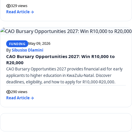
329 views
Read Article
May 09, 2026
FUNDING
By
Sibusiso Dlamini
CAO Bursary Opportunities 2027: Win R10,000 to
R20,000
CAO Bursary Opportunities 2027 provides financial aid for early
applicants to higher education in KwaZulu-Natal. Discover
deadlines, eligibility, and how to apply for R10,000-R20,000.
290 views
Read Article