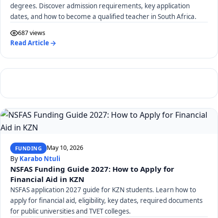
degrees. Discover admission requirements, key application
dates, and how to become a qualified teacher in South Africa.
687 views
Read Article
May 10, 2026
FUNDING
By
Karabo Ntuli
NSFAS Funding Guide 2027: How to Apply for
Financial Aid in KZN
NSFAS application 2027 guide for KZN students. Learn how to
apply for financial aid, eligibility, key dates, required documents
for public universities and TVET colleges.