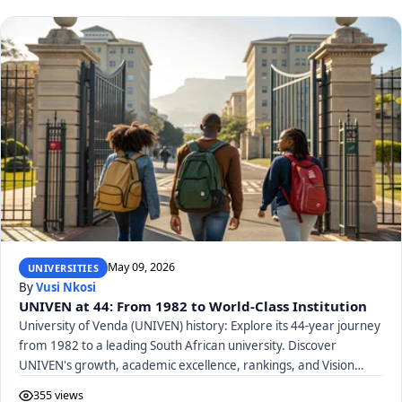
May 09, 2026
UNIVERSITIES
By
Vusi Nkosi
UNIVEN at 44: From 1982 to World-Class Institution
University of Venda (UNIVEN) history: Explore its 44-year journey
from 1982 to a leading South African university. Discover
UNIVEN's growth, academic excellence, rankings, and Vision
2040.
355 views