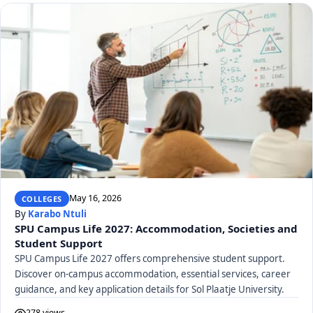
May 16, 2026
COLLEGES
By
Karabo Ntuli
SPU Campus Life 2027: Accommodation, Societies and
Student Support
SPU Campus Life 2027 offers comprehensive student support.
Discover on-campus accommodation, essential services, career
guidance, and key application details for Sol Plaatje University.
278 views