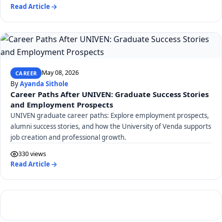
Read Article
May 08, 2026
CAREER
By
Ayanda Sithole
Career Paths After UNIVEN: Graduate Success Stories
and Employment Prospects
UNIVEN graduate career paths: Explore employment prospects,
alumni success stories, and how the University of Venda supports
job creation and professional growth.
330 views
Read Article