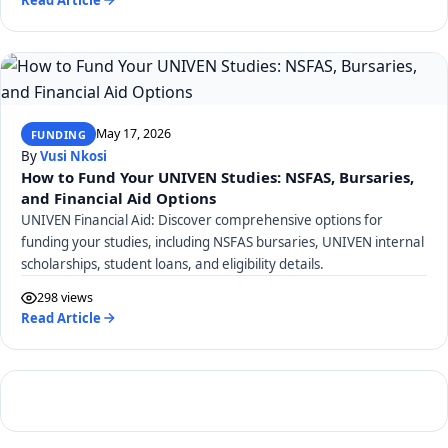
May 17, 2026
FUNDING
By
Vusi Nkosi
How to Fund Your UNIVEN Studies: NSFAS, Bursaries,
and Financial Aid Options
UNIVEN Financial Aid: Discover comprehensive options for
funding your studies, including NSFAS bursaries, UNIVEN internal
scholarships, student loans, and eligibility details.
298 views
Read Article