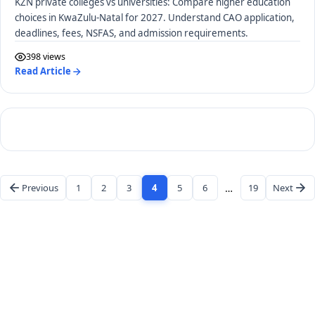
KZN private colleges vs universities: Compare higher education
choices in KwaZulu-Natal for 2027. Understand CAO application,
deadlines, fees, NSFAS, and admission requirements.
398 views
Read Article
Previous
1
2
3
4
5
6
…
19
Next