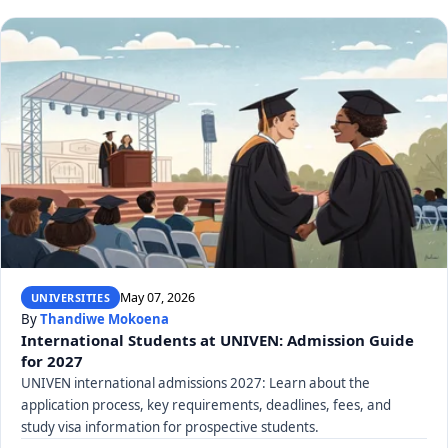
May 07, 2026
UNIVERSITIES
By
Thandiwe Mokoena
International Students at UNIVEN: Admission Guide
for 2027
UNIVEN international admissions 2027: Learn about the
application process, key requirements, deadlines, fees, and
study visa information for prospective students.