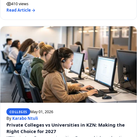
410 views
Read Article
May 01, 2026
COLLEGES
By
Karabo Ntuli
Private Colleges vs Universities in KZN: Making the
Right Choice for 2027