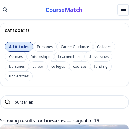
CourseMatch
CATEGORIES
All Articles
Bursaries
Career Guidance
Colleges
Courses
Internships
Learnerships
Universities
bursaries
career
colleges
courses
funding
universities
Showing results for
bursaries
— page 4 of 19