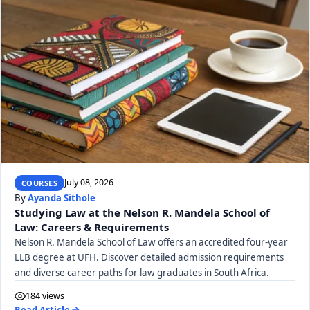
July 08, 2026
COURSES
By
Ayanda Sithole
Studying Law at the Nelson R. Mandela School of
Law: Careers & Requirements
Nelson R. Mandela School of Law offers an accredited four-year
LLB degree at UFH. Discover detailed admission requirements
and diverse career paths for law graduates in South Africa.
184 views
Read Article