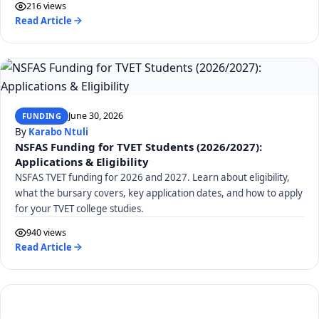
216 views
Read Article
June 30, 2026
FUNDING
By
Karabo Ntuli
NSFAS Funding for TVET Students (2026/2027):
Applications & Eligibility
NSFAS TVET funding for 2026 and 2027. Learn about eligibility,
what the bursary covers, key application dates, and how to apply
for your TVET college studies.
940 views
Read Article