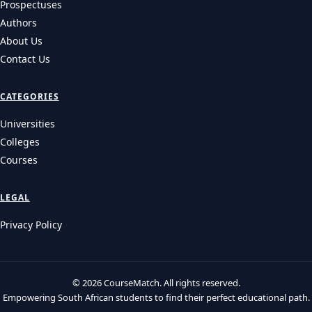
Prospectuses
Authors
About Us
Contact Us
CATEGORIES
Universities
Colleges
Courses
LEGAL
Privacy Policy
© 2026 CourseMatch. All rights reserved.
Empowering South African students to find their perfect educational path.