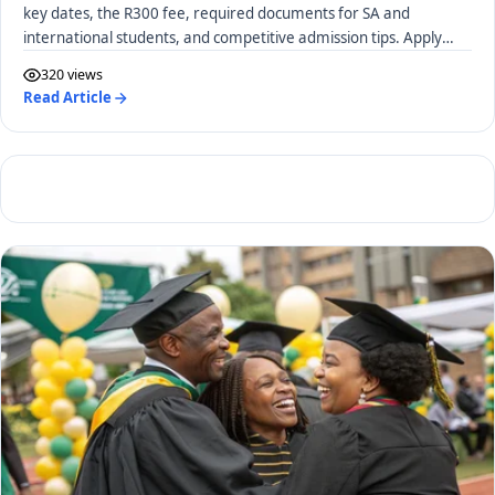
key dates, the R300 fee, required documents for SA and
international students, and competitive admission tips. Apply
early!
320 views
Read Article