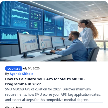
July 04, 2026
COURSES
By
Ayanda Sithole
How to Calculate Your APS for SMU's MBChB
Programme in 2027
SMU MBChB APS calculation for 2027. Discover minimum
requirements, how SMU scores your APS, key application dates,
and essential steps for this competitive medical degree.
187 views