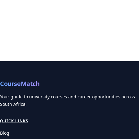
CourseMatch
Your guide to university courses and career opportunities across
South Africa.
QUICK LINKS
Blog