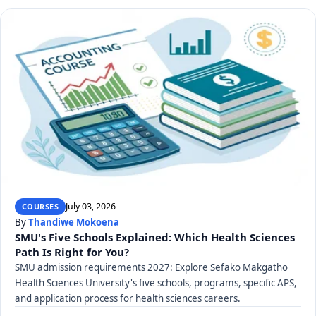
July 03, 2026
COURSES
By
Thandiwe Mokoena
SMU's Five Schools Explained: Which Health Sciences
Path Is Right for You?
SMU admission requirements 2027: Explore Sefako Makgatho
Health Sciences University's five schools, programs, specific APS,
and application process for health sciences careers.