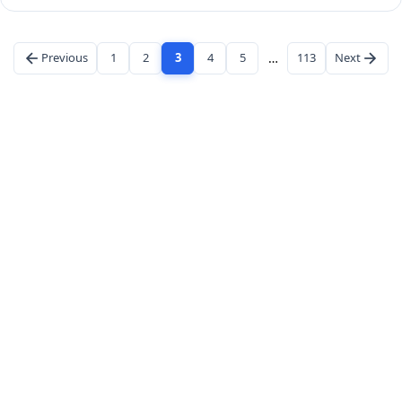
Previous
1
2
3
4
5
…
113
Next