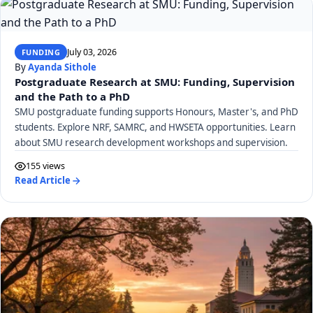
July 03, 2026
FUNDING
By
Ayanda Sithole
Postgraduate Research at SMU: Funding, Supervision
and the Path to a PhD
SMU postgraduate funding supports Honours, Master's, and PhD
students. Explore NRF, SAMRC, and HWSETA opportunities. Learn
about SMU research development workshops and supervision.
155 views
Read Article