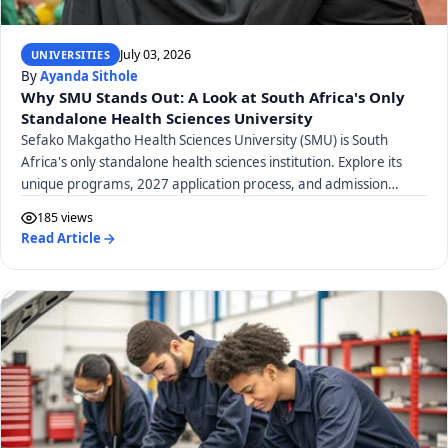
July 03, 2026
UNIVERSITIES
By
Ayanda Sithole
Why SMU Stands Out: A Look at South Africa's Only
Standalone Health Sciences University
Sefako Makgatho Health Sciences University (SMU) is South
Africa's only standalone health sciences institution. Explore its
unique programs, 2027 application process, and admission
requirements.
185 views
Read Article