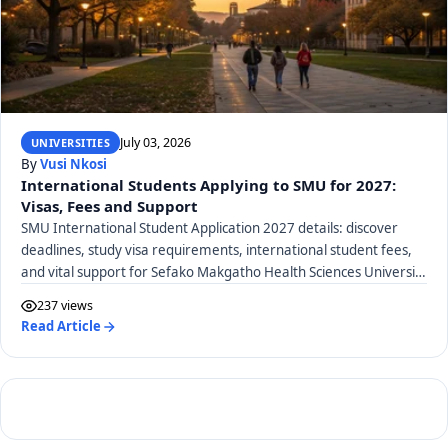
July 03, 2026
UNIVERSITIES
By
Vusi Nkosi
International Students Applying to SMU for 2027:
Visas, Fees and Support
SMU International Student Application 2027 details: discover
deadlines, study visa requirements, international student fees,
and vital support for Sefako Makgatho Health Sciences University
applicants.
237 views
Read Article