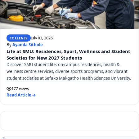
July 03, 2026
COLLEGES
By
Ayanda Sithole
Life at SMU: Residences, Sport, Wellness and Student
Societies for New 2027 Students
Discover SMU student life: on-campus residences, health &
wellness centre services, diverse sports programs, and vibrant
student societies at Sefako Makgatho Health Sciences University.
177 views
Read Article