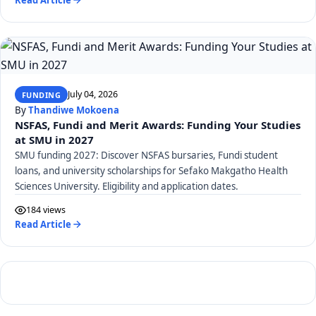
July 04, 2026
FUNDING
By
Thandiwe Mokoena
NSFAS, Fundi and Merit Awards: Funding Your Studies
at SMU in 2027
SMU funding 2027: Discover NSFAS bursaries, Fundi student
loans, and university scholarships for Sefako Makgatho Health
Sciences University. Eligibility and application dates.
184 views
Read Article