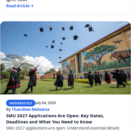
Read Article
July 04, 2026
UNIVERSITIES
By
Thandiwe Mokoena
SMU 2027 Applications Are Open: Key Dates,
Deadlines and What You Need to Know
SMU 2027 applications are open. Understand essential details: