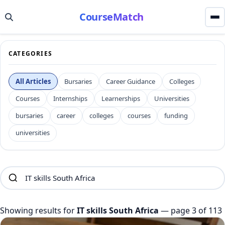
CourseMatch
CATEGORIES
All Articles
Bursaries
Career Guidance
Colleges
Courses
Internships
Learnerships
Universities
bursaries
career
colleges
courses
funding
universities
Showing results for
IT skills South Africa
— page 3 of 113