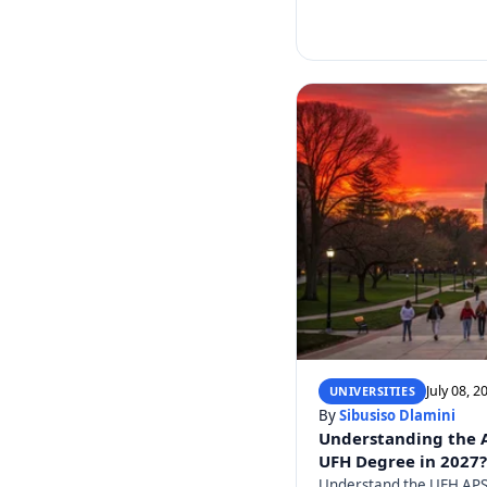
July 08, 2
UNIVERSITIES
By
Sibusiso Dlamini
Understanding the AP
UFH Degree in 2027?
Understand the UFH APS