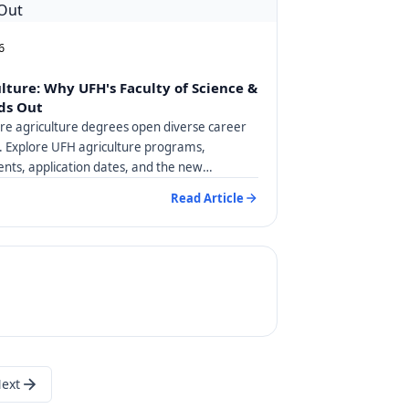
6
ulture: Why UFH's Faculty of Science &
ds Out
are agriculture degrees open diverse career
a. Explore UFH agriculture programs,
nts, application dates, and the new
degree.
Read Article
ext