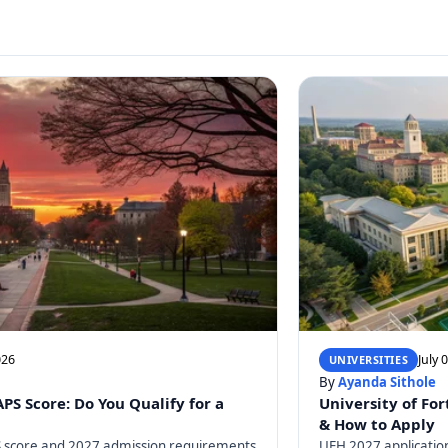
026
July 
UNIVERSITIES
By
Ayanda Sithole
S Score: Do You Qualify for a
University of For
& How to Apply
 score and 2027 admission requirements
UFH 2027 application 