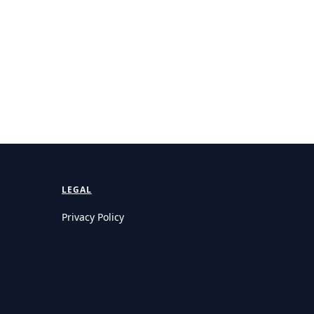
LEGAL
Privacy Policy