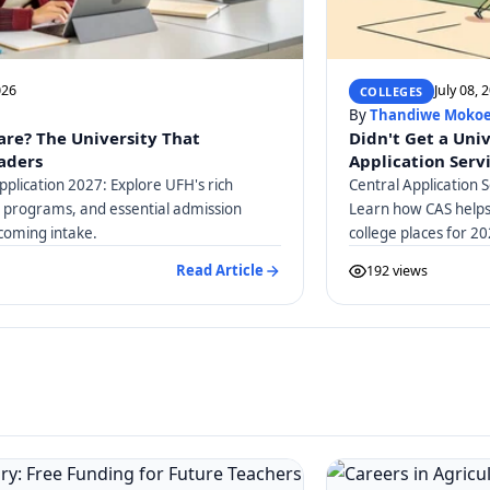
026
July 08, 
COLLEGES
By
Thandiwe Moko
are? The University That
Didn't Get a Uni
eaders
Application Serv
pplication 2027: Explore UFH's rich
Central Application S
c programs, and essential admission
Learn how CAS helps 
coming intake.
college places for 20
guidance.
Read Article
192 views