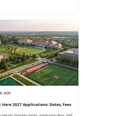
08, 2026
t Hare 2027 Applications: Dates, Fees
details: Find key dates, application fees, APS