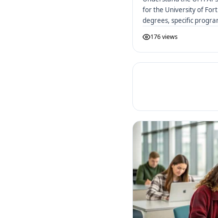
for the University of Fo
degrees, specific progr
to apply.
176 views