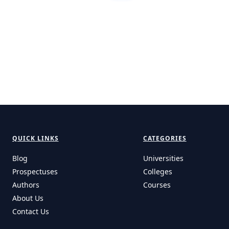
QUICK LINKS
CATEGORIES
Blog
Universities
Prospectuses
Colleges
Authors
Courses
About Us
Contact Us