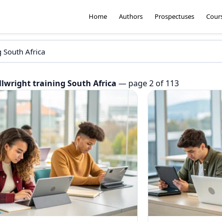
Home
Authors
Prospectuses
Cour
llwright training South Africa
— page 2 of 113