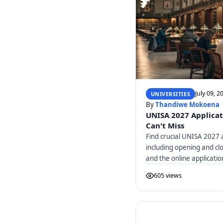
July 09, 2
UNIVERSITIES
By
Thandiwe Mokoena
UNISA 2027 Applicat
Can't Miss
Find crucial UNISA 2027 a
including opening and cl
and the online applicatio
605 views