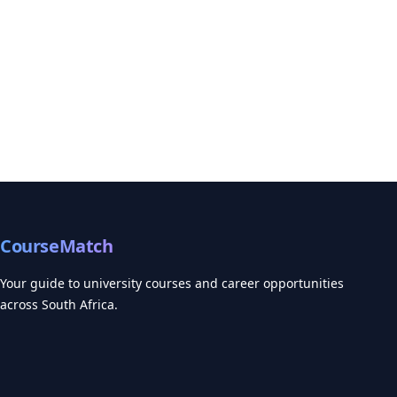
CourseMatch
Your guide to university courses and career opportunities
across South Africa.