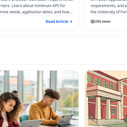
rt Hare. Learn about minimum APS for
requirements, and a 
amme needs, application dates, and how
the University of Fo
Read Article
284 views