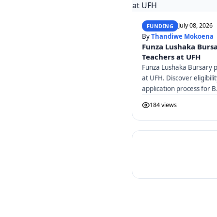
July 08, 2026
FUNDING
By
Thandiwe Mokoena
Funza Lushaka Bursa
Teachers at UFH
Funza Lushaka Bursary pr
at UFH. Discover eligibili
application process for B
184 views