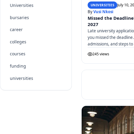
July 10, 2
Universities
UNIVERSITIES
By
Vusi Nkosi
bursaries
Missed the Deadline
2027
career
Late university applicati
you missed the deadline.
colleges
admissions, and steps to
courses
245 views
funding
universities