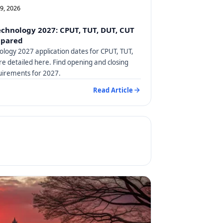
09, 2026
Technology 2027: CPUT, TUT, DUT, CUT
mpared
nology 2027 application dates for CPUT, TUT,
e detailed here. Find opening and closing
uirements for 2027.
Read Article