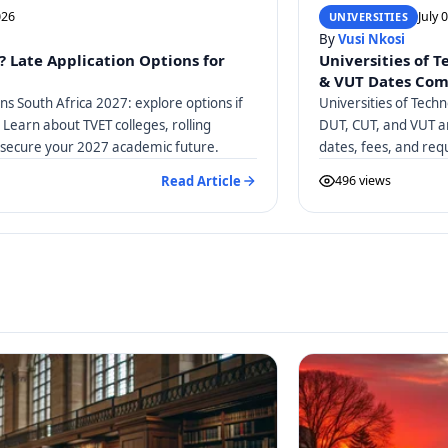
026
July 
UNIVERSITIES
By
Vusi Nkosi
? Late Application Options for
Universities of 
& VUT Dates Co
ons South Africa 2027: explore options if
Universities of Tech
 Learn about TVET colleges, rolling
DUT, CUT, and VUT ar
 secure your 2027 academic future.
dates, fees, and req
Read Article
496 views