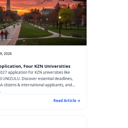
09, 2026
plication, Four KZN Universities
27 application for KZN universities like
 UNIZULU. Discover essential deadlines,
SA citizens & international applicants, and
.
Read Article