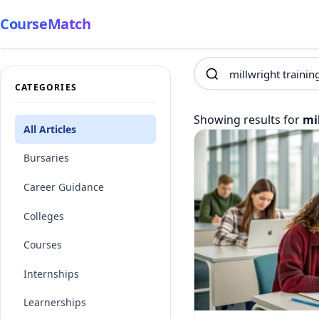
CourseMatch
CATEGORIES
Showing results for
mi
All Articles
Bursaries
Career Guidance
Colleges
Courses
Internships
Learnerships