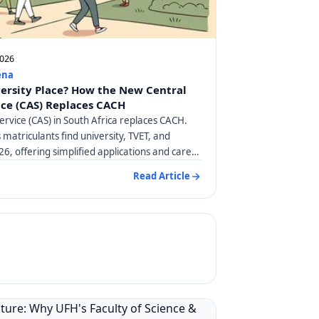
2026
ena
versity Place? How the New Central
ice (CAS) Replaces CACH
ervice (CAS) in South Africa replaces CACH.
matriculants find university, TVET, and
26, offering simplified applications and career
Read Article