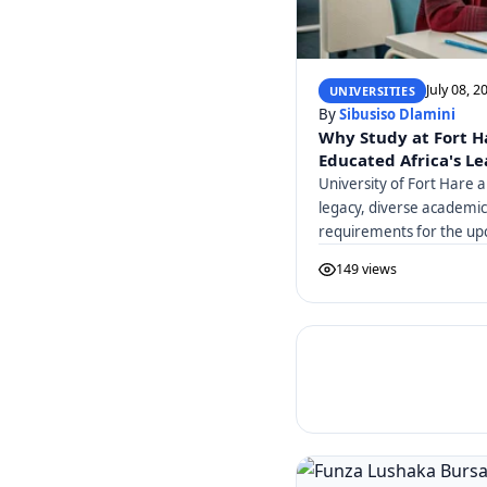
July 08, 2
UNIVERSITIES
By
Sibusiso Dlamini
Why Study at Fort H
Educated Africa's L
University of Fort Hare a
legacy, diverse academi
requirements for the up
149 views