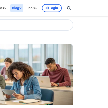
ses
Blog
Tools
Login