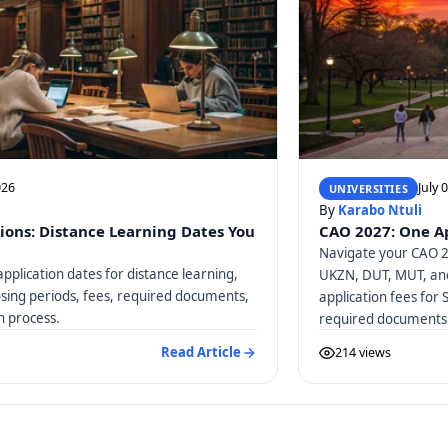
026
July 
UNIVERSITIES
By
Karabo Ntuli
ions: Distance Learning Dates You
CAO 2027: One Ap
Navigate your CAO 20
pplication dates for distance learning,
UKZN, DUT, MUT, and
osing periods, fees, required documents,
application fees for 
n process.
required documents
Read Article
214 views