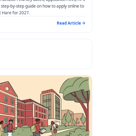
step-by-step guide on how to apply online to
rt Hare for 2027.
Read Article