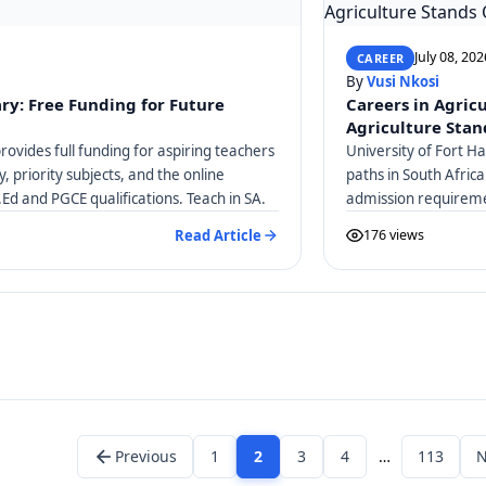
July 08, 202
CAREER
By
Vusi Nkosi
ry: Free Funding for Future
Careers in Agric
Agriculture Stan
ovides full funding for aspiring teachers
University of Fort H
ty, priority subjects, and the online
paths in South Afric
.Ed and PGCE qualifications. Teach in SA.
admission requireme
Veterinary Science 
Read Article
176 views
Previous
1
2
3
4
…
113
N