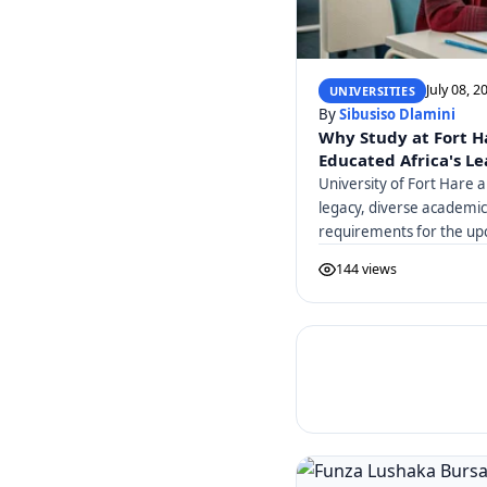
July 08, 2
UNIVERSITIES
By
Sibusiso Dlamini
Why Study at Fort H
Educated Africa's L
University of Fort Hare a
legacy, diverse academi
requirements for the up
144 views