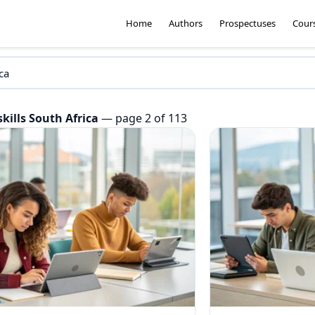
Home
Authors
Prospectuses
Cour
skills South Africa
— page 2 of 113