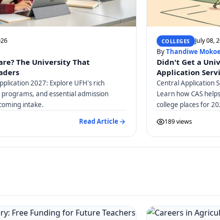
026
July 08, 
COLLEGES
By
Thandiwe Moko
are? The University That
Didn't Get a Uni
eaders
Application Serv
pplication 2027: Explore UFH's rich
Central Application S
c programs, and essential admission
Learn how CAS helps 
coming intake.
college places for 20
guidance.
Read Article
189 views