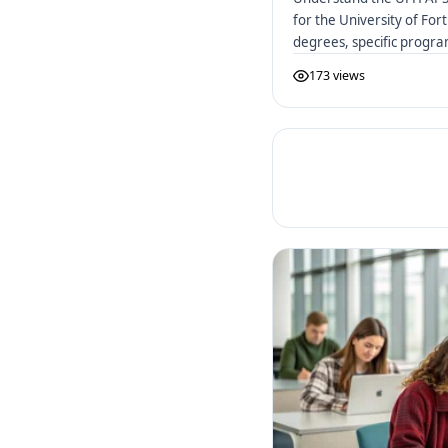
for the University of Fo
degrees, specific progr
to apply.
173 views