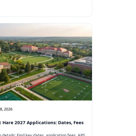
08, 2026
t Hare 2027 Applications: Dates, Fees
details: Find key dates, application fees, APS