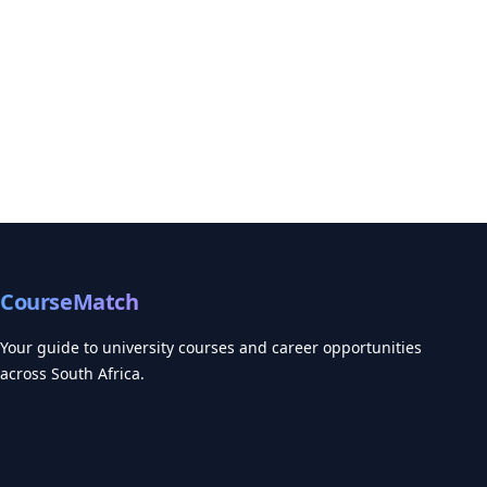
CourseMatch
Your guide to university courses and career opportunities
across South Africa.