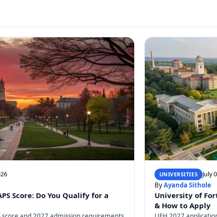
026
July 
UNIVERSITIES
By
Ayanda Sithole
S Score: Do You Qualify for a
University of For
& How to Apply
 score and 2027 admission requirements
UFH 2027 application 