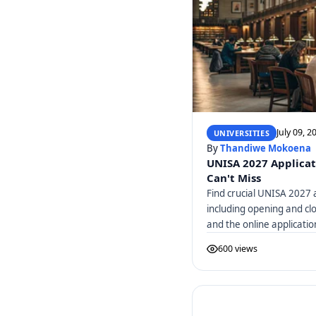
July 09, 2
UNIVERSITIES
By
Thandiwe Mokoena
UNISA 2027 Applicat
Can't Miss
Find crucial UNISA 2027 a
including opening and cl
and the online applicatio
600 views