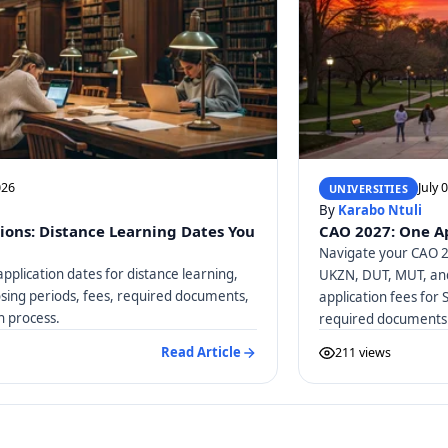
026
July 
UNIVERSITIES
By
Karabo Ntuli
ions: Distance Learning Dates You
CAO 2027: One Ap
Navigate your CAO 20
pplication dates for distance learning,
UKZN, DUT, MUT, and
osing periods, fees, required documents,
application fees for 
n process.
required documents
Read Article
211 views