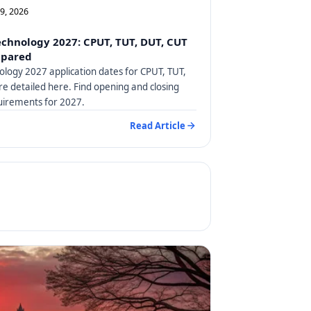
09, 2026
Technology 2027: CPUT, TUT, DUT, CUT
mpared
nology 2027 application dates for CPUT, TUT,
e detailed here. Find opening and closing
uirements for 2027.
Read Article