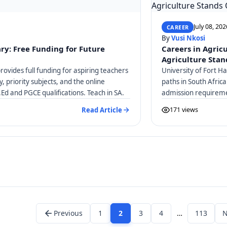
July 08, 202
CAREER
By
Vusi Nkosi
ry: Free Funding for Future
Careers in Agric
Agriculture Stan
ovides full funding for aspiring teachers
University of Fort H
ty, priority subjects, and the online
paths in South Afric
.Ed and PGCE qualifications. Teach in SA.
admission requireme
Veterinary Science 
Read Article
171 views
Previous
1
2
3
4
…
113
N