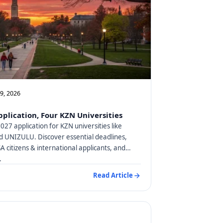
09, 2026
plication, Four KZN Universities
27 application for KZN universities like
 UNIZULU. Discover essential deadlines,
SA citizens & international applicants, and
.
Read Article