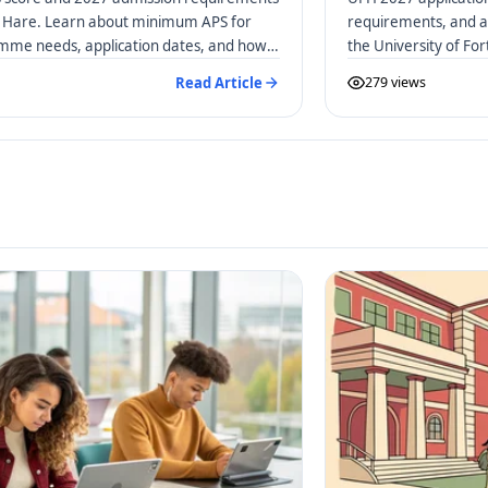
rt Hare. Learn about minimum APS for
requirements, and a 
amme needs, application dates, and how
the University of Fo
Read Article
279 views