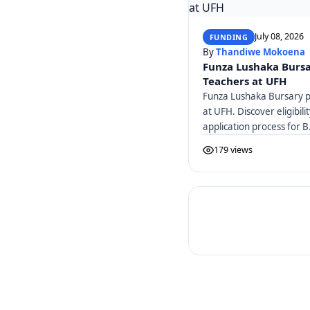
July 08, 2026
FUNDING
By
Thandiwe Mokoena
Funza Lushaka Bursa
Teachers at UFH
Funza Lushaka Bursary pr
at UFH. Discover eligibili
application process for B
179 views