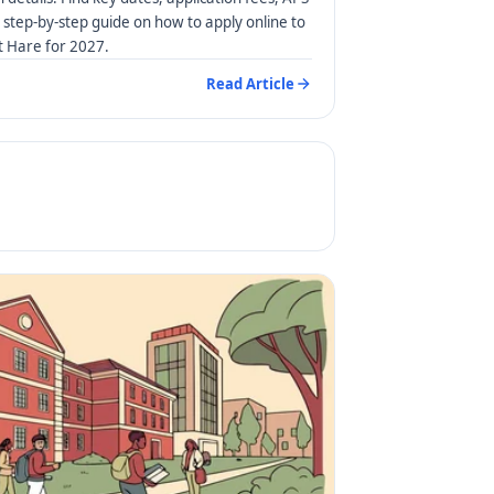
step-by-step guide on how to apply online to
rt Hare for 2027.
Read Article