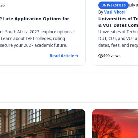
026
July 
UNIVERSITIES
By
Vusi Nkosi
? Late Application Options for
Universities of 
& VUT Dates Co
ons South Africa 2027: explore options if
Universities of Tech
 Learn about TVET colleges, rolling
DUT, CUT, and VUT ar
 secure your 2027 academic future.
dates, fees, and req
Read Article
490 views