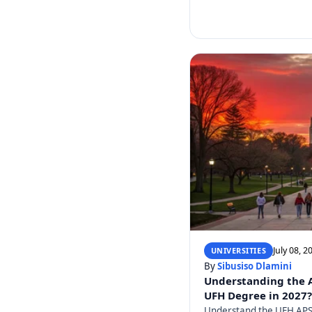
July 08, 2
UNIVERSITIES
By
Sibusiso Dlamini
Understanding the AP
UFH Degree in 2027?
Understand the UFH APS