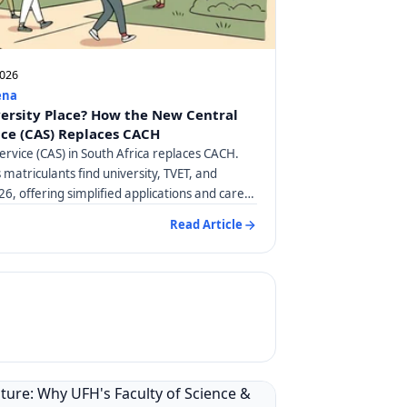
2026
ena
versity Place? How the New Central
ice (CAS) Replaces CACH
ervice (CAS) in South Africa replaces CACH.
matriculants find university, TVET, and
26, offering simplified applications and career
Read Article