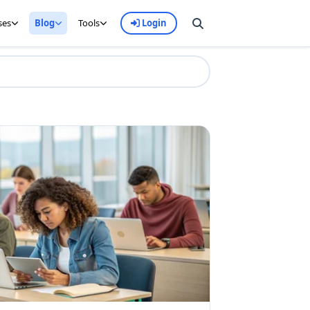
ses
Blog
Tools
Login