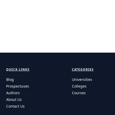
QUICK LINKS
CATEGORIES
Blog
Universities
Prospectuses
Colleges
Authors
Courses
About Us
Contact Us