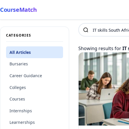
CourseMatch
CATEGORIES
Showing results for
IT 
All Articles
Bursaries
Career Guidance
Colleges
Courses
Internships
Learnerships