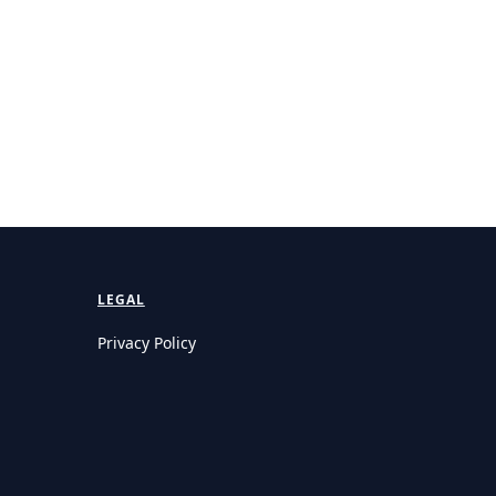
LEGAL
Privacy Policy