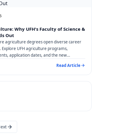
6
ulture: Why UFH's Faculty of Science &
ds Out
are agriculture degrees open diverse career
a. Explore UFH agriculture programs,
nts, application dates, and the new
degree.
Read Article
ext