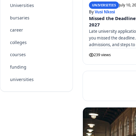
July 10, 2
Universities
UNIVERSITIES
By
Vusi Nkosi
bursaries
Missed the Deadline
2027
career
Late university applicati
you missed the deadline.
colleges
admissions, and steps to
courses
239 views
funding
universities