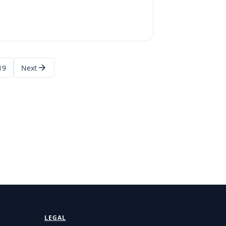
19
Next
LEGAL