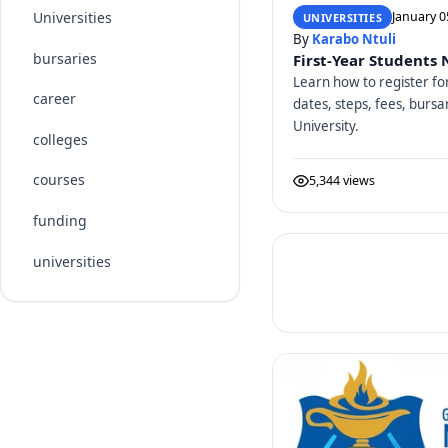
Universities
January 0
UNIVERSITIES
By
Karabo Ntuli
bursaries
First-Year Students
Learn how to register fo
career
dates, steps, fees, bursa
University.
colleges
courses
5,344 views
funding
universities