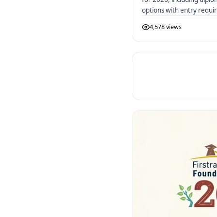
options with entry requ
4,578 views