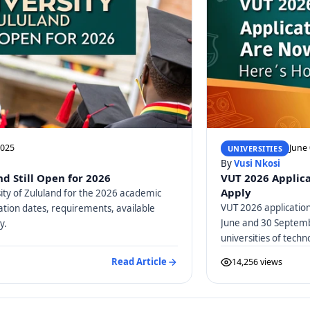
2025
June 
UNIVERSITIES
By
Vusi Nkosi
nd Still Open for 2026
VUT 2026 Applica
Apply
ity of Zululand for the 2026 academic
VUT 2026 applicatio
ation dates, requirements, available
June and 30 Septembe
y.
universities of techn
Read Article
14,256 views