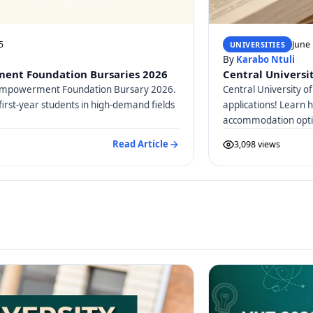
5
June 
UNIVERSITIES
By
Karabo Ntuli
ent Foundation Bursaries 2026
Central Universit
d Empowerment Foundation Bursary 2026.
Central University of
first-year students in high-demand fields
applications! Learn 
accommodation optio
Read Article
3,098 views