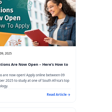
09, 2025
tions Are Now Open – Here’s How to
ns are now open! Apply online between 09
r 2025 to study at one of South Africa’s top
ology.
Read Article