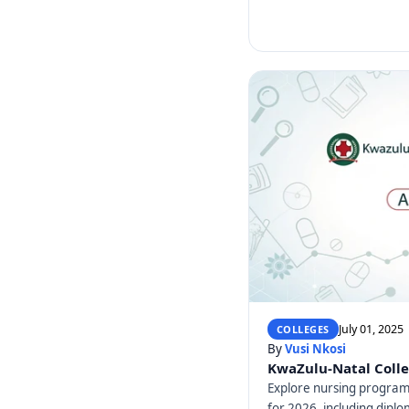
July 01, 2025
COLLEGES
By
Vusi Nkosi
KwaZulu-Natal Colle
Explore nursing program
for 2026, including dip