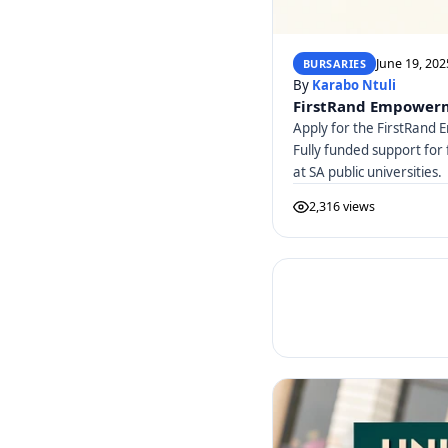
June 19, 202
BURSARIES
By
Karabo Ntuli
FirstRand Empowerm
Apply for the FirstRan
Fully funded support for 
at SA public universities.
2,316 views