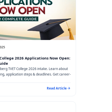
2025
College 2026 Applications Now Open:
uide
berg TVET College 2026 intake. Learn about
ng, application steps & deadlines. Get career-
Read Article