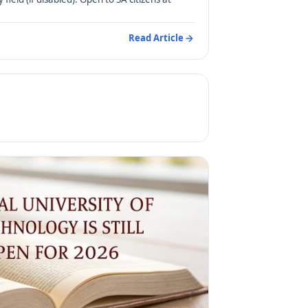
Read Article