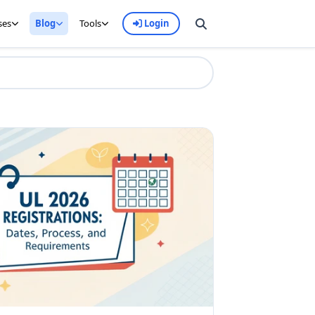
ses
Blog
Tools
Login