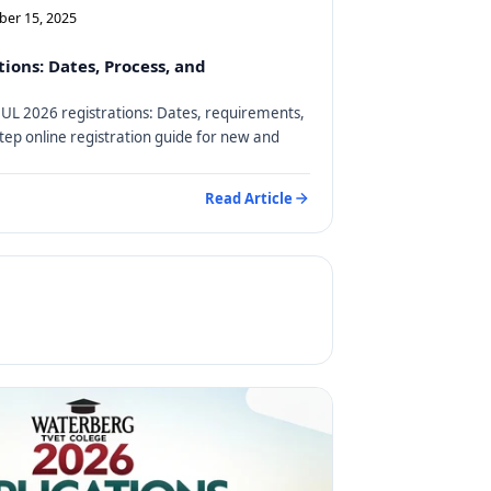
ber 15, 2025
ions: Dates, Process, and
on UL 2026 registrations: Dates, requirements,
step online registration guide for new and
Read Article