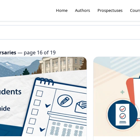
Home
Authors
Prospectuses
Cour
rsaries
— page 16 of 19