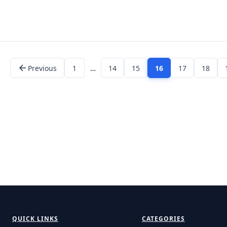
Previous
1
…
14
15
16
17
18
QUICK LINKS
CATEGORIES