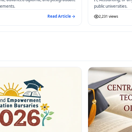
irements.
public universities.
Read Article
2,231 views