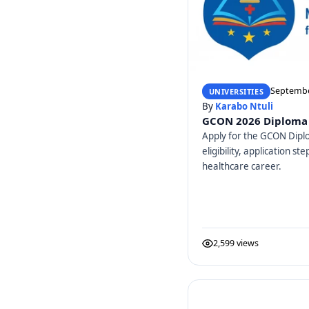
Septembe
UNIVERSITIES
By
Karabo Ntuli
GCON 2026 Diploma 
Apply for the GCON Dipl
eligibility, application s
healthcare career.
2,599 views