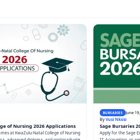
June 19
BURSARIES
By
Vusi Nkosi
ge of Nursing 2026 Applications
Sage Bursaries 2
mes at KwaZulu-Natal College of Nursing
Apply for the Sage E
loma, advanced diploma, and postgraduate
IT, Accounting, or any