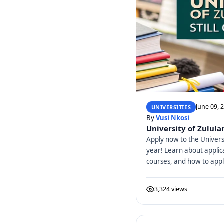
June 09, 
UNIVERSITIES
By
Vusi Nkosi
University of Zulula
Apply now to the Univers
year! Learn about applic
courses, and how to appl
3,324 views