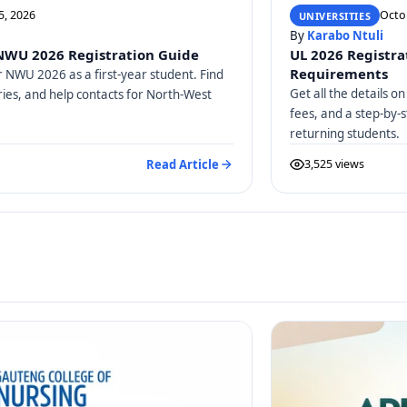
5, 2026
Octo
UNIVERSITIES
By
Karabo Ntuli
 NWU 2026 Registration Guide
UL 2026 Registrat
Requirements
r NWU 2026 as a first-year student. Find
Get all the details 
ries, and help contacts for North-West
fees, and a step-by-
returning students.
Read Article
3,525 views