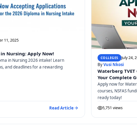
r 11, 2025
in Nursing: Apply Now!
July 24, 
COLLEGES
oma in Nursing 2026 intake! Learn
By
Vusi Nkosi
teps, and deadlines for a rewarding
Waterberg TVET 
Your Complete G
Apply now for Water
courses, NSFAS fundi
ready today!
Read Article
5,751 views