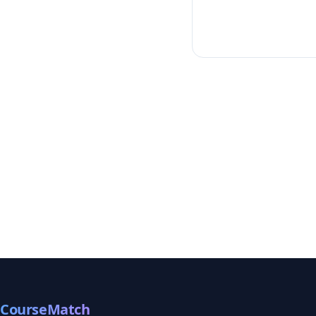
CourseMatch