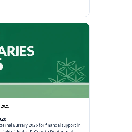
, 2025
026
xternal Bursary 2026 for financial support in
 field (if disabled). Open to SA citizens at