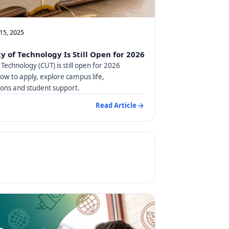
15, 2025
y of Technology Is Still Open for 2026
 Technology (CUT) is still open for 2026
how to apply, explore campus life,
ns and student support.
Read Article