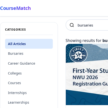
CourseMatch
CATEGORIES
Showing results for
bu
All Articles
Bursaries
Career Guidance
Colleges
Courses
Internships
Learnerships