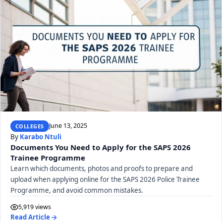
June 13, 2025
COLLEGES
By
Karabo Ntuli
Documents You Need to Apply for the SAPS 2026
Trainee Programme
Learn which documents, photos and proofs to prepare and
upload when applying online for the SAPS 2026 Police Trainee
Programme, and avoid common mistakes.
5,919 views
Read Article