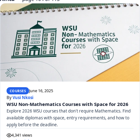
June 16, 2025
COURSES
By
Vusi Nkosi
WSU Non-Mathematics Courses with Space for 2026
Explore 2026 WSU courses that don't require Mathematics. Find
available diplomas with space, entry requirements, and how to
apply before the deadline.
4,341 views