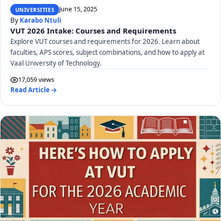
June 15, 2025
UNIVERSITIES
By
Karabo Ntuli
VUT 2026 Intake: Courses and Requirements
Explore VUT courses and requirements for 2026. Learn about
faculties, APS scores, subject combinations, and how to apply at
Vaal University of Technology.
17,059 views
Read Article