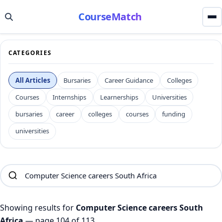
CourseMatch
CATEGORIES
All Articles
Bursaries
Career Guidance
Colleges
Courses
Internships
Learnerships
Universities
bursaries
career
colleges
courses
funding
universities
Showing results for
Computer Science careers South
Africa
— page 104 of 113