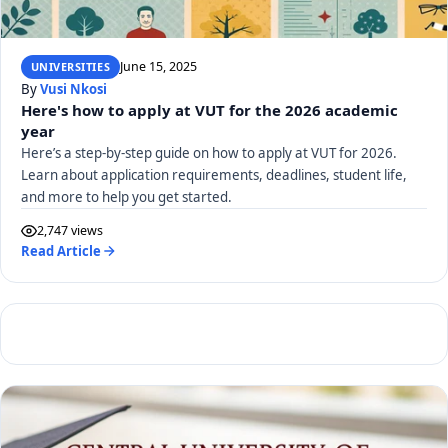
June 15, 2025
UNIVERSITIES
By
Vusi Nkosi
Here's how to apply at VUT for the 2026 academic
year
Here’s a step-by-step guide on how to apply at VUT for 2026.
Learn about application requirements, deadlines, student life,
and more to help you get started.
2,747 views
Read Article