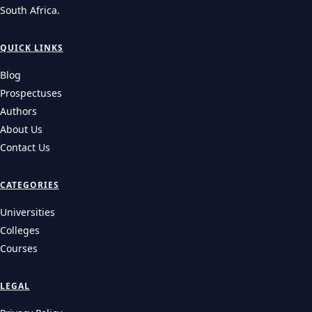
South Africa.
QUICK LINKS
Blog
Prospectuses
Authors
About Us
Contact Us
CATEGORIES
Universities
Colleges
Courses
LEGAL