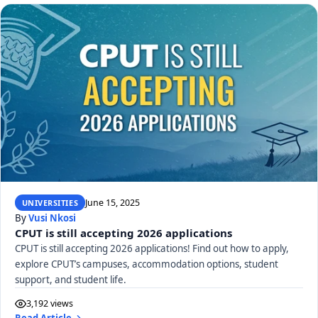
June 15, 2025
UNIVERSITIES
By
Vusi Nkosi
CPUT is still accepting 2026 applications
CPUT is still accepting 2026 applications! Find out how to apply,
explore CPUT’s campuses, accommodation options, student
support, and student life.
3,192 views