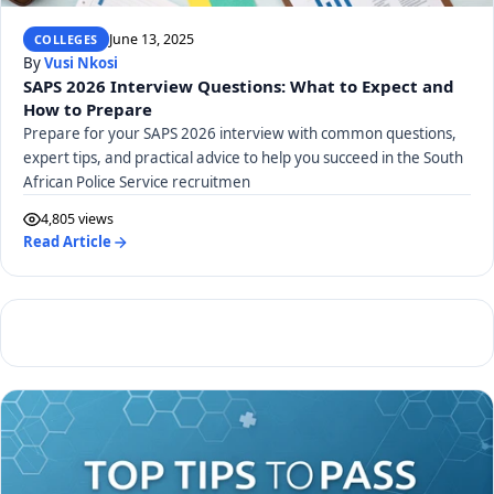
June 13, 2025
COLLEGES
By
Vusi Nkosi
SAPS 2026 Interview Questions: What to Expect and
How to Prepare
Prepare for your SAPS 2026 interview with common questions,
expert tips, and practical advice to help you succeed in the South
African Police Service recruitmen
4,805 views
Read Article