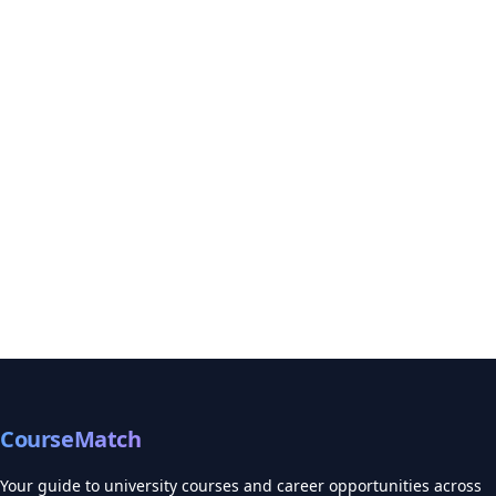
CourseMatch
Your guide to university courses and career opportunities across