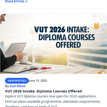
Read Article
June 15, 2025
UNIVERSITIES
By
Vusi Nkosi
VUT 2026 Intake: Diploma Courses Offered
Explore VUT diploma courses now open for 2026 applications.
Find out about available programmes, admission requirements,
deadlines, and how to apply at VUT.