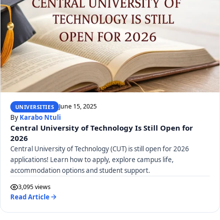
June 15, 2025
UNIVERSITIES
By
Karabo Ntuli
Central University of Technology Is Still Open for
2026
Central University of Technology (CUT) is still open for 2026
applications! Learn how to apply, explore campus life,
accommodation options and student support.
3,095 views
Read Article