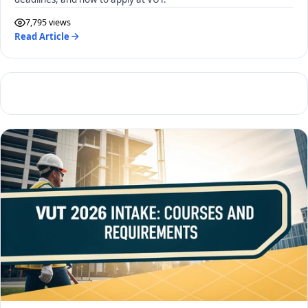
7,795 views
Read Article