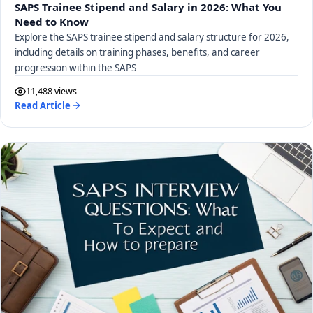
SAPS Trainee Stipend and Salary in 2026: What You
Need to Know
Explore the SAPS trainee stipend and salary structure for 2026,
including details on training phases, benefits, and career
progression within the SAPS
11,488 views
Read Article