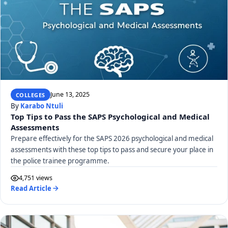
June 13, 2025
COLLEGES
By
Karabo Ntuli
Top Tips to Pass the SAPS Psychological and Medical
Assessments
Prepare effectively for the SAPS 2026 psychological and medical
assessments with these top tips to pass and secure your place in
the police trainee programme.
4,751 views
Read Article