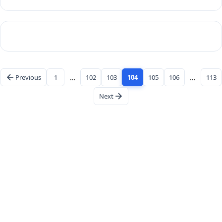
Previous
1
…
102
103
104
105
106
…
113
Next