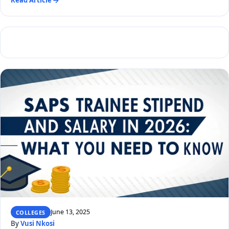
Read Article
June 13, 2025
COLLEGES
By
Vusi Nkosi