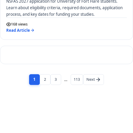
NSFAS 2027 application for University of Fort Hare students.
Learn about eligibility criteria, required documents, application
process, and key dates for funding your studies.
168 views
Read Article
1
2
3
…
113
Next