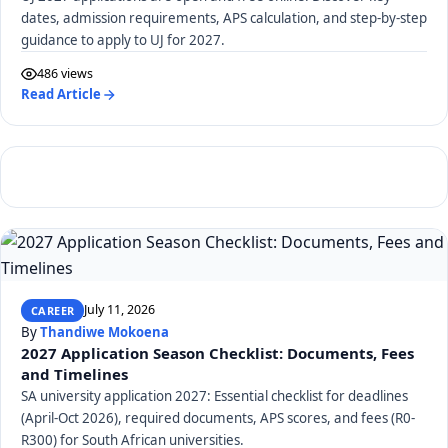
dates, admission requirements, APS calculation, and step-by-step
guidance to apply to UJ for 2027.
486 views
Read Article
July 11, 2026
CAREER
By
Thandiwe Mokoena
2027 Application Season Checklist: Documents, Fees
and Timelines
SA university application 2027: Essential checklist for deadlines
(April-Oct 2026), required documents, APS scores, and fees (R0-
R300) for South African universities.