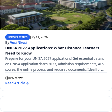
July 11, 2026
UNIVERSITIES
By
Vusi Nkosi
UNISA 2027 Applications: What Distance Learners
Need to Know
Prepare for your UNISA 2027 applications! Get essential details
on UNISA application dates 2027, admission requirements, APS
scores, the online process, and required documents. Ideal for
distance learners.
697 views
Read Article