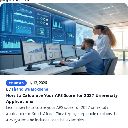
July 13, 2026
COURSES
By
Thandiwe Mokoena
How to Calculate Your APS Score for 2027 University
Applications
Learn how to calculate your APS score for 2027 university
applications in South Africa. This step-by-step guide explains the
APS system and includes practical examples.