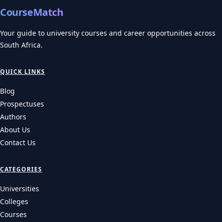
CourseMatch
Your guide to university courses and career opportunities across
South Africa.
QUICK LINKS
Blog
Prospectuses
Authors
About Us
Contact Us
CATEGORIES
Universities
Colleges
Courses