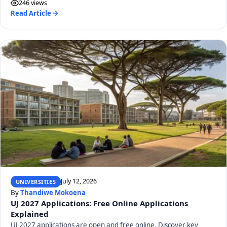
246 views
Read Article
July 12, 2026
UNIVERSITIES
By
Thandiwe Mokoena
UJ 2027 Applications: Free Online Applications
Explained
UJ 2027 applications are open and free online. Discover key