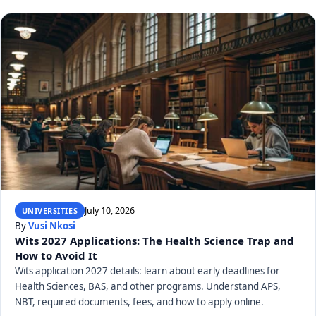
July 10, 2026
UNIVERSITIES
By
Vusi Nkosi
Wits 2027 Applications: The Health Science Trap and
How to Avoid It
Wits application 2027 details: learn about early deadlines for
Health Sciences, BAS, and other programs. Understand APS,
NBT, required documents, fees, and how to apply online.