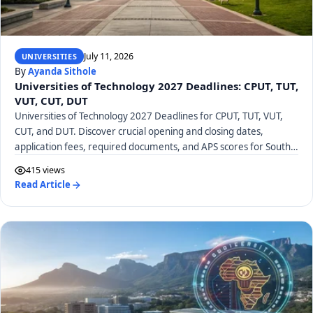
July 11, 2026
UNIVERSITIES
By
Ayanda Sithole
Universities of Technology 2027 Deadlines: CPUT, TUT,
VUT, CUT, DUT
Universities of Technology 2027 Deadlines for CPUT, TUT, VUT,
CUT, and DUT. Discover crucial opening and closing dates,
application fees, required documents, and APS scores for South
African UoTs.
415 views
Read Article