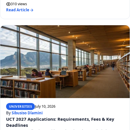
310 views
Read Article
July 10, 2026
UNIVERSITIES
By
Sibusiso Dlamini
UCT 2027 Applications: Requirements, Fees & Key
Deadlines