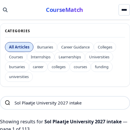
CourseMatch
CATEGORIES
All Articles
Bursaries
Career Guidance
Colleges
Courses
Internships
Learnerships
Universities
bursaries
career
colleges
courses
funding
universities
Showing results for
Sol Plaatje University 2027 intake
—
page 1 of 113