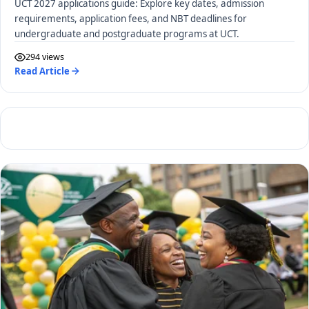
UCT 2027 applications guide: Explore key dates, admission
requirements, application fees, and NBT deadlines for
undergraduate and postgraduate programs at UCT.
294 views
Read Article