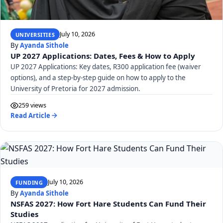
July 10, 2026
UNIVERSITIES
By
Ayanda Sithole
UP 2027 Applications: Dates, Fees & How to Apply
UP 2027 Applications: Key dates, R300 application fee (waiver
options), and a step-by-step guide on how to apply to the
University of Pretoria for 2027 admission.
259 views
Read Article
July 10, 2026
FUNDING
By
Ayanda Sithole
NSFAS 2027: How Fort Hare Students Can Fund Their
Studies