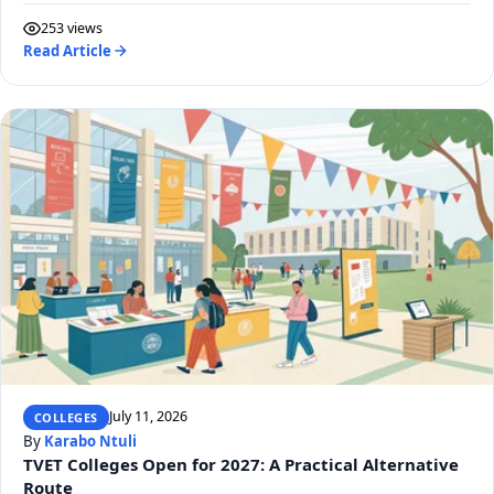
253 views
Read Article
July 11, 2026
COLLEGES
By
Karabo Ntuli
TVET Colleges Open for 2027: A Practical Alternative
Route