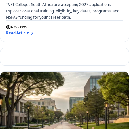
TVET Colleges South Africa are accepting 2027 applications.
Explore vocational training, eligibility, key dates, programs, and
NSFAS funding for your career path.
496 views
Read Article